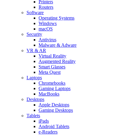
Printers
Routers
Software
Operating Systems
Windows
macOS
Security
Antivirus
Malware & Adware
VR & AR
Virtual Reality
Augmented Reality
Smart Glasses
Meta Quest
Laptops
Chromebooks
Gaming Laptops
MacBooks
Desktops
Apple Desktops
Gaming Desktops
Tablets
iPads
Android Tablets
e-Readers