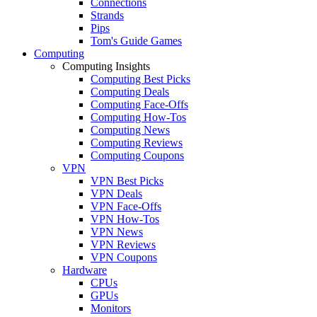
Connections
Strands
Pips
Tom's Guide Games
Computing
Computing Insights
Computing Best Picks
Computing Deals
Computing Face-Offs
Computing How-Tos
Computing News
Computing Reviews
Computing Coupons
VPN
VPN Best Picks
VPN Deals
VPN Face-Offs
VPN How-Tos
VPN News
VPN Reviews
VPN Coupons
Hardware
CPUs
GPUs
Monitors