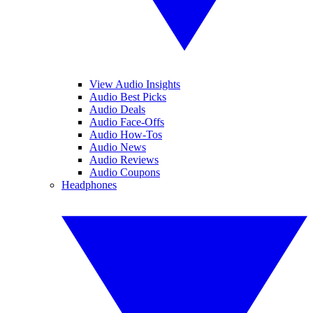
View Audio Insights
Audio Best Picks
Audio Deals
Audio Face-Offs
Audio How-Tos
Audio News
Audio Reviews
Audio Coupons
Headphones