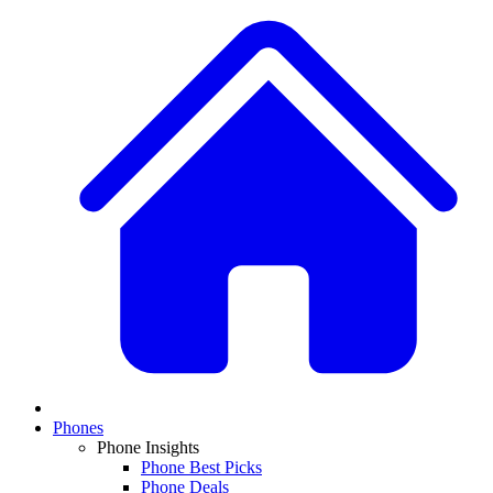
Phones
Phone Insights
Phone Best Picks
Phone Deals