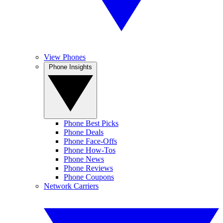
View Phones
Phone Insights
Phone Best Picks
Phone Deals
Phone Face-Offs
Phone How-Tos
Phone News
Phone Reviews
Phone Coupons
Network Carriers