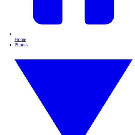
Home
Phones