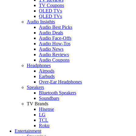
TV Coupons
OLED TVs
QLED TVs
Audio Insights
Audio Best Picks
Audio Deals
Audio Face-Offs
Audio How-Tos
Audio News
Audio Reviews
Audio Coupons
Headphones
Airpods
Earbuds
Over-Ear Headphones
Speakers
Bluetooth Speakers
Soundbars
TV Brands
Hisense
LG
TCL
Roku
Entertainment