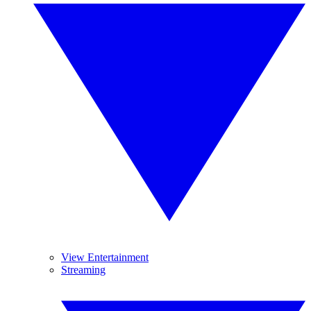
View Entertainment
Streaming