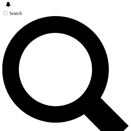
Search