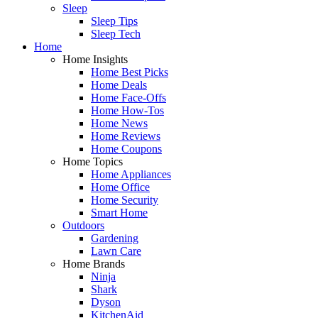
Sleep
Sleep Tips
Sleep Tech
Home
Home Insights
Home Best Picks
Home Deals
Home Face-Offs
Home How-Tos
Home News
Home Reviews
Home Coupons
Home Topics
Home Appliances
Home Office
Home Security
Smart Home
Outdoors
Gardening
Lawn Care
Home Brands
Ninja
Shark
Dyson
KitchenAid