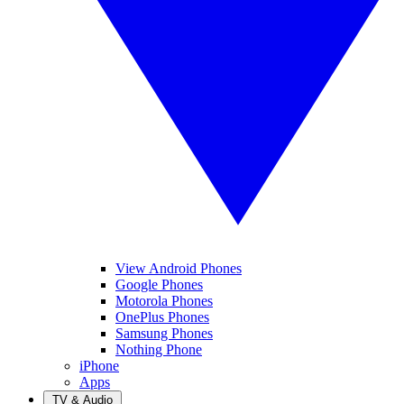
View Android Phones
Google Phones
Motorola Phones
OnePlus Phones
Samsung Phones
Nothing Phone
iPhone
Apps
TV & Audio