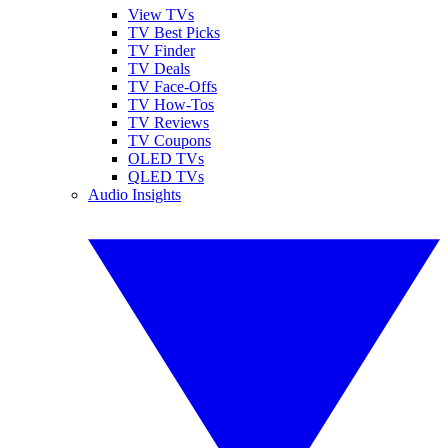
View TVs
TV Best Picks
TV Finder
TV Deals
TV Face-Offs
TV How-Tos
TV Reviews
TV Coupons
OLED TVs
QLED TVs
Audio Insights