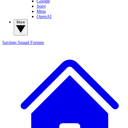
Google
Sony
Meta
OpenAI
More
Savings Squad
Forums