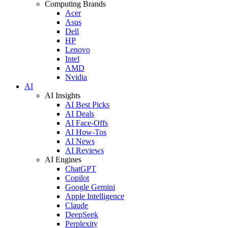
Computing Brands
Acer
Asus
Dell
HP
Lenovo
Intel
AMD
Nvidia
AI
AI Insights
AI Best Picks
AI Deals
AI Face-Offs
AI How-Tos
AI News
AI Reviews
AI Engines
ChatGPT
Copilot
Google Gemini
Apple Intelligence
Claude
DeepSeek
Perplexity