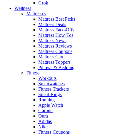
Grok
Wellness
Mattresses
Mattress Best Picks
Mattress Deals
Mattress Face-Offs
Mattress How-Tos
Mattress News
Mattress Reviews
Mattress Coupons
Mattress Care
Mattress Toppers
Pillows & Bedding
Fitness
Workouts
Smartwatches
Fitness Trackers
Smart Rings
Running
Apple Watch
Garmin
Oura
Adidas
Nike
Fitness Coupons