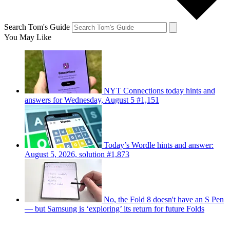
Search Tom's Guide
You May Like
NYT Connections today hints and
answers for Wednesday, August 5 #1,151
Today’s Wordle hints and answer:
August 5, 2026, solution #1,873
No, the Fold 8 doesn't have an S Pen
— but Samsung is ‘exploring’ its return for future Folds