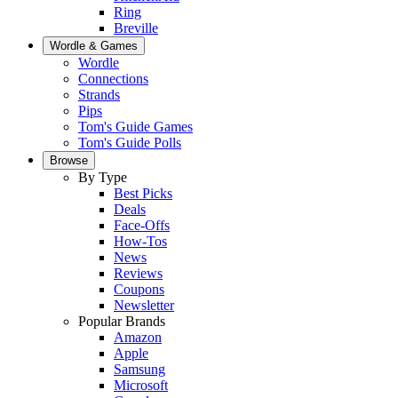
Ring
Breville
Wordle & Games
Wordle
Connections
Strands
Pips
Tom's Guide Games
Tom's Guide Polls
Browse
By Type
Best Picks
Deals
Face-Offs
How-Tos
News
Reviews
Coupons
Newsletter
Popular Brands
Amazon
Apple
Samsung
Microsoft