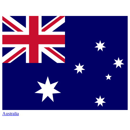
Australia