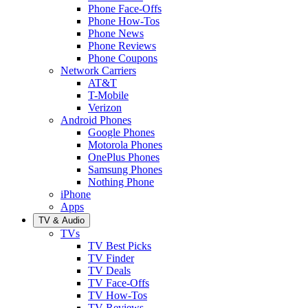
Phone Face-Offs
Phone How-Tos
Phone News
Phone Reviews
Phone Coupons
Network Carriers
AT&T
T-Mobile
Verizon
Android Phones
Google Phones
Motorola Phones
OnePlus Phones
Samsung Phones
Nothing Phone
iPhone
Apps
TV & Audio
TVs
TV Best Picks
TV Finder
TV Deals
TV Face-Offs
TV How-Tos
TV Reviews