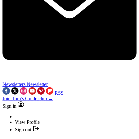
Newsletters
Newsletter
RSS
Join Tom’s Guide club →
Sign in
View Profile
Sign out