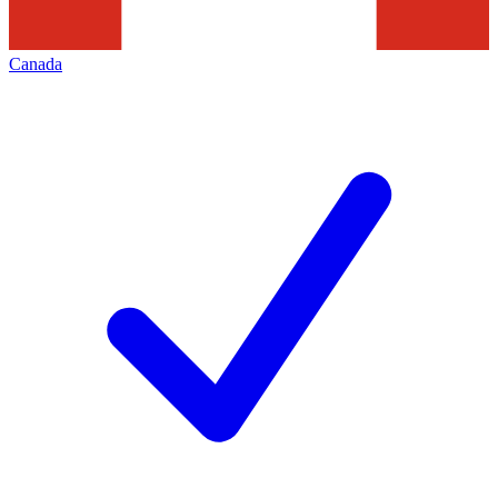
Canada