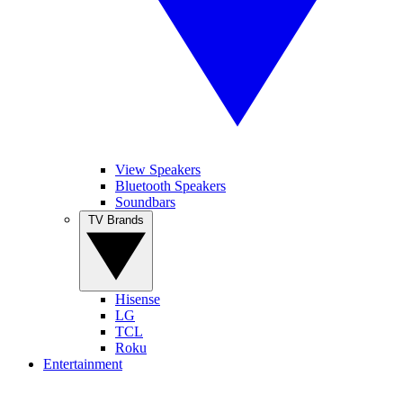
View Speakers
Bluetooth Speakers
Soundbars
TV Brands
Hisense
LG
TCL
Roku
Entertainment