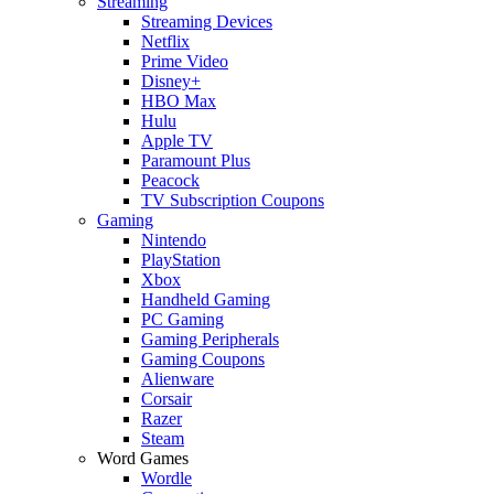
Streaming
Streaming Devices
Netflix
Prime Video
Disney+
HBO Max
Hulu
Apple TV
Paramount Plus
Peacock
TV Subscription Coupons
Gaming
Nintendo
PlayStation
Xbox
Handheld Gaming
PC Gaming
Gaming Peripherals
Gaming Coupons
Alienware
Corsair
Razer
Steam
Word Games
Wordle