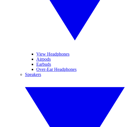
View Headphones
Airpods
Earbuds
Over-Ear Headphones
Speakers