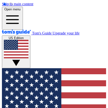
Skip to main content
Open menu
Tom's Guide
Upgrade your life
US Edition