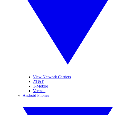
View Network Carriers
AT&T
T-Mobile
Verizon
Android Phones