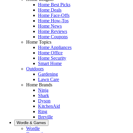
Home Best Picks
Home Deals
Home Face-Offs
Home How-Tos
Home News
Home Reviews
Home Coupons
Home Topics
Home Appliances
Home Office
Home Security
Smart Home
Outdoors
Gardening
Lawn Care
Home Brands
Ninja
Shark
Dyson
KitchenAid
Ring
Breville
Wordle & Games
Wordle