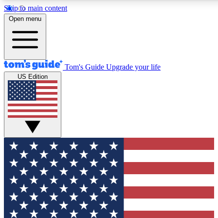
Skip to main content
12
24/7
30K+
Open menu
MEMBER FEATURES
ACCESS AVAILABLE
ACTIVE MEMBERS
Tom's Guide
Upgrade your life
US Edition
Exclusive Newsletters
Polls
Tech news direct to your inbox
Have your say in te
GET CLUB ACCESS QUICK
For the fastest way to join Tom's Guide Club enter your
email below. We'll send you a confirmation and sign you up
to our newsletter to keep you updated on all the latest news.