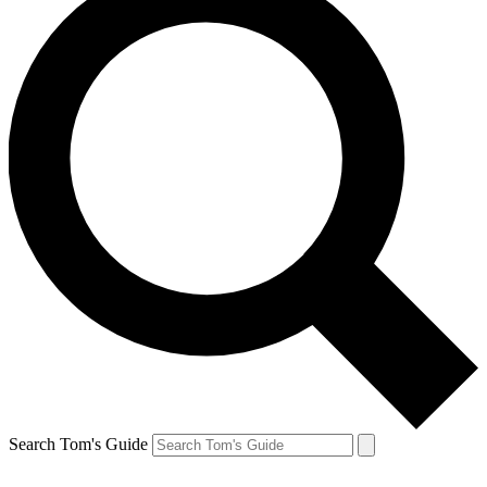
Search Tom's Guide