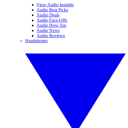
View Audio Insights
Audio Best Picks
Audio Deals
Audio Face-Offs
Audio How-Tos
Audio News
Audio Reviews
Headphones