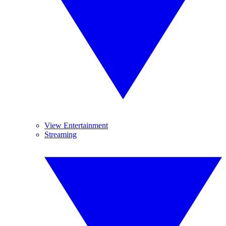
View Entertainment
Streaming