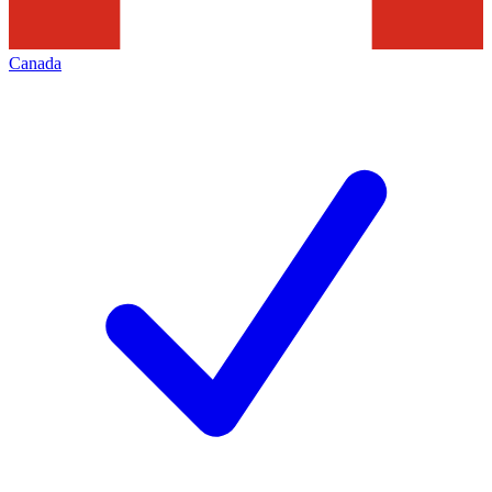
Canada