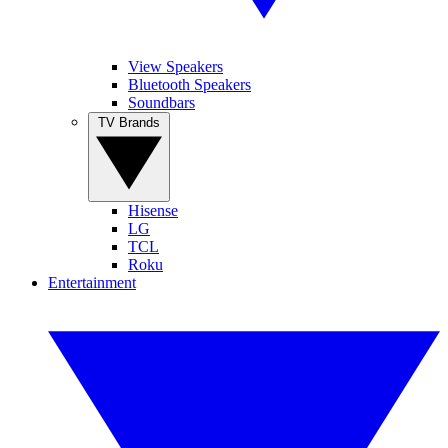
View Speakers
Bluetooth Speakers
Soundbars
TV Brands
Hisense
LG
TCL
Roku
Entertainment