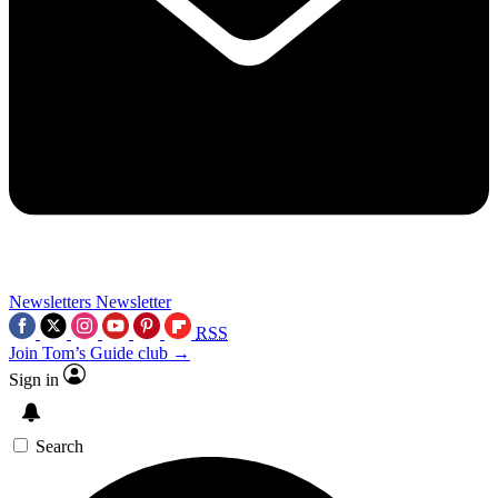
Newsletters
Newsletter
RSS
Join Tom’s Guide club →
Sign in
Search