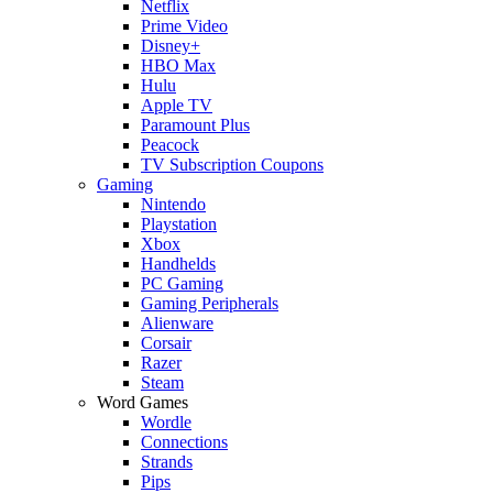
Netflix
Prime Video
Disney+
HBO Max
Hulu
Apple TV
Paramount Plus
Peacock
TV Subscription Coupons
Gaming
Nintendo
Playstation
Xbox
Handhelds
PC Gaming
Gaming Peripherals
Alienware
Corsair
Razer
Steam
Word Games
Wordle
Connections
Strands
Pips