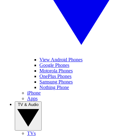
View Android Phones
Google Phones
Motorola Phones
OnePlus Phones
Samsung Phones
Nothing Phone
iPhone
Apps
TV & Audio
TVs