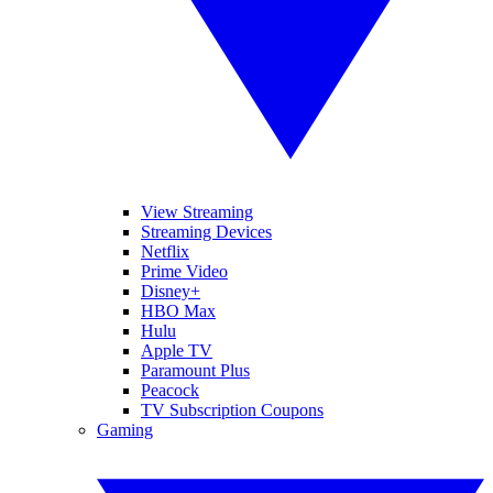
View Streaming
Streaming Devices
Netflix
Prime Video
Disney+
HBO Max
Hulu
Apple TV
Paramount Plus
Peacock
TV Subscription Coupons
Gaming