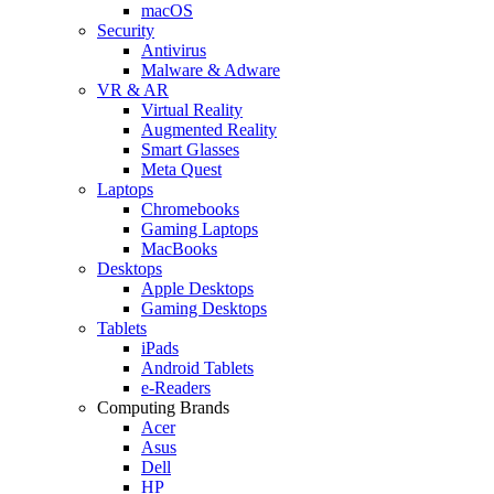
macOS
Security
Antivirus
Malware & Adware
VR & AR
Virtual Reality
Augmented Reality
Smart Glasses
Meta Quest
Laptops
Chromebooks
Gaming Laptops
MacBooks
Desktops
Apple Desktops
Gaming Desktops
Tablets
iPads
Android Tablets
e-Readers
Computing Brands
Acer
Asus
Dell
HP