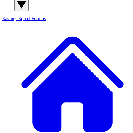
Savings Squad
Forums