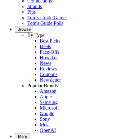
Connections
Strands
Pips
Tom's Guide Games
Tom's Guide Polls
Browse
By Type
Best Picks
Deals
Face-Offs
How-Tos
News
Reviews
Coupons
Newsletter
Popular Brands
Amazon
Apple
Samsung
Microsoft
Google
Sony
Meta
OpenAI
More