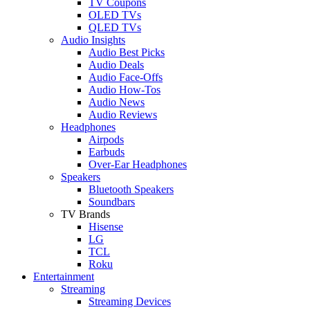
TV Coupons
OLED TVs
QLED TVs
Audio Insights
Audio Best Picks
Audio Deals
Audio Face-Offs
Audio How-Tos
Audio News
Audio Reviews
Headphones
Airpods
Earbuds
Over-Ear Headphones
Speakers
Bluetooth Speakers
Soundbars
TV Brands
Hisense
LG
TCL
Roku
Entertainment
Streaming
Streaming Devices