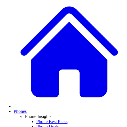
Phones
Phone Insights
Phone Best Picks
Phone Deals