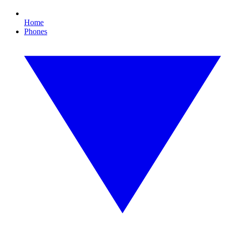
Home
Phones