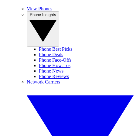
View Phones
Phone Insights
Phone Best Picks
Phone Deals
Phone Face-Offs
Phone How-Tos
Phone News
Phone Reviews
Network Carriers