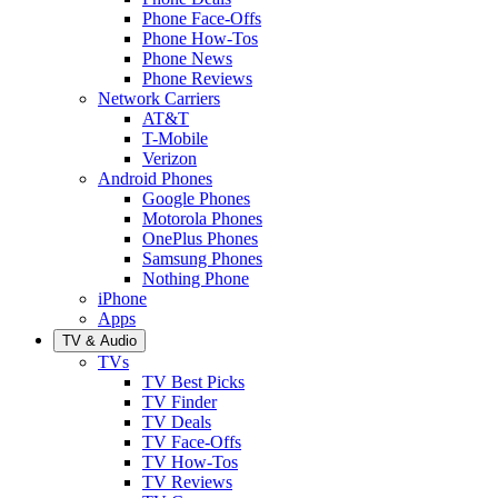
Phone Face-Offs
Phone How-Tos
Phone News
Phone Reviews
Network Carriers
AT&T
T-Mobile
Verizon
Android Phones
Google Phones
Motorola Phones
OnePlus Phones
Samsung Phones
Nothing Phone
iPhone
Apps
TV & Audio
TVs
TV Best Picks
TV Finder
TV Deals
TV Face-Offs
TV How-Tos
TV Reviews