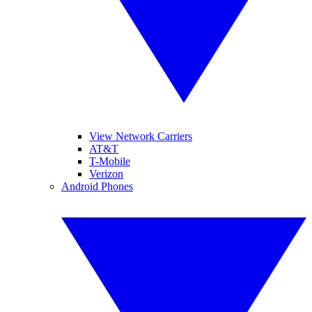
View Network Carriers
AT&T
T-Mobile
Verizon
Android Phones