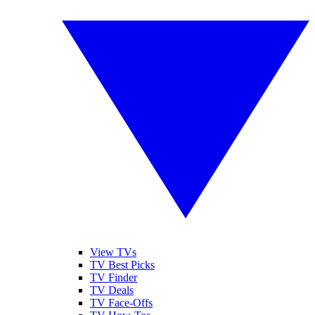
View TVs
TV Best Picks
TV Finder
TV Deals
TV Face-Offs