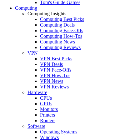
Tom's Guide Games
Computing
Computing Insights
Computing Best Picks
Computing Deals
Computing Face-Offs
Computing How-Tos
Computing News
Computing Reviews
VPN
VPN Best Picks
VPN Deals
VPN Face-Offs
VPN How-Tos
VPN News
VPN Reviews
Hardware
CPUs
GPUs
Monitors
Printers
Routers
Software
Operating Systems
Windows