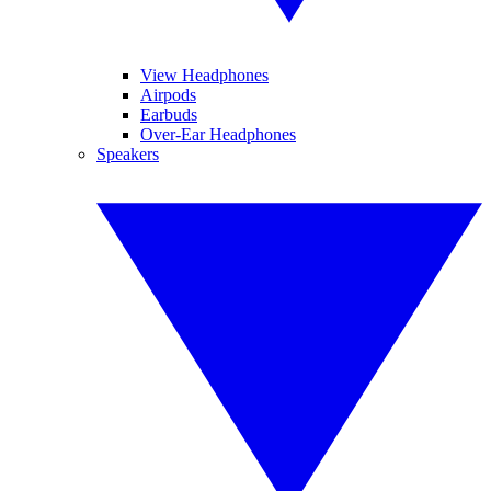
View Headphones
Airpods
Earbuds
Over-Ear Headphones
Speakers