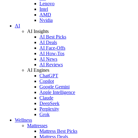
Lenovo
Intel
AMD
Nvidia
AI
AI Insights
AI Best Picks
AI Deals
AI Face-Offs
AI How-Tos
AI News
AI Reviews
AI Engines
ChatGPT
Copilot
Google Gemini
Apple Intelligence
Claude
DeepSeek
Perplexity
Grok
Wellness
Mattresses
Mattress Best Picks
Mattress Deals