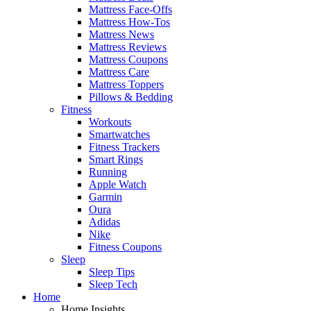
Mattress Face-Offs
Mattress How-Tos
Mattress News
Mattress Reviews
Mattress Coupons
Mattress Care
Mattress Toppers
Pillows & Bedding
Fitness
Workouts
Smartwatches
Fitness Trackers
Smart Rings
Running
Apple Watch
Garmin
Oura
Adidas
Nike
Fitness Coupons
Sleep
Sleep Tips
Sleep Tech
Home
Home Insights