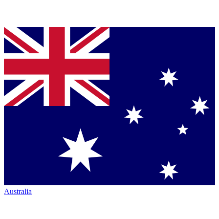
Australia