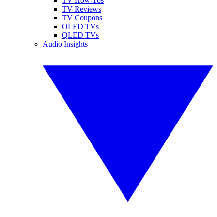
TV How-Tos
TV Reviews
TV Coupons
OLED TVs
QLED TVs
Audio Insights