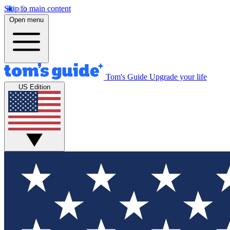
Skip to main content
Open menu
Tom's Guide
Upgrade your life
US Edition