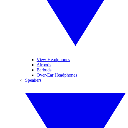
View Headphones
Airpods
Earbuds
Over-Ear Headphones
Speakers