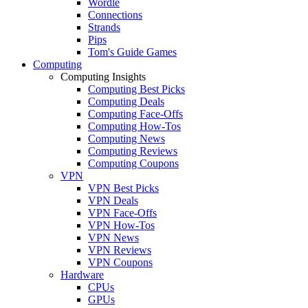
Wordle
Connections
Strands
Pips
Tom's Guide Games
Computing
Computing Insights
Computing Best Picks
Computing Deals
Computing Face-Offs
Computing How-Tos
Computing News
Computing Reviews
Computing Coupons
VPN
VPN Best Picks
VPN Deals
VPN Face-Offs
VPN How-Tos
VPN News
VPN Reviews
VPN Coupons
Hardware
CPUs
GPUs