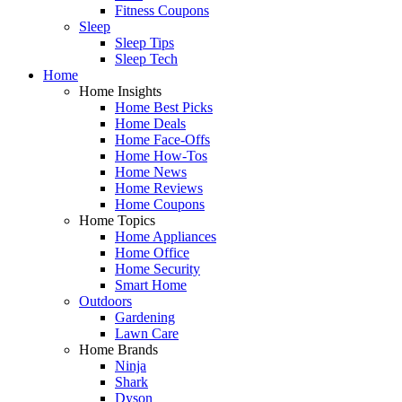
Fitness Coupons
Sleep
Sleep Tips
Sleep Tech
Home
Home Insights
Home Best Picks
Home Deals
Home Face-Offs
Home How-Tos
Home News
Home Reviews
Home Coupons
Home Topics
Home Appliances
Home Office
Home Security
Smart Home
Outdoors
Gardening
Lawn Care
Home Brands
Ninja
Shark
Dyson