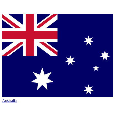
Australia