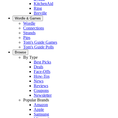
KitchenAid
Ring
Breville
Wordle & Games
Wordle
Connections
Strands
Pips
Tom's Guide Games
Tom's Guide Polls
Browse
By Type
Best Picks
Deals
Face-Offs
How-Tos
News
Reviews
Coupons
Newsletter
Popular Brands
Amazon
Apple
Samsung