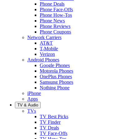
Phone Deals
Phone Face-Offs
Phone How-Tos
Phone News
Phone Reviews
Phone Coupons
Network Carriers
AT&T
T-Mobile
Verizon
Android Phones
Google Phones
Motorola Phones
OnePlus Phones
Samsung Phones
Nothing Phone
iPhone
Apps
TV & Audio
TVs
TV Best Picks
TV Finder
TV Deals
TV Face-Offs
TV How-Tos