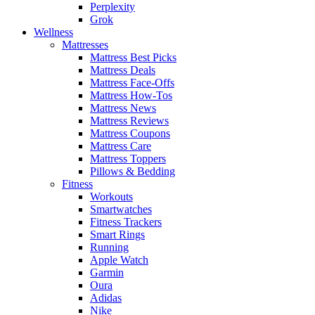
Perplexity
Grok
Wellness
Mattresses
Mattress Best Picks
Mattress Deals
Mattress Face-Offs
Mattress How-Tos
Mattress News
Mattress Reviews
Mattress Coupons
Mattress Care
Mattress Toppers
Pillows & Bedding
Fitness
Workouts
Smartwatches
Fitness Trackers
Smart Rings
Running
Apple Watch
Garmin
Oura
Adidas
Nike