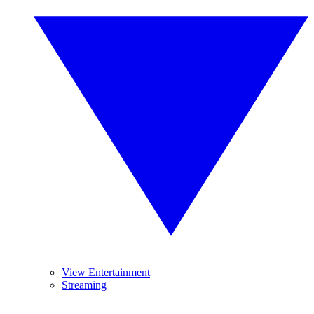
View Entertainment
Streaming