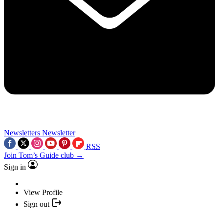
Newsletters
Newsletter
RSS
Join Tom’s Guide club →
Sign in
View Profile
Sign out