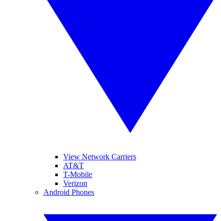
View Network Carriers
AT&T
T-Mobile
Verizon
Android Phones