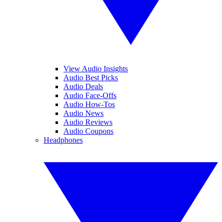
View Audio Insights
Audio Best Picks
Audio Deals
Audio Face-Offs
Audio How-Tos
Audio News
Audio Reviews
Audio Coupons
Headphones