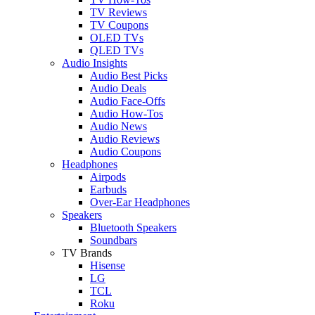
TV Reviews
TV Coupons
OLED TVs
QLED TVs
Audio Insights
Audio Best Picks
Audio Deals
Audio Face-Offs
Audio How-Tos
Audio News
Audio Reviews
Audio Coupons
Headphones
Airpods
Earbuds
Over-Ear Headphones
Speakers
Bluetooth Speakers
Soundbars
TV Brands
Hisense
LG
TCL
Roku