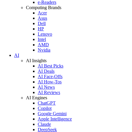
e-Readers
Computing Brands
Acer
Asus
Dell
HP
Lenovo
Intel
AMD
Nvidia
AI
AI Insights
AI Best Picks
AI Deals
AI Face-Offs
AI How-Tos
AI News
AI Reviews
AI Engines
ChatGPT
Copilot
Google Gemini
Apple Intelligence
Claude
DeepSeek