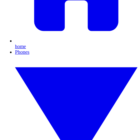
home
Phones