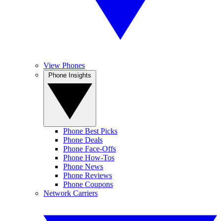
View Phones
Phone Insights
Phone Best Picks
Phone Deals
Phone Face-Offs
Phone How-Tos
Phone News
Phone Reviews
Phone Coupons
Network Carriers