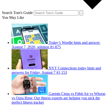
Search Tom's Guide
You May Like
Today’s Wordle hints and answer:
August 7, 2026, solution #1,875
NYT Connections today hints and
answers for Friday, August 7 #1,153
Garmin Cirqa vs Fitbit Air vs Whoop
vs Oura Ring: Our fitness experts are helping you pick the
perfect fitness tracker