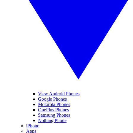
View Android Phones
Google Phones
Motorola Phones
OnePlus Phones
Samsung Phones
Nothing Phone
iPhone
Apps