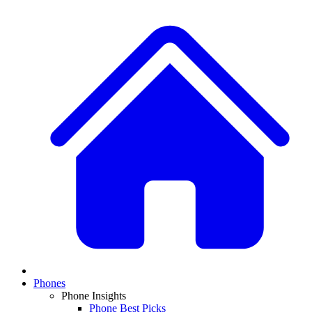
Phones
Phone Insights
Phone Best Picks