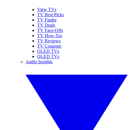
View TVs
TV Best Picks
TV Finder
TV Deals
TV Face-Offs
TV How-Tos
TV Reviews
TV Coupons
OLED TVs
QLED TVs
Audio Insights