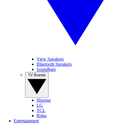
View Speakers
Bluetooth Speakers
Soundbars
TV Brands
Hisense
LG
TCL
Roku
Entertainment