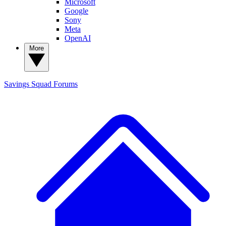
Microsoft
Google
Sony
Meta
OpenAI
More
Savings Squad
Forums