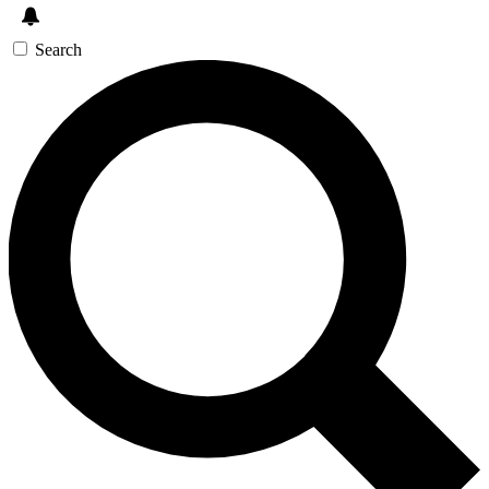
Search