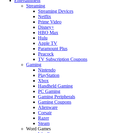
Entertainment
Streaming
Streaming Devices
Netflix
Prime Video
Disney+
HBO Max
Hulu
Apple TV
Paramount Plus
Peacock
TV Subscription Coupons
Gaming
Nintendo
PlayStation
Xbox
Handheld Gaming
PC Gaming
Gaming Peripherals
Gaming Coupons
Alienware
Corsair
Razer
Steam
Word Games