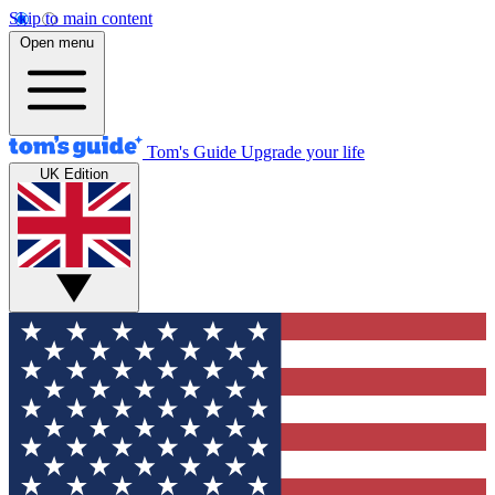
Skip to main content
Open menu
Tom's Guide
Upgrade your life
UK Edition