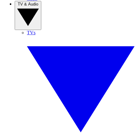
TV & Audio
TVs