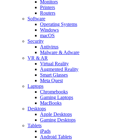
Monitors
Printers
Routers
Software
Operating Systems
Windows
macOS
Security
Antivirus
Malware & Adware
VR & AR
Virtual Reality
Augmented Reality
Smart Glasses
Meta Quest
Laptops
Chromebooks
Gaming Laptops
MacBooks
Desktops
Apple Desktops
Gaming Desktops
Tablets
iPads
Android Tablets