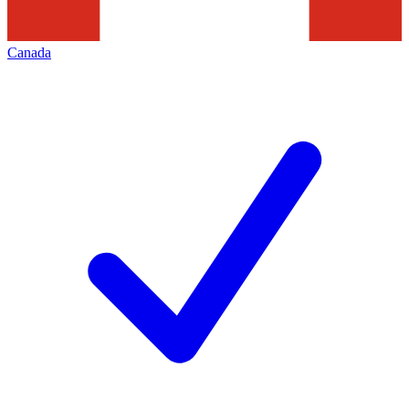
Canada