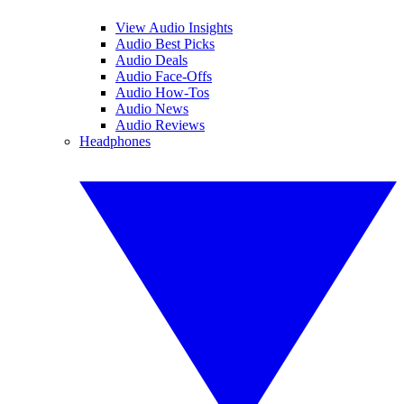
View Audio Insights
Audio Best Picks
Audio Deals
Audio Face-Offs
Audio How-Tos
Audio News
Audio Reviews
Headphones