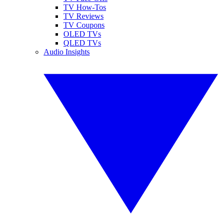
TV How-Tos
TV Reviews
TV Coupons
OLED TVs
QLED TVs
Audio Insights