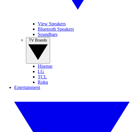
View Speakers
Bluetooth Speakers
Soundbars
TV Brands
Hisense
LG
TCL
Roku
Entertainment