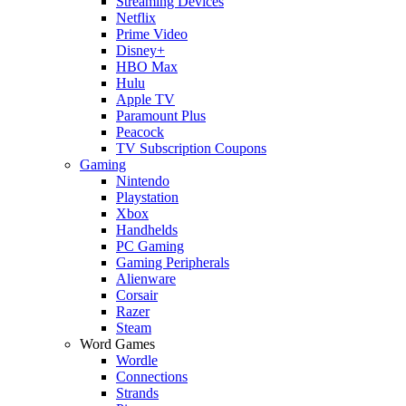
Streaming Devices
Netflix
Prime Video
Disney+
HBO Max
Hulu
Apple TV
Paramount Plus
Peacock
TV Subscription Coupons
Gaming
Nintendo
Playstation
Xbox
Handhelds
PC Gaming
Gaming Peripherals
Alienware
Corsair
Razer
Steam
Word Games
Wordle
Connections
Strands