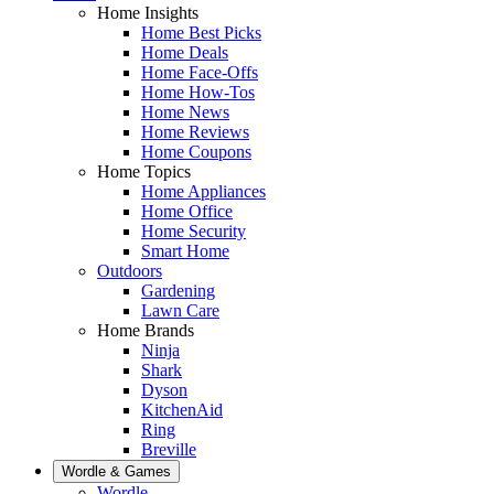
Home Insights
Home Best Picks
Home Deals
Home Face-Offs
Home How-Tos
Home News
Home Reviews
Home Coupons
Home Topics
Home Appliances
Home Office
Home Security
Smart Home
Outdoors
Gardening
Lawn Care
Home Brands
Ninja
Shark
Dyson
KitchenAid
Ring
Breville
Wordle & Games
Wordle