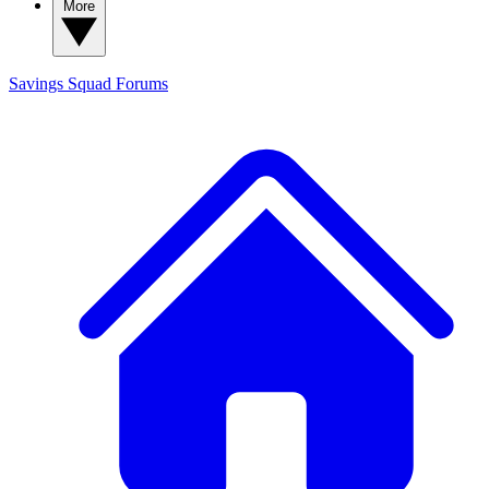
More
Savings Squad
Forums