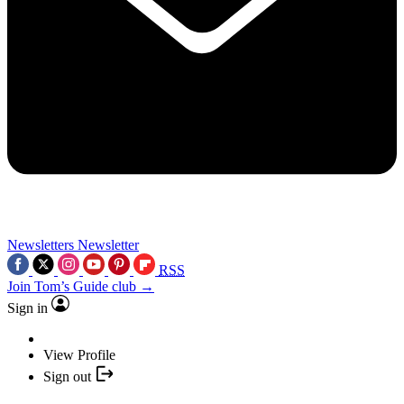
Newsletters
Newsletter
RSS
Join Tom’s Guide club →
Sign in
View Profile
Sign out