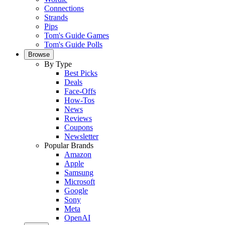
Connections
Strands
Pips
Tom's Guide Games
Tom's Guide Polls
Browse
By Type
Best Picks
Deals
Face-Offs
How-Tos
News
Reviews
Coupons
Newsletter
Popular Brands
Amazon
Apple
Samsung
Microsoft
Google
Sony
Meta
OpenAI