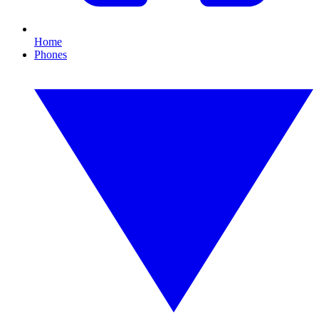
Home
Phones