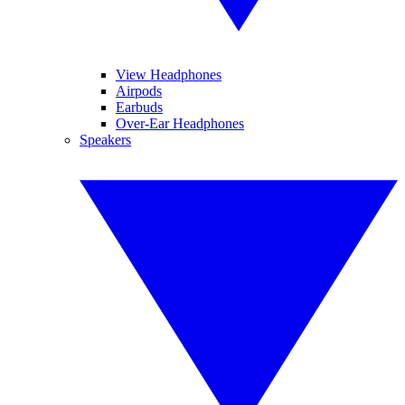
View Headphones
Airpods
Earbuds
Over-Ear Headphones
Speakers