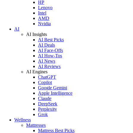
HP
Lenovo
Intel
AMD
Nvidia
AI
AI Insights
AI Best Picks
AI Deals
AI Face-Offs
AI How-Tos
AI News
AI Reviews
AI Engines
ChatGPT
Copilot
Google Gemini
Apple Intelligence
Claude
DeepSeek
Perplexity
Grok
Wellness
Mattresses
Mattress Best Picks