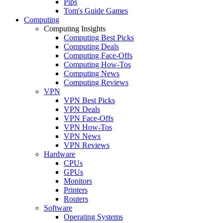
Pips
Tom's Guide Games
Computing
Computing Insights
Computing Best Picks
Computing Deals
Computing Face-Offs
Computing How-Tos
Computing News
Computing Reviews
VPN
VPN Best Picks
VPN Deals
VPN Face-Offs
VPN How-Tos
VPN News
VPN Reviews
Hardware
CPUs
GPUs
Monitors
Printers
Routers
Software
Operating Systems