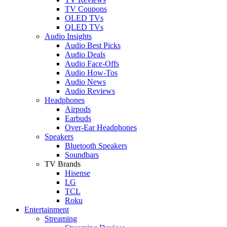
TV Coupons
OLED TVs
QLED TVs
Audio Insights
Audio Best Picks
Audio Deals
Audio Face-Offs
Audio How-Tos
Audio News
Audio Reviews
Headphones
Airpods
Earbuds
Over-Ear Headphones
Speakers
Bluetooth Speakers
Soundbars
TV Brands
Hisense
LG
TCL
Roku
Entertainment
Streaming