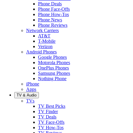
Phone Deals
Phone Face-Offs
Phone How-Tos
Phone News
Phone Reviews
Network Carriers
AT&T
T-Mobile
Verizon
Android Phones
Google Phones
Motorola Phones
OnePlus Phones
Samsung Phones
Nothing Phone
iPhone
Apps
TV & Audio
TVs
TV Best Picks
TV Finder
TV Deals
TV Face-Offs
TV How-Tos
TV Reviews