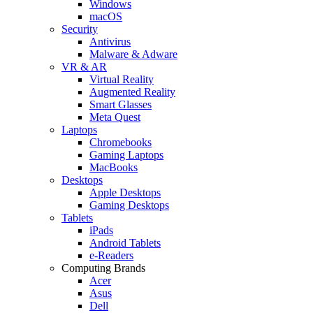
Windows
macOS
Security
Antivirus
Malware & Adware
VR & AR
Virtual Reality
Augmented Reality
Smart Glasses
Meta Quest
Laptops
Chromebooks
Gaming Laptops
MacBooks
Desktops
Apple Desktops
Gaming Desktops
Tablets
iPads
Android Tablets
e-Readers
Computing Brands
Acer
Asus
Dell