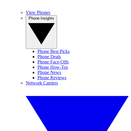
View Phones
Phone Insights
Phone Best Picks
Phone Deals
Phone Face-Offs
Phone How-Tos
Phone News
Phone Reviews
Network Carriers