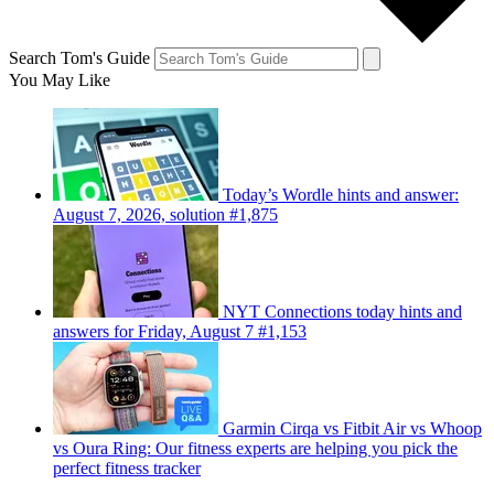
Search Tom's Guide
You May Like
Today’s Wordle hints and answer:
August 7, 2026, solution #1,875
NYT Connections today hints and
answers for Friday, August 7 #1,153
Garmin Cirqa vs Fitbit Air vs Whoop
vs Oura Ring: Our fitness experts are helping you pick the
perfect fitness tracker