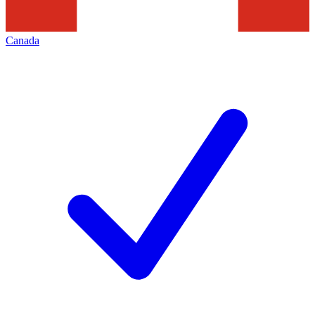
Canada