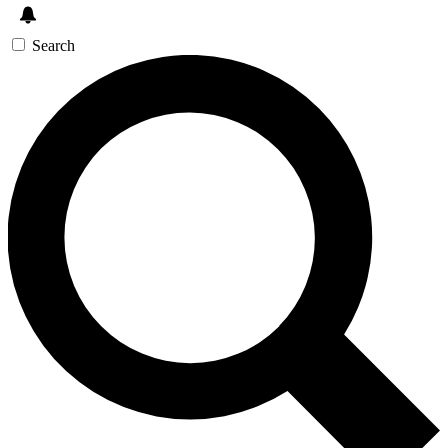
Search