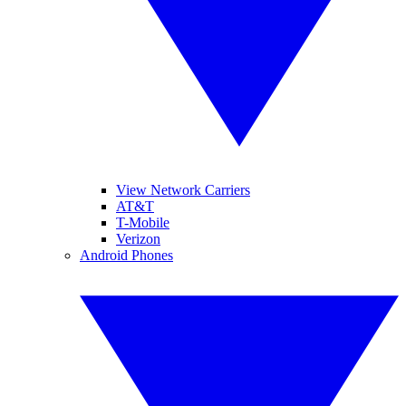
View Network Carriers
AT&T
T-Mobile
Verizon
Android Phones