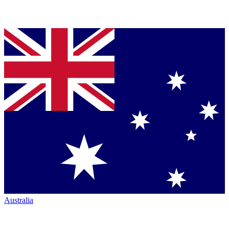
Australia