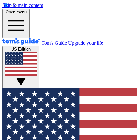
Skip to main content
Open menu
Tom's Guide
Upgrade your life
US Edition