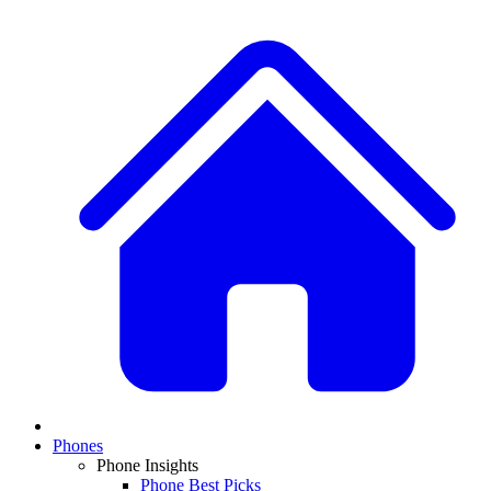
Phones
Phone Insights
Phone Best Picks