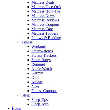
Mattress Deals
Mattress Face-Offs
Mattress How-Tos
Mattress News
Mattress Reviews
Mattress Coupons
Mattress Care
Mattress Toppers
Pillows & Bedding
Fitness
Workouts
Smartwatches
Fitness Trackers
Smart Rings
Running
Apple Watch
Garmin
Oura
Adidas
Nike
Fitness Coupons
Sleep
Sleep Tips
Sleep Tech
Home