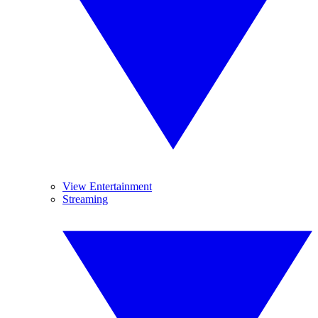
View Entertainment
Streaming