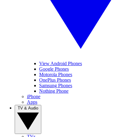
View Android Phones
Google Phones
Motorola Phones
OnePlus Phones
Samsung Phones
Nothing Phone
iPhone
Apps
TV & Audio
TVs