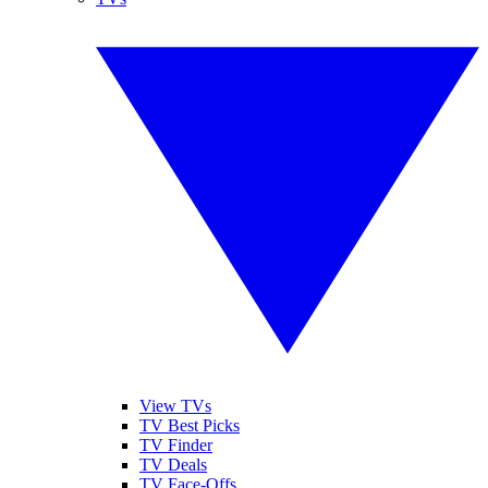
View TVs
TV Best Picks
TV Finder
TV Deals
TV Face-Offs