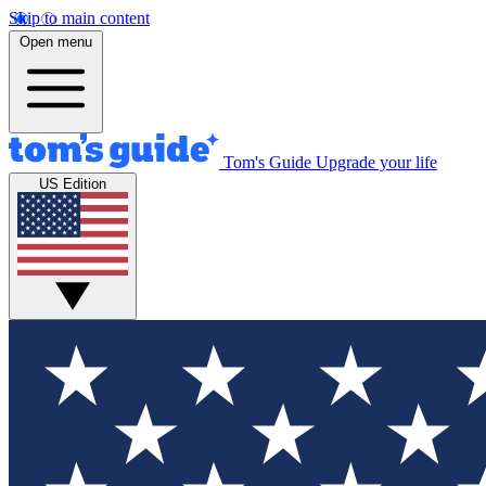
Skip to main content
Open menu
Tom's Guide
Upgrade your life
US Edition