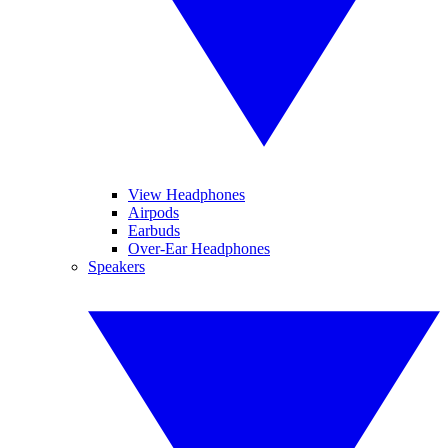
View Headphones
Airpods
Earbuds
Over-Ear Headphones
Speakers