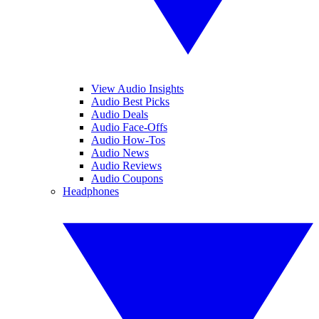
View Audio Insights
Audio Best Picks
Audio Deals
Audio Face-Offs
Audio How-Tos
Audio News
Audio Reviews
Audio Coupons
Headphones