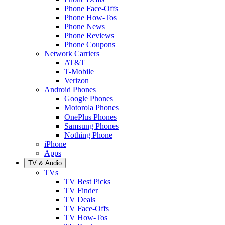
Phone Face-Offs
Phone How-Tos
Phone News
Phone Reviews
Phone Coupons
Network Carriers
AT&T
T-Mobile
Verizon
Android Phones
Google Phones
Motorola Phones
OnePlus Phones
Samsung Phones
Nothing Phone
iPhone
Apps
TV & Audio
TVs
TV Best Picks
TV Finder
TV Deals
TV Face-Offs
TV How-Tos