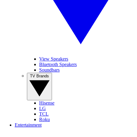
View Speakers
Bluetooth Speakers
Soundbars
TV Brands
Hisense
LG
TCL
Roku
Entertainment