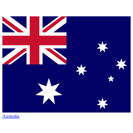
Australia