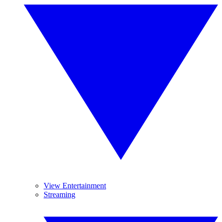
View Entertainment
Streaming