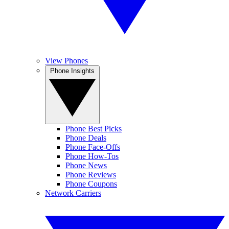
View Phones
Phone Insights
Phone Best Picks
Phone Deals
Phone Face-Offs
Phone How-Tos
Phone News
Phone Reviews
Phone Coupons
Network Carriers