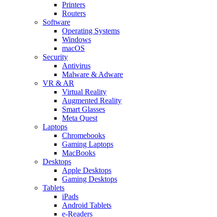
Printers
Routers
Software
Operating Systems
Windows
macOS
Security
Antivirus
Malware & Adware
VR & AR
Virtual Reality
Augmented Reality
Smart Glasses
Meta Quest
Laptops
Chromebooks
Gaming Laptops
MacBooks
Desktops
Apple Desktops
Gaming Desktops
Tablets
iPads
Android Tablets
e-Readers