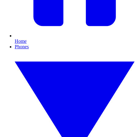
Home
Phones