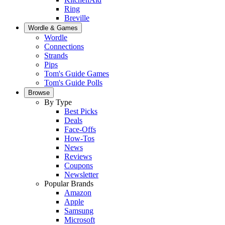
Ring
Breville
Wordle & Games
Wordle
Connections
Strands
Pips
Tom's Guide Games
Tom's Guide Polls
Browse
By Type
Best Picks
Deals
Face-Offs
How-Tos
News
Reviews
Coupons
Newsletter
Popular Brands
Amazon
Apple
Samsung
Microsoft