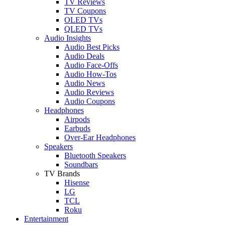
TV Reviews
TV Coupons
OLED TVs
QLED TVs
Audio Insights
Audio Best Picks
Audio Deals
Audio Face-Offs
Audio How-Tos
Audio News
Audio Reviews
Audio Coupons
Headphones
Airpods
Earbuds
Over-Ear Headphones
Speakers
Bluetooth Speakers
Soundbars
TV Brands
Hisense
LG
TCL
Roku
Entertainment