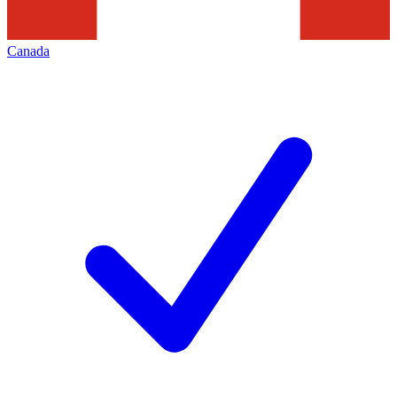
Canada