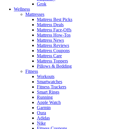
Grok
Wellness
Mattresses
Mattress Best Picks
Mattress Deals
Mattress Face-Offs
Mattress How-Tos
Mattress News
Mattress Reviews
Mattress Coupons
Mattress Care
Mattress Toppers
Pillows & Bedding
Fitness
Workouts
Smartwatches
Fitness Trackers
Smart Rings
Running
Apple Watch
Garmin
Oura
Adidas
Nike
Fitness Coupons