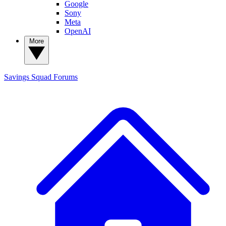
Google
Sony
Meta
OpenAI
More
Savings Squad
Forums