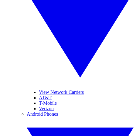
View Network Carriers
AT&T
T-Mobile
Verizon
Android Phones