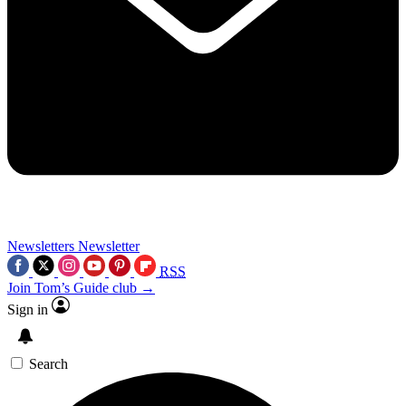
Newsletters
Newsletter
RSS
Join Tom’s Guide club →
Sign in
Search