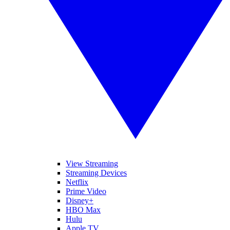
View Streaming
Streaming Devices
Netflix
Prime Video
Disney+
HBO Max
Hulu
Apple TV