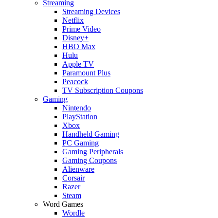
Streaming
Streaming Devices
Netflix
Prime Video
Disney+
HBO Max
Hulu
Apple TV
Paramount Plus
Peacock
TV Subscription Coupons
Gaming
Nintendo
PlayStation
Xbox
Handheld Gaming
PC Gaming
Gaming Peripherals
Gaming Coupons
Alienware
Corsair
Razer
Steam
Word Games
Wordle