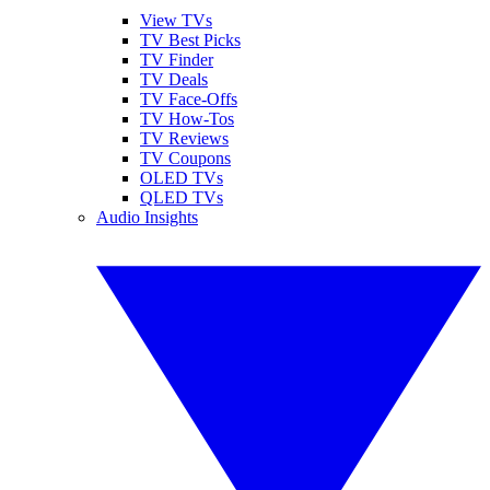
View TVs
TV Best Picks
TV Finder
TV Deals
TV Face-Offs
TV How-Tos
TV Reviews
TV Coupons
OLED TVs
QLED TVs
Audio Insights