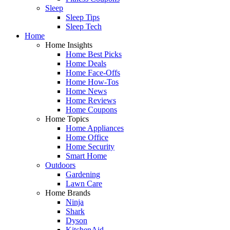
Sleep
Sleep Tips
Sleep Tech
Home
Home Insights
Home Best Picks
Home Deals
Home Face-Offs
Home How-Tos
Home News
Home Reviews
Home Coupons
Home Topics
Home Appliances
Home Office
Home Security
Smart Home
Outdoors
Gardening
Lawn Care
Home Brands
Ninja
Shark
Dyson
KitchenAid