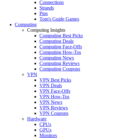
Connections
Strands
Pips
Tom's Guide Games
Computing
Computing Insights
Computing Best Picks
Computing Deals
Computing Face-Offs
Computing How-Tos
Computing News
Computing Reviews
Computing Coupons
VPN
VPN Best Picks
VPN Deals
VPN Face-Offs
VPN How-Tos
VPN News
VPN Reviews
VPN Coupons
Hardware
CPUs
GPUs
Monitors