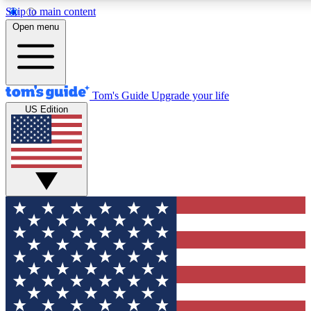
Skip to main content
12
24/7
30K+
Open menu
MEMBER FEATURES
ACCESS AVAILABLE
ACTIVE MEMBERS
Tom's Guide
Upgrade your life
US Edition
Exclusive Newsletters
Polls
Tech news direct to your inbox
Have your say in te
GET CLUB ACCESS QUICK
For the fastest way to join Tom's Guide Club enter your
email below. We'll send you a confirmation and sign you up
to our newsletter to keep you updated on all the latest news.