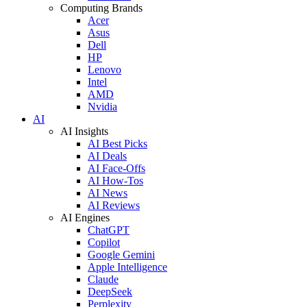
Computing Brands
Acer
Asus
Dell
HP
Lenovo
Intel
AMD
Nvidia
AI
AI Insights
AI Best Picks
AI Deals
AI Face-Offs
AI How-Tos
AI News
AI Reviews
AI Engines
ChatGPT
Copilot
Google Gemini
Apple Intelligence
Claude
DeepSeek
Perplexity