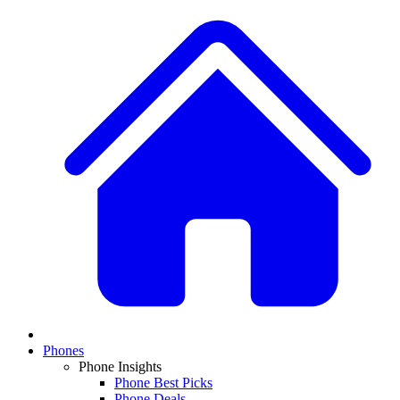
Phones
Phone Insights
Phone Best Picks
Phone Deals