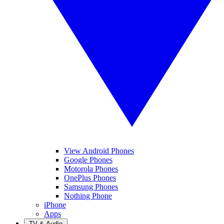
View Android Phones
Google Phones
Motorola Phones
OnePlus Phones
Samsung Phones
Nothing Phone
iPhone
Apps
TV & Audio