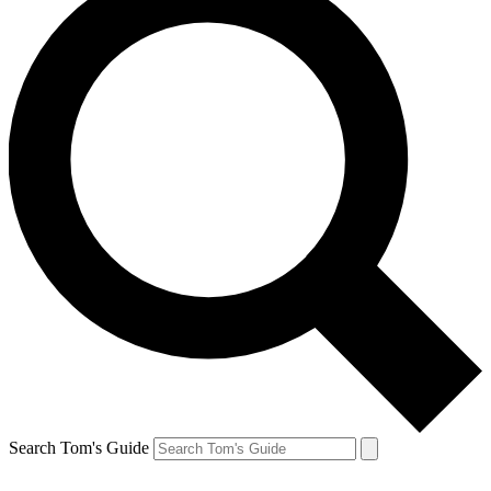
Search Tom's Guide