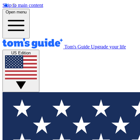
Skip to main content
Open menu
Tom's Guide
Upgrade your life
US Edition