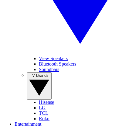
View Speakers
Bluetooth Speakers
Soundbars
TV Brands
Hisense
LG
TCL
Roku
Entertainment