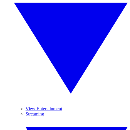
View Entertainment
Streaming