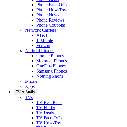
Phone Face-Offs
Phone How-Tos
Phone News
Phone Reviews
Phone Coupons
Network Carriers
AT&T
T-Mobile
Verizon
Android Phones
Google Phones
Motorola Phones
OnePlus Phones
Samsung Phones
Nothing Phone
iPhone
Apps
TV & Audio
TVs
TV Best Picks
TV Finder
TV Deals
TV Face-Offs
TV How-Tos