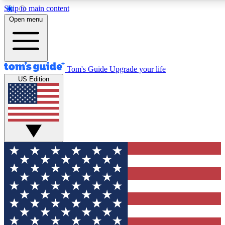
Skip to main content
12
24/7
30K+
Open menu
MEMBER FEATURES
ACCESS AVAILABLE
ACTIVE MEMBERS
Tom's Guide
Upgrade your life
US Edition
Exclusive Newsletters
Polls
Tech news direct to your inbox
Have your say in te
GET CLUB ACCESS QUICK
For the fastest way to join Tom's Guide Club enter your
email below. We'll send you a confirmation and sign you up
to our newsletter to keep you updated on all the latest news.