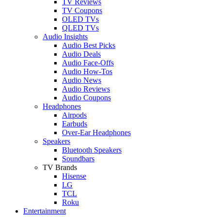
TV Reviews
TV Coupons
OLED TVs
QLED TVs
Audio Insights
Audio Best Picks
Audio Deals
Audio Face-Offs
Audio How-Tos
Audio News
Audio Reviews
Audio Coupons
Headphones
Airpods
Earbuds
Over-Ear Headphones
Speakers
Bluetooth Speakers
Soundbars
TV Brands
Hisense
LG
TCL
Roku
Entertainment