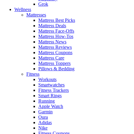
Grok
Wellness
Mattresses
Mattress Best Picks
Mattress Deals
Mattress Face-Offs
Mattress How-Tos
Mattress News
Mattress Reviews
Mattress Coupons
Mattress Care
Mattress Toppers
Pillows & Bedding
Fitness
Workouts
Smartwatches
Fitness Trackers
Smart Rings
Running
Apple Watch
Garmin
Oura
Adidas
Nike
Fitness Coupons