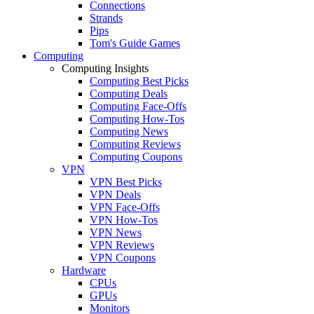
Connections
Strands
Pips
Tom's Guide Games
Computing
Computing Insights
Computing Best Picks
Computing Deals
Computing Face-Offs
Computing How-Tos
Computing News
Computing Reviews
Computing Coupons
VPN
VPN Best Picks
VPN Deals
VPN Face-Offs
VPN How-Tos
VPN News
VPN Reviews
VPN Coupons
Hardware
CPUs
GPUs
Monitors