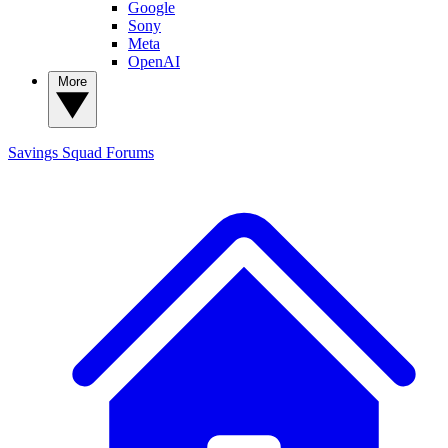
Google
Sony
Meta
OpenAI
More
Savings Squad
Forums