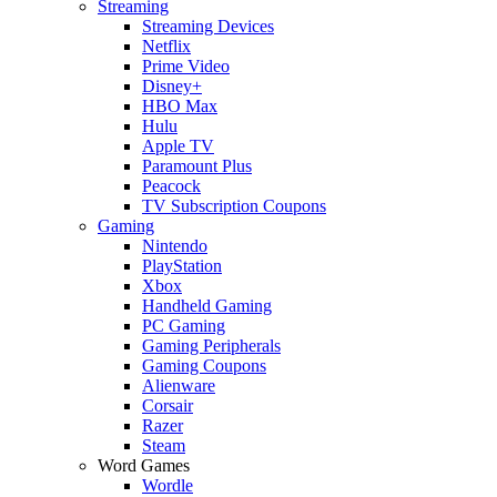
Streaming
Streaming Devices
Netflix
Prime Video
Disney+
HBO Max
Hulu
Apple TV
Paramount Plus
Peacock
TV Subscription Coupons
Gaming
Nintendo
PlayStation
Xbox
Handheld Gaming
PC Gaming
Gaming Peripherals
Gaming Coupons
Alienware
Corsair
Razer
Steam
Word Games
Wordle