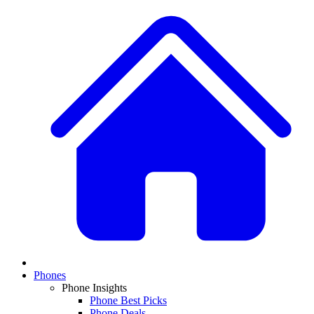
Phones
Phone Insights
Phone Best Picks
Phone Deals