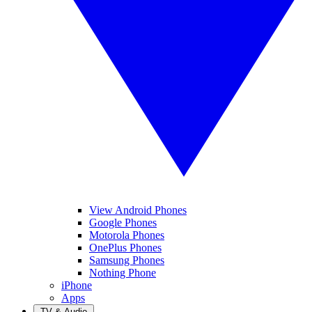
View Android Phones
Google Phones
Motorola Phones
OnePlus Phones
Samsung Phones
Nothing Phone
iPhone
Apps
TV & Audio