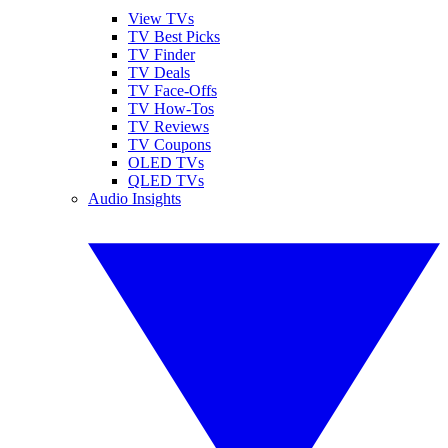
View TVs
TV Best Picks
TV Finder
TV Deals
TV Face-Offs
TV How-Tos
TV Reviews
TV Coupons
OLED TVs
QLED TVs
Audio Insights