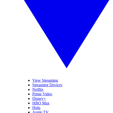
View Streaming
Streaming Devices
Netflix
Prime Video
Disney+
HBO Max
Hulu
Apple TV