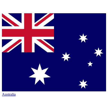
Australia