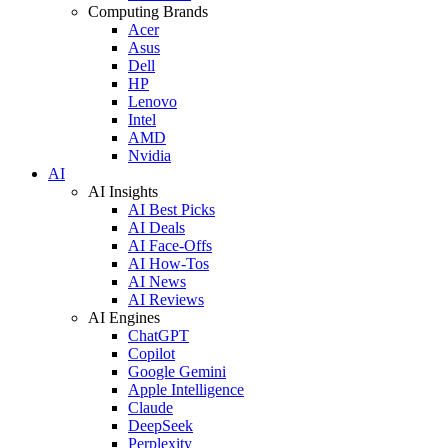
Computing Brands
Acer
Asus
Dell
HP
Lenovo
Intel
AMD
Nvidia
AI
AI Insights
AI Best Picks
AI Deals
AI Face-Offs
AI How-Tos
AI News
AI Reviews
AI Engines
ChatGPT
Copilot
Google Gemini
Apple Intelligence
Claude
DeepSeek
Perplexity