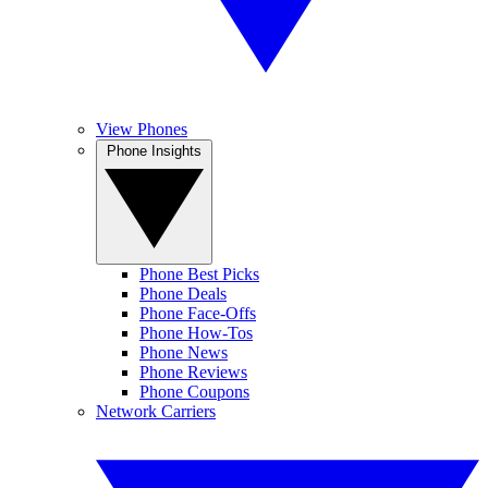
View Phones
Phone Insights
Phone Best Picks
Phone Deals
Phone Face-Offs
Phone How-Tos
Phone News
Phone Reviews
Phone Coupons
Network Carriers