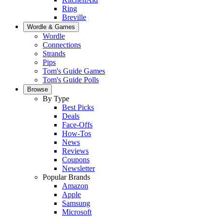
Ring
Breville
Wordle & Games
Wordle
Connections
Strands
Pips
Tom's Guide Games
Tom's Guide Polls
Browse
By Type
Best Picks
Deals
Face-Offs
How-Tos
News
Reviews
Coupons
Newsletter
Popular Brands
Amazon
Apple
Samsung
Microsoft