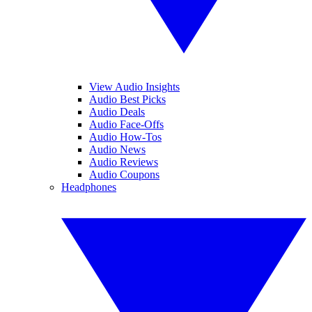
View Audio Insights
Audio Best Picks
Audio Deals
Audio Face-Offs
Audio How-Tos
Audio News
Audio Reviews
Audio Coupons
Headphones