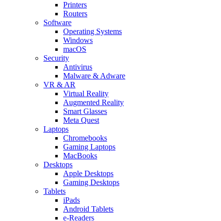
Printers
Routers
Software
Operating Systems
Windows
macOS
Security
Antivirus
Malware & Adware
VR & AR
Virtual Reality
Augmented Reality
Smart Glasses
Meta Quest
Laptops
Chromebooks
Gaming Laptops
MacBooks
Desktops
Apple Desktops
Gaming Desktops
Tablets
iPads
Android Tablets
e-Readers