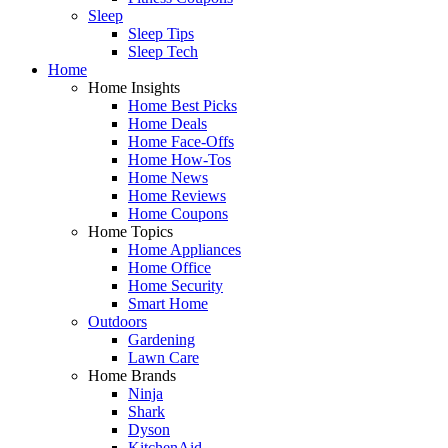
Sleep
Sleep Tips
Sleep Tech
Home
Home Insights
Home Best Picks
Home Deals
Home Face-Offs
Home How-Tos
Home News
Home Reviews
Home Coupons
Home Topics
Home Appliances
Home Office
Home Security
Smart Home
Outdoors
Gardening
Lawn Care
Home Brands
Ninja
Shark
Dyson
KitchenAid