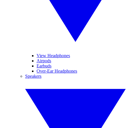
View Headphones
Airpods
Earbuds
Over-Ear Headphones
Speakers