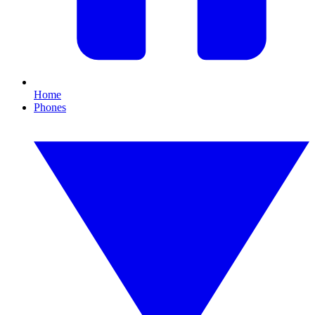
Home
Phones