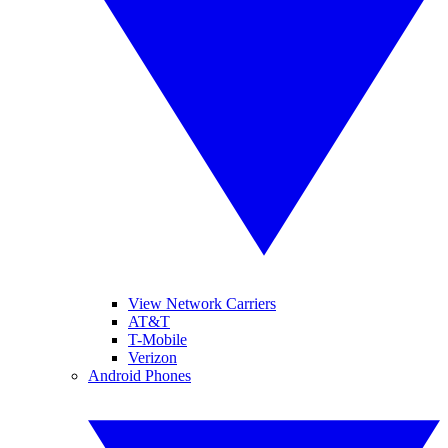
View Network Carriers
AT&T
T-Mobile
Verizon
Android Phones