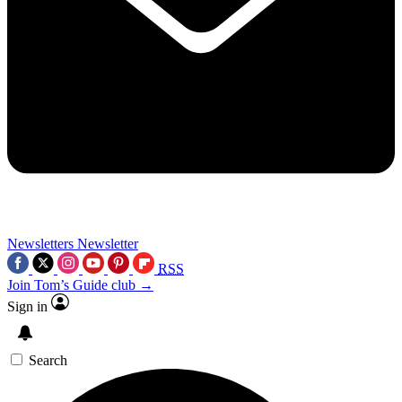
Newsletters
Newsletter
RSS
Join Tom’s Guide club →
Sign in
Search