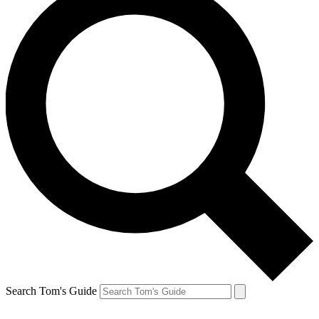
Search Tom's Guide