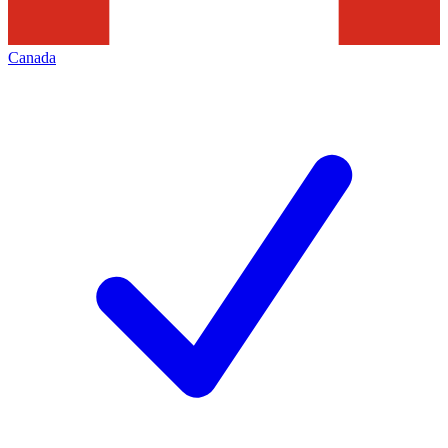
Canada