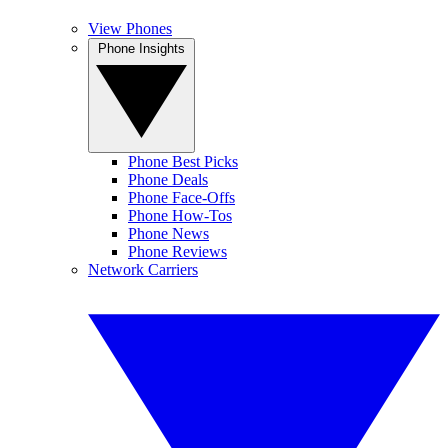
View Phones
Phone Insights
Phone Best Picks
Phone Deals
Phone Face-Offs
Phone How-Tos
Phone News
Phone Reviews
Network Carriers