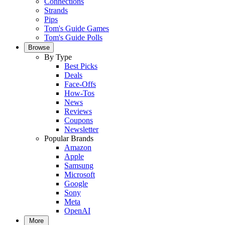
Connections
Strands
Pips
Tom's Guide Games
Tom's Guide Polls
Browse
By Type
Best Picks
Deals
Face-Offs
How-Tos
News
Reviews
Coupons
Newsletter
Popular Brands
Amazon
Apple
Samsung
Microsoft
Google
Sony
Meta
OpenAI
More