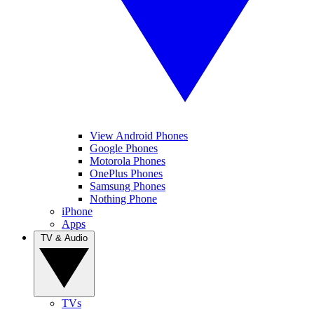
View Android Phones
Google Phones
Motorola Phones
OnePlus Phones
Samsung Phones
Nothing Phone
iPhone
Apps
TV & Audio
TVs