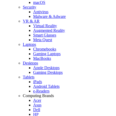
macOS
Security
Antivirus
Malware & Adware
VR & AR
Virtual Reality
Augmented Reality
Smart Glasses
Meta Quest
Laptops
Chromebooks
Gaming Laptops
MacBooks
Desktops
Apple Desktops
Gaming Desktops
Tablets
iPads
Android Tablets
e-Readers
Computing Brands
Acer
Asus
Dell
HP