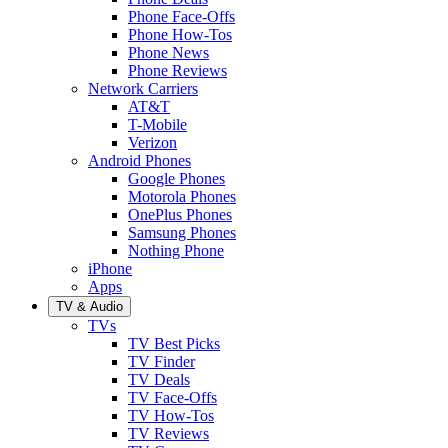
Phone Face-Offs
Phone How-Tos
Phone News
Phone Reviews
Network Carriers
AT&T
T-Mobile
Verizon
Android Phones
Google Phones
Motorola Phones
OnePlus Phones
Samsung Phones
Nothing Phone
iPhone
Apps
TV & Audio
TVs
TV Best Picks
TV Finder
TV Deals
TV Face-Offs
TV How-Tos
TV Reviews