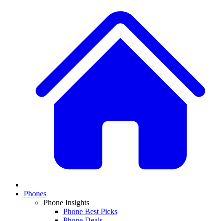
Phones
Phone Insights
Phone Best Picks
Phone Deals