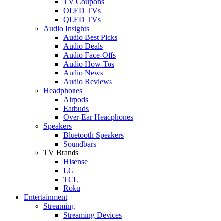
TV Coupons
OLED TVs
QLED TVs
Audio Insights
Audio Best Picks
Audio Deals
Audio Face-Offs
Audio How-Tos
Audio News
Audio Reviews
Headphones
Airpods
Earbuds
Over-Ear Headphones
Speakers
Bluetooth Speakers
Soundbars
TV Brands
Hisense
LG
TCL
Roku
Entertainment
Streaming
Streaming Devices