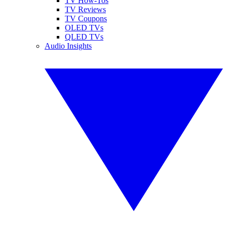
TV How-Tos
TV Reviews
TV Coupons
OLED TVs
QLED TVs
Audio Insights