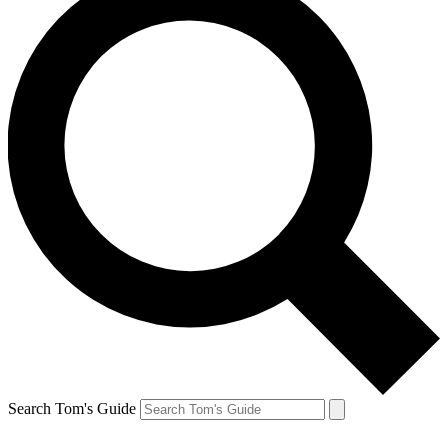
Search Tom's Guide