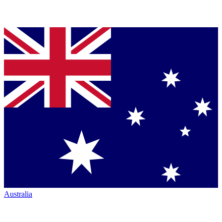
Australia