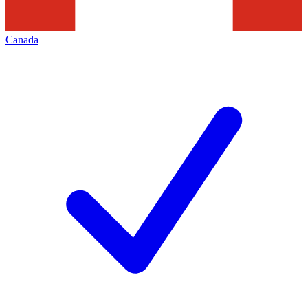
Canada