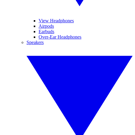
View Headphones
Airpods
Earbuds
Over-Ear Headphones
Speakers