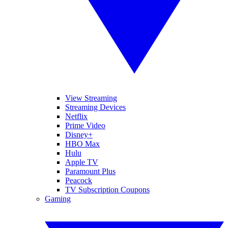
View Streaming
Streaming Devices
Netflix
Prime Video
Disney+
HBO Max
Hulu
Apple TV
Paramount Plus
Peacock
TV Subscription Coupons
Gaming