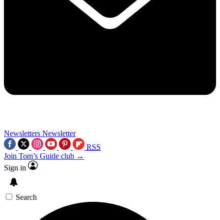
Newsletters
Newsletter
RSS
Join Tom’s Guide club →
Sign in
Search