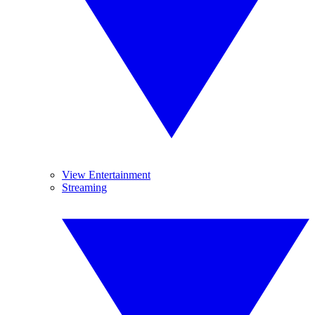
View Entertainment
Streaming