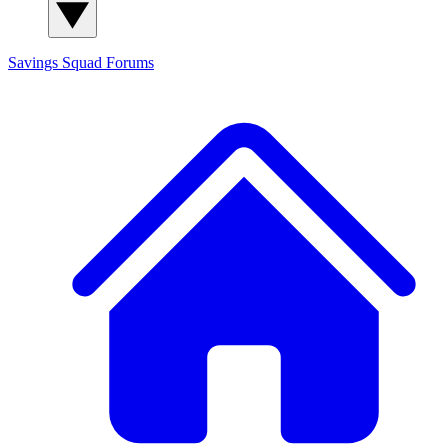
Savings Squad
Forums