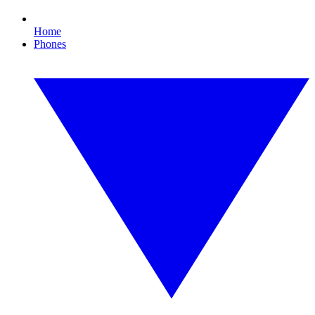
Home
Phones