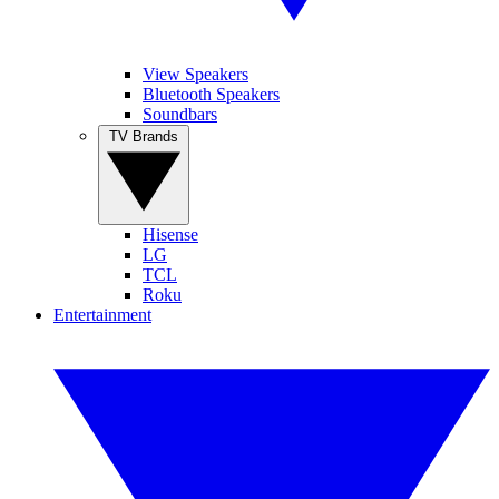
View Speakers
Bluetooth Speakers
Soundbars
TV Brands
Hisense
LG
TCL
Roku
Entertainment