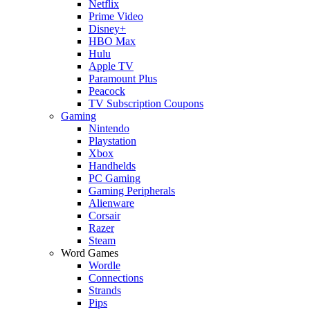
Netflix
Prime Video
Disney+
HBO Max
Hulu
Apple TV
Paramount Plus
Peacock
TV Subscription Coupons
Gaming
Nintendo
Playstation
Xbox
Handhelds
PC Gaming
Gaming Peripherals
Alienware
Corsair
Razer
Steam
Word Games
Wordle
Connections
Strands
Pips