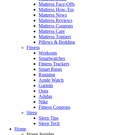
Mattress Face-Offs
Mattress How-Tos
Mattress News
Mattress Reviews
Mattress Coupons
Mattress Care
Mattress Toppers
Pillows & Bedding
Fitness
Workouts
Smartwatches
Fitness Trackers
Smart Rings
Running
Apple Watch
Garmin
Oura
Adidas
Nike
Fitness Coupons
Sleep
Sleep Tips
Sleep Tech
Home
Home Insights