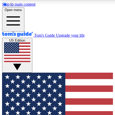
Skip to main content
12
24/7
30K+
Open menu
MEMBER FEATURES
ACCESS AVAILABLE
ACTIVE MEMBERS
Tom's Guide
Upgrade your life
US Edition
Exclusive Newsletters
Polls
Tech news direct to your inbox
Have your say in te
GET CLUB ACCESS QUICK
For the fastest way to join Tom's Guide Club enter your
email below. We'll send you a confirmation and sign you up
to our newsletter to keep you updated on all the latest news.