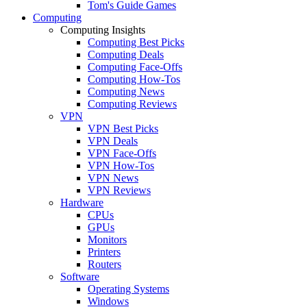
Tom's Guide Games
Computing
Computing Insights
Computing Best Picks
Computing Deals
Computing Face-Offs
Computing How-Tos
Computing News
Computing Reviews
VPN
VPN Best Picks
VPN Deals
VPN Face-Offs
VPN How-Tos
VPN News
VPN Reviews
Hardware
CPUs
GPUs
Monitors
Printers
Routers
Software
Operating Systems
Windows