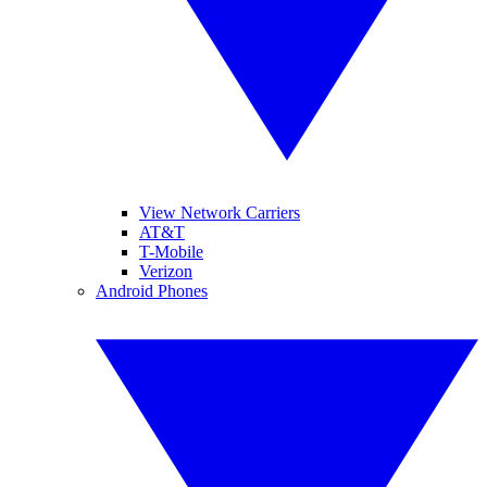
View Network Carriers
AT&T
T-Mobile
Verizon
Android Phones