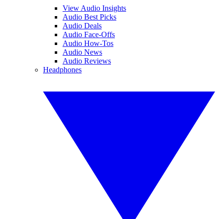
View Audio Insights
Audio Best Picks
Audio Deals
Audio Face-Offs
Audio How-Tos
Audio News
Audio Reviews
Headphones