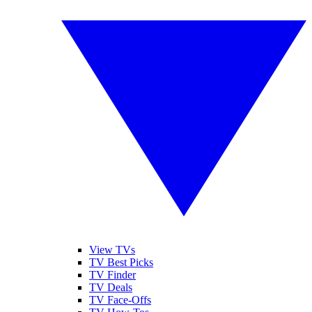
View TVs
TV Best Picks
TV Finder
TV Deals
TV Face-Offs