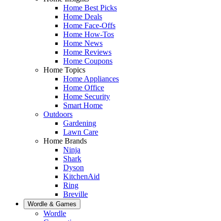
Home Best Picks
Home Deals
Home Face-Offs
Home How-Tos
Home News
Home Reviews
Home Coupons
Home Topics
Home Appliances
Home Office
Home Security
Smart Home
Outdoors
Gardening
Lawn Care
Home Brands
Ninja
Shark
Dyson
KitchenAid
Ring
Breville
Wordle & Games
Wordle