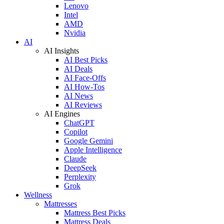
Lenovo
Intel
AMD
Nvidia
AI
AI Insights
AI Best Picks
AI Deals
AI Face-Offs
AI How-Tos
AI News
AI Reviews
AI Engines
ChatGPT
Copilot
Google Gemini
Apple Intelligence
Claude
DeepSeek
Perplexity
Grok
Wellness
Mattresses
Mattress Best Picks
Mattress Deals