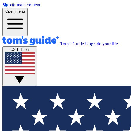
Skip to main content
Open menu
Tom's Guide
Upgrade your life
US Edition