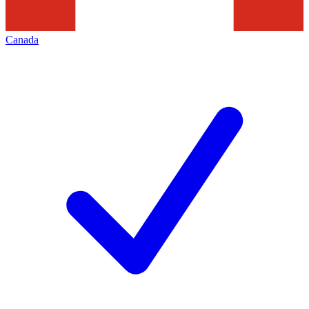
Canada