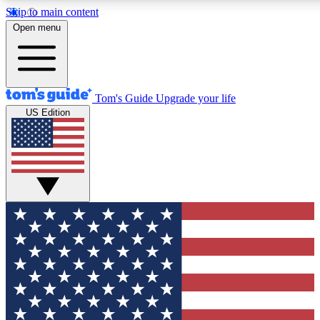
Skip to main content
12
24/7
30K+
Open menu
MEMBER FEATURES
ACCESS AVAILABLE
ACTIVE MEMBERS
Tom's Guide
Upgrade your life
US Edition
Exclusive Newsletters
Polls
Tech news direct to your inbox
Have your say in te
GET CLUB ACCESS QUICK
For the fastest way to join Tom's Guide Club enter your
email below. We'll send you a confirmation and sign you up
to our newsletter to keep you updated on all the latest news.