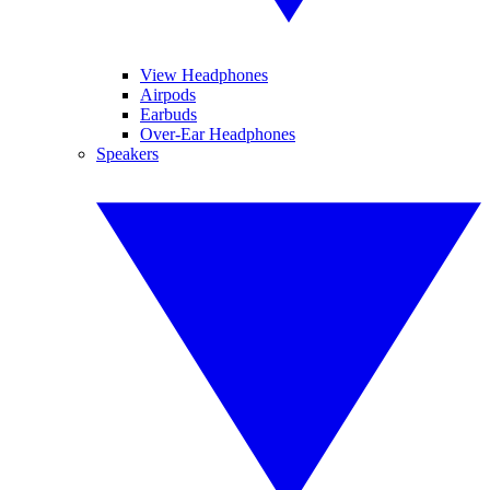
View Headphones
Airpods
Earbuds
Over-Ear Headphones
Speakers