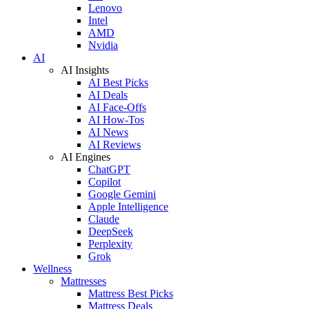
Lenovo
Intel
AMD
Nvidia
AI
AI Insights
AI Best Picks
AI Deals
AI Face-Offs
AI How-Tos
AI News
AI Reviews
AI Engines
ChatGPT
Copilot
Google Gemini
Apple Intelligence
Claude
DeepSeek
Perplexity
Grok
Wellness
Mattresses
Mattress Best Picks
Mattress Deals