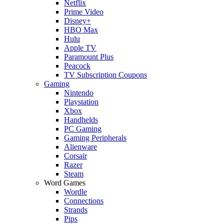
Netflix
Prime Video
Disney+
HBO Max
Hulu
Apple TV
Paramount Plus
Peacock
TV Subscription Coupons
Gaming
Nintendo
Playstation
Xbox
Handhelds
PC Gaming
Gaming Peripherals
Alienware
Corsair
Razer
Steam
Word Games
Wordle
Connections
Strands
Pips