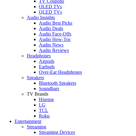
TV Coupons
OLED TVs
QLED TVs
Audio Insights
Audio Best Picks
Audio Deals
Audio Face-Offs
Audio How-Tos
Audio News
Audio Reviews
Headphones
Airpods
Earbuds
Over-Ear Headphones
Speakers
Bluetooth Speakers
Soundbars
TV Brands
Hisense
LG
TCL
Roku
Entertainment
Streaming
Streaming Devices