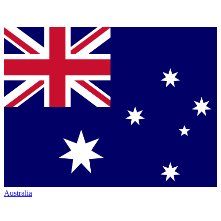
Australia