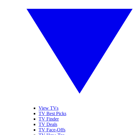
View TVs
TV Best Picks
TV Finder
TV Deals
TV Face-Offs