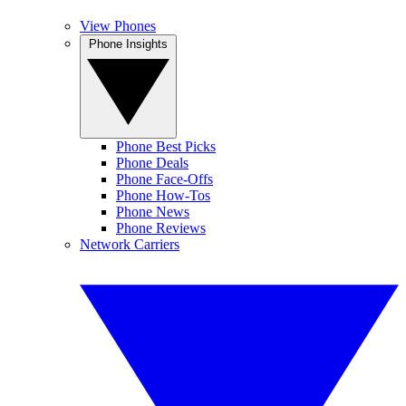
View Phones
Phone Insights
Phone Best Picks
Phone Deals
Phone Face-Offs
Phone How-Tos
Phone News
Phone Reviews
Network Carriers