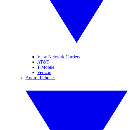
View Network Carriers
AT&T
T-Mobile
Verizon
Android Phones