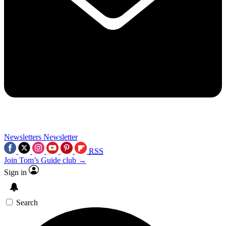
Newsletters
Newsletter
RSS
Join Tom’s Guide club →
Sign in
Search