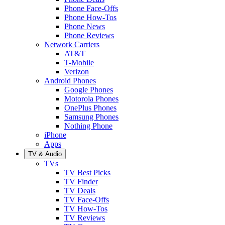
Phone Face-Offs
Phone How-Tos
Phone News
Phone Reviews
Network Carriers
AT&T
T-Mobile
Verizon
Android Phones
Google Phones
Motorola Phones
OnePlus Phones
Samsung Phones
Nothing Phone
iPhone
Apps
TV & Audio
TVs
TV Best Picks
TV Finder
TV Deals
TV Face-Offs
TV How-Tos
TV Reviews