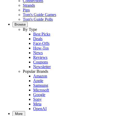
Connections
Strands
Pips
Tom's Guide Games
Tom's Guide Polls
Browse
By Type
Best Picks
Deals
Face-Offs
How-Tos
News
Reviews
Coupons
Newsletter
Popular Brands
Amazon
Apple
Samsung
Microsoft
Google
Sony
Meta
OpenAI
More