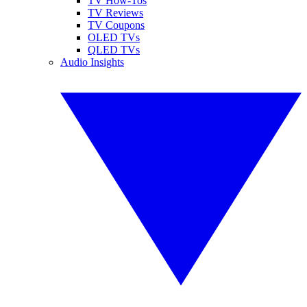
TV How-Tos
TV Reviews
TV Coupons
OLED TVs
QLED TVs
Audio Insights