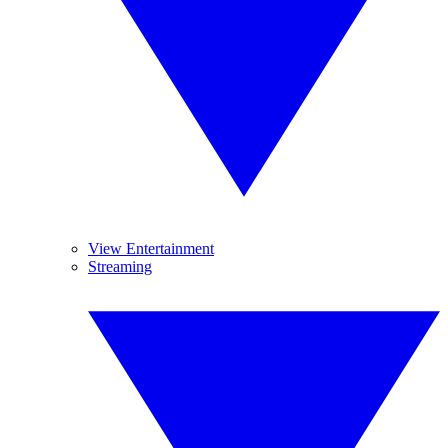
View Entertainment
Streaming