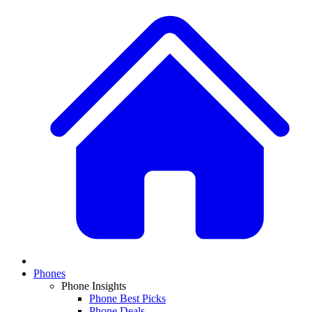
Phones
Phone Insights
Phone Best Picks
Phone Deals