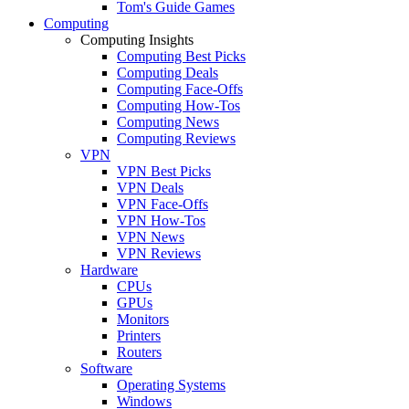
Tom's Guide Games
Computing
Computing Insights
Computing Best Picks
Computing Deals
Computing Face-Offs
Computing How-Tos
Computing News
Computing Reviews
VPN
VPN Best Picks
VPN Deals
VPN Face-Offs
VPN How-Tos
VPN News
VPN Reviews
Hardware
CPUs
GPUs
Monitors
Printers
Routers
Software
Operating Systems
Windows