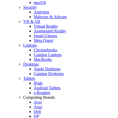
macOS
Security
Antivirus
Malware & Adware
VR & AR
Virtual Reality
Augmented Reality
Smart Glasses
Meta Quest
Laptops
Chromebooks
Gaming Laptops
MacBooks
Desktops
Apple Desktops
Gaming Desktops
Tablets
iPads
Android Tablets
e-Readers
Computing Brands
Acer
Asus
Dell
HP