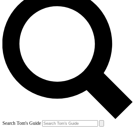
Search Tom's Guide