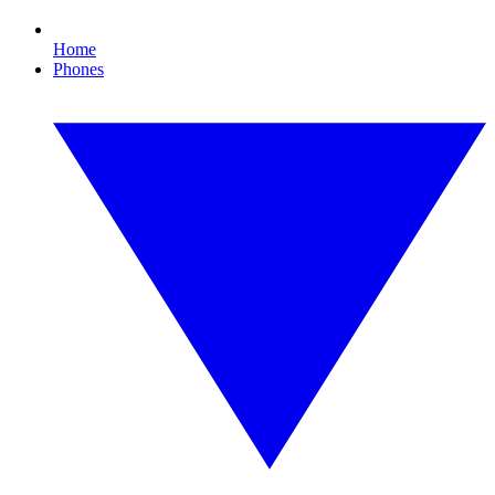
Home
Phones