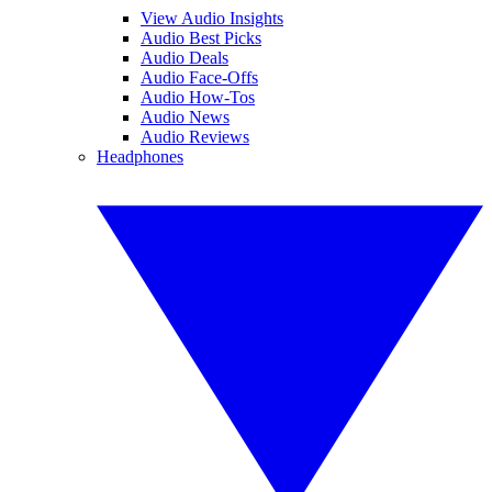
View Audio Insights
Audio Best Picks
Audio Deals
Audio Face-Offs
Audio How-Tos
Audio News
Audio Reviews
Headphones