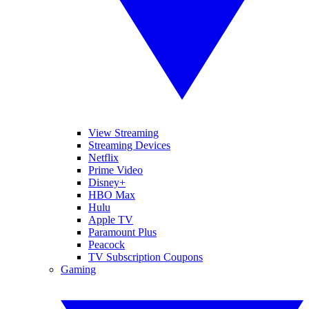
View Streaming
Streaming Devices
Netflix
Prime Video
Disney+
HBO Max
Hulu
Apple TV
Paramount Plus
Peacock
TV Subscription Coupons
Gaming