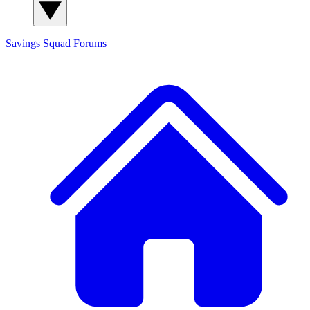
Savings Squad
Forums