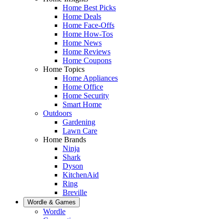
Home Best Picks
Home Deals
Home Face-Offs
Home How-Tos
Home News
Home Reviews
Home Coupons
Home Topics
Home Appliances
Home Office
Home Security
Smart Home
Outdoors
Gardening
Lawn Care
Home Brands
Ninja
Shark
Dyson
KitchenAid
Ring
Breville
Wordle & Games
Wordle