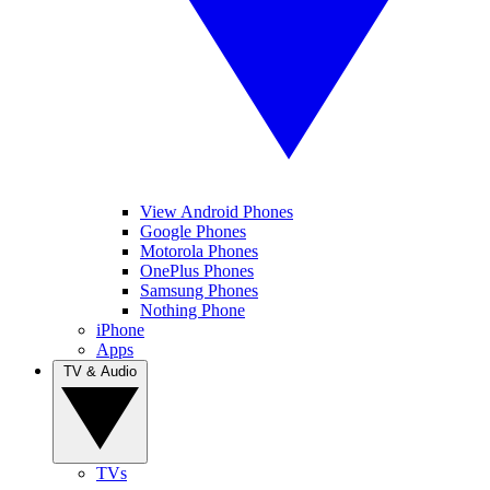
View Android Phones
Google Phones
Motorola Phones
OnePlus Phones
Samsung Phones
Nothing Phone
iPhone
Apps
TV & Audio
TVs