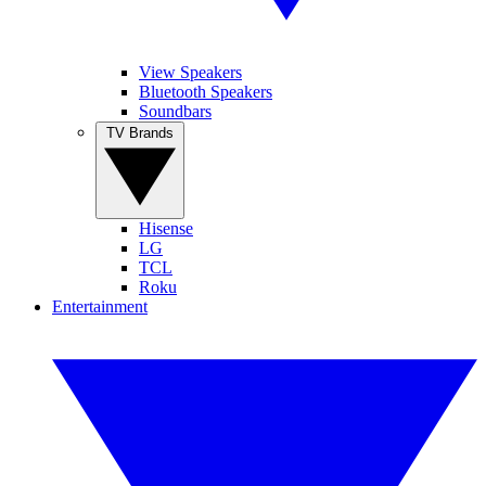
View Speakers
Bluetooth Speakers
Soundbars
TV Brands
Hisense
LG
TCL
Roku
Entertainment