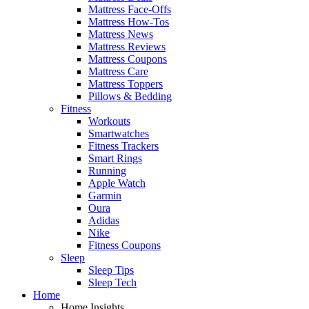
Mattress Face-Offs
Mattress How-Tos
Mattress News
Mattress Reviews
Mattress Coupons
Mattress Care
Mattress Toppers
Pillows & Bedding
Fitness
Workouts
Smartwatches
Fitness Trackers
Smart Rings
Running
Apple Watch
Garmin
Oura
Adidas
Nike
Fitness Coupons
Sleep
Sleep Tips
Sleep Tech
Home
Home Insights