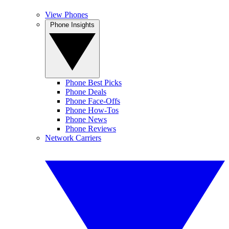
View Phones
Phone Insights
Phone Best Picks
Phone Deals
Phone Face-Offs
Phone How-Tos
Phone News
Phone Reviews
Network Carriers