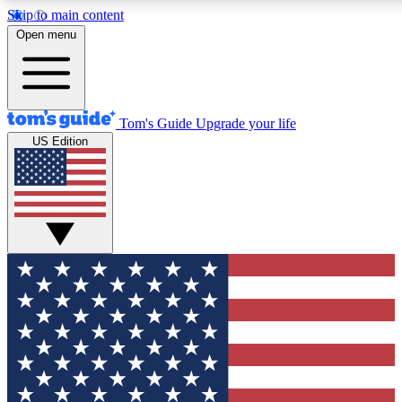
Skip to main content
12
24/7
30K+
Open menu
MEMBER FEATURES
ACCESS AVAILABLE
ACTIVE MEMBERS
Tom's Guide
Upgrade your life
US Edition
Exclusive Newsletters
Polls
Tech news direct to your inbox
Have your say in te
GET CLUB ACCESS QUICK
For the fastest way to join Tom's Guide Club enter your
email below. We'll send you a confirmation and sign you up
to our newsletter to keep you updated on all the latest news.