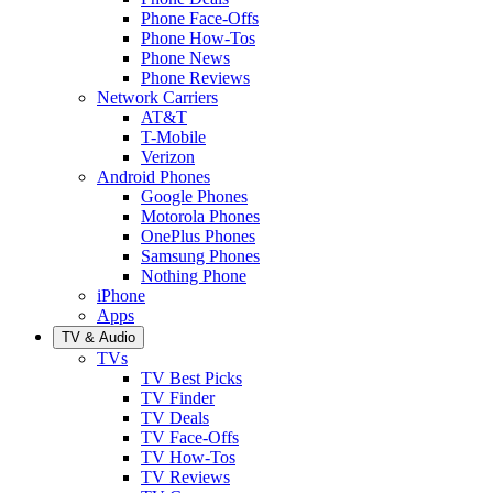
Phone Face-Offs
Phone How-Tos
Phone News
Phone Reviews
Network Carriers
AT&T
T-Mobile
Verizon
Android Phones
Google Phones
Motorola Phones
OnePlus Phones
Samsung Phones
Nothing Phone
iPhone
Apps
TV & Audio
TVs
TV Best Picks
TV Finder
TV Deals
TV Face-Offs
TV How-Tos
TV Reviews