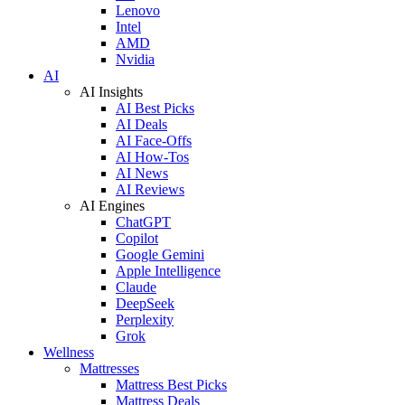
Lenovo
Intel
AMD
Nvidia
AI
AI Insights
AI Best Picks
AI Deals
AI Face-Offs
AI How-Tos
AI News
AI Reviews
AI Engines
ChatGPT
Copilot
Google Gemini
Apple Intelligence
Claude
DeepSeek
Perplexity
Grok
Wellness
Mattresses
Mattress Best Picks
Mattress Deals