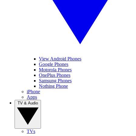
View Android Phones
Google Phones
Motorola Phones
OnePlus Phones
Samsung Phones
Nothing Phone
iPhone
Apps
TV & Audio
TVs