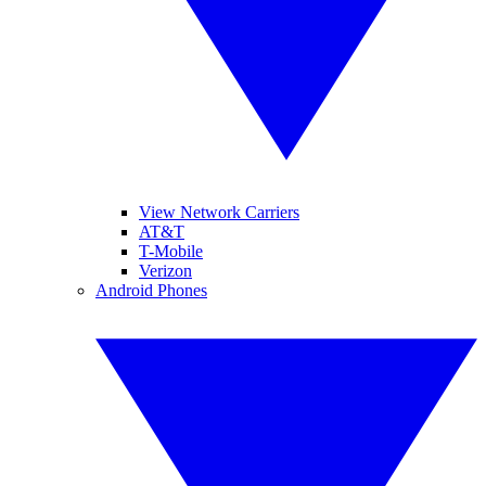
View Network Carriers
AT&T
T-Mobile
Verizon
Android Phones