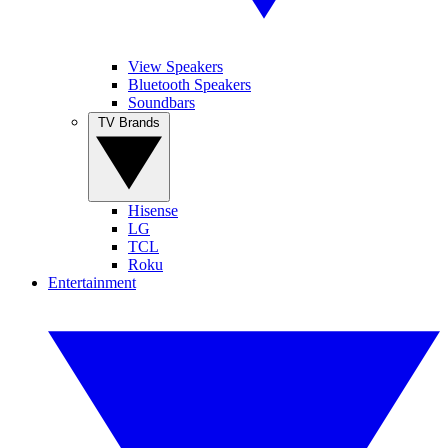
View Speakers
Bluetooth Speakers
Soundbars
TV Brands
Hisense
LG
TCL
Roku
Entertainment