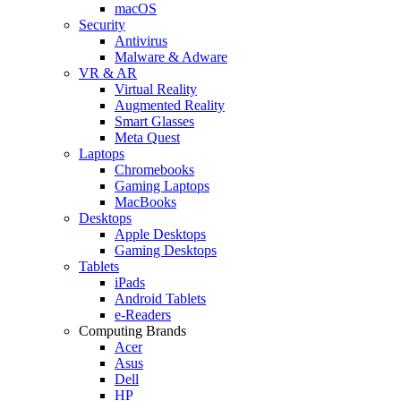
macOS
Security
Antivirus
Malware & Adware
VR & AR
Virtual Reality
Augmented Reality
Smart Glasses
Meta Quest
Laptops
Chromebooks
Gaming Laptops
MacBooks
Desktops
Apple Desktops
Gaming Desktops
Tablets
iPads
Android Tablets
e-Readers
Computing Brands
Acer
Asus
Dell
HP