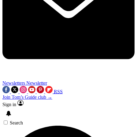
Newsletters
Newsletter
RSS
Join Tom’s Guide club →
Sign in
Search