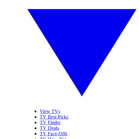
View TVs
TV Best Picks
TV Finder
TV Deals
TV Face-Offs