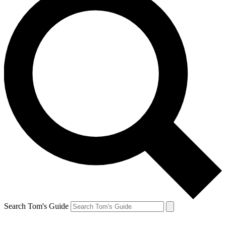
Search Tom's Guide