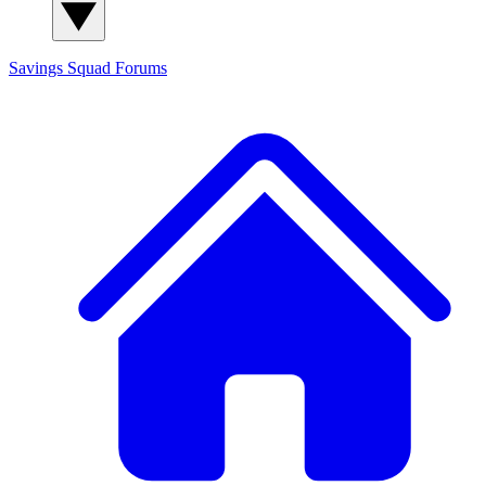
Savings Squad
Forums