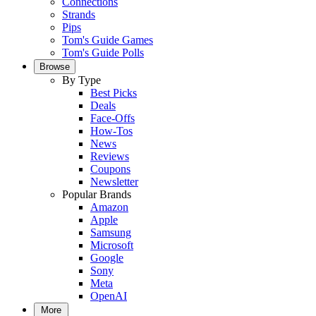
Connections
Strands
Pips
Tom's Guide Games
Tom's Guide Polls
Browse
By Type
Best Picks
Deals
Face-Offs
How-Tos
News
Reviews
Coupons
Newsletter
Popular Brands
Amazon
Apple
Samsung
Microsoft
Google
Sony
Meta
OpenAI
More