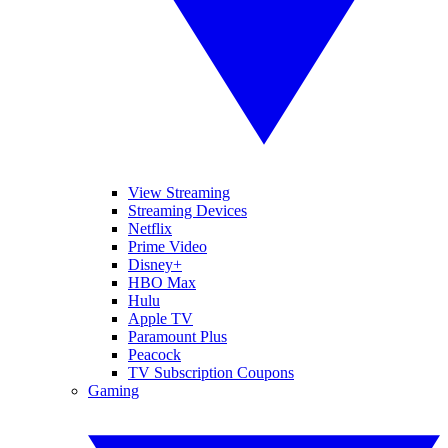
View Streaming
Streaming Devices
Netflix
Prime Video
Disney+
HBO Max
Hulu
Apple TV
Paramount Plus
Peacock
TV Subscription Coupons
Gaming