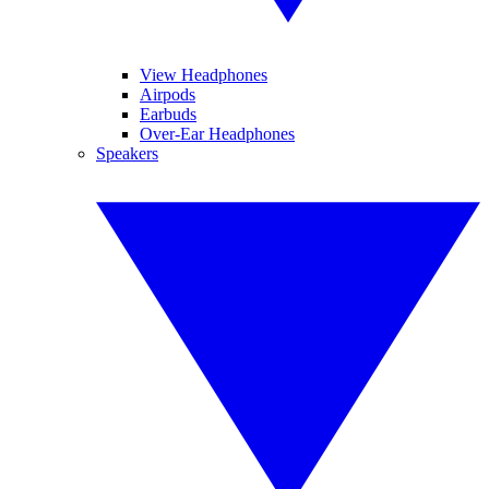
View Headphones
Airpods
Earbuds
Over-Ear Headphones
Speakers