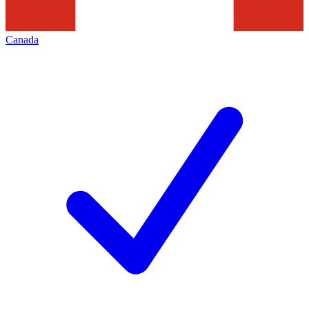
Canada