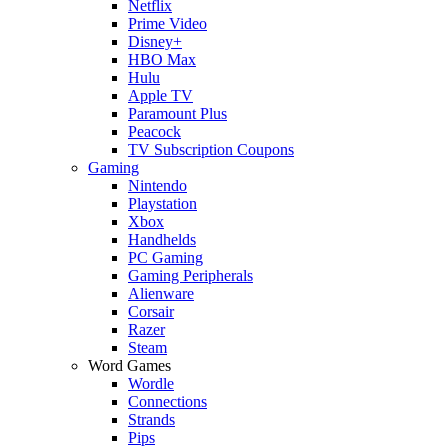
Netflix
Prime Video
Disney+
HBO Max
Hulu
Apple TV
Paramount Plus
Peacock
TV Subscription Coupons
Gaming
Nintendo
Playstation
Xbox
Handhelds
PC Gaming
Gaming Peripherals
Alienware
Corsair
Razer
Steam
Word Games
Wordle
Connections
Strands
Pips