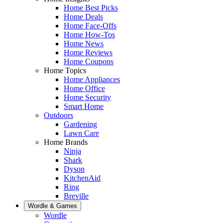
Home Best Picks
Home Deals
Home Face-Offs
Home How-Tos
Home News
Home Reviews
Home Coupons
Home Topics
Home Appliances
Home Office
Home Security
Smart Home
Outdoors
Gardening
Lawn Care
Home Brands
Ninja
Shark
Dyson
KitchenAid
Ring
Breville
Wordle & Games
Wordle