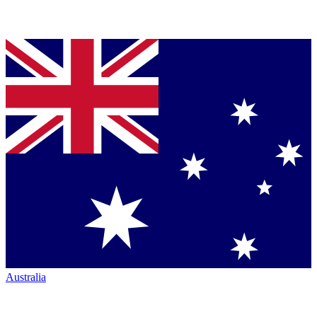
Australia