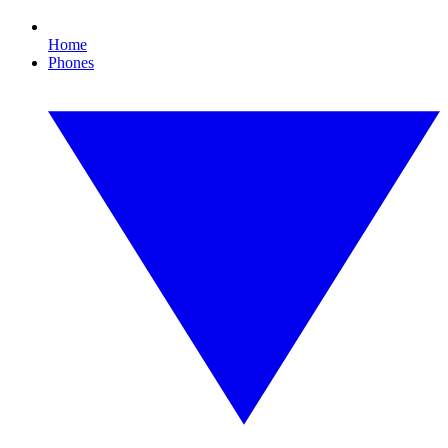
Home
Phones