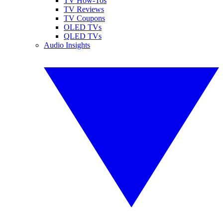
TV How-Tos
TV Reviews
TV Coupons
OLED TVs
QLED TVs
Audio Insights