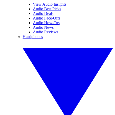
View Audio Insights
Audio Best Picks
Audio Deals
Audio Face-Offs
Audio How-Tos
Audio News
Audio Reviews
Headphones