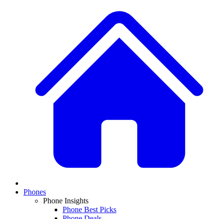
Phones
Phone Insights
Phone Best Picks
Phone Deals