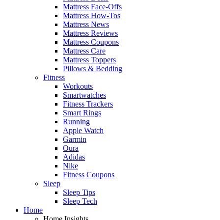
Mattress Face-Offs
Mattress How-Tos
Mattress News
Mattress Reviews
Mattress Coupons
Mattress Care
Mattress Toppers
Pillows & Bedding
Fitness
Workouts
Smartwatches
Fitness Trackers
Smart Rings
Running
Apple Watch
Garmin
Oura
Adidas
Nike
Fitness Coupons
Sleep
Sleep Tips
Sleep Tech
Home
Home Insights