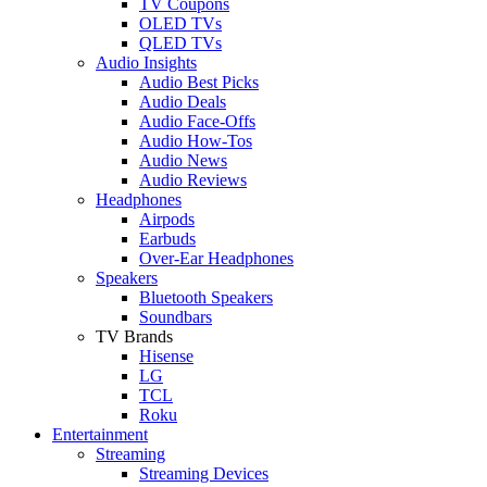
TV Coupons
OLED TVs
QLED TVs
Audio Insights
Audio Best Picks
Audio Deals
Audio Face-Offs
Audio How-Tos
Audio News
Audio Reviews
Headphones
Airpods
Earbuds
Over-Ear Headphones
Speakers
Bluetooth Speakers
Soundbars
TV Brands
Hisense
LG
TCL
Roku
Entertainment
Streaming
Streaming Devices