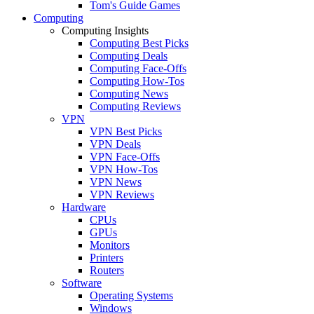
Tom's Guide Games
Computing
Computing Insights
Computing Best Picks
Computing Deals
Computing Face-Offs
Computing How-Tos
Computing News
Computing Reviews
VPN
VPN Best Picks
VPN Deals
VPN Face-Offs
VPN How-Tos
VPN News
VPN Reviews
Hardware
CPUs
GPUs
Monitors
Printers
Routers
Software
Operating Systems
Windows