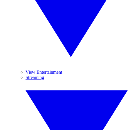
View Entertainment
Streaming