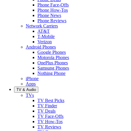
Phone Face-Offs
Phone How-Tos
Phone News
Phone Reviews
Network Carriers
AT&T
T-Mobile
Verizon
Android Phones
Google Phones
Motorola Phones
OnePlus Phones
Samsung Phones
Nothing Phone
iPhone
Apps
TV & Audio
TVs
TV Best Picks
TV Finder
TV Deals
TV Face-Offs
TV How-Tos
TV Reviews