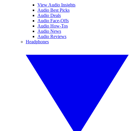
View Audio Insights
Audio Best Picks
Audio Deals
Audio Face-Offs
Audio How-Tos
Audio News
Audio Reviews
Headphones