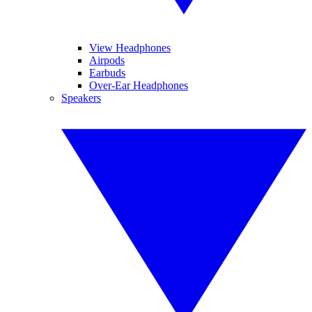
View Headphones
Airpods
Earbuds
Over-Ear Headphones
Speakers