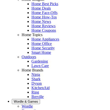
Home Best Picks
Home Deals
Home Face-Offs
Home How-Tos
Home News
Home Reviews
Home Coupons
Home Topics
Home Appliances
Home Office
Home Security
Smart Home
Outdoors
Gardening
Lawn Care
Home Brands
Ninja
Shark
Dyson
KitchenAid
Ring
Breville
Wordle & Games
Wordle