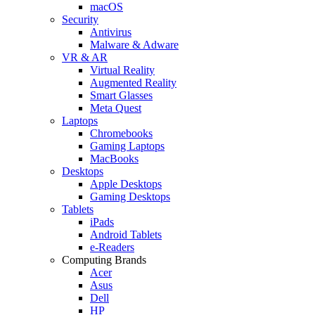
macOS
Security
Antivirus
Malware & Adware
VR & AR
Virtual Reality
Augmented Reality
Smart Glasses
Meta Quest
Laptops
Chromebooks
Gaming Laptops
MacBooks
Desktops
Apple Desktops
Gaming Desktops
Tablets
iPads
Android Tablets
e-Readers
Computing Brands
Acer
Asus
Dell
HP