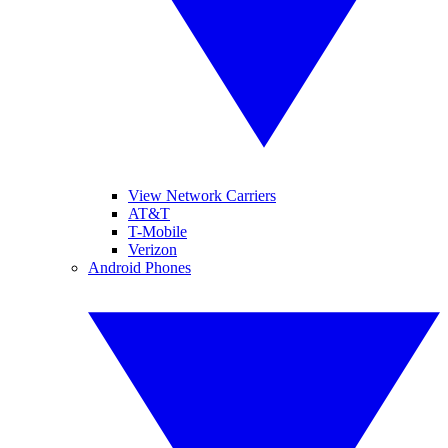
View Network Carriers
AT&T
T-Mobile
Verizon
Android Phones