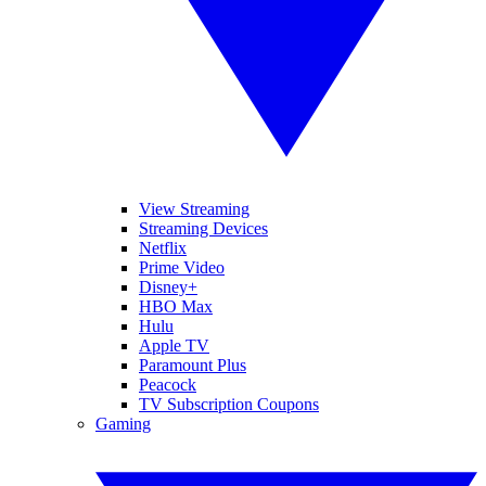
View Streaming
Streaming Devices
Netflix
Prime Video
Disney+
HBO Max
Hulu
Apple TV
Paramount Plus
Peacock
TV Subscription Coupons
Gaming