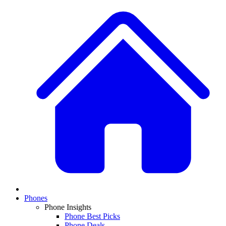
Phones
Phone Insights
Phone Best Picks
Phone Deals