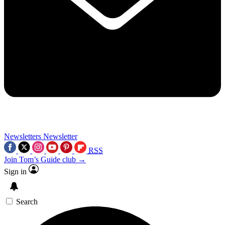
Newsletters
Newsletter
RSS
Join Tom’s Guide club →
Sign in
Search