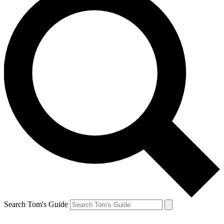
Search Tom's Guide