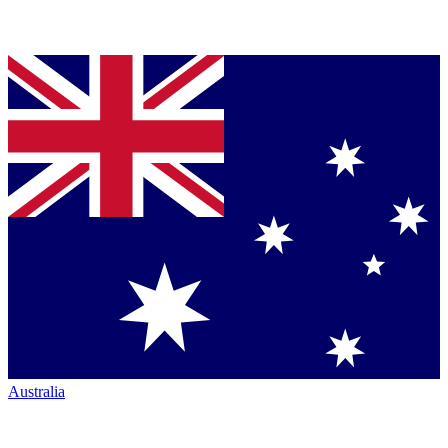
Australia