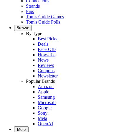
Connections
Strands
Pips
Tom's Guide Games
Tom's Guide Polls
Browse
By Type
Best Picks
Deals
Face-Offs
How-Tos
News
Reviews
Coupons
Newsletter
Popular Brands
Amazon
Apple
Samsung
Microsoft
Google
Sony
Meta
OpenAI
More