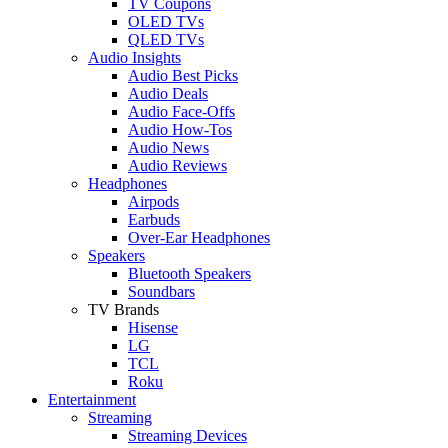
TV Coupons
OLED TVs
QLED TVs
Audio Insights
Audio Best Picks
Audio Deals
Audio Face-Offs
Audio How-Tos
Audio News
Audio Reviews
Headphones
Airpods
Earbuds
Over-Ear Headphones
Speakers
Bluetooth Speakers
Soundbars
TV Brands
Hisense
LG
TCL
Roku
Entertainment
Streaming
Streaming Devices