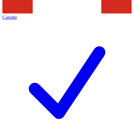
Canada