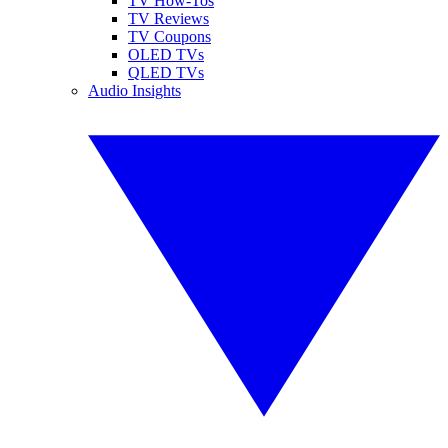
TV How-Tos
TV Reviews
TV Coupons
OLED TVs
QLED TVs
Audio Insights