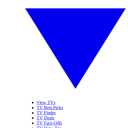
View TVs
TV Best Picks
TV Finder
TV Deals
TV Face-Offs