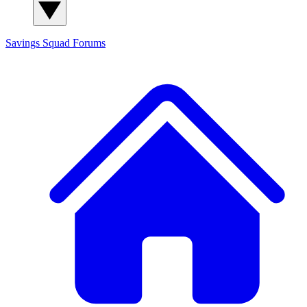
Savings Squad
Forums