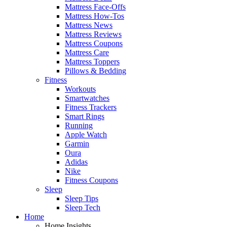
Mattress Face-Offs
Mattress How-Tos
Mattress News
Mattress Reviews
Mattress Coupons
Mattress Care
Mattress Toppers
Pillows & Bedding
Fitness
Workouts
Smartwatches
Fitness Trackers
Smart Rings
Running
Apple Watch
Garmin
Oura
Adidas
Nike
Fitness Coupons
Sleep
Sleep Tips
Sleep Tech
Home
Home Insights