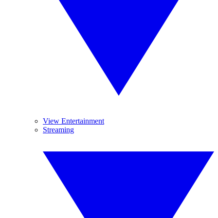
View Entertainment
Streaming