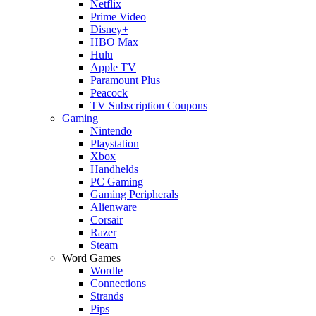
Netflix
Prime Video
Disney+
HBO Max
Hulu
Apple TV
Paramount Plus
Peacock
TV Subscription Coupons
Gaming
Nintendo
Playstation
Xbox
Handhelds
PC Gaming
Gaming Peripherals
Alienware
Corsair
Razer
Steam
Word Games
Wordle
Connections
Strands
Pips