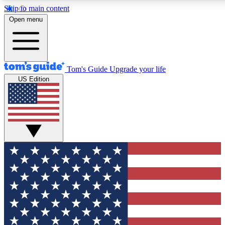
Skip to main content
12
24/7
30K+
Open menu
MEMBER FEATURES
ACCESS AVAILABLE
ACTIVE MEMBERS
Tom's Guide
Upgrade your life
US Edition
Exclusive Newsletters
Polls
Tech news direct to your inbox
Have your say in te
GET CLUB ACCESS QUICK
For the fastest way to join Tom's Guide Club enter your
email below. We'll send you a confirmation and sign you up
to our newsletter to keep you updated on all the latest news.