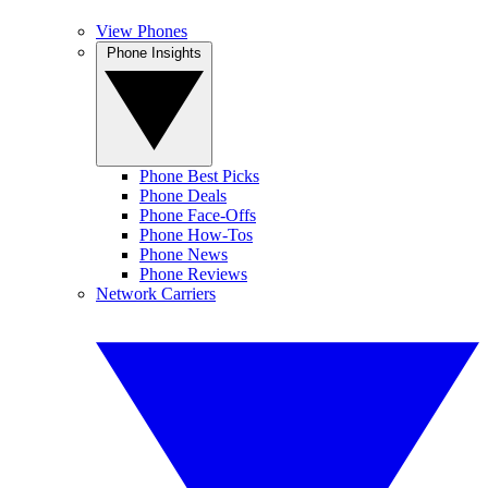
View Phones
Phone Insights
Phone Best Picks
Phone Deals
Phone Face-Offs
Phone How-Tos
Phone News
Phone Reviews
Network Carriers