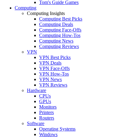
Tom's Guide Games
Computing
Computing Insights
Computing Best Picks
Computing Deals
Computing Face-Offs
Computing How-Tos
Computing News
Computing Reviews
VPN
VPN Best Picks
VPN Deals
VPN Face-Offs
VPN How-Tos
VPN News
VPN Reviews
Hardware
CPUs
GPUs
Monitors
Printers
Routers
Software
Operating Systems
Windows