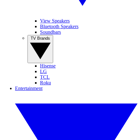
View Speakers
Bluetooth Speakers
Soundbars
TV Brands
Hisense
LG
TCL
Roku
Entertainment