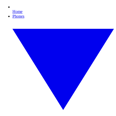
Home
Phones