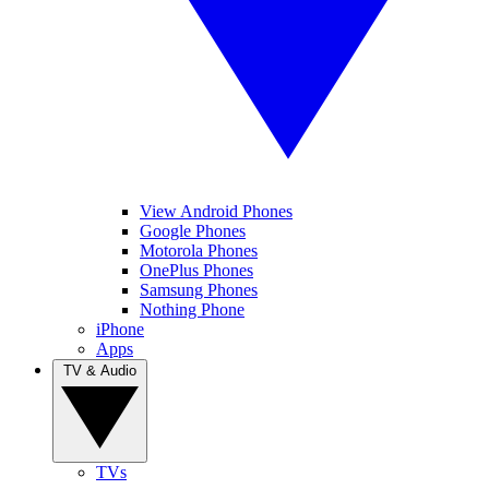
View Android Phones
Google Phones
Motorola Phones
OnePlus Phones
Samsung Phones
Nothing Phone
iPhone
Apps
TV & Audio
TVs