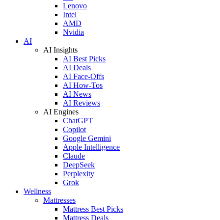
Lenovo
Intel
AMD
Nvidia
AI
AI Insights
AI Best Picks
AI Deals
AI Face-Offs
AI How-Tos
AI News
AI Reviews
AI Engines
ChatGPT
Copilot
Google Gemini
Apple Intelligence
Claude
DeepSeek
Perplexity
Grok
Wellness
Mattresses
Mattress Best Picks
Mattress Deals