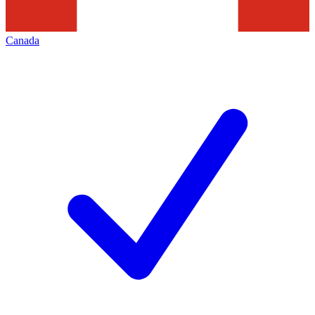
Canada