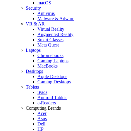
macOS
Security
Antivirus
Malware & Adware
VR & AR
Virtual Reality
Augmented Reality
Smart Glasses
Meta Quest
Laptops
Chromebooks
Gaming Laptops
MacBooks
Desktops
Apple Desktops
Gaming Desktops
Tablets
iPads
Android Tablets
e-Readers
Computing Brands
Acer
Asus
Dell
HP