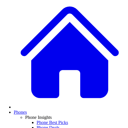
Phones
Phone Insights
Phone Best Picks
Phone Deals