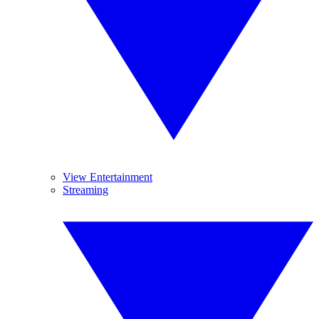
View Entertainment
Streaming