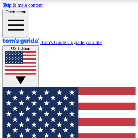
Skip to main content
12
24/7
30K+
Open menu
MEMBER FEATURES
ACCESS AVAILABLE
ACTIVE MEMBERS
Tom's Guide
Upgrade your life
US Edition
Exclusive Newsletters
Polls
Tech news direct to your inbox
Have your say in te
GET CLUB ACCESS QUICK
For the fastest way to join Tom's Guide Club enter your
email below. We'll send you a confirmation and sign you up
to our newsletter to keep you updated on all the latest news.