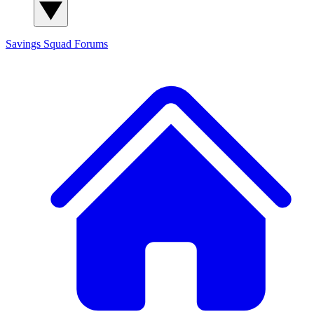
Savings Squad
Forums