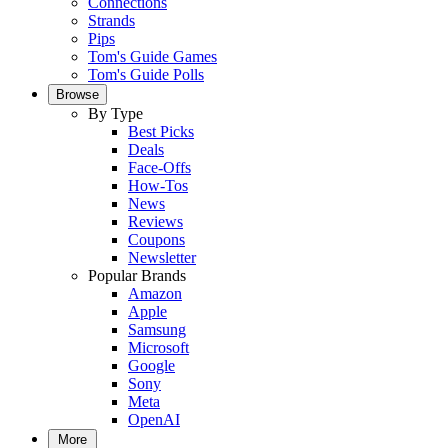
Connections
Strands
Pips
Tom's Guide Games
Tom's Guide Polls
Browse
By Type
Best Picks
Deals
Face-Offs
How-Tos
News
Reviews
Coupons
Newsletter
Popular Brands
Amazon
Apple
Samsung
Microsoft
Google
Sony
Meta
OpenAI
More