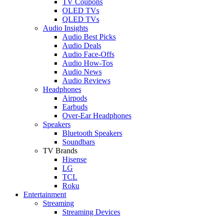
TV Coupons
OLED TVs
QLED TVs
Audio Insights
Audio Best Picks
Audio Deals
Audio Face-Offs
Audio How-Tos
Audio News
Audio Reviews
Headphones
Airpods
Earbuds
Over-Ear Headphones
Speakers
Bluetooth Speakers
Soundbars
TV Brands
Hisense
LG
TCL
Roku
Entertainment
Streaming
Streaming Devices