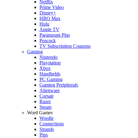
Netflix
Prime Video
Disney+
HBO Max
Hulu
Apple TV
Paramount Plus
Peacock
TV Subscription Coupons
Gaming
Nintendo
Playstation
Xbox
Handhelds
PC Gaming
Gaming Peripherals
Alienware
Corsair
Razer
Steam
Word Games
Wordle
Connections
Strands
Pips