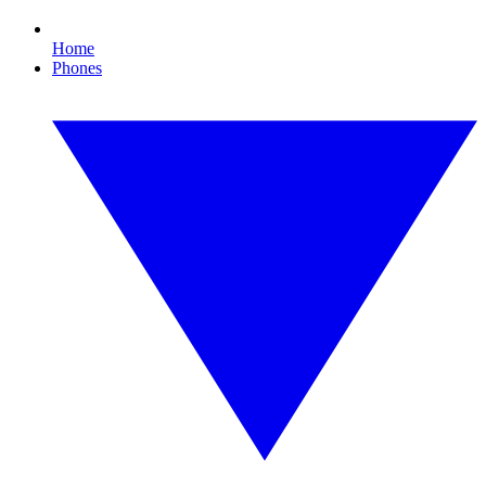
Home
Phones