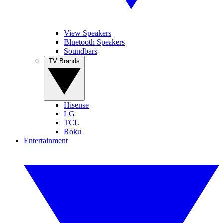
View Speakers
Bluetooth Speakers
Soundbars
TV Brands
Hisense
LG
TCL
Roku
Entertainment