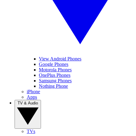
View Android Phones
Google Phones
Motorola Phones
OnePlus Phones
Samsung Phones
Nothing Phone
iPhone
Apps
TV & Audio
TVs