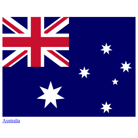
Australia