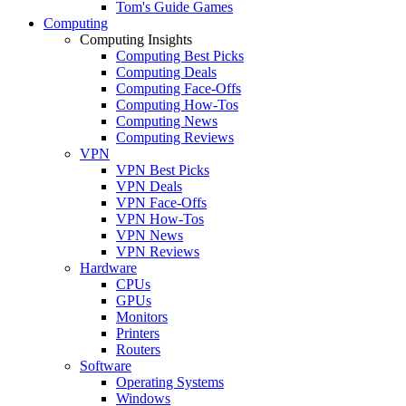
Tom's Guide Games
Computing
Computing Insights
Computing Best Picks
Computing Deals
Computing Face-Offs
Computing How-Tos
Computing News
Computing Reviews
VPN
VPN Best Picks
VPN Deals
VPN Face-Offs
VPN How-Tos
VPN News
VPN Reviews
Hardware
CPUs
GPUs
Monitors
Printers
Routers
Software
Operating Systems
Windows