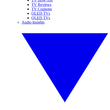
TV How-Tos
TV Reviews
TV Coupons
OLED TVs
QLED TVs
Audio Insights