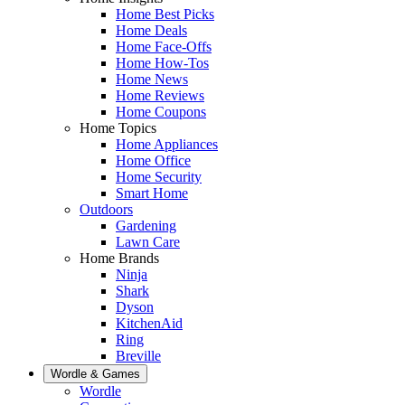
Home Best Picks
Home Deals
Home Face-Offs
Home How-Tos
Home News
Home Reviews
Home Coupons
Home Topics
Home Appliances
Home Office
Home Security
Smart Home
Outdoors
Gardening
Lawn Care
Home Brands
Ninja
Shark
Dyson
KitchenAid
Ring
Breville
Wordle & Games
Wordle