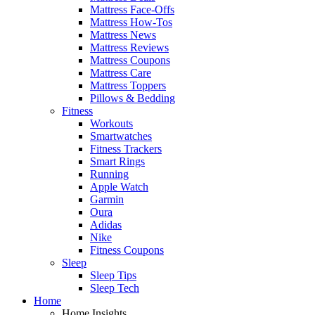
Mattress Face-Offs
Mattress How-Tos
Mattress News
Mattress Reviews
Mattress Coupons
Mattress Care
Mattress Toppers
Pillows & Bedding
Fitness
Workouts
Smartwatches
Fitness Trackers
Smart Rings
Running
Apple Watch
Garmin
Oura
Adidas
Nike
Fitness Coupons
Sleep
Sleep Tips
Sleep Tech
Home
Home Insights