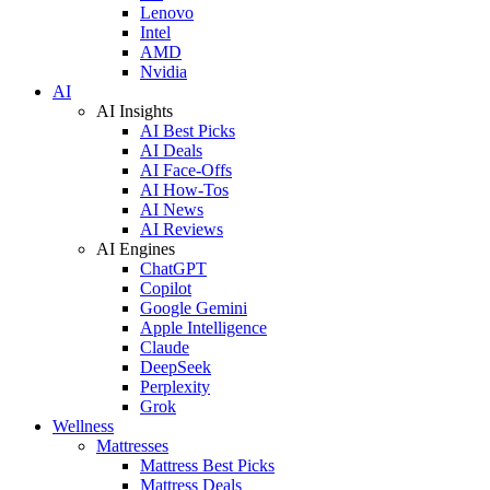
Lenovo
Intel
AMD
Nvidia
AI
AI Insights
AI Best Picks
AI Deals
AI Face-Offs
AI How-Tos
AI News
AI Reviews
AI Engines
ChatGPT
Copilot
Google Gemini
Apple Intelligence
Claude
DeepSeek
Perplexity
Grok
Wellness
Mattresses
Mattress Best Picks
Mattress Deals