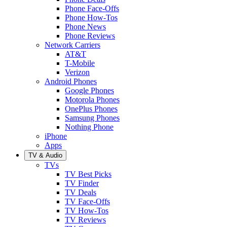
Phone Face-Offs
Phone How-Tos
Phone News
Phone Reviews
Network Carriers
AT&T
T-Mobile
Verizon
Android Phones
Google Phones
Motorola Phones
OnePlus Phones
Samsung Phones
Nothing Phone
iPhone
Apps
TV & Audio
TVs
TV Best Picks
TV Finder
TV Deals
TV Face-Offs
TV How-Tos
TV Reviews