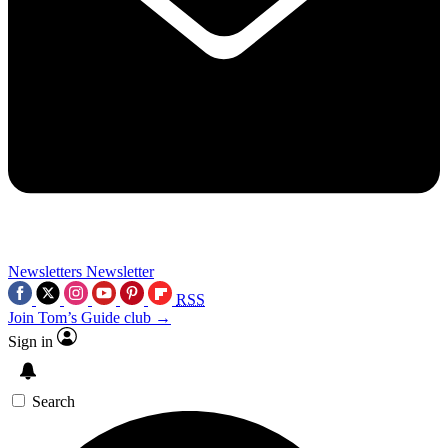
Newsletters
Newsletter
RSS
Join Tom’s Guide club →
Sign in
Search