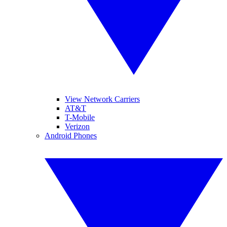
View Network Carriers
AT&T
T-Mobile
Verizon
Android Phones