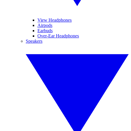
View Headphones
Airpods
Earbuds
Over-Ear Headphones
Speakers