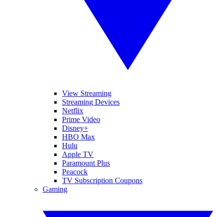
View Streaming
Streaming Devices
Netflix
Prime Video
Disney+
HBO Max
Hulu
Apple TV
Paramount Plus
Peacock
TV Subscription Coupons
Gaming