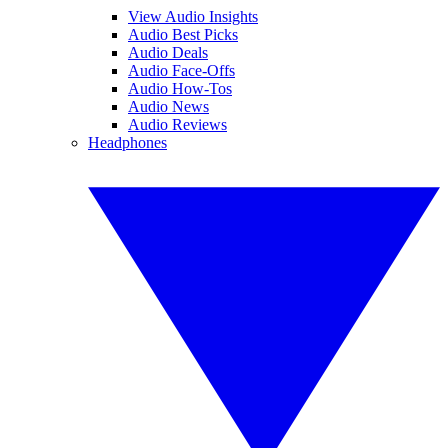
View Audio Insights
Audio Best Picks
Audio Deals
Audio Face-Offs
Audio How-Tos
Audio News
Audio Reviews
Headphones