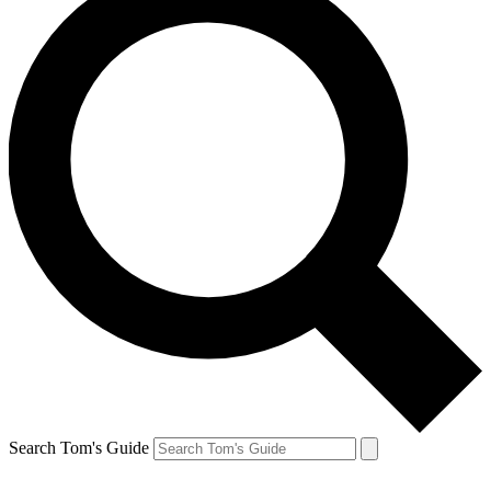
Search Tom's Guide