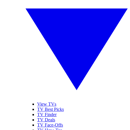
View TVs
TV Best Picks
TV Finder
TV Deals
TV Face-Offs