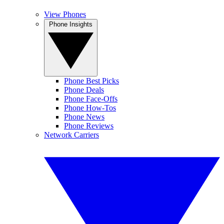
View Phones
Phone Insights
Phone Best Picks
Phone Deals
Phone Face-Offs
Phone How-Tos
Phone News
Phone Reviews
Network Carriers