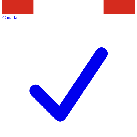
Canada