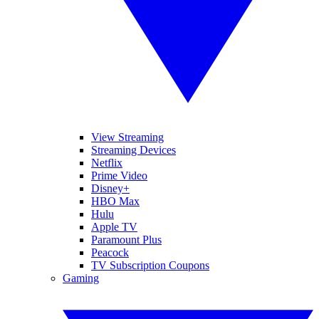
View Streaming
Streaming Devices
Netflix
Prime Video
Disney+
HBO Max
Hulu
Apple TV
Paramount Plus
Peacock
TV Subscription Coupons
Gaming