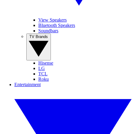
View Speakers
Bluetooth Speakers
Soundbars
TV Brands
Hisense
LG
TCL
Roku
Entertainment