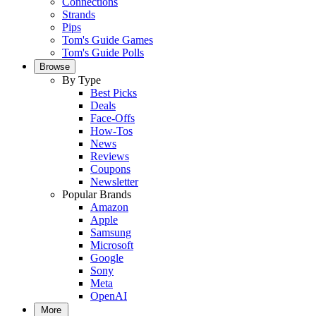
Connections
Strands
Pips
Tom's Guide Games
Tom's Guide Polls
Browse
By Type
Best Picks
Deals
Face-Offs
How-Tos
News
Reviews
Coupons
Newsletter
Popular Brands
Amazon
Apple
Samsung
Microsoft
Google
Sony
Meta
OpenAI
More