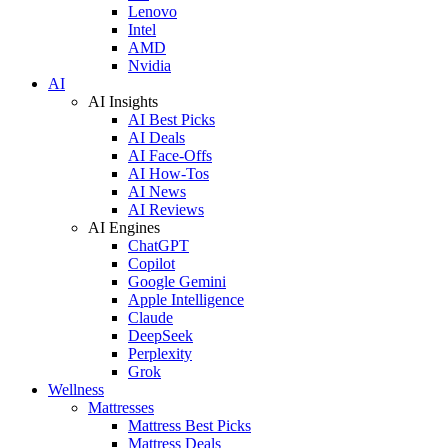
Lenovo
Intel
AMD
Nvidia
AI
AI Insights
AI Best Picks
AI Deals
AI Face-Offs
AI How-Tos
AI News
AI Reviews
AI Engines
ChatGPT
Copilot
Google Gemini
Apple Intelligence
Claude
DeepSeek
Perplexity
Grok
Wellness
Mattresses
Mattress Best Picks
Mattress Deals