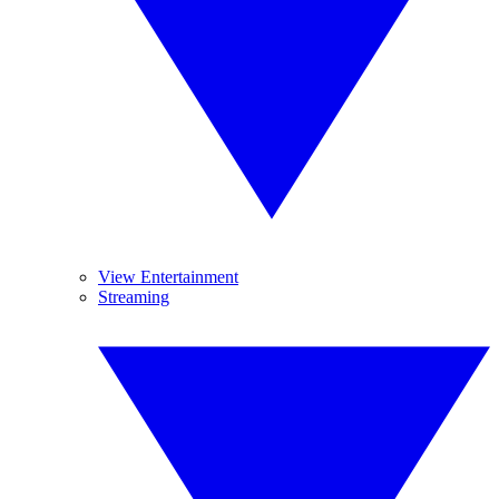
View Entertainment
Streaming