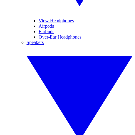
View Headphones
Airpods
Earbuds
Over-Ear Headphones
Speakers