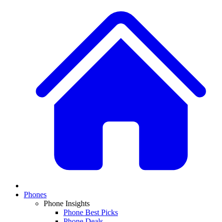
Phones
Phone Insights
Phone Best Picks
Phone Deals