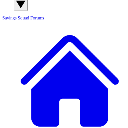
Savings Squad
Forums