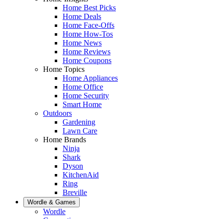
Home Best Picks
Home Deals
Home Face-Offs
Home How-Tos
Home News
Home Reviews
Home Coupons
Home Topics
Home Appliances
Home Office
Home Security
Smart Home
Outdoors
Gardening
Lawn Care
Home Brands
Ninja
Shark
Dyson
KitchenAid
Ring
Breville
Wordle & Games
Wordle