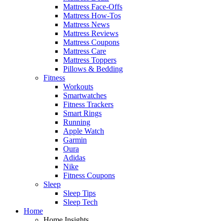
Mattress Face-Offs
Mattress How-Tos
Mattress News
Mattress Reviews
Mattress Coupons
Mattress Care
Mattress Toppers
Pillows & Bedding
Fitness
Workouts
Smartwatches
Fitness Trackers
Smart Rings
Running
Apple Watch
Garmin
Oura
Adidas
Nike
Fitness Coupons
Sleep
Sleep Tips
Sleep Tech
Home
Home Insights