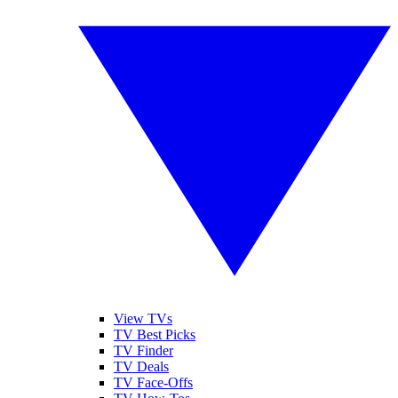
View TVs
TV Best Picks
TV Finder
TV Deals
TV Face-Offs