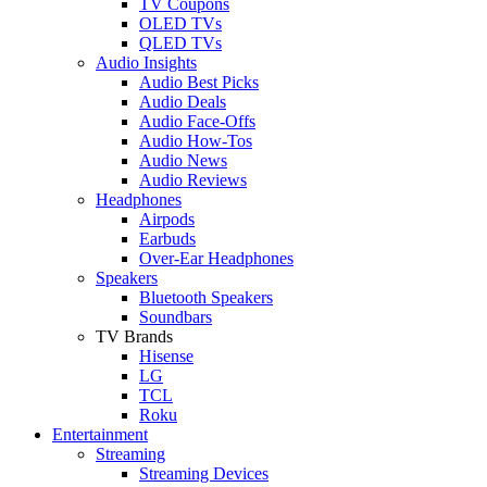
TV Coupons
OLED TVs
QLED TVs
Audio Insights
Audio Best Picks
Audio Deals
Audio Face-Offs
Audio How-Tos
Audio News
Audio Reviews
Headphones
Airpods
Earbuds
Over-Ear Headphones
Speakers
Bluetooth Speakers
Soundbars
TV Brands
Hisense
LG
TCL
Roku
Entertainment
Streaming
Streaming Devices