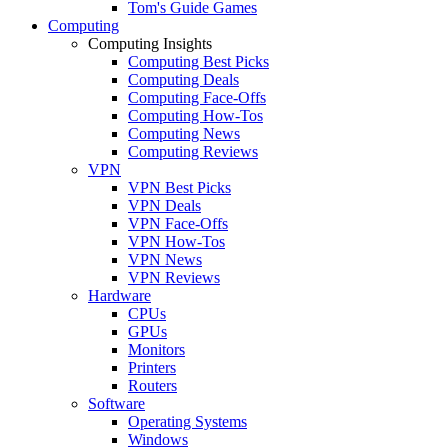
Tom's Guide Games
Computing
Computing Insights
Computing Best Picks
Computing Deals
Computing Face-Offs
Computing How-Tos
Computing News
Computing Reviews
VPN
VPN Best Picks
VPN Deals
VPN Face-Offs
VPN How-Tos
VPN News
VPN Reviews
Hardware
CPUs
GPUs
Monitors
Printers
Routers
Software
Operating Systems
Windows