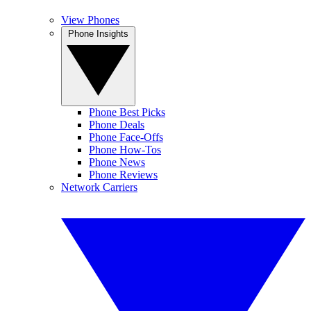
View Phones
Phone Insights
Phone Best Picks
Phone Deals
Phone Face-Offs
Phone How-Tos
Phone News
Phone Reviews
Network Carriers