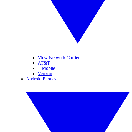
View Network Carriers
AT&T
T-Mobile
Verizon
Android Phones