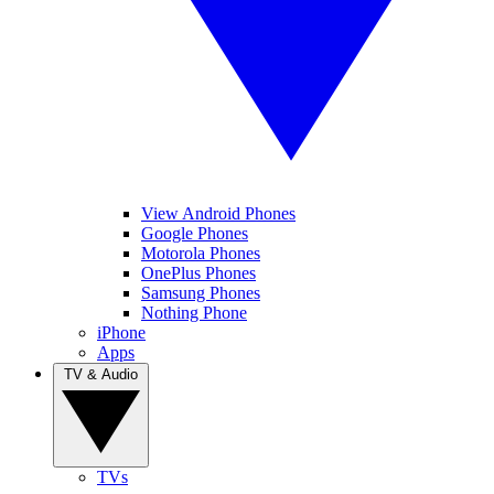
View Android Phones
Google Phones
Motorola Phones
OnePlus Phones
Samsung Phones
Nothing Phone
iPhone
Apps
TV & Audio
TVs