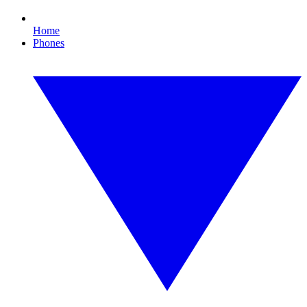
Home
Phones