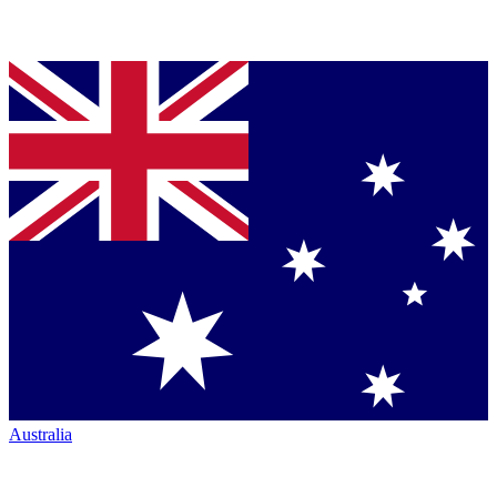
Australia