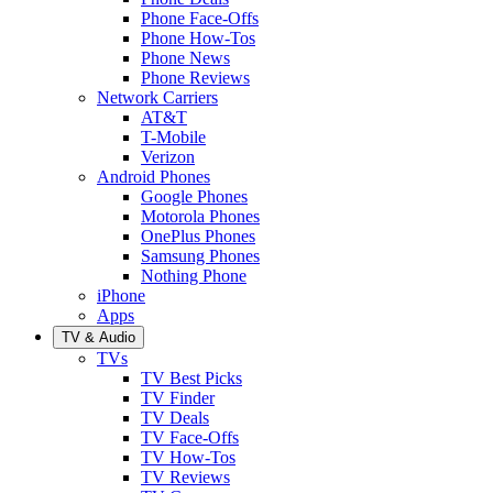
Phone Face-Offs
Phone How-Tos
Phone News
Phone Reviews
Network Carriers
AT&T
T-Mobile
Verizon
Android Phones
Google Phones
Motorola Phones
OnePlus Phones
Samsung Phones
Nothing Phone
iPhone
Apps
TV & Audio
TVs
TV Best Picks
TV Finder
TV Deals
TV Face-Offs
TV How-Tos
TV Reviews