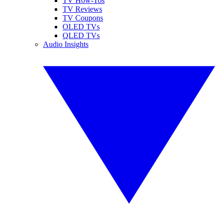
TV How-Tos
TV Reviews
TV Coupons
OLED TVs
QLED TVs
Audio Insights