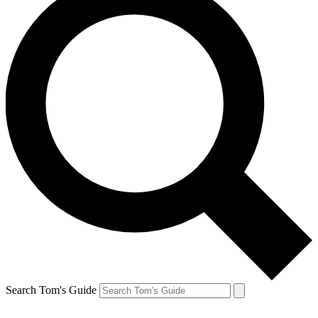
Search Tom's Guide