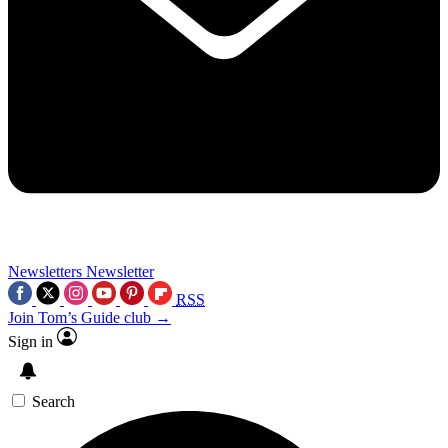
Newsletters
Newsletter
RSS
Join Tom’s Guide club →
Sign in
Search