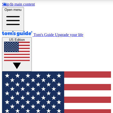
Skip to main content
12
24/7
30K+
Open menu
MEMBER FEATURES
ACCESS AVAILABLE
ACTIVE MEMBERS
Tom's Guide
Upgrade your life
US Edition
Exclusive Newsletters
Polls
Tech news direct to your inbox
Have your say in te
GET CLUB ACCESS QUICK
For the fastest way to join Tom's Guide Club enter your
email below. We'll send you a confirmation and sign you up
to our newsletter to keep you updated on all the latest news.