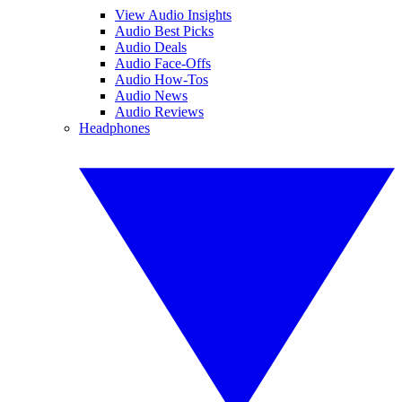
View Audio Insights
Audio Best Picks
Audio Deals
Audio Face-Offs
Audio How-Tos
Audio News
Audio Reviews
Headphones