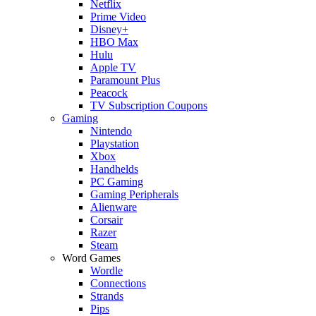
Netflix
Prime Video
Disney+
HBO Max
Hulu
Apple TV
Paramount Plus
Peacock
TV Subscription Coupons
Gaming
Nintendo
Playstation
Xbox
Handhelds
PC Gaming
Gaming Peripherals
Alienware
Corsair
Razer
Steam
Word Games
Wordle
Connections
Strands
Pips