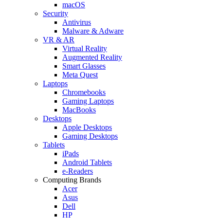
macOS
Security
Antivirus
Malware & Adware
VR & AR
Virtual Reality
Augmented Reality
Smart Glasses
Meta Quest
Laptops
Chromebooks
Gaming Laptops
MacBooks
Desktops
Apple Desktops
Gaming Desktops
Tablets
iPads
Android Tablets
e-Readers
Computing Brands
Acer
Asus
Dell
HP