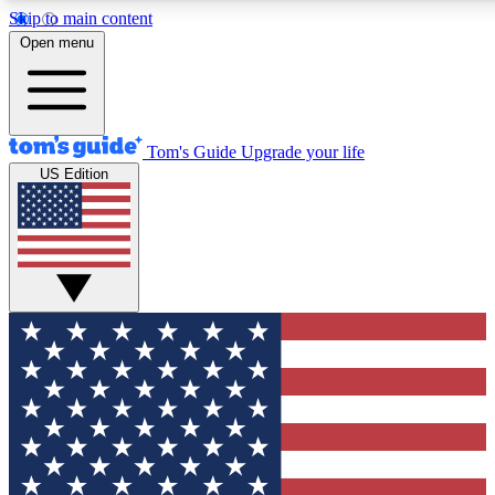
Skip to main content
12
24/7
30K+
Open menu
MEMBER FEATURES
ACCESS AVAILABLE
ACTIVE MEMBERS
Tom's Guide
Upgrade your life
US Edition
Exclusive Newsletters
Polls
Tech news direct to your inbox
Have your say in te
GET CLUB ACCESS QUICK
For the fastest way to join Tom's Guide Club enter your
email below. We'll send you a confirmation and sign you up
to our newsletter to keep you updated on all the latest news.