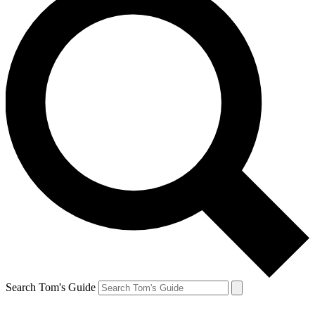
Search Tom's Guide