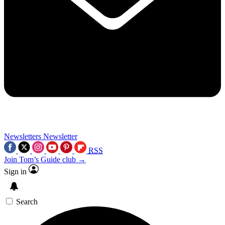
Newsletters
Newsletter
RSS
Join Tom’s Guide club →
Sign in
Search