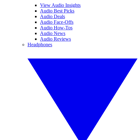
View Audio Insights
Audio Best Picks
Audio Deals
Audio Face-Offs
Audio How-Tos
Audio News
Audio Reviews
Headphones