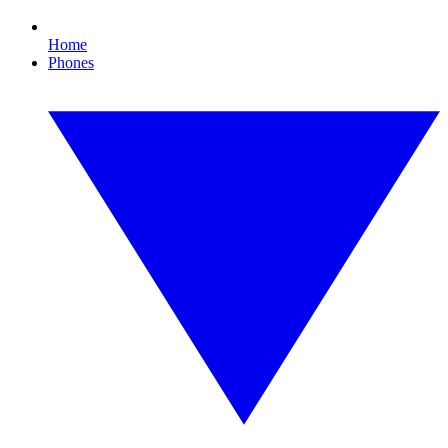
Home
Phones