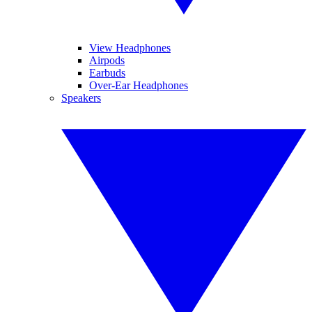
View Headphones
Airpods
Earbuds
Over-Ear Headphones
Speakers