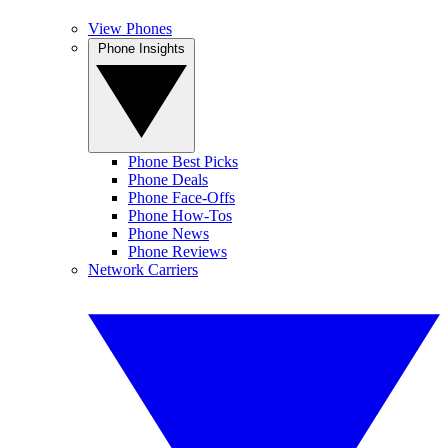
View Phones
Phone Insights
Phone Best Picks
Phone Deals
Phone Face-Offs
Phone How-Tos
Phone News
Phone Reviews
Network Carriers