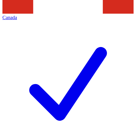
Canada