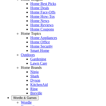
Home Best Picks
Home Deals
Home Face-Offs
Home How-Tos
Home News
Home Reviews
Home Coupons
Home Topics
Home Appliances
Home Office
Home Security
Smart Home
Outdoors
Gardening
Lawn Care
Home Brands
Ninja
Shark
Dyson
KitchenAid
Ring
Breville
Wordle & Games
Wordle