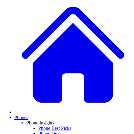
Phones
Phone Insights
Phone Best Picks
Phone Deals