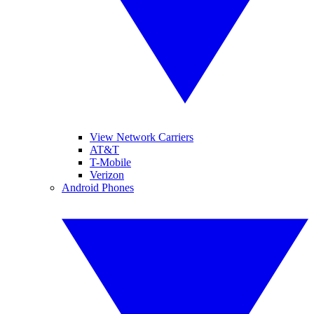
View Network Carriers
AT&T
T-Mobile
Verizon
Android Phones