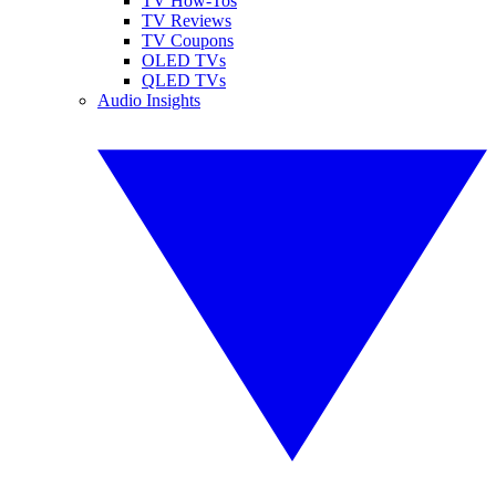
TV How-Tos
TV Reviews
TV Coupons
OLED TVs
QLED TVs
Audio Insights