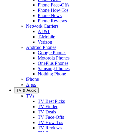
Phone Face-Offs
Phone How-Tos
Phone News
Phone Reviews
Network Carriers
AT&T
T-Mobile
Verizon
Android Phones
Google Phones
Motorola Phones
OnePlus Phones
Samsung Phones
Nothing Phone
iPhone
Apps
TV & Audio
TVs
TV Best Picks
TV Finder
TV Deals
TV Face-Offs
TV How-Tos
TV Reviews