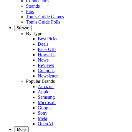
Connections
Strands
Pips
Tom's Guide Games
Tom's Guide Polls
Browse
By Type
Best Picks
Deals
Face-Offs
How-Tos
News
Reviews
Coupons
Newsletter
Popular Brands
Amazon
Apple
Samsung
Microsoft
Google
Sony
Meta
OpenAI
More