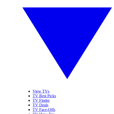
View TVs
TV Best Picks
TV Finder
TV Deals
TV Face-Offs