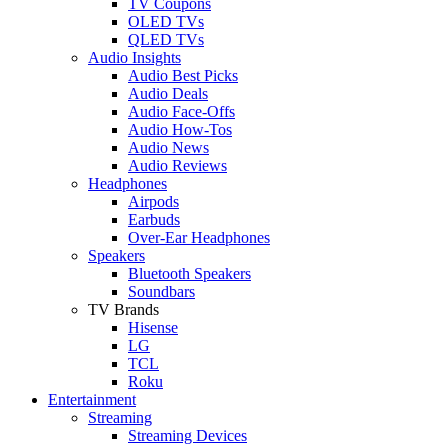
TV Coupons
OLED TVs
QLED TVs
Audio Insights
Audio Best Picks
Audio Deals
Audio Face-Offs
Audio How-Tos
Audio News
Audio Reviews
Headphones
Airpods
Earbuds
Over-Ear Headphones
Speakers
Bluetooth Speakers
Soundbars
TV Brands
Hisense
LG
TCL
Roku
Entertainment
Streaming
Streaming Devices