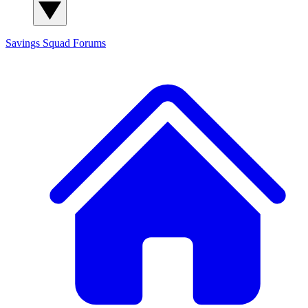
Savings Squad
Forums