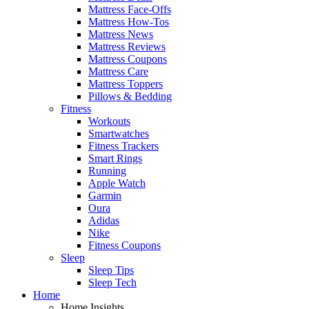
Mattress Face-Offs
Mattress How-Tos
Mattress News
Mattress Reviews
Mattress Coupons
Mattress Care
Mattress Toppers
Pillows & Bedding
Fitness
Workouts
Smartwatches
Fitness Trackers
Smart Rings
Running
Apple Watch
Garmin
Oura
Adidas
Nike
Fitness Coupons
Sleep
Sleep Tips
Sleep Tech
Home
Home Insights