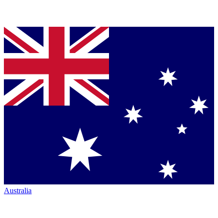
Australia