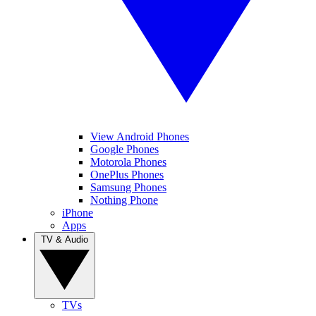
View Android Phones
Google Phones
Motorola Phones
OnePlus Phones
Samsung Phones
Nothing Phone
iPhone
Apps
TV & Audio
TVs