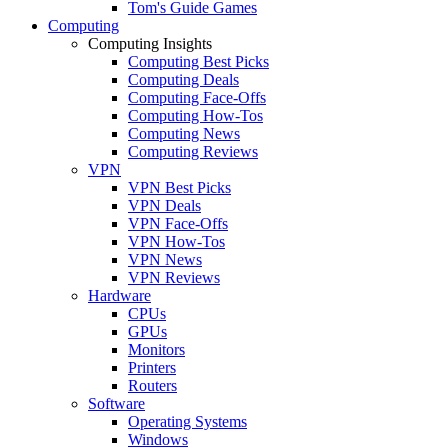
Tom's Guide Games
Computing
Computing Insights
Computing Best Picks
Computing Deals
Computing Face-Offs
Computing How-Tos
Computing News
Computing Reviews
VPN
VPN Best Picks
VPN Deals
VPN Face-Offs
VPN How-Tos
VPN News
VPN Reviews
Hardware
CPUs
GPUs
Monitors
Printers
Routers
Software
Operating Systems
Windows