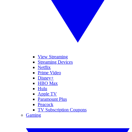
View Streaming
Streaming Devices
Netflix
Prime Video
Disney+
HBO Max
Hulu
Apple TV
Paramount Plus
Peacock
TV Subscription Coupons
Gaming