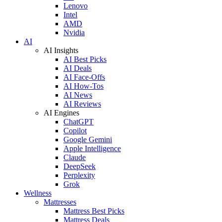
Lenovo
Intel
AMD
Nvidia
AI
AI Insights
AI Best Picks
AI Deals
AI Face-Offs
AI How-Tos
AI News
AI Reviews
AI Engines
ChatGPT
Copilot
Google Gemini
Apple Intelligence
Claude
DeepSeek
Perplexity
Grok
Wellness
Mattresses
Mattress Best Picks
Mattress Deals