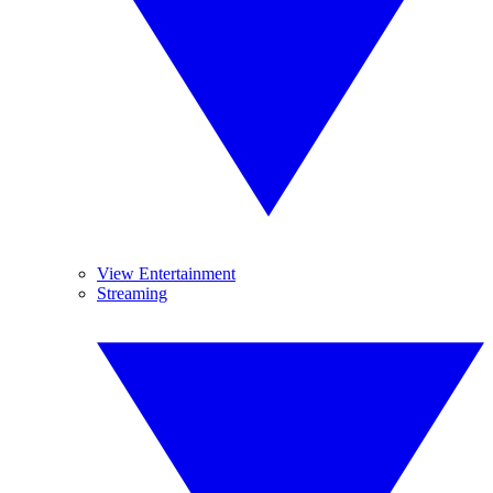
View Entertainment
Streaming