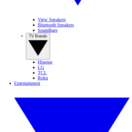
View Speakers
Bluetooth Speakers
Soundbars
TV Brands
Hisense
LG
TCL
Roku
Entertainment