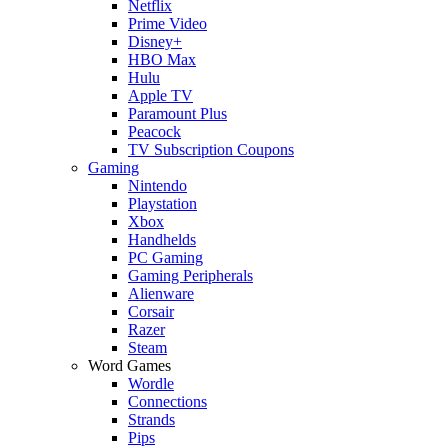
Netflix
Prime Video
Disney+
HBO Max
Hulu
Apple TV
Paramount Plus
Peacock
TV Subscription Coupons
Gaming
Nintendo
Playstation
Xbox
Handhelds
PC Gaming
Gaming Peripherals
Alienware
Corsair
Razer
Steam
Word Games
Wordle
Connections
Strands
Pips