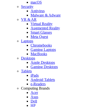
macOS
Security
Antivirus
Malware & Adware
VR & AR
Virtual Reality
Augmented Reality
Smart Glasses
Meta Quest
Laptops
Chromebooks
Gaming Laptops
MacBooks
Desktops
Apple Desktops
Gaming Desktops
Tablets
iPads
Android Tablets
e-Readers
Computing Brands
Acer
Asus
Dell
HP