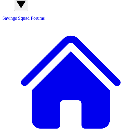
Savings Squad
Forums