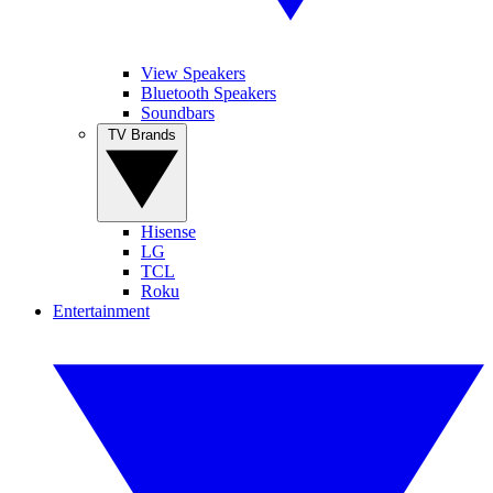
View Speakers
Bluetooth Speakers
Soundbars
TV Brands
Hisense
LG
TCL
Roku
Entertainment