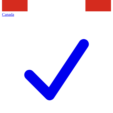
Canada