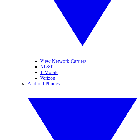
View Network Carriers
AT&T
T-Mobile
Verizon
Android Phones