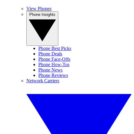
View Phones
Phone Insights
Phone Best Picks
Phone Deals
Phone Face-Offs
Phone How-Tos
Phone News
Phone Reviews
Network Carriers