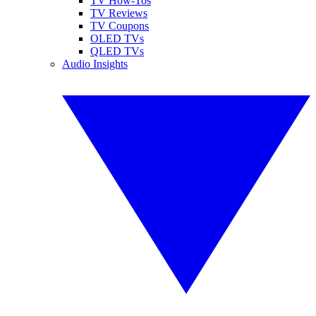
TV How-Tos
TV Reviews
TV Coupons
OLED TVs
QLED TVs
Audio Insights