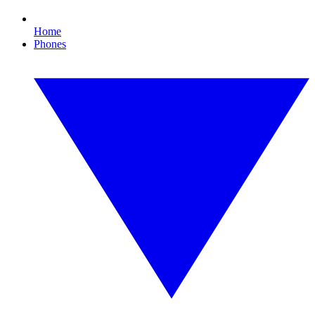
Home
Phones