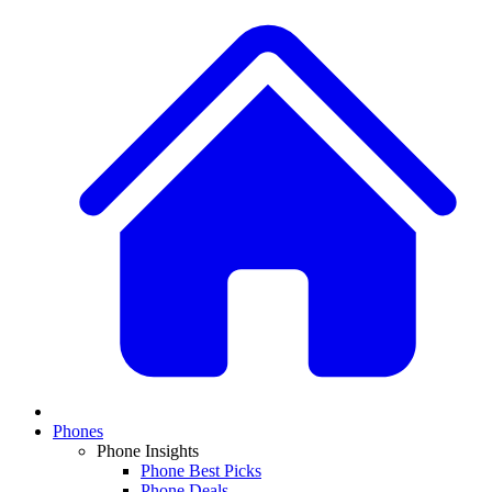
Phones
Phone Insights
Phone Best Picks
Phone Deals