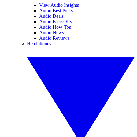
View Audio Insights
Audio Best Picks
Audio Deals
Audio Face-Offs
Audio How-Tos
Audio News
Audio Reviews
Headphones