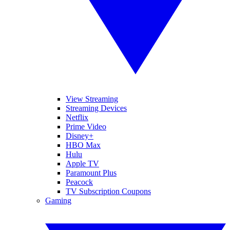
View Streaming
Streaming Devices
Netflix
Prime Video
Disney+
HBO Max
Hulu
Apple TV
Paramount Plus
Peacock
TV Subscription Coupons
Gaming