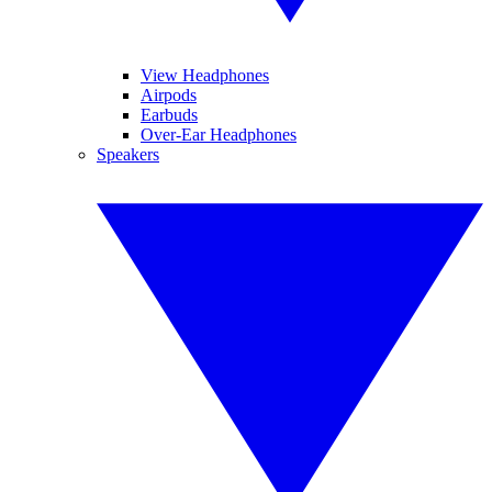
View Headphones
Airpods
Earbuds
Over-Ear Headphones
Speakers