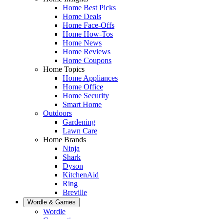
Home Best Picks
Home Deals
Home Face-Offs
Home How-Tos
Home News
Home Reviews
Home Coupons
Home Topics
Home Appliances
Home Office
Home Security
Smart Home
Outdoors
Gardening
Lawn Care
Home Brands
Ninja
Shark
Dyson
KitchenAid
Ring
Breville
Wordle & Games
Wordle