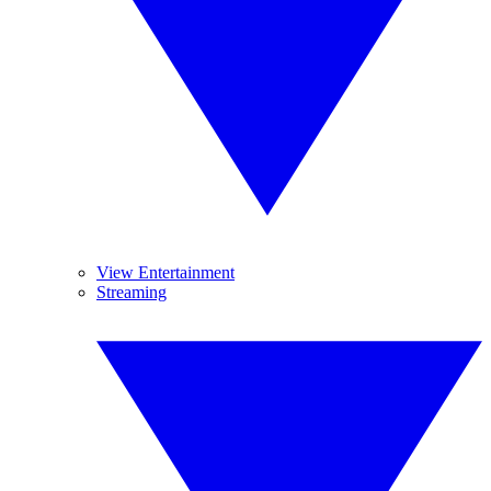
View Entertainment
Streaming