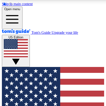
Skip to main content
12
24/7
30K+
Open menu
MEMBER FEATURES
ACCESS AVAILABLE
ACTIVE MEMBERS
Tom's Guide
Upgrade your life
US Edition
Exclusive Newsletters
Polls
Tech news direct to your inbox
Have your say in te
GET CLUB ACCESS QUICK
For the fastest way to join Tom's Guide Club enter your
email below. We'll send you a confirmation and sign you up
to our newsletter to keep you updated on all the latest news.