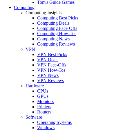
Tom's Guide Games
Computing
Computing Insights
Computing Best Picks
Computing Deals
Computing Face-Offs
Computing How-Tos
Computing News
Computing Reviews
VPN
VPN Best Picks
VPN Deals
VPN Face-Offs
VPN How-Tos
VPN News
VPN Reviews
Hardware
CPUs
GPUs
Monitors
Printers
Routers
Software
Operating Systems
Windows