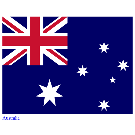
Australia