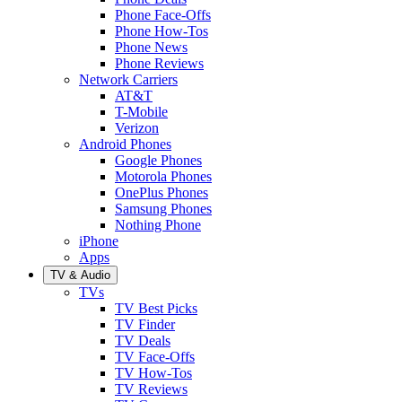
Phone Face-Offs
Phone How-Tos
Phone News
Phone Reviews
Network Carriers
AT&T
T-Mobile
Verizon
Android Phones
Google Phones
Motorola Phones
OnePlus Phones
Samsung Phones
Nothing Phone
iPhone
Apps
TV & Audio
TVs
TV Best Picks
TV Finder
TV Deals
TV Face-Offs
TV How-Tos
TV Reviews