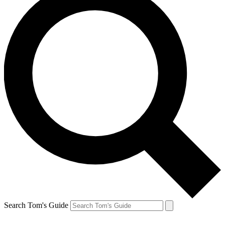
Search Tom's Guide