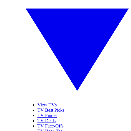
View TVs
TV Best Picks
TV Finder
TV Deals
TV Face-Offs