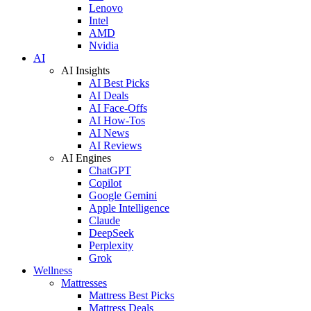
Lenovo
Intel
AMD
Nvidia
AI
AI Insights
AI Best Picks
AI Deals
AI Face-Offs
AI How-Tos
AI News
AI Reviews
AI Engines
ChatGPT
Copilot
Google Gemini
Apple Intelligence
Claude
DeepSeek
Perplexity
Grok
Wellness
Mattresses
Mattress Best Picks
Mattress Deals