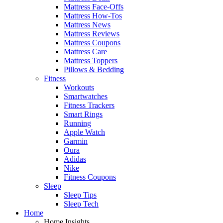
Mattress Face-Offs
Mattress How-Tos
Mattress News
Mattress Reviews
Mattress Coupons
Mattress Care
Mattress Toppers
Pillows & Bedding
Fitness
Workouts
Smartwatches
Fitness Trackers
Smart Rings
Running
Apple Watch
Garmin
Oura
Adidas
Nike
Fitness Coupons
Sleep
Sleep Tips
Sleep Tech
Home
Home Insights