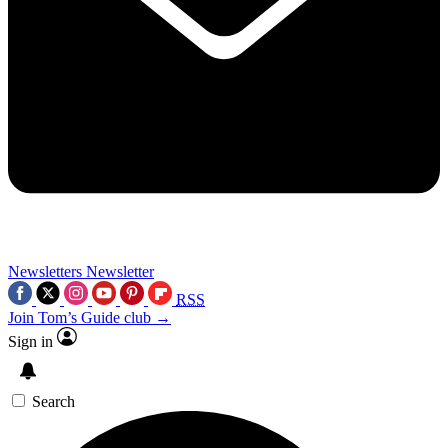
Newsletters
Newsletter
RSS
Join Tom’s Guide club →
Sign in
Search