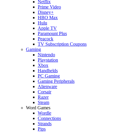
Netflix
Prime Video
Disney+
HBO Max
Hulu
Apple TV
Paramount Plus
Peacock
TV Subscription Coupons
Gaming
Nintendo
Playstation
Xbox
Handhelds
PC Gaming
Gaming Peripherals
Alienware
Corsair
Razer
Steam
Word Games
Wordle
Connections
Strands
Pips