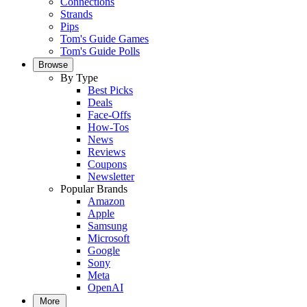
Connections
Strands
Pips
Tom's Guide Games
Tom's Guide Polls
Browse
By Type
Best Picks
Deals
Face-Offs
How-Tos
News
Reviews
Coupons
Newsletter
Popular Brands
Amazon
Apple
Samsung
Microsoft
Google
Sony
Meta
OpenAI
More