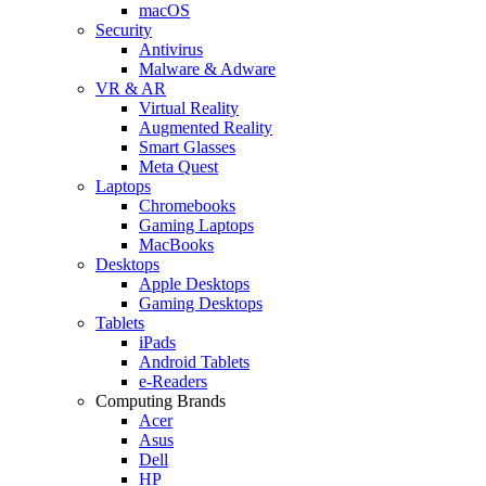
macOS
Security
Antivirus
Malware & Adware
VR & AR
Virtual Reality
Augmented Reality
Smart Glasses
Meta Quest
Laptops
Chromebooks
Gaming Laptops
MacBooks
Desktops
Apple Desktops
Gaming Desktops
Tablets
iPads
Android Tablets
e-Readers
Computing Brands
Acer
Asus
Dell
HP