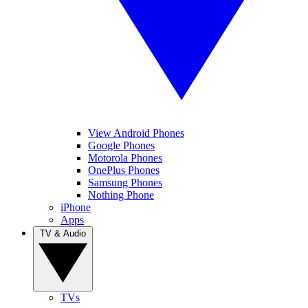
View Android Phones
Google Phones
Motorola Phones
OnePlus Phones
Samsung Phones
Nothing Phone
iPhone
Apps
TV & Audio
TVs