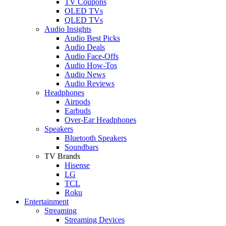
TV Coupons
OLED TVs
QLED TVs
Audio Insights
Audio Best Picks
Audio Deals
Audio Face-Offs
Audio How-Tos
Audio News
Audio Reviews
Headphones
Airpods
Earbuds
Over-Ear Headphones
Speakers
Bluetooth Speakers
Soundbars
TV Brands
Hisense
LG
TCL
Roku
Entertainment
Streaming
Streaming Devices