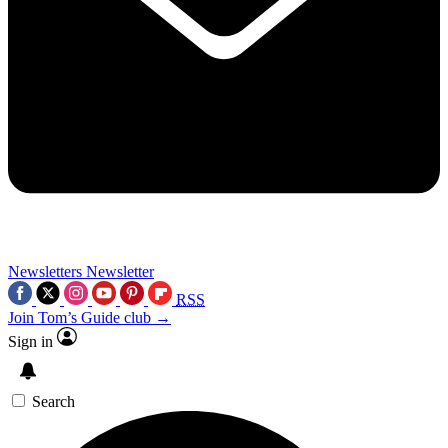
Newsletters
Newsletter
RSS
Join Tom’s Guide club →
Sign in
Search