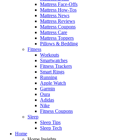
Mattress Face-Offs
Mattress How-Tos
Mattress News
Mattress Reviews
Mattress Coupons
Mattress Care
Mattress Toppers
Pillows & Bedding
Fitness
Workouts
Smartwatches
Fitness Trackers
Smart Rings
Running
Apple Watch
Garmin
Oura
Adidas
Nike
Fitness Coupons
Sleep
Sleep Tips
Sleep Tech
Home
Home Insights