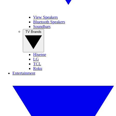
View Speakers
Bluetooth Speakers
Soundbars
TV Brands
Hisense
LG
TCL
Roku
Entertainment