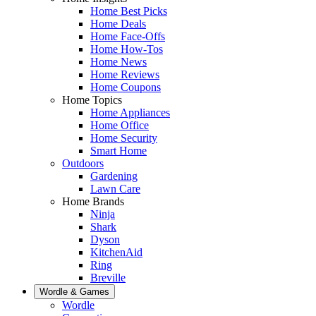
Home Best Picks
Home Deals
Home Face-Offs
Home How-Tos
Home News
Home Reviews
Home Coupons
Home Topics
Home Appliances
Home Office
Home Security
Smart Home
Outdoors
Gardening
Lawn Care
Home Brands
Ninja
Shark
Dyson
KitchenAid
Ring
Breville
Wordle & Games
Wordle