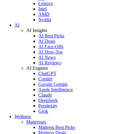
Lenovo
Intel
AMD
Nvidia
AI
AI Insights
AI Best Picks
AI Deals
AI Face-Offs
AI How-Tos
AI News
AI Reviews
AI Engines
ChatGPT
Copilot
Google Gemini
Apple Intelligence
Claude
DeepSeek
Perplexity
Grok
Wellness
Mattresses
Mattress Best Picks
Mattress Deals