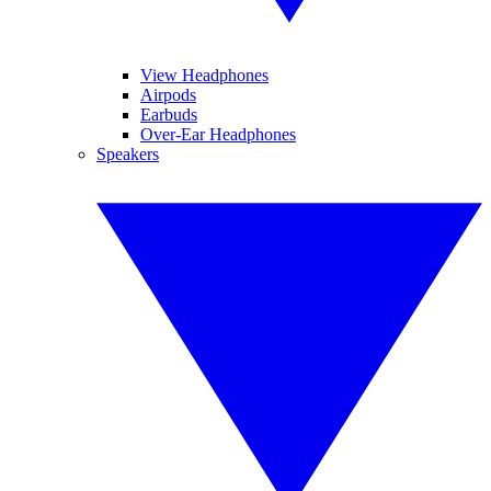
View Headphones
Airpods
Earbuds
Over-Ear Headphones
Speakers