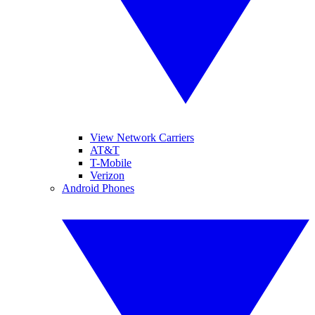
View Network Carriers
AT&T
T-Mobile
Verizon
Android Phones