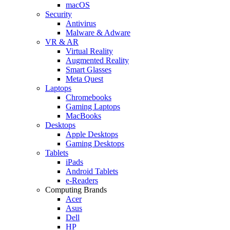
macOS
Security
Antivirus
Malware & Adware
VR & AR
Virtual Reality
Augmented Reality
Smart Glasses
Meta Quest
Laptops
Chromebooks
Gaming Laptops
MacBooks
Desktops
Apple Desktops
Gaming Desktops
Tablets
iPads
Android Tablets
e-Readers
Computing Brands
Acer
Asus
Dell
HP