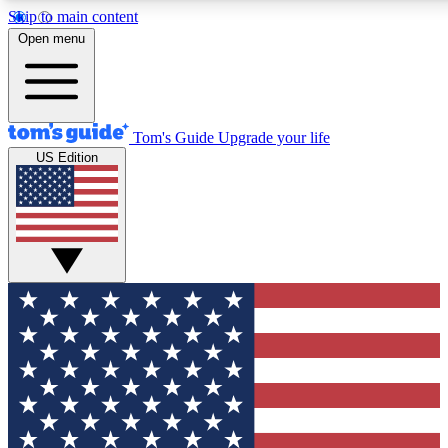
Skip to main content
12
24/7
30K+
Open menu
MEMBER FEATURES
ACCESS AVAILABLE
ACTIVE MEMBERS
Tom's Guide
Upgrade your life
US Edition
Exclusive Newsletters
Polls
Tech news direct to your inbox
Have your say in te
GET CLUB ACCESS QUICK
For the fastest way to join Tom's Guide Club enter your
email below. We'll send you a confirmation and sign you up
to our newsletter to keep you updated on all the latest news.