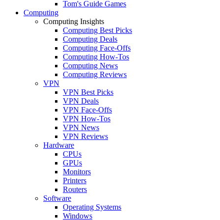
Tom's Guide Games
Computing
Computing Insights
Computing Best Picks
Computing Deals
Computing Face-Offs
Computing How-Tos
Computing News
Computing Reviews
VPN
VPN Best Picks
VPN Deals
VPN Face-Offs
VPN How-Tos
VPN News
VPN Reviews
Hardware
CPUs
GPUs
Monitors
Printers
Routers
Software
Operating Systems
Windows