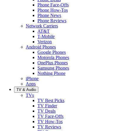
Phone Face-Offs
Phone How-Tos
Phone News
Phone Reviews
Network Carriers
AT&T
T-Mobile
Verizon
Android Phones
Google Phones
Motorola Phones
OnePlus Phones
Samsung Phones
Nothing Phone
iPhone
Apps
TV & Audio
TVs
TV Best Picks
TV Finder
TV Deals
TV Face-Offs
TV How-Tos
TV Reviews