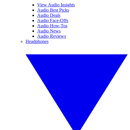
View Audio Insights
Audio Best Picks
Audio Deals
Audio Face-Offs
Audio How-Tos
Audio News
Audio Reviews
Headphones