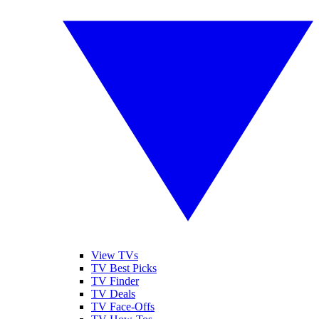
View TVs
TV Best Picks
TV Finder
TV Deals
TV Face-Offs