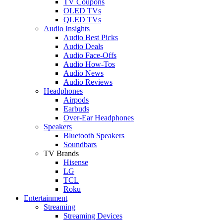
TV Coupons
OLED TVs
QLED TVs
Audio Insights
Audio Best Picks
Audio Deals
Audio Face-Offs
Audio How-Tos
Audio News
Audio Reviews
Headphones
Airpods
Earbuds
Over-Ear Headphones
Speakers
Bluetooth Speakers
Soundbars
TV Brands
Hisense
LG
TCL
Roku
Entertainment
Streaming
Streaming Devices