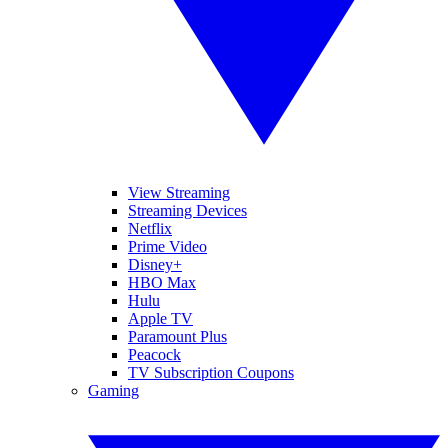
View Streaming
Streaming Devices
Netflix
Prime Video
Disney+
HBO Max
Hulu
Apple TV
Paramount Plus
Peacock
TV Subscription Coupons
Gaming