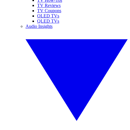
TV How-Tos
TV Reviews
TV Coupons
OLED TVs
QLED TVs
Audio Insights