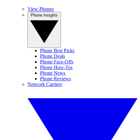
View Phones
Phone Insights
Phone Best Picks
Phone Deals
Phone Face-Offs
Phone How-Tos
Phone News
Phone Reviews
Network Carriers