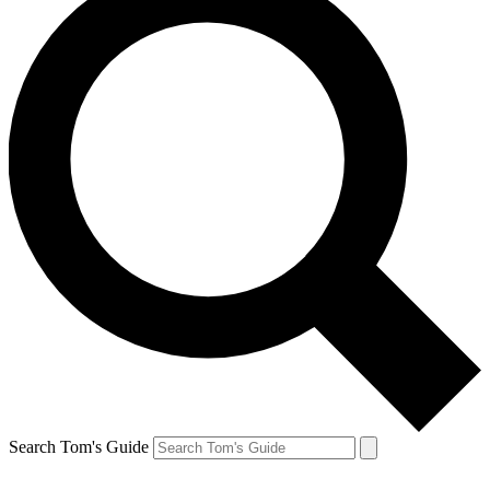
Search Tom's Guide