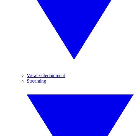
View Entertainment
Streaming