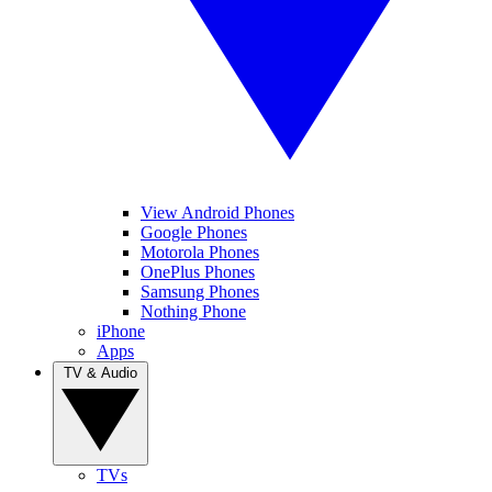
View Android Phones
Google Phones
Motorola Phones
OnePlus Phones
Samsung Phones
Nothing Phone
iPhone
Apps
TV & Audio
TVs