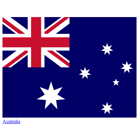
Australia