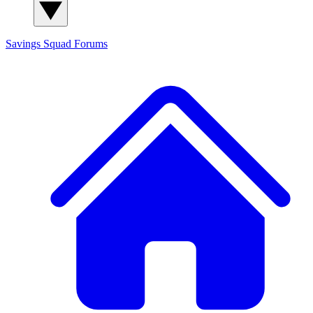
Savings Squad
Forums