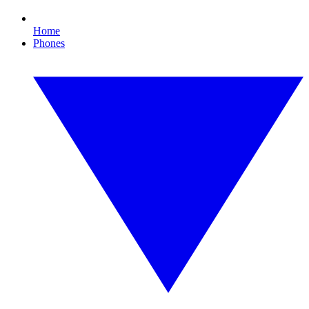
Home
Phones