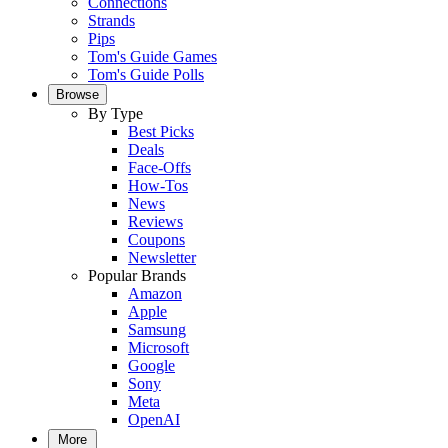
Connections
Strands
Pips
Tom's Guide Games
Tom's Guide Polls
Browse
By Type
Best Picks
Deals
Face-Offs
How-Tos
News
Reviews
Coupons
Newsletter
Popular Brands
Amazon
Apple
Samsung
Microsoft
Google
Sony
Meta
OpenAI
More