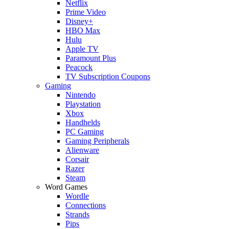
Netflix
Prime Video
Disney+
HBO Max
Hulu
Apple TV
Paramount Plus
Peacock
TV Subscription Coupons
Gaming
Nintendo
Playstation
Xbox
Handhelds
PC Gaming
Gaming Peripherals
Alienware
Corsair
Razer
Steam
Word Games
Wordle
Connections
Strands
Pips