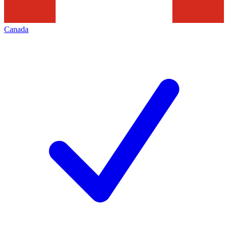
Canada