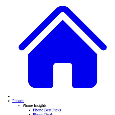
Phones
Phone Insights
Phone Best Picks
Phone Deals