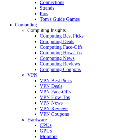
Connections
Strands
Pips
Tom's Guide Games
Computing
Computing Insights
Computing Best Picks
Computing Deals
Computing Face-Offs
Computing How-Tos
Computing News
Computing Reviews
Computing Coupons
VPN
VPN Best Picks
VPN Deals
VPN Face-Offs
VPN How-Tos
VPN News
VPN Reviews
VPN Coupons
Hardware
CPUs
GPUs
Monitors