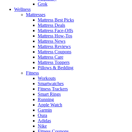
Grok
Wellness
Mattresses
Mattress Best Picks
Mattress Deals
Mattress Face-Offs
Mattress How-Tos
Mattress News
Mattress Reviews
Mattress Coupons
Mattress Care
Mattress Toppers
Pillows & Bedding
Fitness
Workouts
Smartwatches
Fitness Trackers
Smart Rings
Running
Apple Watch
Garmin
Oura
Adidas
Nike
Fitness Coupons