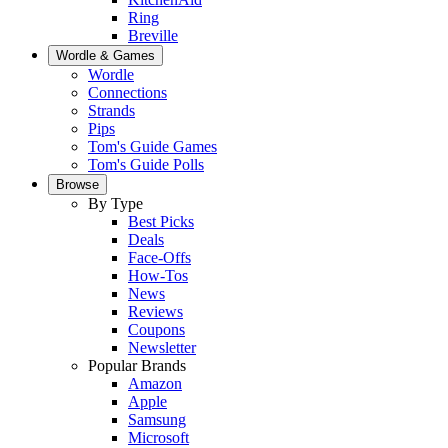
Ring
Breville
Wordle & Games
Wordle
Connections
Strands
Pips
Tom's Guide Games
Tom's Guide Polls
Browse
By Type
Best Picks
Deals
Face-Offs
How-Tos
News
Reviews
Coupons
Newsletter
Popular Brands
Amazon
Apple
Samsung
Microsoft