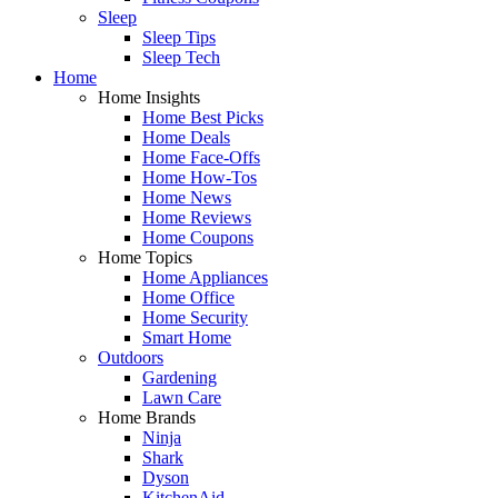
Sleep
Sleep Tips
Sleep Tech
Home
Home Insights
Home Best Picks
Home Deals
Home Face-Offs
Home How-Tos
Home News
Home Reviews
Home Coupons
Home Topics
Home Appliances
Home Office
Home Security
Smart Home
Outdoors
Gardening
Lawn Care
Home Brands
Ninja
Shark
Dyson
KitchenAid