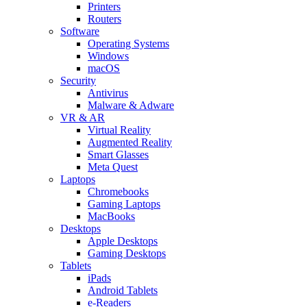
Printers
Routers
Software
Operating Systems
Windows
macOS
Security
Antivirus
Malware & Adware
VR & AR
Virtual Reality
Augmented Reality
Smart Glasses
Meta Quest
Laptops
Chromebooks
Gaming Laptops
MacBooks
Desktops
Apple Desktops
Gaming Desktops
Tablets
iPads
Android Tablets
e-Readers