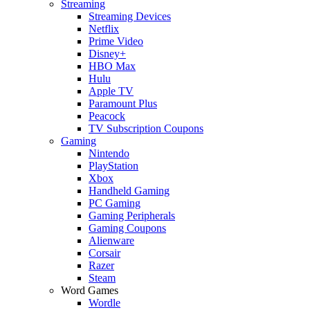
Streaming
Streaming Devices
Netflix
Prime Video
Disney+
HBO Max
Hulu
Apple TV
Paramount Plus
Peacock
TV Subscription Coupons
Gaming
Nintendo
PlayStation
Xbox
Handheld Gaming
PC Gaming
Gaming Peripherals
Gaming Coupons
Alienware
Corsair
Razer
Steam
Word Games
Wordle