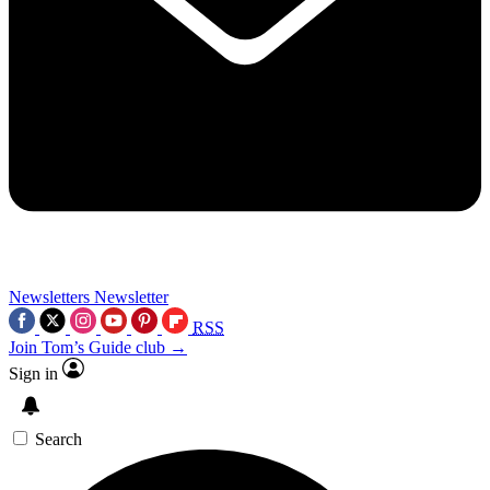
Newsletters
Newsletter
RSS
Join Tom’s Guide club →
Sign in
Search