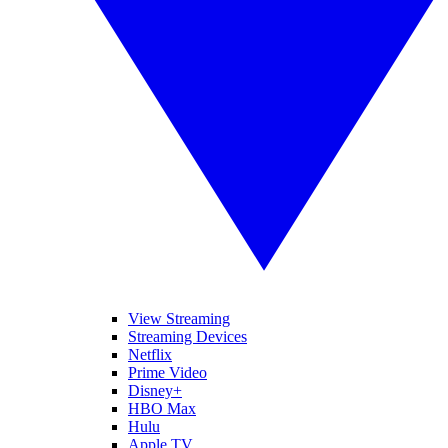
View Streaming
Streaming Devices
Netflix
Prime Video
Disney+
HBO Max
Hulu
Apple TV