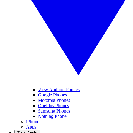
View Android Phones
Google Phones
Motorola Phones
OnePlus Phones
Samsung Phones
Nothing Phone
iPhone
Apps
TV & Audio