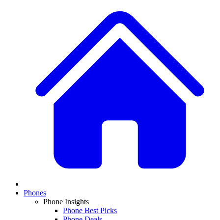
Phones
Phone Insights
Phone Best Picks
Phone Deals