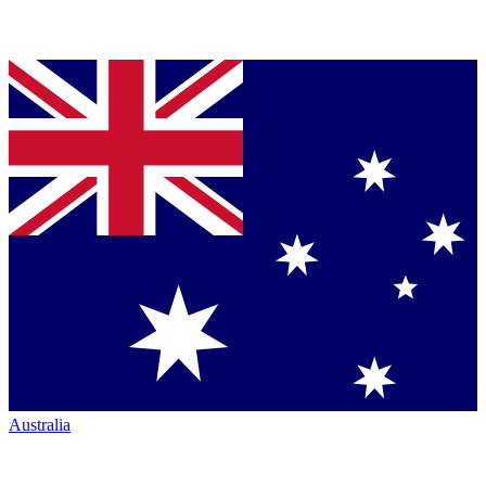
Australia