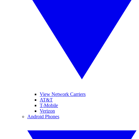
View Network Carriers
AT&T
T-Mobile
Verizon
Android Phones