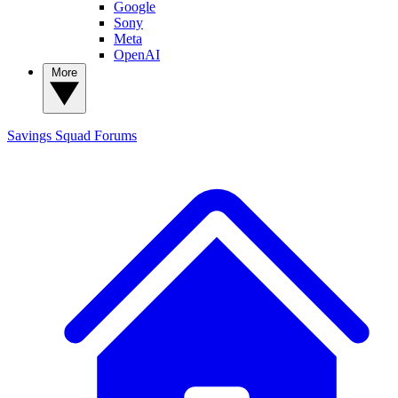
Google
Sony
Meta
OpenAI
More
Savings Squad
Forums