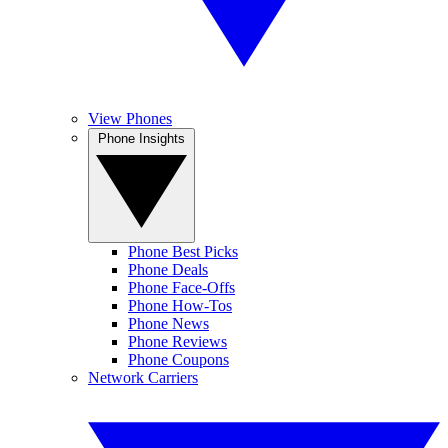
View Phones
Phone Insights
Phone Best Picks
Phone Deals
Phone Face-Offs
Phone How-Tos
Phone News
Phone Reviews
Phone Coupons
Network Carriers