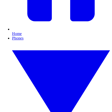
Home
Phones