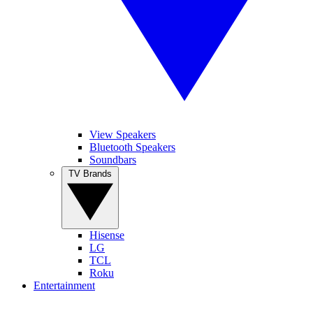
View Speakers
Bluetooth Speakers
Soundbars
TV Brands
Hisense
LG
TCL
Roku
Entertainment