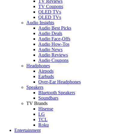
TV Reviews
TV Coupons
OLED TVs
QLED TVs
Audio Insights
Audio Best Picks
Audio Deals
Audio Face-Offs
Audio How-Tos
Audio News
Audio Reviews
Audio Coupons
Headphones
Airpods
Earbuds
Over-Ear Headphones
Speakers
Bluetooth Speakers
Soundbars
TV Brands
Hisense
LG
TCL
Roku
Entertainment