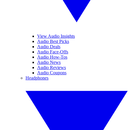
View Audio Insights
Audio Best Picks
Audio Deals
Audio Face-Offs
Audio How-Tos
Audio News
Audio Reviews
Audio Coupons
Headphones