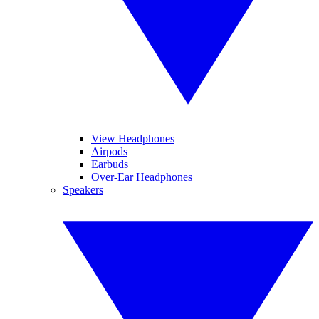
View Headphones
Airpods
Earbuds
Over-Ear Headphones
Speakers