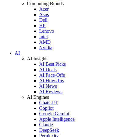
Computing Brands
Acer
Asus
Dell
HP
Lenovo
Intel
AMD
Nvidia
AI
AI Insights
AI Best Picks
AI Deals
AI Face-Offs
AI How-Tos
AI News
AI Reviews
AI Engines
ChatGPT
Copilot
Google Gemini
Apple Intelligence
Claude
DeepSeek
Perplexity