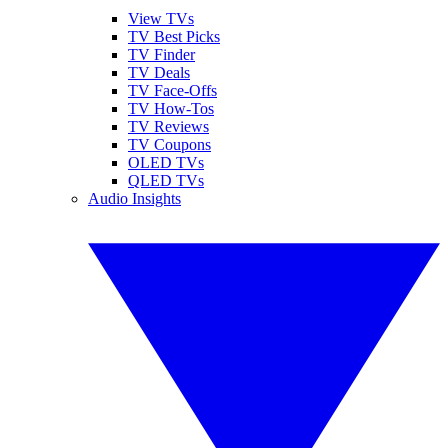
View TVs
TV Best Picks
TV Finder
TV Deals
TV Face-Offs
TV How-Tos
TV Reviews
TV Coupons
OLED TVs
QLED TVs
Audio Insights