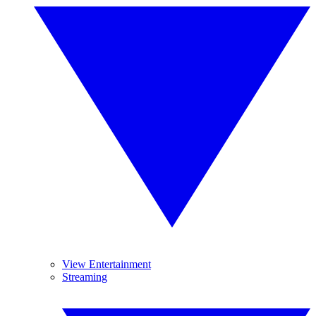
View Entertainment
Streaming