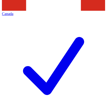
Canada