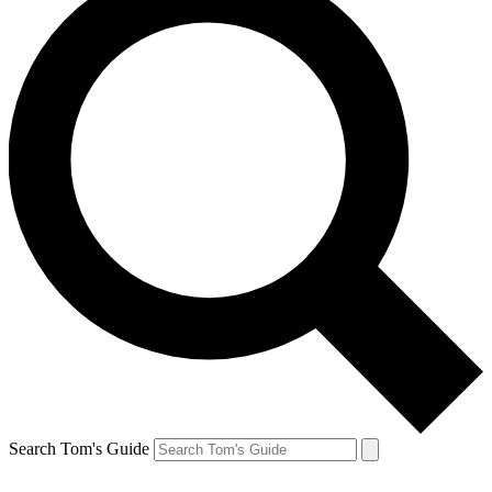
Search Tom's Guide