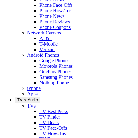
Phone Face-Offs
Phone How-Tos
Phone News
Phone Reviews
Phone Coupons
Network Carriers
AT&T
T-Mobile
Verizon
Android Phones
Google Phones
Motorola Phones
OnePlus Phones
Samsung Phones
Nothing Phone
iPhone
Apps
TV & Audio
TVs
TV Best Picks
TV Finder
TV Deals
TV Face-Offs
TV How-Tos