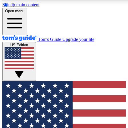
Skip to main content
12
24/7
30K+
Open menu
MEMBER FEATURES
ACCESS AVAILABLE
ACTIVE MEMBERS
Tom's Guide
Upgrade your life
US Edition
Exclusive Newsletters
Polls
Tech news direct to your inbox
Have your say in te
GET CLUB ACCESS QUICK
For the fastest way to join Tom's Guide Club enter your
email below. We'll send you a confirmation and sign you up
to our newsletter to keep you updated on all the latest news.