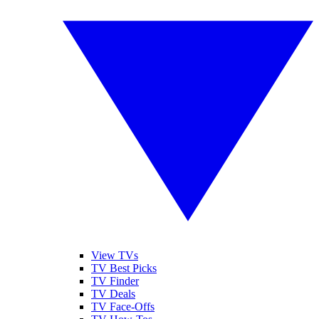
View TVs
TV Best Picks
TV Finder
TV Deals
TV Face-Offs