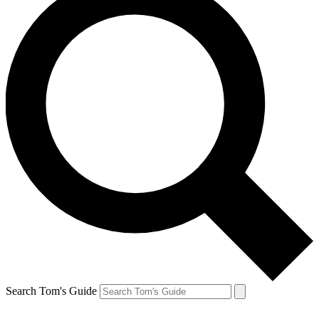
Search Tom's Guide