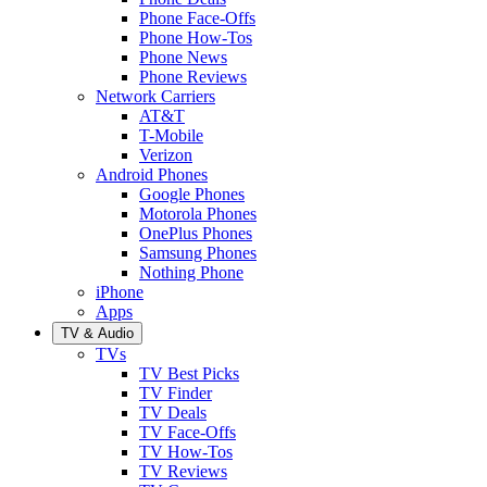
Phone Face-Offs
Phone How-Tos
Phone News
Phone Reviews
Network Carriers
AT&T
T-Mobile
Verizon
Android Phones
Google Phones
Motorola Phones
OnePlus Phones
Samsung Phones
Nothing Phone
iPhone
Apps
TV & Audio
TVs
TV Best Picks
TV Finder
TV Deals
TV Face-Offs
TV How-Tos
TV Reviews