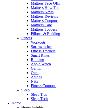
Mattress Face-Offs
Mattress How-Tos
Mattress News
Mattress Reviews
Mattress Coupons
Mattress Care
Mattress Toppers
Pillows & Bedding
Fitness
Workouts
Smartwatches
Fitness Trackers
Smart Rings
Running
Apple Watch
Garmin
Oura
Adidas
Nike
Fitness Coupons
Sleep
Sleep Tips
Sleep Tech
Home
Home Insights