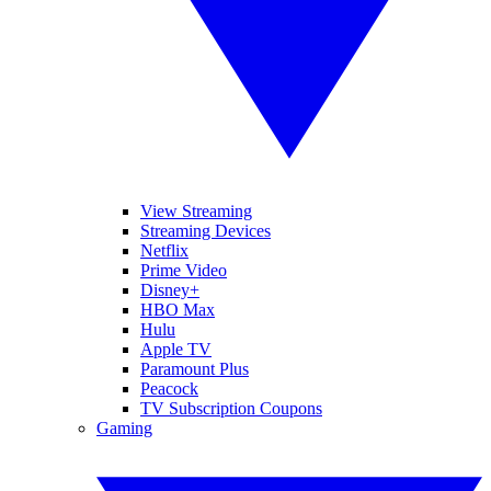
View Streaming
Streaming Devices
Netflix
Prime Video
Disney+
HBO Max
Hulu
Apple TV
Paramount Plus
Peacock
TV Subscription Coupons
Gaming