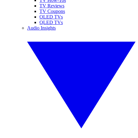
TV How-Tos
TV Reviews
TV Coupons
OLED TVs
QLED TVs
Audio Insights