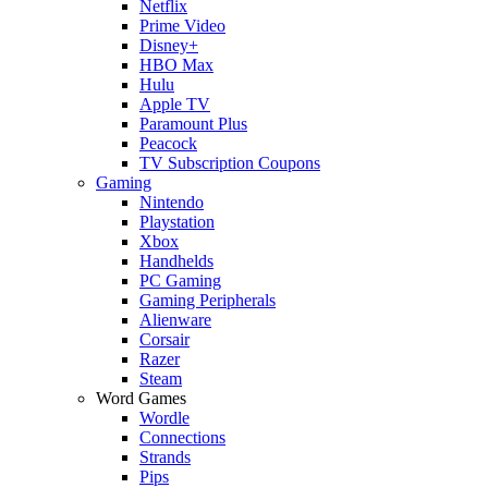
Netflix
Prime Video
Disney+
HBO Max
Hulu
Apple TV
Paramount Plus
Peacock
TV Subscription Coupons
Gaming
Nintendo
Playstation
Xbox
Handhelds
PC Gaming
Gaming Peripherals
Alienware
Corsair
Razer
Steam
Word Games
Wordle
Connections
Strands
Pips