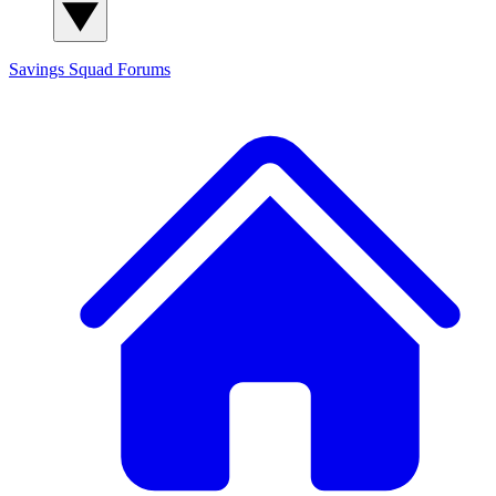
Savings Squad
Forums