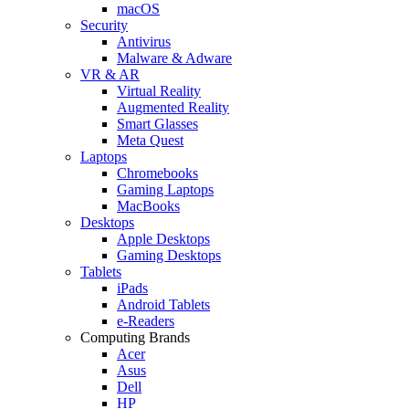
macOS
Security
Antivirus
Malware & Adware
VR & AR
Virtual Reality
Augmented Reality
Smart Glasses
Meta Quest
Laptops
Chromebooks
Gaming Laptops
MacBooks
Desktops
Apple Desktops
Gaming Desktops
Tablets
iPads
Android Tablets
e-Readers
Computing Brands
Acer
Asus
Dell
HP