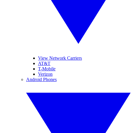
View Network Carriers
AT&T
T-Mobile
Verizon
Android Phones