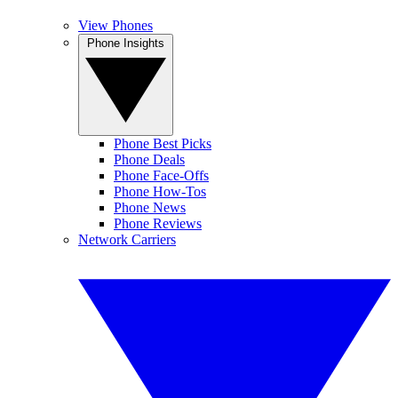
View Phones
Phone Insights
Phone Best Picks
Phone Deals
Phone Face-Offs
Phone How-Tos
Phone News
Phone Reviews
Network Carriers