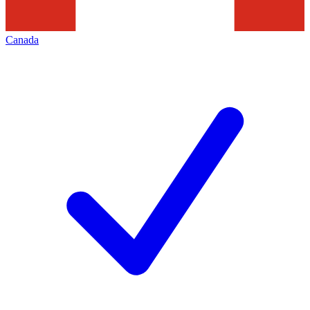
Canada