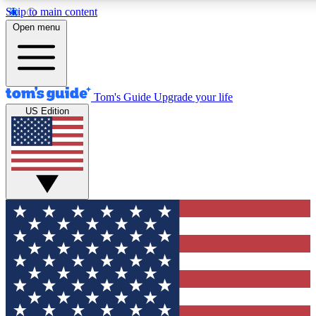
Skip to main content
12
24/7
30K+
Open menu
MEMBER FEATURES
ACCESS AVAILABLE
ACTIVE MEMBERS
Tom's Guide
Upgrade your life
US Edition
Exclusive Newsletters
Polls
Tech news direct to your inbox
Have your say in te
GET CLUB ACCESS QUICK
For the fastest way to join Tom's Guide Club enter your
email below. We'll send you a confirmation and sign you up
to our newsletter to keep you updated on all the latest news.