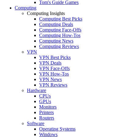
Tom's Guide Games
Computing
Computing Insights
Computing Best Picks
Computing Deals
Computing Face-Offs
Computing How-Tos
Computing News
Computing Reviews
VPN
VPN Best Picks
VPN Deals
VPN Face-Offs
VPN How-Tos
VPN News
VPN Reviews
Hardware
CPUs
GPUs
Monitors
Printers
Routers
Software
Operating Systems
Windows