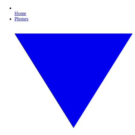
Home
Phones