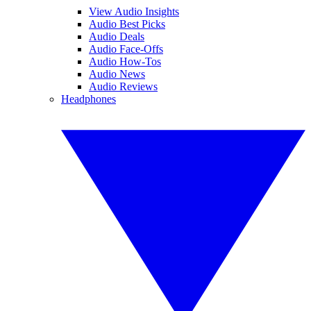
View Audio Insights
Audio Best Picks
Audio Deals
Audio Face-Offs
Audio How-Tos
Audio News
Audio Reviews
Headphones