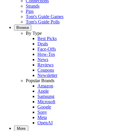
Connections
Strands
Pips
Tom's Guide Games
Tom's Guide Polls
Browse
By Type
Best Picks
Deals
Face-Offs
How-Tos
News
Reviews
Coupons
Newsletter
Popular Brands
Amazon
Apple
Samsung
Microsoft
Google
Sony
Meta
OpenAI
More