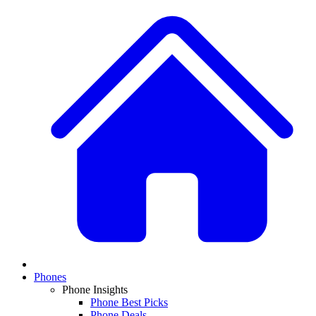
Phones
Phone Insights
Phone Best Picks
Phone Deals