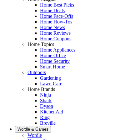
Home Best Picks
Home Deals
Home Face-Offs
Home How-Tos
Home News
Home Reviews
Home Coupons
Home Topics
Home Appliances
Home Office
Home Security
Smart Home
Outdoors
Gardening
Lawn Care
Home Brands
Ninja
Shark
Dyson
KitchenAid
Ring
Breville
Wordle & Games
Wordle