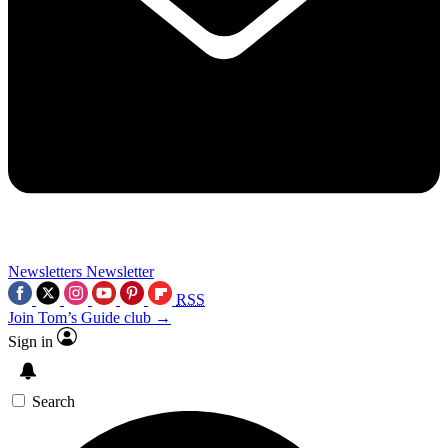
Newsletters
Newsletter
RSS
Join Tom’s Guide club →
Sign in
Search