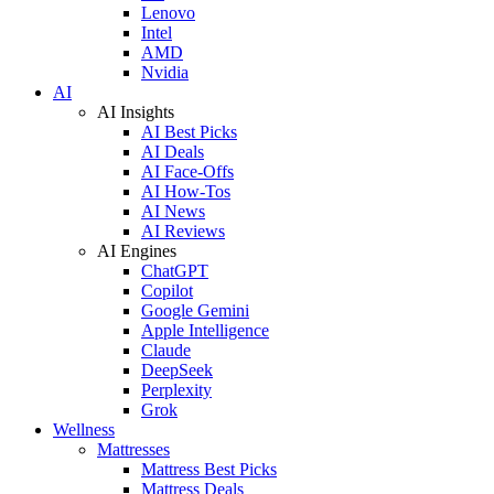
Lenovo
Intel
AMD
Nvidia
AI
AI Insights
AI Best Picks
AI Deals
AI Face-Offs
AI How-Tos
AI News
AI Reviews
AI Engines
ChatGPT
Copilot
Google Gemini
Apple Intelligence
Claude
DeepSeek
Perplexity
Grok
Wellness
Mattresses
Mattress Best Picks
Mattress Deals