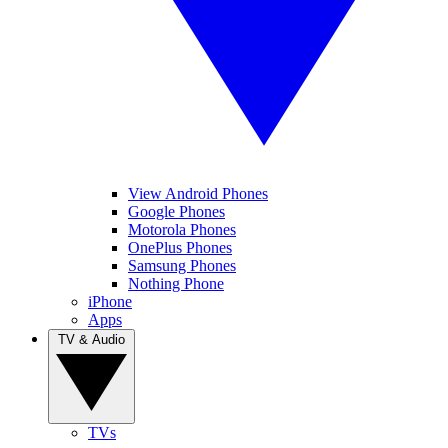
View Android Phones
Google Phones
Motorola Phones
OnePlus Phones
Samsung Phones
Nothing Phone
iPhone
Apps
TV & Audio
TVs