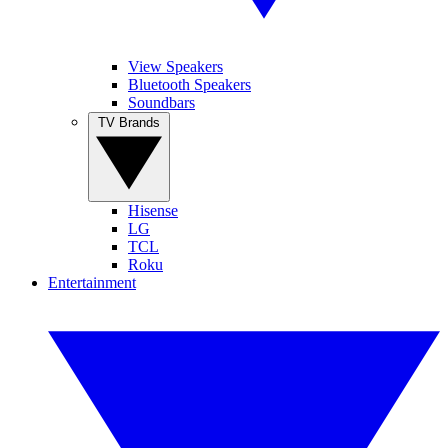
View Speakers
Bluetooth Speakers
Soundbars
TV Brands
Hisense
LG
TCL
Roku
Entertainment