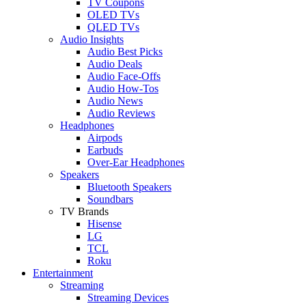
TV Coupons
OLED TVs
QLED TVs
Audio Insights
Audio Best Picks
Audio Deals
Audio Face-Offs
Audio How-Tos
Audio News
Audio Reviews
Headphones
Airpods
Earbuds
Over-Ear Headphones
Speakers
Bluetooth Speakers
Soundbars
TV Brands
Hisense
LG
TCL
Roku
Entertainment
Streaming
Streaming Devices