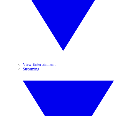
View Entertainment
Streaming