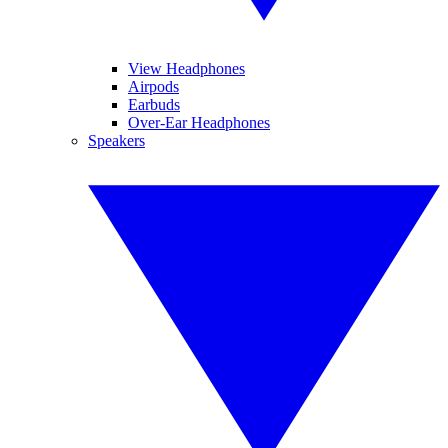
View Headphones
Airpods
Earbuds
Over-Ear Headphones
Speakers