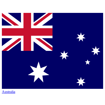
Australia