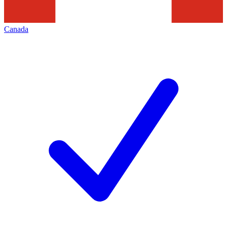
Canada