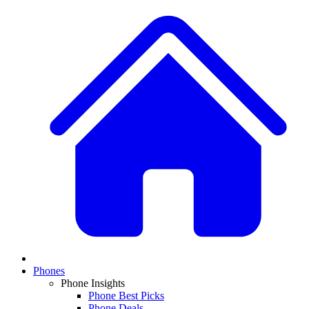
Phones
Phone Insights
Phone Best Picks
Phone Deals