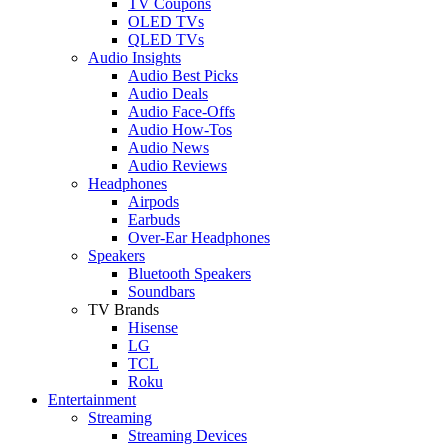
TV Coupons
OLED TVs
QLED TVs
Audio Insights
Audio Best Picks
Audio Deals
Audio Face-Offs
Audio How-Tos
Audio News
Audio Reviews
Headphones
Airpods
Earbuds
Over-Ear Headphones
Speakers
Bluetooth Speakers
Soundbars
TV Brands
Hisense
LG
TCL
Roku
Entertainment
Streaming
Streaming Devices