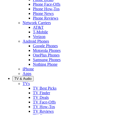
Phone Face-Offs
Phone How-Tos
Phone News
Phone Reviews
Network Carriers
AT&T
T-Mobile
Verizon
Android Phones
Google Phones
Motorola Phones
OnePlus Phones
Samsung Phones
Nothing Phone
iPhone
Apps
TV & Audio
TVs
TV Best Picks
TV Finder
TV Deals
TV Face-Offs
TV How-Tos
TV Reviews