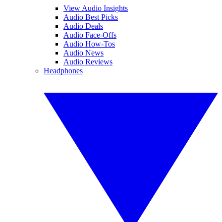
View Audio Insights
Audio Best Picks
Audio Deals
Audio Face-Offs
Audio How-Tos
Audio News
Audio Reviews
Headphones