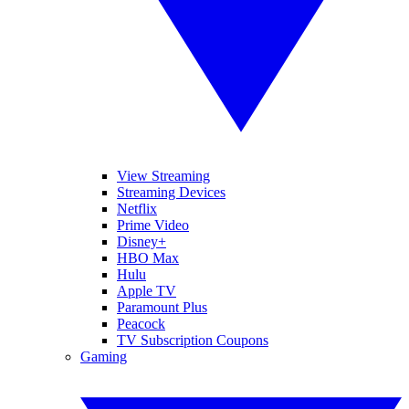
View Streaming
Streaming Devices
Netflix
Prime Video
Disney+
HBO Max
Hulu
Apple TV
Paramount Plus
Peacock
TV Subscription Coupons
Gaming