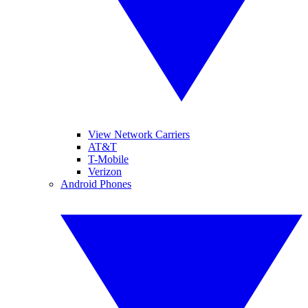
View Network Carriers
AT&T
T-Mobile
Verizon
Android Phones