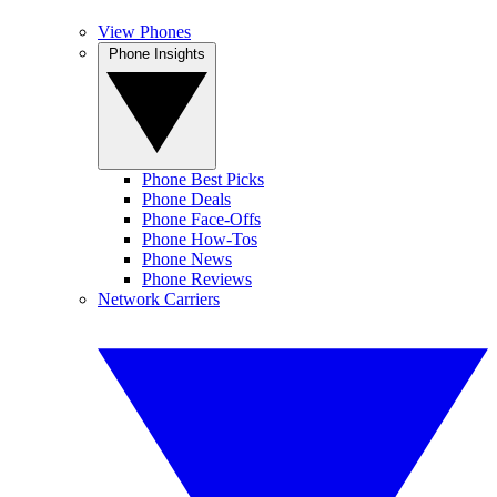
View Phones
Phone Insights
Phone Best Picks
Phone Deals
Phone Face-Offs
Phone How-Tos
Phone News
Phone Reviews
Network Carriers