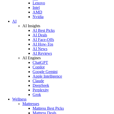
Lenovo
Intel
AMD
Nvidia
AI
AI Insights
AI Best Picks
AI Deals
AI Face-Offs
AI How-Tos
AI News
AI Reviews
AI Engines
ChatGPT
Copilot
Google Gemini
Apple Intelligence
Claude
DeepSeek
Perplexity
Grok
Wellness
Mattresses
Mattress Best Picks
Mattress Deals