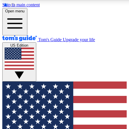
Skip to main content
12
24/7
30K+
Open menu
MEMBER FEATURES
ACCESS AVAILABLE
ACTIVE MEMBERS
Tom's Guide
Upgrade your life
US Edition
Exclusive Newsletters
Polls
Tech news direct to your inbox
Have your say in te
GET CLUB ACCESS QUICK
For the fastest way to join Tom's Guide Club enter your
email below. We'll send you a confirmation and sign you up
to our newsletter to keep you updated on all the latest news.