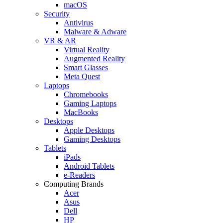
macOS
Security
Antivirus
Malware & Adware
VR & AR
Virtual Reality
Augmented Reality
Smart Glasses
Meta Quest
Laptops
Chromebooks
Gaming Laptops
MacBooks
Desktops
Apple Desktops
Gaming Desktops
Tablets
iPads
Android Tablets
e-Readers
Computing Brands
Acer
Asus
Dell
HP