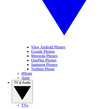
View Android Phones
Google Phones
Motorola Phones
OnePlus Phones
Samsung Phones
Nothing Phone
iPhone
Apps
TV & Audio
TVs