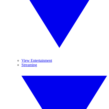
View Entertainment
Streaming