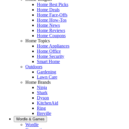
Home Best Picks
Home Deals
Home Face-Offs
Home How-Tos
Home News
Home Reviews
Home Coupons
Home Topics
Home Appliances
Home Office
Home Security
Smart Home
Outdoors
Gardening
Lawn Care
Home Brands
Ninja
Shark
Dyson
KitchenAid
Ring
Breville
Wordle & Games
Wordle