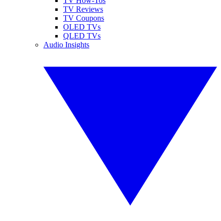
TV How-Tos
TV Reviews
TV Coupons
OLED TVs
QLED TVs
Audio Insights