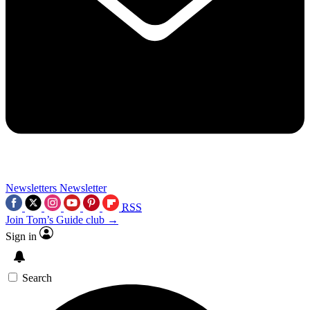
Newsletters
Newsletter
RSS
Join Tom’s Guide club →
Sign in
Search