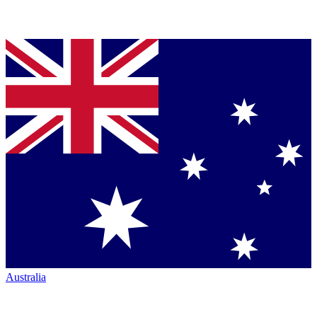
Australia