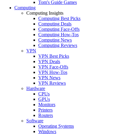
Tom's Guide Games
Computing
Computing Insights
Computing Best Picks
Computing Deals
Computing Face-Offs
Computing How-Tos
Computing News
Computing Reviews
VPN
VPN Best Picks
VPN Deals
VPN Face-Offs
VPN How-Tos
VPN News
VPN Reviews
Hardware
CPUs
GPUs
Monitors
Printers
Routers
Software
Operating Systems
Windows