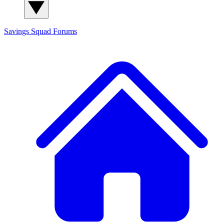
Savings Squad
Forums