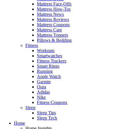
Mattress Face-Offs
Mattress How-Tos
Mattress News
Mattress Reviews
Mattress Coupons
Mattress Care
Mattress Toppers
Pillows & Bedding
Fitness
Workouts
Smartwatches
Fitness Trackers
Smart Rings
Running
Apple Watch
Garmin
Oura
Adidas
Nike
Fitness Coupons
Sleep
Sleep Tips
Sleep Tech
Home
Home Insights