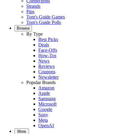
Connections
Strands
Pips
Tom's Guide Games
Tom's Guide Polls
Browse
By Type
Best Picks
Deals
Face-Offs
How-Tos
News
Reviews
Coupons
Newsletter
Popular Brands
Amazon
Apple
Samsung
Microsoft
Google
Sony
Meta
OpenAI
More