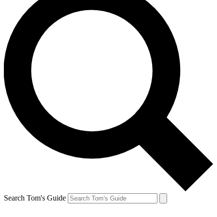
Search Tom's Guide