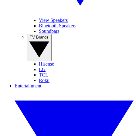
View Speakers
Bluetooth Speakers
Soundbars
TV Brands
Hisense
LG
TCL
Roku
Entertainment