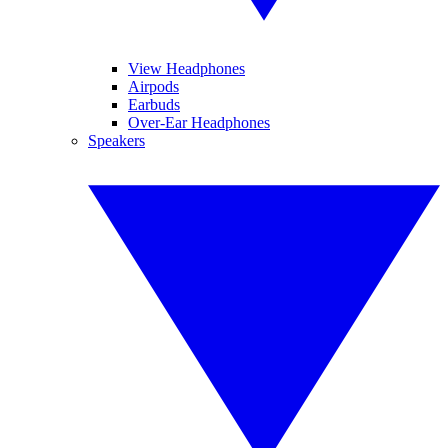
View Headphones
Airpods
Earbuds
Over-Ear Headphones
Speakers