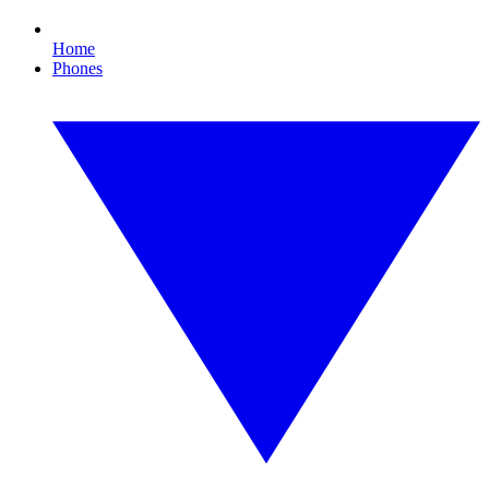
Home
Phones