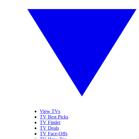
View TVs
TV Best Picks
TV Finder
TV Deals
TV Face-Offs