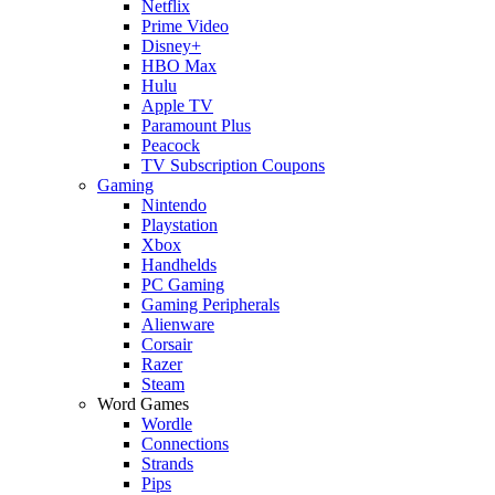
Netflix
Prime Video
Disney+
HBO Max
Hulu
Apple TV
Paramount Plus
Peacock
TV Subscription Coupons
Gaming
Nintendo
Playstation
Xbox
Handhelds
PC Gaming
Gaming Peripherals
Alienware
Corsair
Razer
Steam
Word Games
Wordle
Connections
Strands
Pips