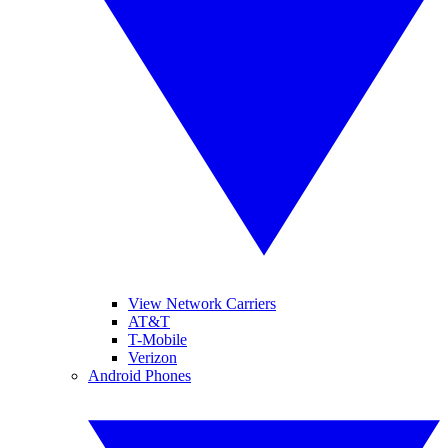
View Network Carriers
AT&T
T-Mobile
Verizon
Android Phones