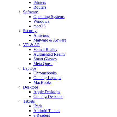
Printers
Routers
Software
Operating Systems
Windows
macOS
Security
Antivirus
Malware & Adware
VR & AR
Virtual Reality
Augmented Reality
Smart Glasses
Meta Quest
Laptops
Chromebooks
Gaming Laptops
MacBooks
Desktops
Apple Desktops
Gaming Desktops
Tablets
iPads
Android Tablets
e-Readers