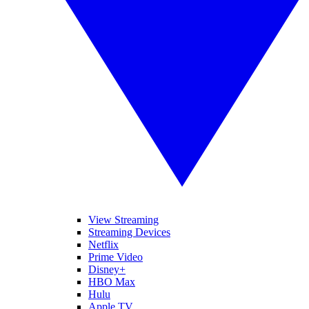
View Streaming
Streaming Devices
Netflix
Prime Video
Disney+
HBO Max
Hulu
Apple TV