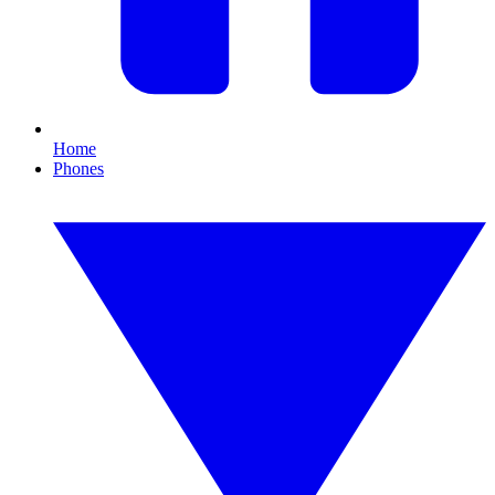
Home
Phones