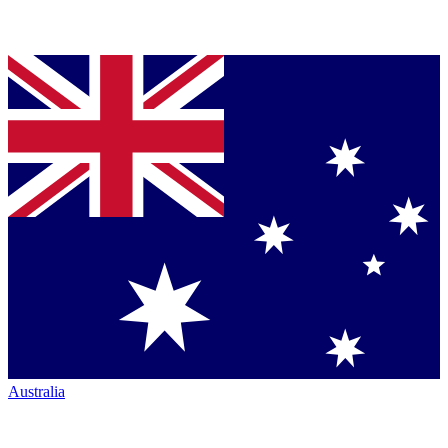
Australia