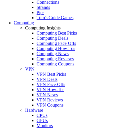
Connections
Strands
Pips
Tom's Guide Games
Computing
Computing Insights
Computing Best Picks
Computing Deals
Computing Face-Offs
Computing How-Tos
Computing News
Computing Reviews
Computing Coupons
VPN
VPN Best Picks
VPN Deals
VPN Face-Offs
VPN How-Tos
VPN News
VPN Reviews
VPN Coupons
Hardware
CPUs
GPUs
Monitors