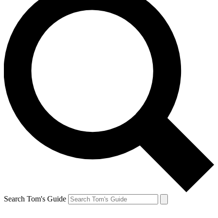
Search Tom's Guide