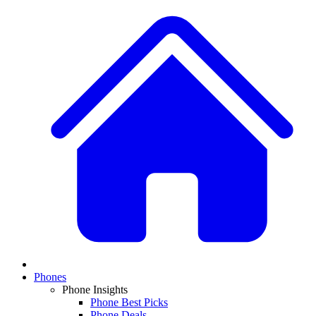
Phones
Phone Insights
Phone Best Picks
Phone Deals