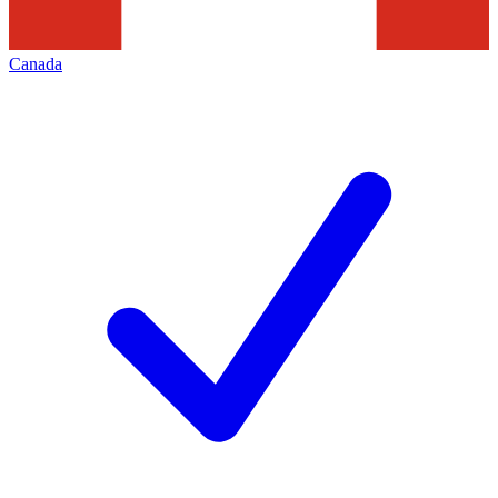
Canada