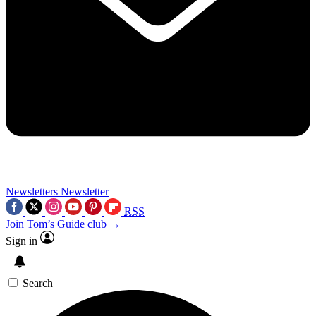
Newsletters
Newsletter
RSS
Join Tom’s Guide club →
Sign in
Search