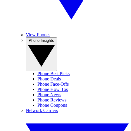
View Phones
Phone Insights
Phone Best Picks
Phone Deals
Phone Face-Offs
Phone How-Tos
Phone News
Phone Reviews
Phone Coupons
Network Carriers