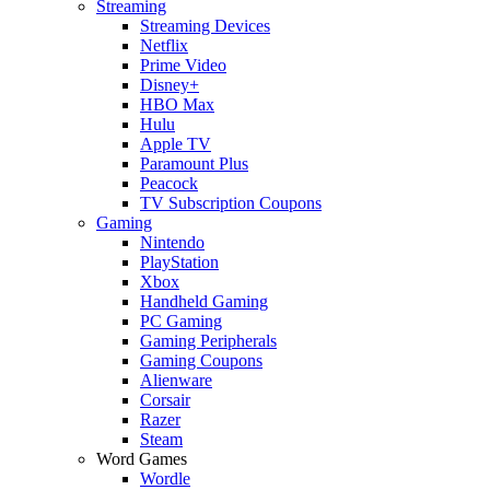
Streaming
Streaming Devices
Netflix
Prime Video
Disney+
HBO Max
Hulu
Apple TV
Paramount Plus
Peacock
TV Subscription Coupons
Gaming
Nintendo
PlayStation
Xbox
Handheld Gaming
PC Gaming
Gaming Peripherals
Gaming Coupons
Alienware
Corsair
Razer
Steam
Word Games
Wordle