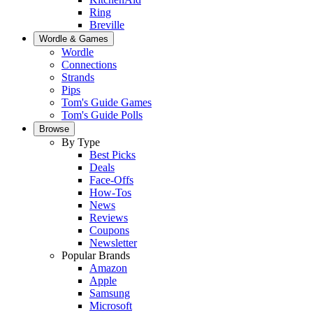
Ring
Breville
Wordle & Games
Wordle
Connections
Strands
Pips
Tom's Guide Games
Tom's Guide Polls
Browse
By Type
Best Picks
Deals
Face-Offs
How-Tos
News
Reviews
Coupons
Newsletter
Popular Brands
Amazon
Apple
Samsung
Microsoft