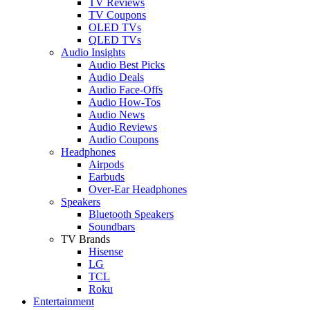
TV Reviews
TV Coupons
OLED TVs
QLED TVs
Audio Insights
Audio Best Picks
Audio Deals
Audio Face-Offs
Audio How-Tos
Audio News
Audio Reviews
Audio Coupons
Headphones
Airpods
Earbuds
Over-Ear Headphones
Speakers
Bluetooth Speakers
Soundbars
TV Brands
Hisense
LG
TCL
Roku
Entertainment