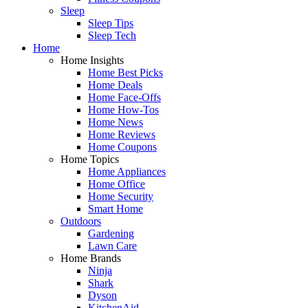
Sleep
Sleep Tips
Sleep Tech
Home
Home Insights
Home Best Picks
Home Deals
Home Face-Offs
Home How-Tos
Home News
Home Reviews
Home Coupons
Home Topics
Home Appliances
Home Office
Home Security
Smart Home
Outdoors
Gardening
Lawn Care
Home Brands
Ninja
Shark
Dyson
KitchenAid