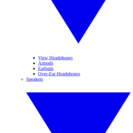
View Headphones
Airpods
Earbuds
Over-Ear Headphones
Speakers