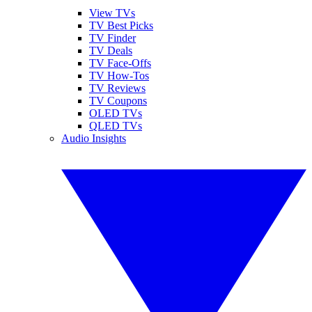
View TVs
TV Best Picks
TV Finder
TV Deals
TV Face-Offs
TV How-Tos
TV Reviews
TV Coupons
OLED TVs
QLED TVs
Audio Insights