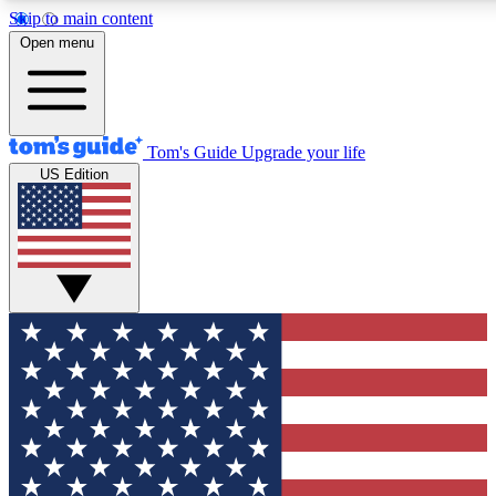
Skip to main content
12
24/7
30K+
Open menu
MEMBER FEATURES
ACCESS AVAILABLE
ACTIVE MEMBERS
Tom's Guide
Upgrade your life
US Edition
Exclusive Newsletters
Polls
Tech news direct to your inbox
Have your say in te
GET CLUB ACCESS QUICK
For the fastest way to join Tom's Guide Club enter your
email below. We'll send you a confirmation and sign you up
to our newsletter to keep you updated on all the latest news.