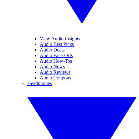
View Audio Insights
Audio Best Picks
Audio Deals
Audio Face-Offs
Audio How-Tos
Audio News
Audio Reviews
Audio Coupons
Headphones