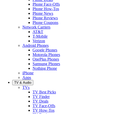
Phone Face-Offs
Phone How-Tos
Phone News
Phone Reviews
Phone Coupons
Network Carriers
AT&T
T-Mobile
Verizon
Android Phones
Google Phones
Motorola Phones
OnePlus Phones
Samsung Phones
Nothing Phone
iPhone
Apps
TV & Audio
TVs
TV Best Picks
TV Finder
TV Deals
TV Face-Offs
TV How-Tos