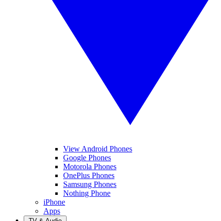
View Android Phones
Google Phones
Motorola Phones
OnePlus Phones
Samsung Phones
Nothing Phone
iPhone
Apps
TV & Audio