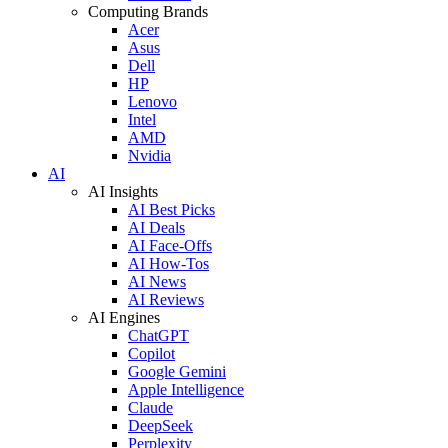
Computing Brands
Acer
Asus
Dell
HP
Lenovo
Intel
AMD
Nvidia
AI
AI Insights
AI Best Picks
AI Deals
AI Face-Offs
AI How-Tos
AI News
AI Reviews
AI Engines
ChatGPT
Copilot
Google Gemini
Apple Intelligence
Claude
DeepSeek
Perplexity