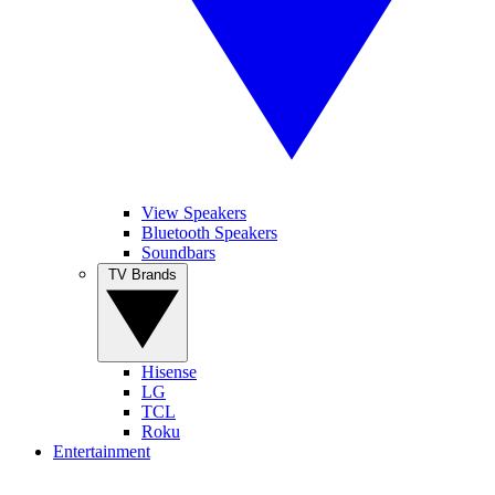
View Speakers
Bluetooth Speakers
Soundbars
TV Brands
Hisense
LG
TCL
Roku
Entertainment