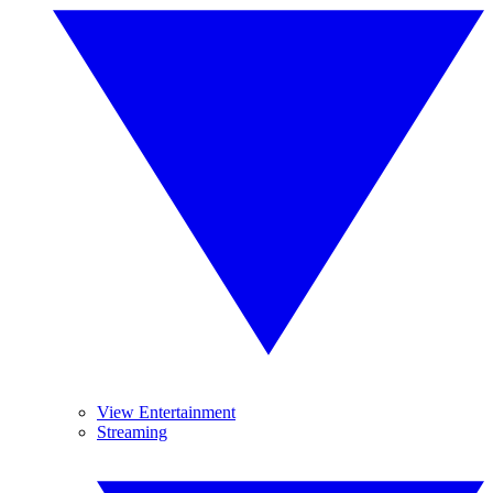
View Entertainment
Streaming