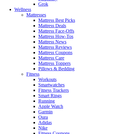
Grok
Wellness
Mattresses
Mattress Best Picks
Mattress Deals
Mattress Face-Offs
Mattress How-Tos
Mattress News
Mattress Reviews
Mattress Coupons
Mattress Care
Mattress Toppers
Pillows & Bedding
Fitness
Workouts
Smartwatches
Fitness Trackers
Smart Rings
Running
Apple Watch
Garmin
Oura
Adidas
Nike
Fitness Coupons