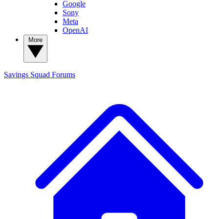
Google
Sony
Meta
OpenAI
More
Savings Squad
Forums