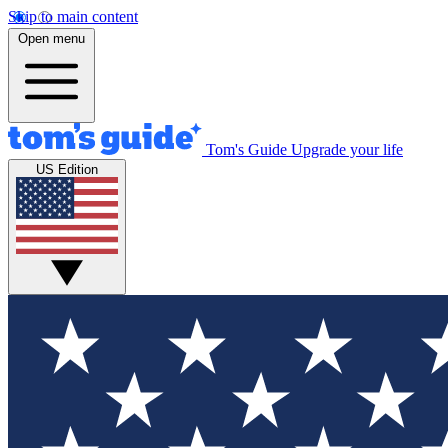
Skip to main content
Open menu
Tom's Guide
Upgrade your life
US Edition