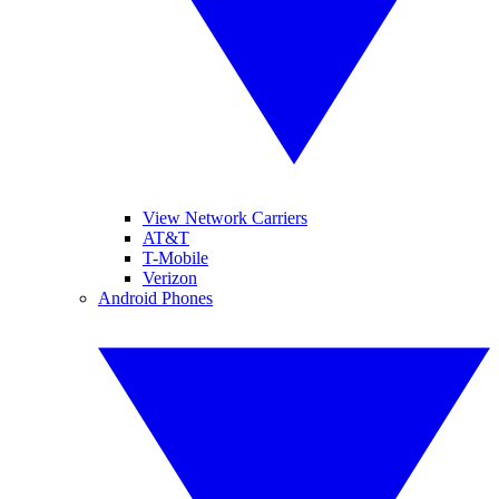
View Network Carriers
AT&T
T-Mobile
Verizon
Android Phones