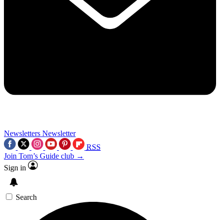
Newsletters
Newsletter
RSS
Join Tom’s Guide club →
Sign in
Search