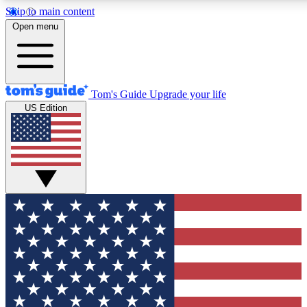
Skip to main content
12
24/7
30K+
Open menu
MEMBER FEATURES
ACCESS AVAILABLE
ACTIVE MEMBERS
Tom's Guide
Upgrade your life
US Edition
Exclusive Newsletters
Polls
Tech news direct to your inbox
Have your say in te
GET CLUB ACCESS QUICK
For the fastest way to join Tom's Guide Club enter your emai
below. We'll send you a confirmation and sign you up to our
newsletter to keep you updated on all the latest news.