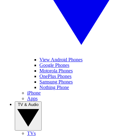
View Android Phones
Google Phones
Motorola Phones
OnePlus Phones
Samsung Phones
Nothing Phone
iPhone
Apps
TV & Audio
TVs