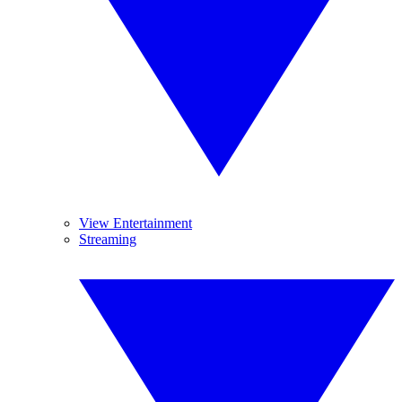
View Entertainment
Streaming