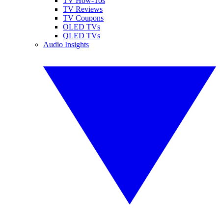
TV How-Tos
TV Reviews
TV Coupons
OLED TVs
QLED TVs
Audio Insights