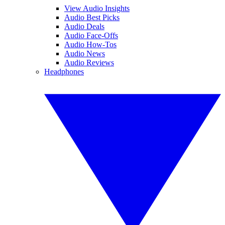
View Audio Insights
Audio Best Picks
Audio Deals
Audio Face-Offs
Audio How-Tos
Audio News
Audio Reviews
Headphones