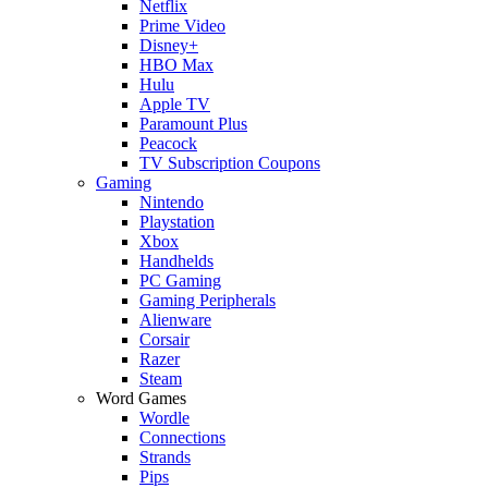
Netflix
Prime Video
Disney+
HBO Max
Hulu
Apple TV
Paramount Plus
Peacock
TV Subscription Coupons
Gaming
Nintendo
Playstation
Xbox
Handhelds
PC Gaming
Gaming Peripherals
Alienware
Corsair
Razer
Steam
Word Games
Wordle
Connections
Strands
Pips