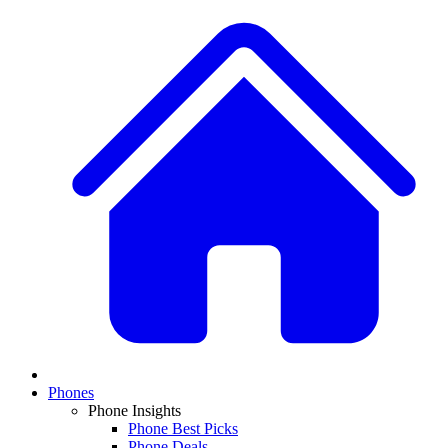
Phones
Phone Insights
Phone Best Picks
Phone Deals