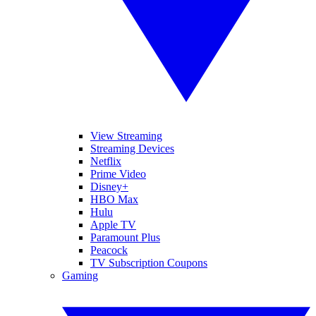
View Streaming
Streaming Devices
Netflix
Prime Video
Disney+
HBO Max
Hulu
Apple TV
Paramount Plus
Peacock
TV Subscription Coupons
Gaming