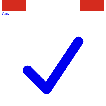
Canada