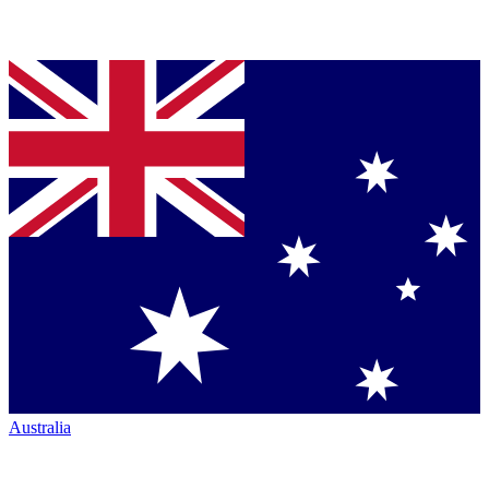
Australia