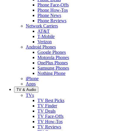
Phone Face-Offs
Phone How-Tos
Phone News
Phone Reviews
Network Carriers
AT&T
T-Mobile
Verizon
Android Phones
Google Phones
Motorola Phones
OnePlus Phones
Samsung Phones
Nothing Phone
iPhone
Apps
TV & Audio
TVs
TV Best Picks
TV Finder
TV Deals
TV Face-Offs
TV How-Tos
TV Reviews