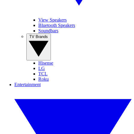
View Speakers
Bluetooth Speakers
Soundbars
TV Brands
Hisense
LG
TCL
Roku
Entertainment