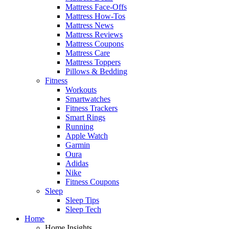
Mattress Face-Offs
Mattress How-Tos
Mattress News
Mattress Reviews
Mattress Coupons
Mattress Care
Mattress Toppers
Pillows & Bedding
Fitness
Workouts
Smartwatches
Fitness Trackers
Smart Rings
Running
Apple Watch
Garmin
Oura
Adidas
Nike
Fitness Coupons
Sleep
Sleep Tips
Sleep Tech
Home
Home Insights