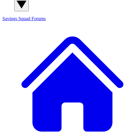
Savings Squad
Forums