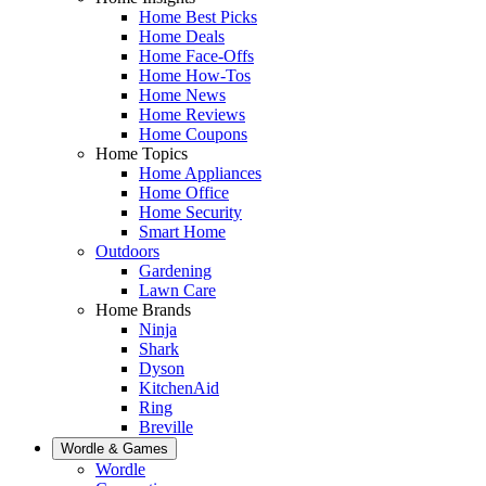
Home Best Picks
Home Deals
Home Face-Offs
Home How-Tos
Home News
Home Reviews
Home Coupons
Home Topics
Home Appliances
Home Office
Home Security
Smart Home
Outdoors
Gardening
Lawn Care
Home Brands
Ninja
Shark
Dyson
KitchenAid
Ring
Breville
Wordle & Games
Wordle