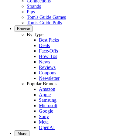
Connections
Strands
Pips
Tom's Guide Games
Tom's Guide Polls
Browse
By Type
Best Picks
Deals
Face-Offs
How-Tos
News
Reviews
Coupons
Newsletter
Popular Brands
Amazon
Apple
Samsung
Microsoft
Google
Sony
Meta
OpenAI
More