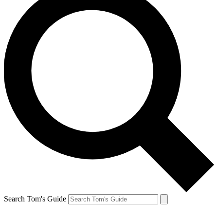
Search Tom's Guide