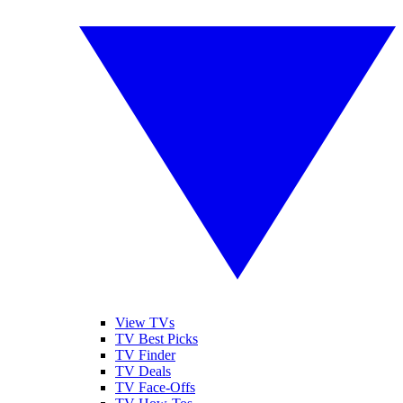
View TVs
TV Best Picks
TV Finder
TV Deals
TV Face-Offs