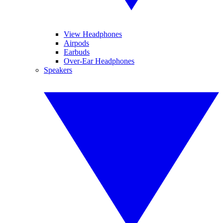
View Headphones
Airpods
Earbuds
Over-Ear Headphones
Speakers