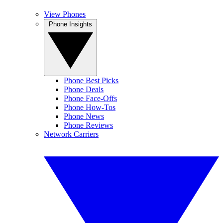
View Phones
Phone Insights
Phone Best Picks
Phone Deals
Phone Face-Offs
Phone How-Tos
Phone News
Phone Reviews
Network Carriers