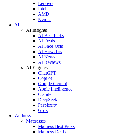
Lenovo
Intel
AMD
Nvidia
AI
AI Insights
AI Best Picks
AI Deals
AI Face-Offs
AI How-Tos
AI News
AI Reviews
AI Engines
ChatGPT
Copilot
Google Gemini
Apple Intelligence
Claude
DeepSeek
Perplexity
Grok
Wellness
Mattresses
Mattress Best Picks
Mattress Deals