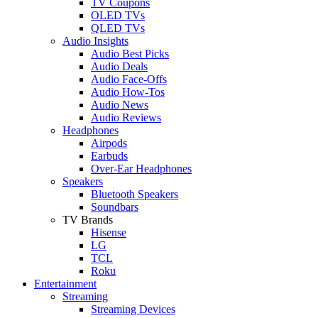
TV Coupons
OLED TVs
QLED TVs
Audio Insights
Audio Best Picks
Audio Deals
Audio Face-Offs
Audio How-Tos
Audio News
Audio Reviews
Headphones
Airpods
Earbuds
Over-Ear Headphones
Speakers
Bluetooth Speakers
Soundbars
TV Brands
Hisense
LG
TCL
Roku
Entertainment
Streaming
Streaming Devices