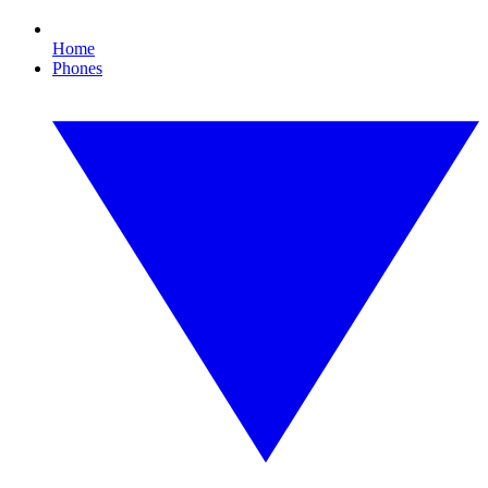
Home
Phones