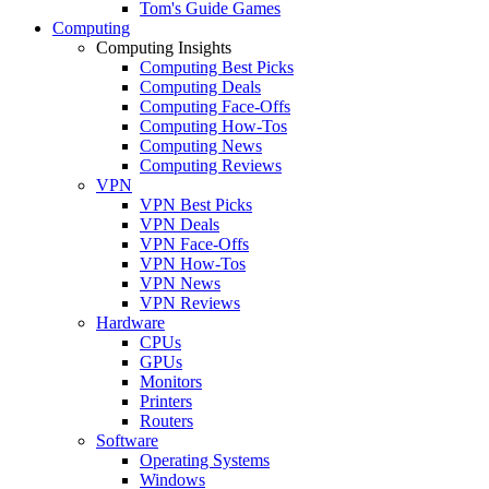
Tom's Guide Games
Computing
Computing Insights
Computing Best Picks
Computing Deals
Computing Face-Offs
Computing How-Tos
Computing News
Computing Reviews
VPN
VPN Best Picks
VPN Deals
VPN Face-Offs
VPN How-Tos
VPN News
VPN Reviews
Hardware
CPUs
GPUs
Monitors
Printers
Routers
Software
Operating Systems
Windows