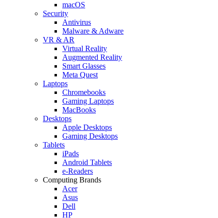
macOS
Security
Antivirus
Malware & Adware
VR & AR
Virtual Reality
Augmented Reality
Smart Glasses
Meta Quest
Laptops
Chromebooks
Gaming Laptops
MacBooks
Desktops
Apple Desktops
Gaming Desktops
Tablets
iPads
Android Tablets
e-Readers
Computing Brands
Acer
Asus
Dell
HP