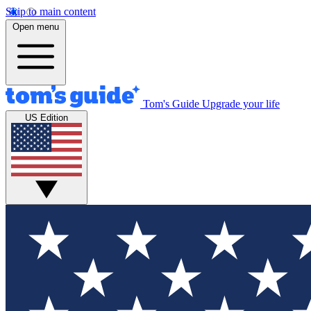
Skip to main content
Open menu
Tom's Guide
Upgrade your life
US Edition