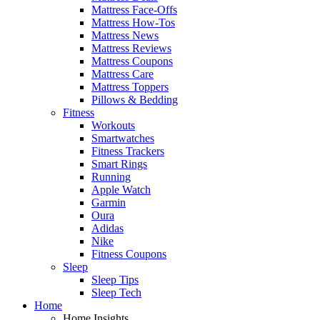
Mattress Face-Offs
Mattress How-Tos
Mattress News
Mattress Reviews
Mattress Coupons
Mattress Care
Mattress Toppers
Pillows & Bedding
Fitness
Workouts
Smartwatches
Fitness Trackers
Smart Rings
Running
Apple Watch
Garmin
Oura
Adidas
Nike
Fitness Coupons
Sleep
Sleep Tips
Sleep Tech
Home
Home Insights