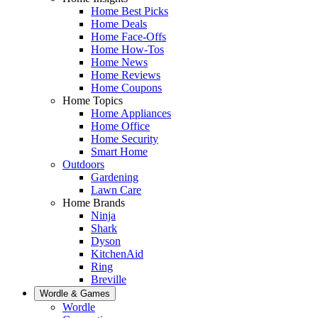
Home Best Picks
Home Deals
Home Face-Offs
Home How-Tos
Home News
Home Reviews
Home Coupons
Home Topics
Home Appliances
Home Office
Home Security
Smart Home
Outdoors
Gardening
Lawn Care
Home Brands
Ninja
Shark
Dyson
KitchenAid
Ring
Breville
Wordle & Games
Wordle