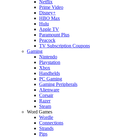
Netflix
Prime Video
Disney+
HBO Max
Hulu
Apple TV
Paramount Plus
Peacock
TV Subscription Coupons
Gaming
Nintendo
Playstation
Xbox
Handhelds
PC Gaming
Gaming Peripherals
Alienware
Corsair
Razer
Steam
Word Games
Wordle
Connections
Strands
Pips