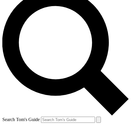
Search Tom's Guide