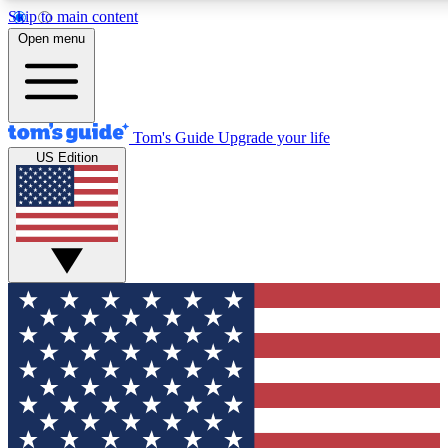
Skip to main content
12
24/7
30K+
Open menu
MEMBER FEATURES
ACCESS AVAILABLE
ACTIVE MEMBERS
Tom's Guide
Upgrade your life
US Edition
Exclusive Newsletters
Polls
Tech news direct to your inbox
Have your say in te
GET CLUB ACCESS QUICK
For the fastest way to join Tom's Guide Club enter your
email below. We'll send you a confirmation and sign you up
to our newsletter to keep you updated on all the latest news.