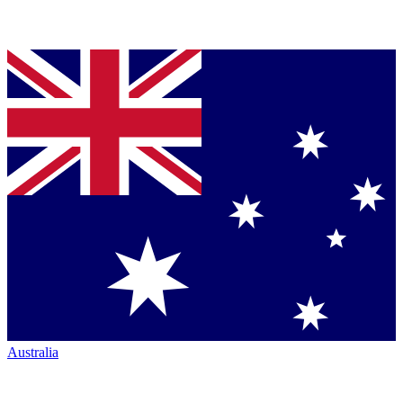
Australia