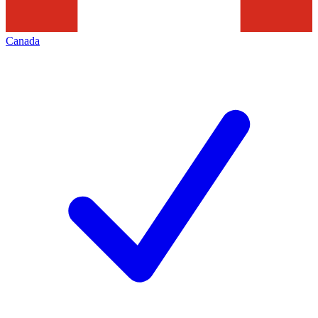
Canada