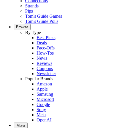
Connections
Strands
Pips
Tom's Guide Games
Tom's Guide Polls
Browse
By Type
Best Picks
Deals
Face-Offs
How-Tos
News
Reviews
Coupons
Newsletter
Popular Brands
Amazon
Apple
Samsung
Microsoft
Google
Sony
Meta
OpenAI
More