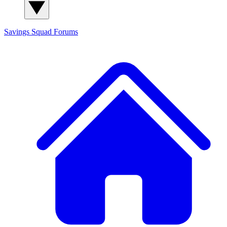
Savings Squad
Forums