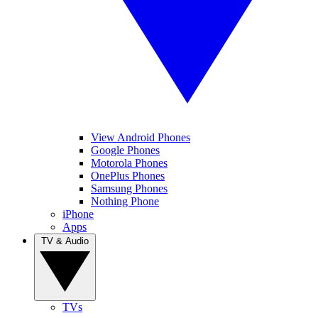
View Android Phones
Google Phones
Motorola Phones
OnePlus Phones
Samsung Phones
Nothing Phone
iPhone
Apps
TV & Audio
TVs