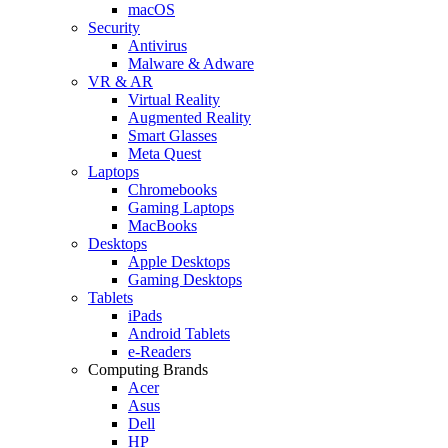
macOS
Security
Antivirus
Malware & Adware
VR & AR
Virtual Reality
Augmented Reality
Smart Glasses
Meta Quest
Laptops
Chromebooks
Gaming Laptops
MacBooks
Desktops
Apple Desktops
Gaming Desktops
Tablets
iPads
Android Tablets
e-Readers
Computing Brands
Acer
Asus
Dell
HP