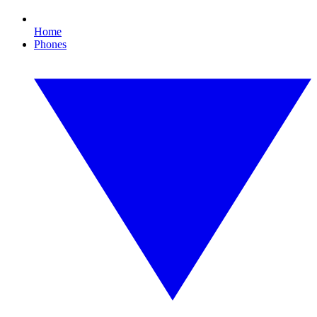
Home
Phones