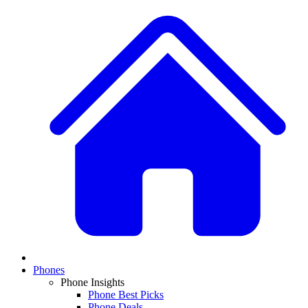
Phones
Phone Insights
Phone Best Picks
Phone Deals