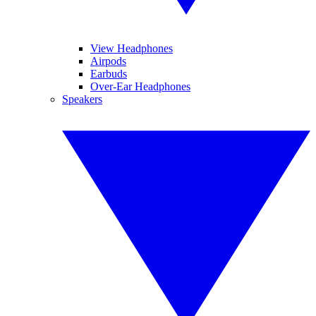
View Headphones
Airpods
Earbuds
Over-Ear Headphones
Speakers