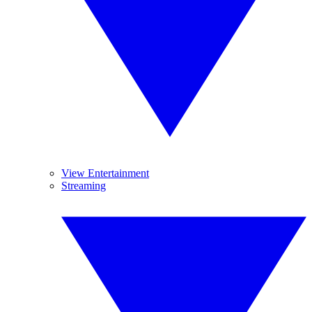
View Entertainment
Streaming