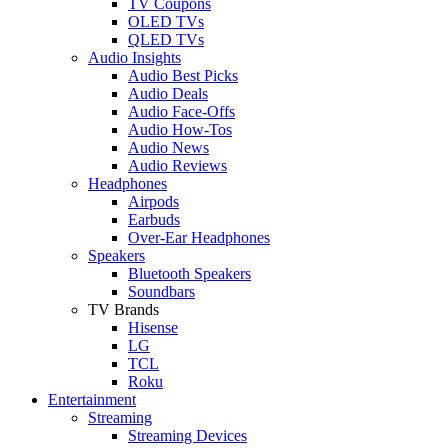
TV Coupons
OLED TVs
QLED TVs
Audio Insights
Audio Best Picks
Audio Deals
Audio Face-Offs
Audio How-Tos
Audio News
Audio Reviews
Headphones
Airpods
Earbuds
Over-Ear Headphones
Speakers
Bluetooth Speakers
Soundbars
TV Brands
Hisense
LG
TCL
Roku
Entertainment
Streaming
Streaming Devices