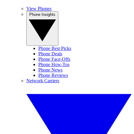
View Phones
Phone Insights
Phone Best Picks
Phone Deals
Phone Face-Offs
Phone How-Tos
Phone News
Phone Reviews
Network Carriers