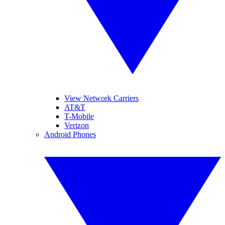
View Network Carriers
AT&T
T-Mobile
Verizon
Android Phones