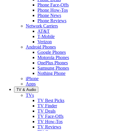
Phone Face-Offs
Phone How-Tos
Phone News
Phone Reviews
Network Carriers
AT&T
T-Mobile
Verizon
Android Phones
Google Phones
Motorola Phones
OnePlus Phones
Samsung Phones
Nothing Phone
iPhone
Apps
TV & Audio
TVs
TV Best Picks
TV Finder
TV Deals
TV Face-Offs
TV How-Tos
TV Reviews