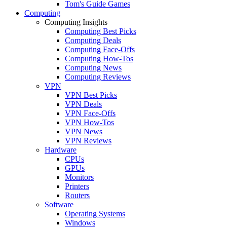
Tom's Guide Games
Computing
Computing Insights
Computing Best Picks
Computing Deals
Computing Face-Offs
Computing How-Tos
Computing News
Computing Reviews
VPN
VPN Best Picks
VPN Deals
VPN Face-Offs
VPN How-Tos
VPN News
VPN Reviews
Hardware
CPUs
GPUs
Monitors
Printers
Routers
Software
Operating Systems
Windows