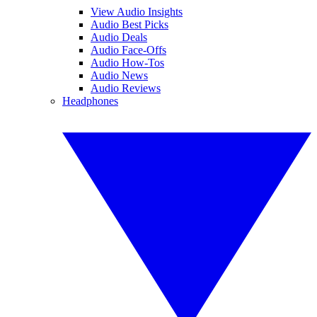
View Audio Insights
Audio Best Picks
Audio Deals
Audio Face-Offs
Audio How-Tos
Audio News
Audio Reviews
Headphones