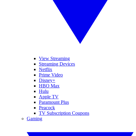
View Streaming
Streaming Devices
Netflix
Prime Video
Disney+
HBO Max
Hulu
Apple TV
Paramount Plus
Peacock
TV Subscription Coupons
Gaming