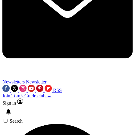
Newsletters
Newsletter
RSS
Join Tom’s Guide club →
Sign in
Search