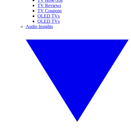
TV How-Tos
TV Reviews
TV Coupons
OLED TVs
QLED TVs
Audio Insights