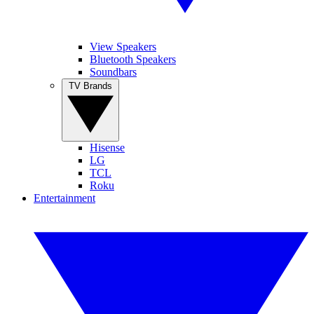
View Speakers
Bluetooth Speakers
Soundbars
TV Brands
Hisense
LG
TCL
Roku
Entertainment