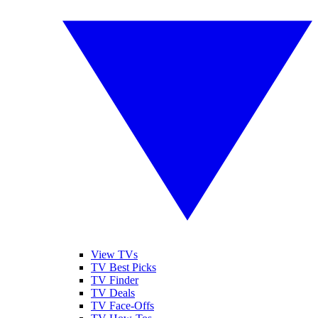
View TVs
TV Best Picks
TV Finder
TV Deals
TV Face-Offs