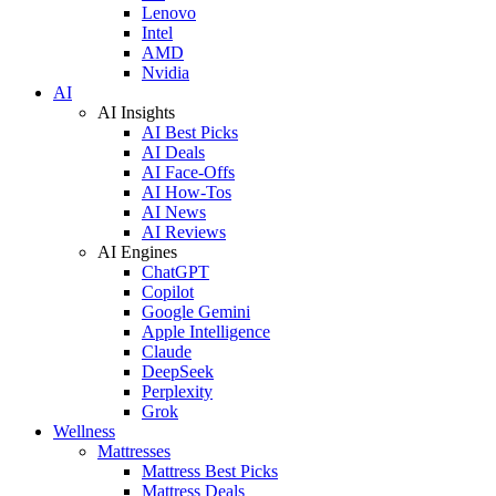
Lenovo
Intel
AMD
Nvidia
AI
AI Insights
AI Best Picks
AI Deals
AI Face-Offs
AI How-Tos
AI News
AI Reviews
AI Engines
ChatGPT
Copilot
Google Gemini
Apple Intelligence
Claude
DeepSeek
Perplexity
Grok
Wellness
Mattresses
Mattress Best Picks
Mattress Deals