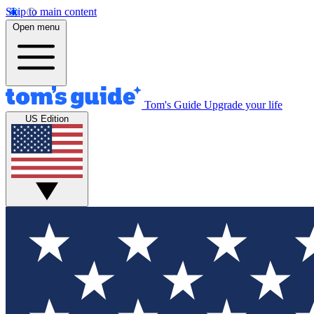
Skip to main content
Open menu
Tom's Guide
Upgrade your life
US Edition