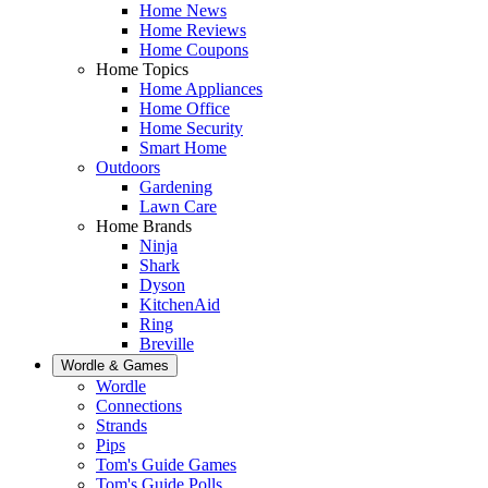
Home News
Home Reviews
Home Coupons
Home Topics
Home Appliances
Home Office
Home Security
Smart Home
Outdoors
Gardening
Lawn Care
Home Brands
Ninja
Shark
Dyson
KitchenAid
Ring
Breville
Wordle & Games
Wordle
Connections
Strands
Pips
Tom's Guide Games
Tom's Guide Polls