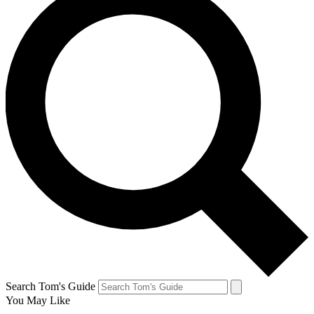
Search Tom's Guide
You May Like