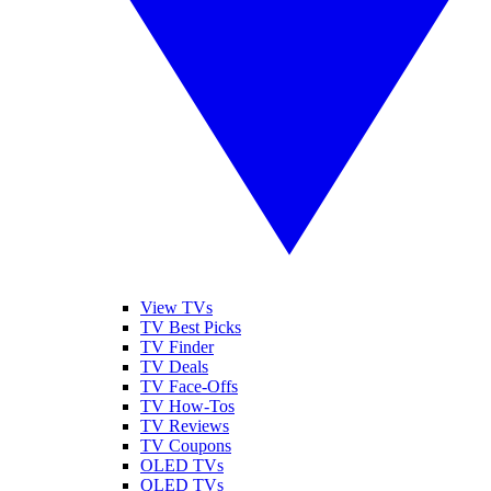
View TVs
TV Best Picks
TV Finder
TV Deals
TV Face-Offs
TV How-Tos
TV Reviews
TV Coupons
OLED TVs
QLED TVs