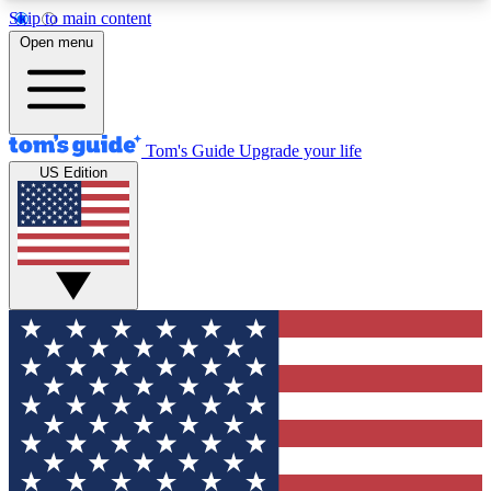
Skip to main content
12
24/7
30K+
Open menu
MEMBER FEATURES
ACCESS AVAILABLE
ACTIVE MEMBERS
Tom's Guide
Upgrade your life
US Edition
Exclusive Newsletters
Polls
Tech news direct to your inbox
Have your say in te
GET CLUB ACCESS QUICK
For the fastest way to join Tom's Guide Club enter
your email below. We'll send you a confirmation
and sign you up to our newsletter to keep you
updated on all the latest news.