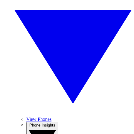
View Phones
Phone Insights