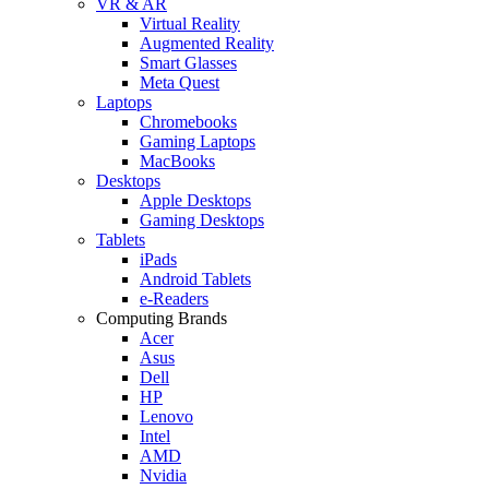
VR & AR
Virtual Reality
Augmented Reality
Smart Glasses
Meta Quest
Laptops
Chromebooks
Gaming Laptops
MacBooks
Desktops
Apple Desktops
Gaming Desktops
Tablets
iPads
Android Tablets
e-Readers
Computing Brands
Acer
Asus
Dell
HP
Lenovo
Intel
AMD
Nvidia