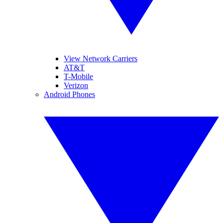
View Network Carriers
AT&T
T-Mobile
Verizon
Android Phones