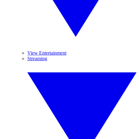
View Entertainment
Streaming