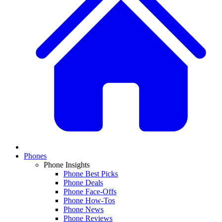
Phones
Phone Insights
Phone Best Picks
Phone Deals
Phone Face-Offs
Phone How-Tos
Phone News
Phone Reviews