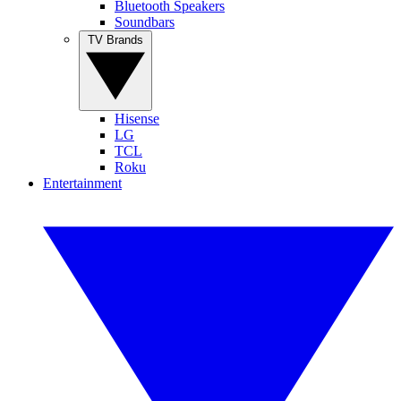
Bluetooth Speakers
Soundbars
TV Brands
Hisense
LG
TCL
Roku
Entertainment