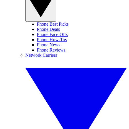
Phone Best Picks
Phone Deals
Phone Face-Offs
Phone How-Tos
Phone News
Phone Reviews
Network Carriers