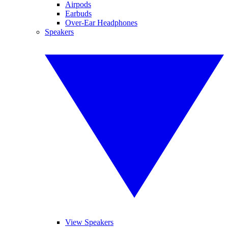
Airpods
Earbuds
Over-Ear Headphones
Speakers
View Speakers