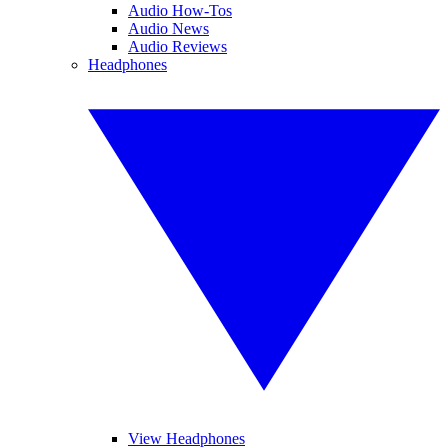
Audio How-Tos
Audio News
Audio Reviews
Headphones
View Headphones