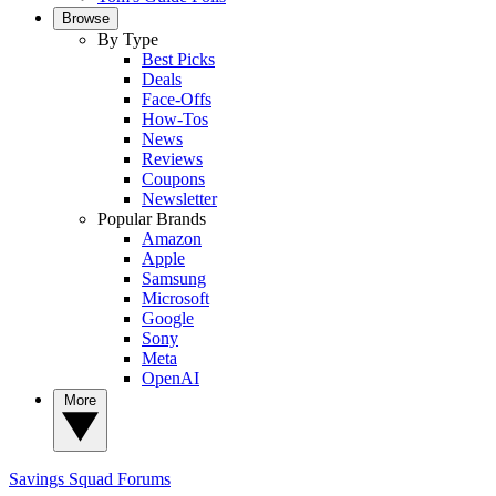
Browse
By Type
Best Picks
Deals
Face-Offs
How-Tos
News
Reviews
Coupons
Newsletter
Popular Brands
Amazon
Apple
Samsung
Microsoft
Google
Sony
Meta
OpenAI
More
Savings Squad
Forums