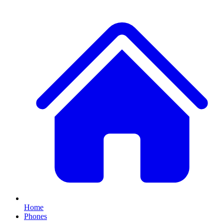
Home
Phones