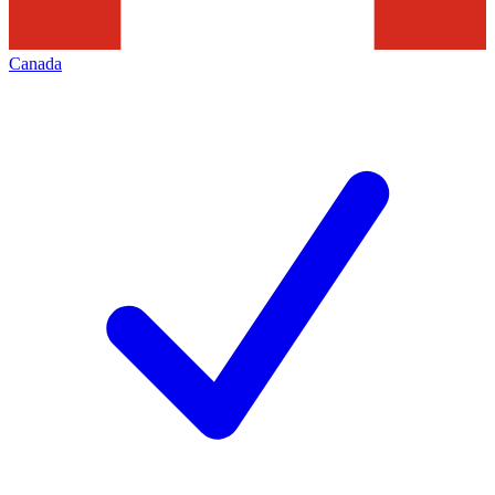
Canada