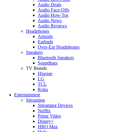
Audio Deals
Audio Face-Offs
Audio How-Tos
Audio News
Audio Reviews
Headphones
Airpods
Earbuds
Over-Ear Headphones
Speakers
Bluetooth Speakers
Soundbars
TV Brands
Hisense
LG
TCL
Roku
Entertainment
Streaming
Streaming Devices
Netflix
Prime Video
Disney+
HBO Max
Hulu