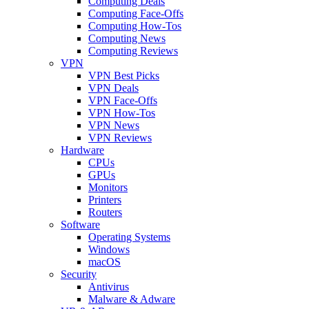
Computing Deals
Computing Face-Offs
Computing How-Tos
Computing News
Computing Reviews
VPN
VPN Best Picks
VPN Deals
VPN Face-Offs
VPN How-Tos
VPN News
VPN Reviews
Hardware
CPUs
GPUs
Monitors
Printers
Routers
Software
Operating Systems
Windows
macOS
Security
Antivirus
Malware & Adware