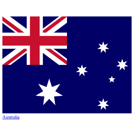
Australia