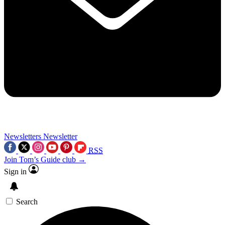
Newsletters
Newsletter
RSS
Join Tom’s Guide club →
Sign in
Search