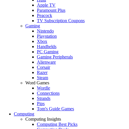
Apple TV
Paramount Plus
Peacock
TV Subscription Coupons
Gaming
Nintendo
Playstation
Xbox
Handhelds
PC Gaming
Gaming Peripherals
Alienware
Corsair
Razer
Steam
Word Games
Wordle
Connections
Strands
Pips
Tom's Guide Games
Computing
Computing Insights
Computing Best Picks