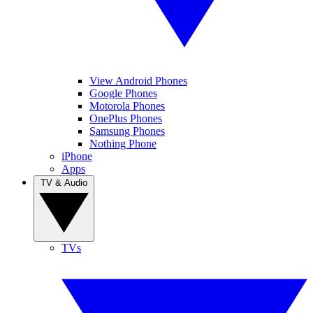
View Android Phones
Google Phones
Motorola Phones
OnePlus Phones
Samsung Phones
Nothing Phone
iPhone
Apps
TV & Audio
TVs