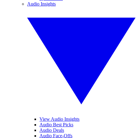
Audio Insights
View Audio Insights
Audio Best Picks
Audio Deals
Audio Face-Offs