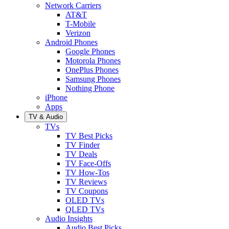
Network Carriers
AT&T
T-Mobile
Verizon
Android Phones
Google Phones
Motorola Phones
OnePlus Phones
Samsung Phones
Nothing Phone
iPhone
Apps
TV & Audio
TVs
TV Best Picks
TV Finder
TV Deals
TV Face-Offs
TV How-Tos
TV Reviews
TV Coupons
OLED TVs
QLED TVs
Audio Insights
Audio Best Picks