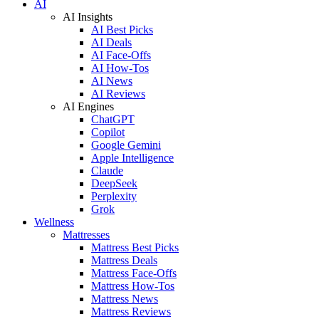
AI
AI Insights
AI Best Picks
AI Deals
AI Face-Offs
AI How-Tos
AI News
AI Reviews
AI Engines
ChatGPT
Copilot
Google Gemini
Apple Intelligence
Claude
DeepSeek
Perplexity
Grok
Wellness
Mattresses
Mattress Best Picks
Mattress Deals
Mattress Face-Offs
Mattress How-Tos
Mattress News
Mattress Reviews