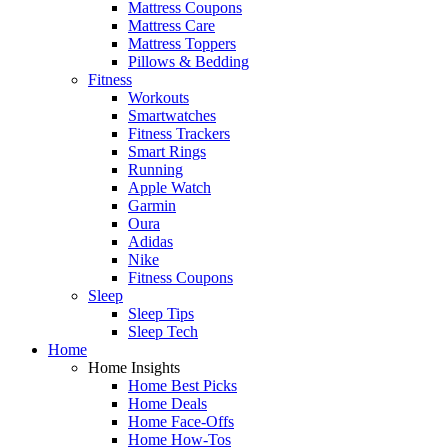
Mattress Coupons
Mattress Care
Mattress Toppers
Pillows & Bedding
Fitness
Workouts
Smartwatches
Fitness Trackers
Smart Rings
Running
Apple Watch
Garmin
Oura
Adidas
Nike
Fitness Coupons
Sleep
Sleep Tips
Sleep Tech
Home
Home Insights
Home Best Picks
Home Deals
Home Face-Offs
Home How-Tos