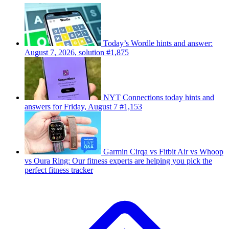
Today’s Wordle hints and answer:
August 7, 2026, solution #1,875
NYT Connections today hints and
answers for Friday, August 7 #1,153
Garmin Cirqa vs Fitbit Air vs Whoop
vs Oura Ring: Our fitness experts are helping you pick the
perfect fitness tracker