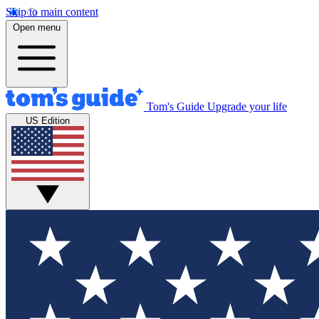
Skip to main content
Open menu
Tom's Guide
Upgrade your life
US Edition