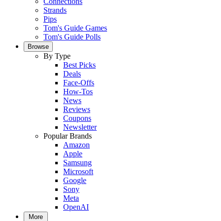
Connections
Strands
Pips
Tom's Guide Games
Tom's Guide Polls
Browse
By Type
Best Picks
Deals
Face-Offs
How-Tos
News
Reviews
Coupons
Newsletter
Popular Brands
Amazon
Apple
Samsung
Microsoft
Google
Sony
Meta
OpenAI
More