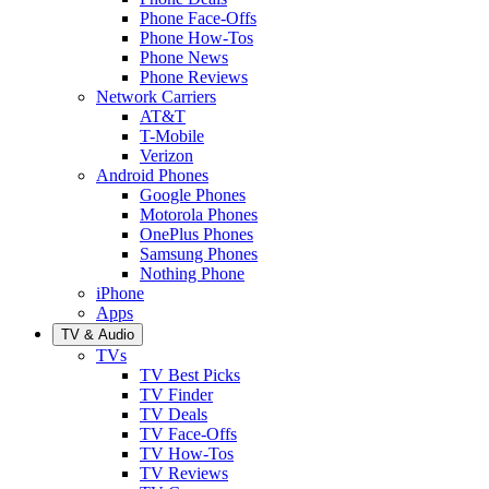
Phone Face-Offs
Phone How-Tos
Phone News
Phone Reviews
Network Carriers
AT&T
T-Mobile
Verizon
Android Phones
Google Phones
Motorola Phones
OnePlus Phones
Samsung Phones
Nothing Phone
iPhone
Apps
TV & Audio
TVs
TV Best Picks
TV Finder
TV Deals
TV Face-Offs
TV How-Tos
TV Reviews