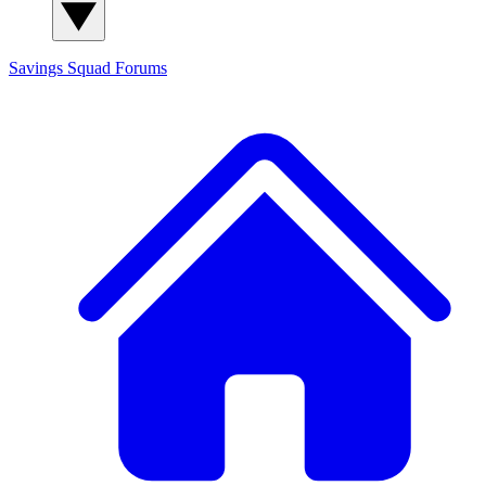
Savings Squad
Forums