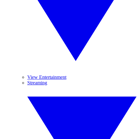
View Entertainment
Streaming