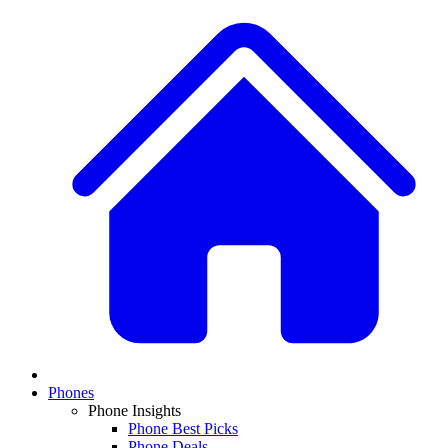
Phones
Phone Insights
Phone Best Picks
Phone Deals