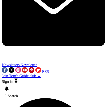
Newsletters
Newsletter
RSS
Join Tom’s Guide club →
Sign in
Search