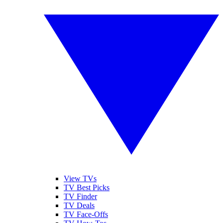
View TVs
TV Best Picks
TV Finder
TV Deals
TV Face-Offs