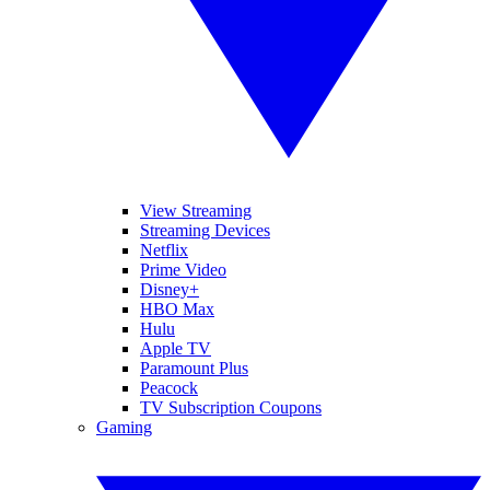
View Streaming
Streaming Devices
Netflix
Prime Video
Disney+
HBO Max
Hulu
Apple TV
Paramount Plus
Peacock
TV Subscription Coupons
Gaming