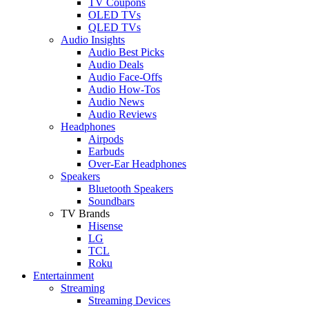
TV Coupons
OLED TVs
QLED TVs
Audio Insights
Audio Best Picks
Audio Deals
Audio Face-Offs
Audio How-Tos
Audio News
Audio Reviews
Headphones
Airpods
Earbuds
Over-Ear Headphones
Speakers
Bluetooth Speakers
Soundbars
TV Brands
Hisense
LG
TCL
Roku
Entertainment
Streaming
Streaming Devices