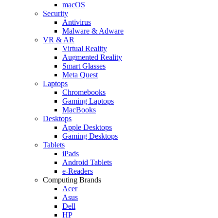
macOS
Security
Antivirus
Malware & Adware
VR & AR
Virtual Reality
Augmented Reality
Smart Glasses
Meta Quest
Laptops
Chromebooks
Gaming Laptops
MacBooks
Desktops
Apple Desktops
Gaming Desktops
Tablets
iPads
Android Tablets
e-Readers
Computing Brands
Acer
Asus
Dell
HP