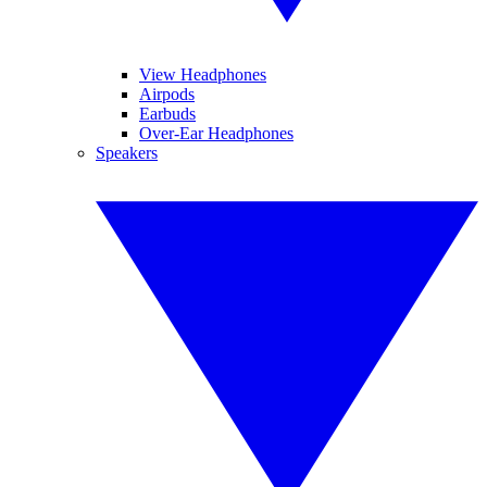
View Headphones
Airpods
Earbuds
Over-Ear Headphones
Speakers