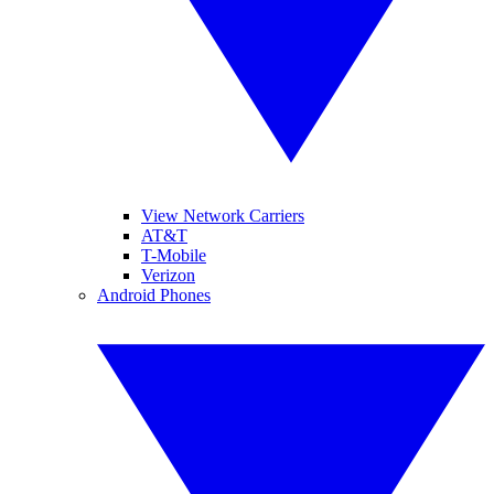
View Network Carriers
AT&T
T-Mobile
Verizon
Android Phones