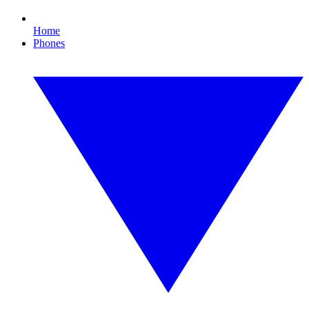
Home
Phones