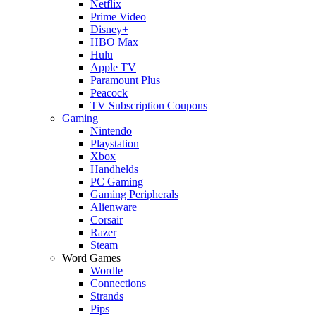
Netflix
Prime Video
Disney+
HBO Max
Hulu
Apple TV
Paramount Plus
Peacock
TV Subscription Coupons
Gaming
Nintendo
Playstation
Xbox
Handhelds
PC Gaming
Gaming Peripherals
Alienware
Corsair
Razer
Steam
Word Games
Wordle
Connections
Strands
Pips