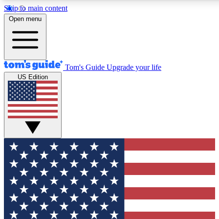
Skip to main content
12
24/7
30K+
Open menu
MEMBER FEATURES
ACCESS AVAILABLE
ACTIVE MEMBERS
Tom's Guide
Upgrade your life
US Edition
Exclusive Newsletters
Polls
Tech news direct to your inbox
Have your say in te
GET CLUB ACCESS QUICK
For the fastest way to join Tom's Guide Club enter your
email below. We'll send you a confirmation and sign you up
to our newsletter to keep you updated on all the latest news.