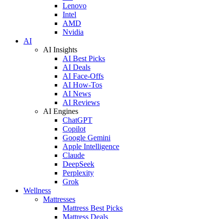
Lenovo
Intel
AMD
Nvidia
AI
AI Insights
AI Best Picks
AI Deals
AI Face-Offs
AI How-Tos
AI News
AI Reviews
AI Engines
ChatGPT
Copilot
Google Gemini
Apple Intelligence
Claude
DeepSeek
Perplexity
Grok
Wellness
Mattresses
Mattress Best Picks
Mattress Deals