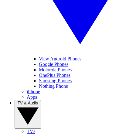
View Android Phones
Google Phones
Motorola Phones
OnePlus Phones
Samsung Phones
Nothing Phone
iPhone
Apps
TV & Audio
TVs