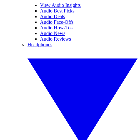
View Audio Insights
Audio Best Picks
Audio Deals
Audio Face-Offs
Audio How-Tos
Audio News
Audio Reviews
Headphones