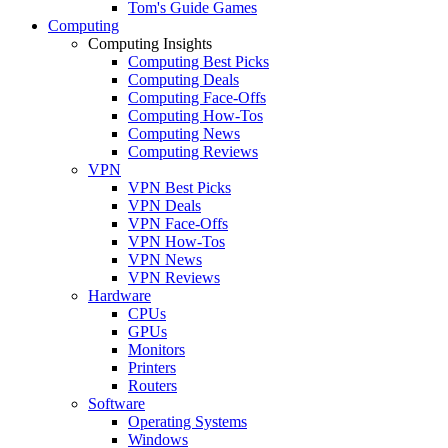
Tom's Guide Games
Computing
Computing Insights
Computing Best Picks
Computing Deals
Computing Face-Offs
Computing How-Tos
Computing News
Computing Reviews
VPN
VPN Best Picks
VPN Deals
VPN Face-Offs
VPN How-Tos
VPN News
VPN Reviews
Hardware
CPUs
GPUs
Monitors
Printers
Routers
Software
Operating Systems
Windows