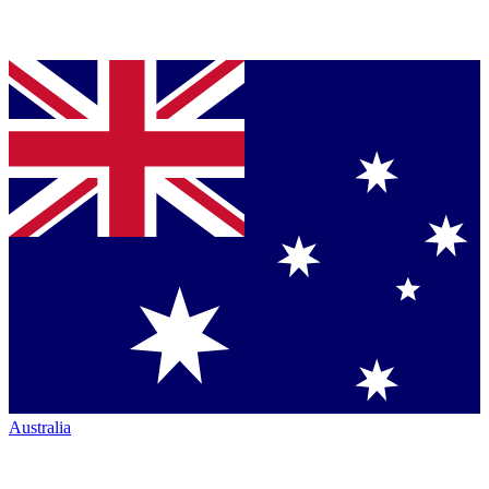
Australia