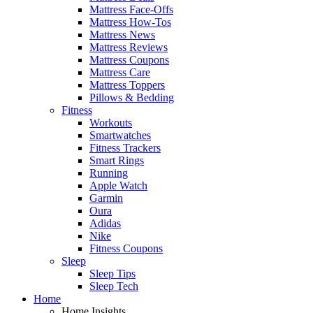
Mattress Face-Offs
Mattress How-Tos
Mattress News
Mattress Reviews
Mattress Coupons
Mattress Care
Mattress Toppers
Pillows & Bedding
Fitness
Workouts
Smartwatches
Fitness Trackers
Smart Rings
Running
Apple Watch
Garmin
Oura
Adidas
Nike
Fitness Coupons
Sleep
Sleep Tips
Sleep Tech
Home
Home Insights