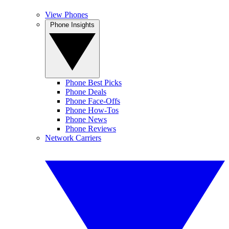
View Phones
Phone Insights
Phone Best Picks
Phone Deals
Phone Face-Offs
Phone How-Tos
Phone News
Phone Reviews
Network Carriers