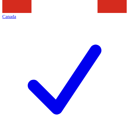
Canada