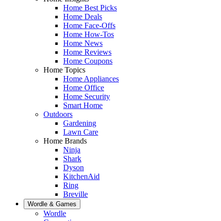
Home Best Picks
Home Deals
Home Face-Offs
Home How-Tos
Home News
Home Reviews
Home Coupons
Home Topics
Home Appliances
Home Office
Home Security
Smart Home
Outdoors
Gardening
Lawn Care
Home Brands
Ninja
Shark
Dyson
KitchenAid
Ring
Breville
Wordle & Games
Wordle