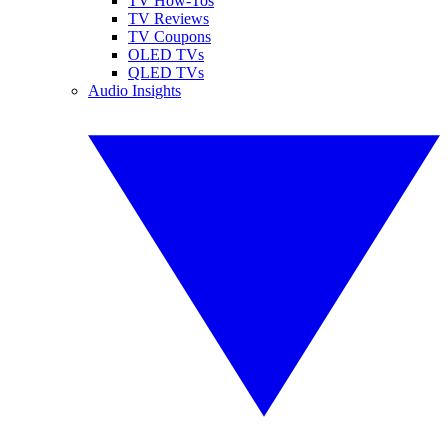
TV How-Tos
TV Reviews
TV Coupons
OLED TVs
QLED TVs
Audio Insights