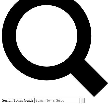
Search Tom's Guide