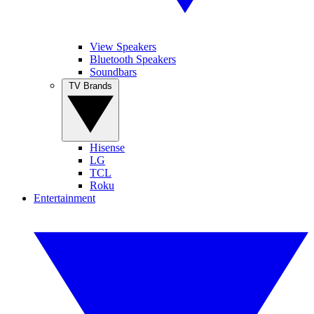
View Speakers
Bluetooth Speakers
Soundbars
TV Brands
Hisense
LG
TCL
Roku
Entertainment