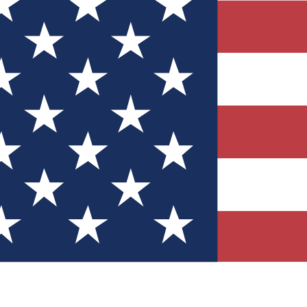
Quizzes
r tech knowledge
 Competitions
ly chances to win
nity Forums
t with members