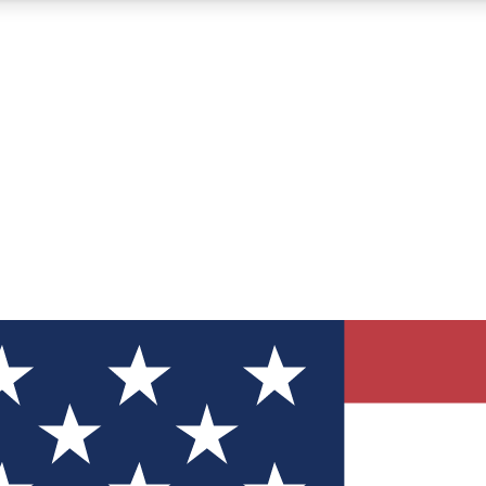
12
24/7
30K+
MEMBER FEATURES
ACCESS AVAILABLE
ACTIVE MEMBERS
ve Newsletters
direct to your inbox
Polls
 say in tech polls