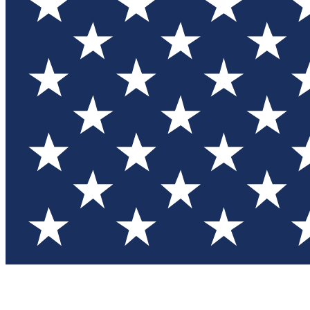
Test you
Member
Member-on
Commu
Connec