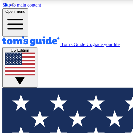
Skip to main content
Open menu
Tom's Guide
Upgrade your life
Exclusi
US Edition
Tech news 
Have your