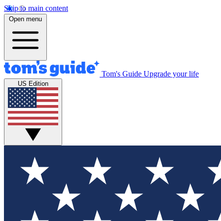
Skip to main content
Open menu
Tom's Guide
Upgrade your life
US Edition