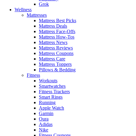
Grok
Wellness
Mattresses
Mattress Best Picks
Mattress Deals
Mattress Face-Offs
Mattress How-Tos
Mattress News
Mattress Reviews
Mattress Coupons
Mattress Care
Mattress Toppers
Pillows & Bedding
Fitness
Workouts
Smartwatches
Fitness Trackers
Smart Rings
Running
Apple Watch
Garmin
Oura
Adidas
Nike
Fitness Coupons