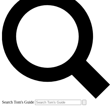
Search Tom's Guide