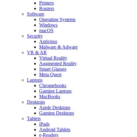
Printers
Routers
Software
Operating Systems
Windows
macOS
Security
Antivirus
Malware & Adware
VR & AR
Virtual Reality
Augmented Reality
Smart Glasses
Meta Quest
Laptops
Chromebooks
Gaming Laptops
MacBooks
Desktops
Apple Desktops
Gaming Desktops
Tablets
iPads
Android Tablets
e-Readers