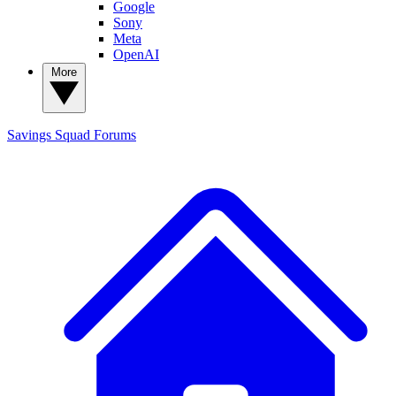
Google
Sony
Meta
OpenAI
More
Savings Squad
Forums