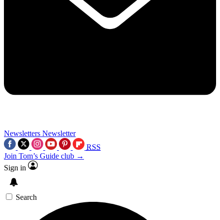
Newsletters
Newsletter
RSS
Join Tom’s Guide club →
Sign in
Search