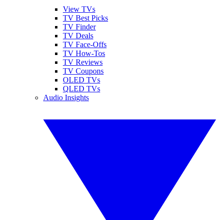
View TVs
TV Best Picks
TV Finder
TV Deals
TV Face-Offs
TV How-Tos
TV Reviews
TV Coupons
OLED TVs
QLED TVs
Audio Insights