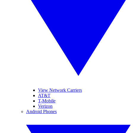
View Network Carriers
AT&T
T-Mobile
Verizon
Android Phones