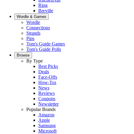
Ring
Breville
Wordle & Games
Wordle
Connections
Strands
Pips
Tom's Guide Games
Tom's Guide Polls
Browse
By Type
Best Picks
Deals
Face-Offs
How-Tos
News
Reviews
Coupons
Newsletter
Popular Brands
Amazon
Apple
Samsung
Microsoft