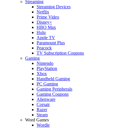
Streaming
Streaming Devices
Netflix
Prime Video
Disney+
HBO Max
Hulu
Apple TV
Paramount Plus
Peacock
TV Subscription Coupons
Gaming
Nintendo
PlayStation
Xbox
Handheld Gaming
PC Gaming
Gaming Peripherals
Gaming Coupons
Alienware
Corsair
Razer
Steam
Word Games
Wordle