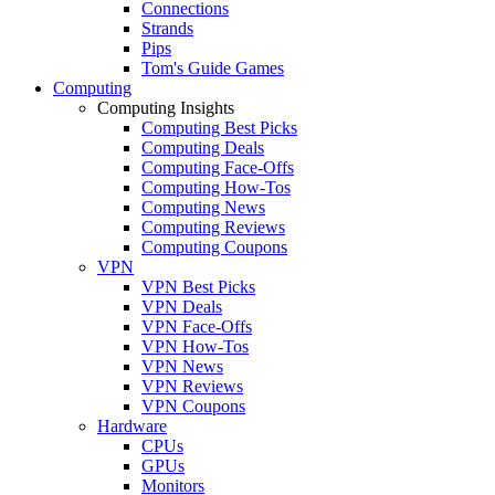
Connections
Strands
Pips
Tom's Guide Games
Computing
Computing Insights
Computing Best Picks
Computing Deals
Computing Face-Offs
Computing How-Tos
Computing News
Computing Reviews
Computing Coupons
VPN
VPN Best Picks
VPN Deals
VPN Face-Offs
VPN How-Tos
VPN News
VPN Reviews
VPN Coupons
Hardware
CPUs
GPUs
Monitors