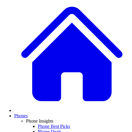
Phones
Phone Insights
Phone Best Picks
Phone Deals