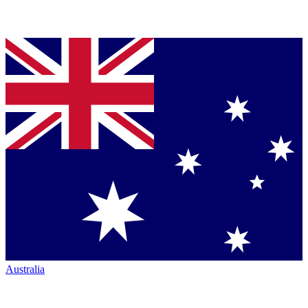
Australia