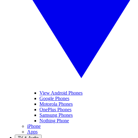
View Android Phones
Google Phones
Motorola Phones
OnePlus Phones
Samsung Phones
Nothing Phone
iPhone
Apps
TV & Audio