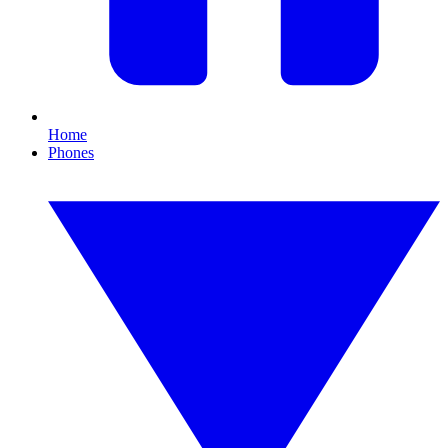
Home
Phones