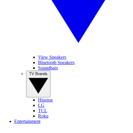
View Speakers
Bluetooth Speakers
Soundbars
TV Brands
Hisense
LG
TCL
Roku
Entertainment