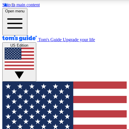
Skip to main content
12
24/7
30K+
Open menu
MEMBER FEATURES
ACCESS AVAILABLE
ACTIVE MEMBERS
Tom's Guide
Upgrade your life
US Edition
Exclusive Newsletters
Polls
Tech news direct to your inbox
Have your say in te
GET CLUB ACCESS QUICK
For the fastest way to join Tom's Guide Club enter your
email below. We'll send you a confirmation and sign you up
to our newsletter to keep you updated on all the latest news.