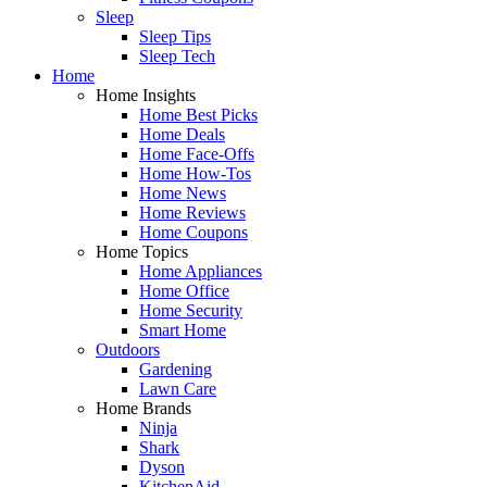
Sleep
Sleep Tips
Sleep Tech
Home
Home Insights
Home Best Picks
Home Deals
Home Face-Offs
Home How-Tos
Home News
Home Reviews
Home Coupons
Home Topics
Home Appliances
Home Office
Home Security
Smart Home
Outdoors
Gardening
Lawn Care
Home Brands
Ninja
Shark
Dyson
KitchenAid