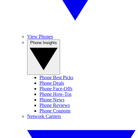
View Phones
Phone Insights
Phone Best Picks
Phone Deals
Phone Face-Offs
Phone How-Tos
Phone News
Phone Reviews
Phone Coupons
Network Carriers