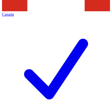
Canada