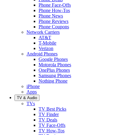
Phone Face-Offs
Phone How-Tos
Phone News
Phone Reviews
Phone Coupons
Network Carriers
AT&T
T-Mobile
Verizon
Android Phones
Google Phones
Motorola Phones
OnePlus Phones
Samsung Phones
Nothing Phone
iPhone
Apps
TV & Audio
TVs
TV Best Picks
TV Finder
TV Deals
TV Face-Offs
TV How-Tos