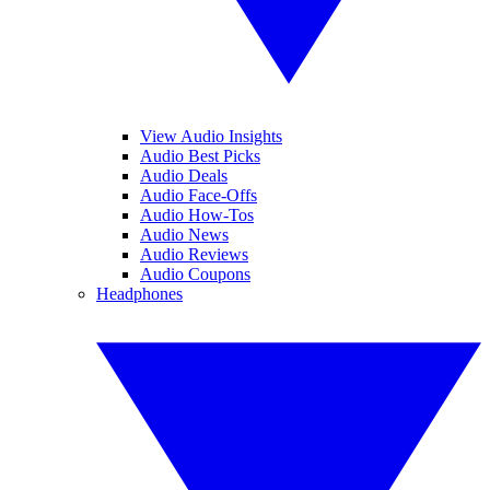
View Audio Insights
Audio Best Picks
Audio Deals
Audio Face-Offs
Audio How-Tos
Audio News
Audio Reviews
Audio Coupons
Headphones