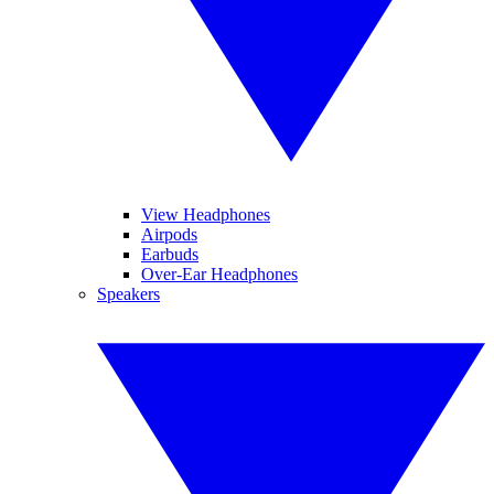
View Headphones
Airpods
Earbuds
Over-Ear Headphones
Speakers