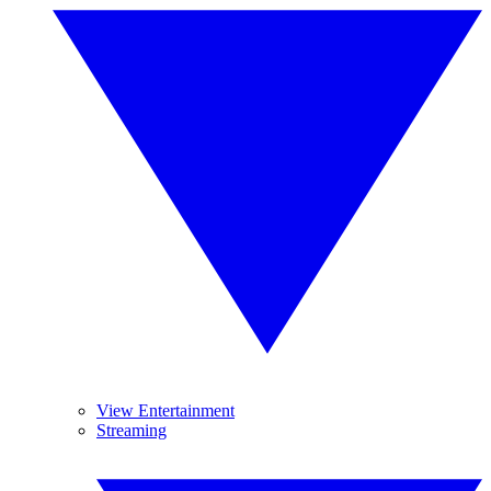
View Entertainment
Streaming