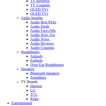
TV Reviews
TV Coupons
OLED TVs
QLED TVs
Audio Insights
Audio Best Picks
Audio Deals
Audio Face-Offs
Audio How-Tos
Audio News
Audio Reviews
Audio Coupons
Headphones
Airpods
Earbuds
Over-Ear Headphones
Speakers
Bluetooth Speakers
Soundbars
TV Brands
Hisense
LG
TCL
Roku
Entertainment