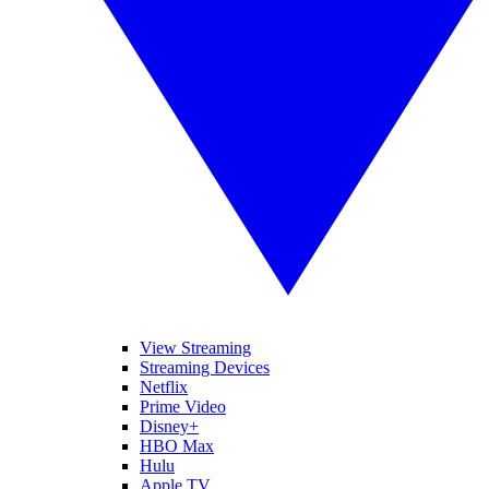
View Streaming
Streaming Devices
Netflix
Prime Video
Disney+
HBO Max
Hulu
Apple TV