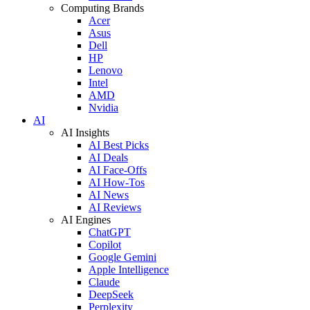
Computing Brands
Acer
Asus
Dell
HP
Lenovo
Intel
AMD
Nvidia
AI
AI Insights
AI Best Picks
AI Deals
AI Face-Offs
AI How-Tos
AI News
AI Reviews
AI Engines
ChatGPT
Copilot
Google Gemini
Apple Intelligence
Claude
DeepSeek
Perplexity