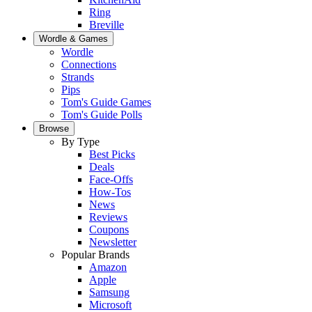
Ring
Breville
Wordle & Games
Wordle
Connections
Strands
Pips
Tom's Guide Games
Tom's Guide Polls
Browse
By Type
Best Picks
Deals
Face-Offs
How-Tos
News
Reviews
Coupons
Newsletter
Popular Brands
Amazon
Apple
Samsung
Microsoft