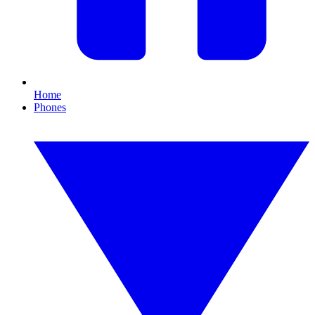
Home
Phones