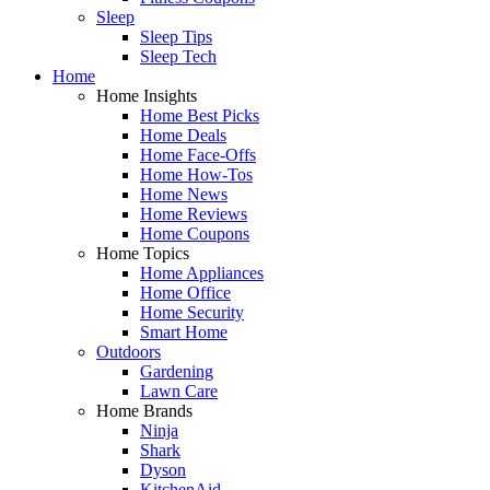
Sleep
Sleep Tips
Sleep Tech
Home
Home Insights
Home Best Picks
Home Deals
Home Face-Offs
Home How-Tos
Home News
Home Reviews
Home Coupons
Home Topics
Home Appliances
Home Office
Home Security
Smart Home
Outdoors
Gardening
Lawn Care
Home Brands
Ninja
Shark
Dyson
KitchenAid