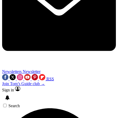
Newsletters
Newsletter
RSS
Join Tom’s Guide club →
Sign in
Search