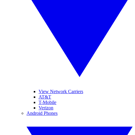
View Network Carriers
AT&T
T-Mobile
Verizon
Android Phones