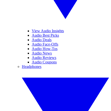
View Audio Insights
Audio Best Picks
Audio Deals
Audio Face-Offs
Audio How-Tos
Audio News
Audio Reviews
Audio Coupons
Headphones