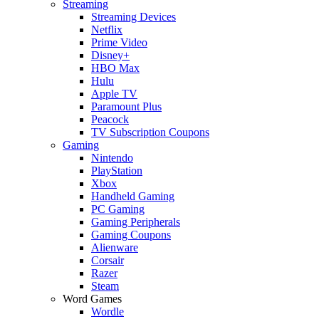
Streaming
Streaming Devices
Netflix
Prime Video
Disney+
HBO Max
Hulu
Apple TV
Paramount Plus
Peacock
TV Subscription Coupons
Gaming
Nintendo
PlayStation
Xbox
Handheld Gaming
PC Gaming
Gaming Peripherals
Gaming Coupons
Alienware
Corsair
Razer
Steam
Word Games
Wordle