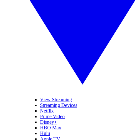
View Streaming
Streaming Devices
Netflix
Prime Video
Disney+
HBO Max
Hulu
Apple TV