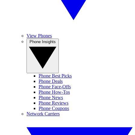
View Phones
Phone Insights
Phone Best Picks
Phone Deals
Phone Face-Offs
Phone How-Tos
Phone News
Phone Reviews
Phone Coupons
Network Carriers