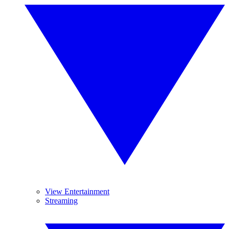
View Entertainment
Streaming