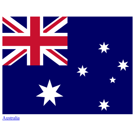
Australia