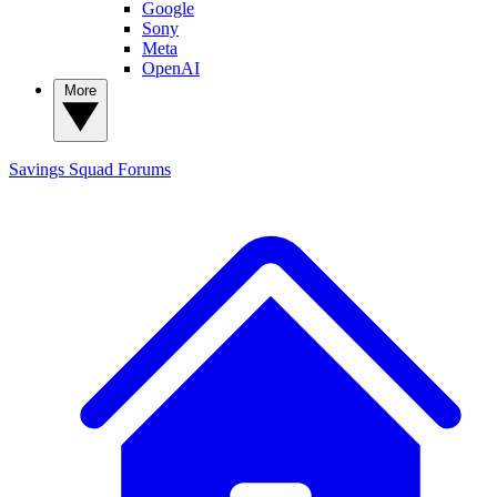
Google
Sony
Meta
OpenAI
More
Savings Squad
Forums