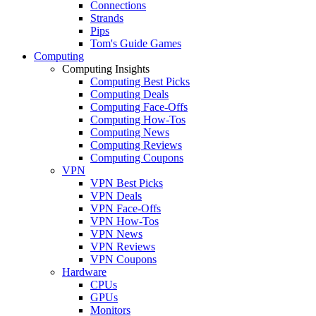
Connections
Strands
Pips
Tom's Guide Games
Computing
Computing Insights
Computing Best Picks
Computing Deals
Computing Face-Offs
Computing How-Tos
Computing News
Computing Reviews
Computing Coupons
VPN
VPN Best Picks
VPN Deals
VPN Face-Offs
VPN How-Tos
VPN News
VPN Reviews
VPN Coupons
Hardware
CPUs
GPUs
Monitors