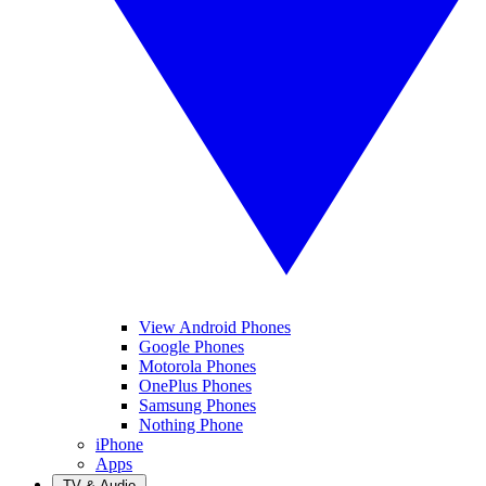
View Android Phones
Google Phones
Motorola Phones
OnePlus Phones
Samsung Phones
Nothing Phone
iPhone
Apps
TV & Audio