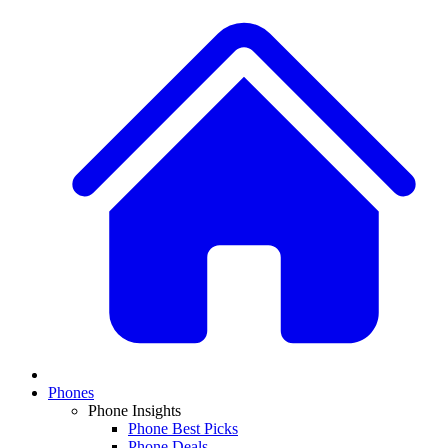
Phones
Phone Insights
Phone Best Picks
Phone Deals