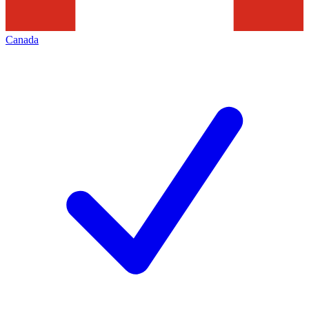
Canada