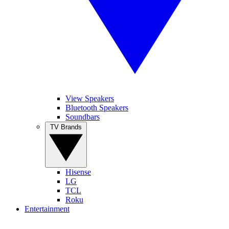
View Speakers
Bluetooth Speakers
Soundbars
TV Brands
Hisense
LG
TCL
Roku
Entertainment