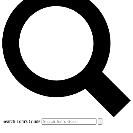
Search Tom's Guide