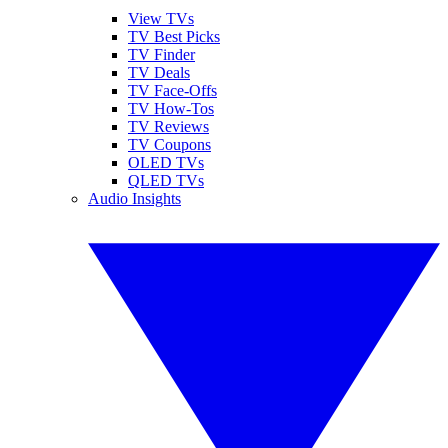
View TVs
TV Best Picks
TV Finder
TV Deals
TV Face-Offs
TV How-Tos
TV Reviews
TV Coupons
OLED TVs
QLED TVs
Audio Insights