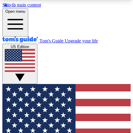
Skip to main content
12
24/7
30K+
Open menu
MEMBER FEATURES
ACCESS AVAILABLE
ACTIVE MEMBERS
Tom's Guide
Upgrade your life
US Edition
Exclusive Newsletters
Polls
Tech news direct to your inbox
Have your say in te
GET CLUB ACCESS QUICK
For the fastest way to join Tom's Guide Club enter
your email below. We'll send you a confirmation
and sign you up to our newsletter to keep you
updated on all the latest news.