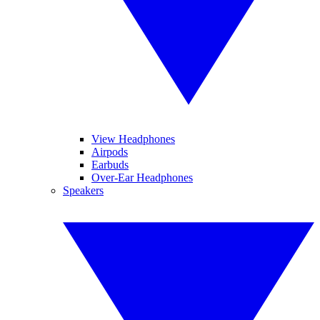
View Headphones
Airpods
Earbuds
Over-Ear Headphones
Speakers