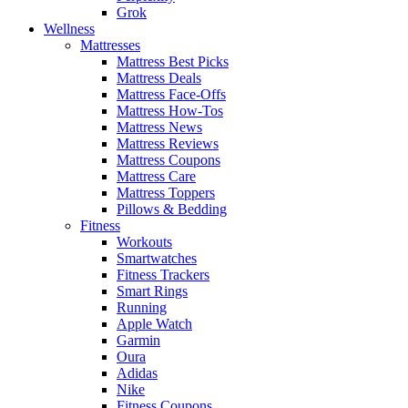
Grok
Wellness
Mattresses
Mattress Best Picks
Mattress Deals
Mattress Face-Offs
Mattress How-Tos
Mattress News
Mattress Reviews
Mattress Coupons
Mattress Care
Mattress Toppers
Pillows & Bedding
Fitness
Workouts
Smartwatches
Fitness Trackers
Smart Rings
Running
Apple Watch
Garmin
Oura
Adidas
Nike
Fitness Coupons