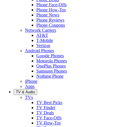
Phone Face-Offs
Phone How-Tos
Phone News
Phone Reviews
Phone Coupons
Network Carriers
AT&T
T-Mobile
Verizon
Android Phones
Google Phones
Motorola Phones
OnePlus Phones
Samsung Phones
Nothing Phone
iPhone
Apps
TV & Audio
TVs
TV Best Picks
TV Finder
TV Deals
TV Face-Offs
TV How-Tos