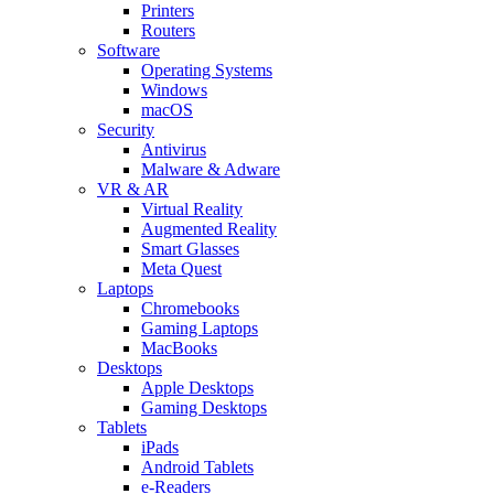
Printers
Routers
Software
Operating Systems
Windows
macOS
Security
Antivirus
Malware & Adware
VR & AR
Virtual Reality
Augmented Reality
Smart Glasses
Meta Quest
Laptops
Chromebooks
Gaming Laptops
MacBooks
Desktops
Apple Desktops
Gaming Desktops
Tablets
iPads
Android Tablets
e-Readers