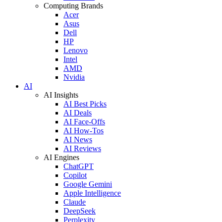
Computing Brands
Acer
Asus
Dell
HP
Lenovo
Intel
AMD
Nvidia
AI
AI Insights
AI Best Picks
AI Deals
AI Face-Offs
AI How-Tos
AI News
AI Reviews
AI Engines
ChatGPT
Copilot
Google Gemini
Apple Intelligence
Claude
DeepSeek
Perplexity