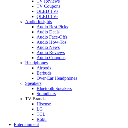
TV Reviews
TV Coupons
OLED TVs
QLED TVs
Audio Insights
Audio Best Picks
Audio Deals
Audio Face-Offs
Audio How-Tos
Audio News
Audio Reviews
Audio Coupons
Headphones
Airpods
Earbuds
Over-Ear Headphones
Speakers
Bluetooth Speakers
Soundbars
TV Brands
Hisense
LG
TCL
Roku
Entertainment