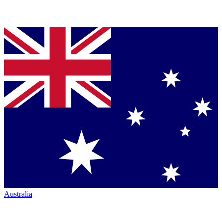
Australia