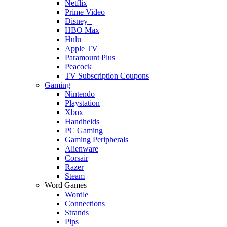
Netflix
Prime Video
Disney+
HBO Max
Hulu
Apple TV
Paramount Plus
Peacock
TV Subscription Coupons
Gaming
Nintendo
Playstation
Xbox
Handhelds
PC Gaming
Gaming Peripherals
Alienware
Corsair
Razer
Steam
Word Games
Wordle
Connections
Strands
Pips