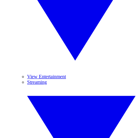
View Entertainment
Streaming