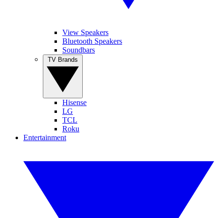
View Speakers
Bluetooth Speakers
Soundbars
TV Brands
Hisense
LG
TCL
Roku
Entertainment