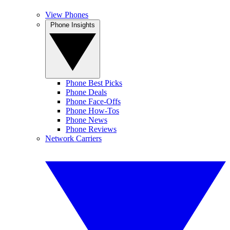
View Phones
Phone Insights
Phone Best Picks
Phone Deals
Phone Face-Offs
Phone How-Tos
Phone News
Phone Reviews
Network Carriers