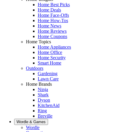
Home Best Picks
Home Deals
Home Face-Offs
Home How-Tos
Home News
Home Reviews
Home Coupons
Home Topics
Home Appliances
Home Office
Home Security
Smart Home
Outdoors
Gardening
Lawn Care
Home Brands
Ninja
Shark
Dyson
KitchenAid
Ring
Breville
Wordle & Games
Wordle