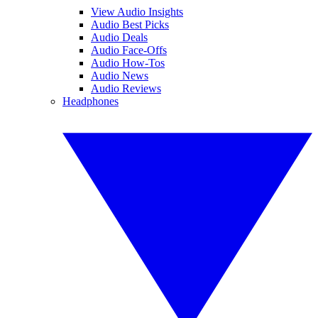
View Audio Insights
Audio Best Picks
Audio Deals
Audio Face-Offs
Audio How-Tos
Audio News
Audio Reviews
Headphones