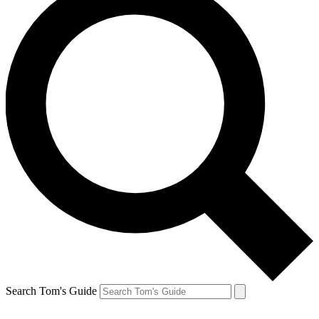
Search Tom's Guide