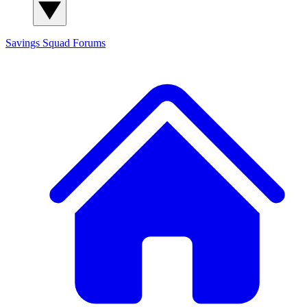
Savings Squad
Forums