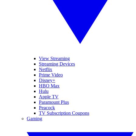
View Streaming
Streaming Devices
Netflix
Prime Video
Disney+
HBO Max
Hulu
Apple TV
Paramount Plus
Peacock
TV Subscription Coupons
Gaming