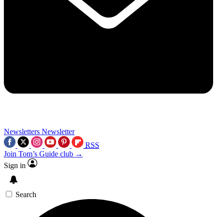
Newsletters
Newsletter
RSS
Join Tom’s Guide club →
Sign in
Search