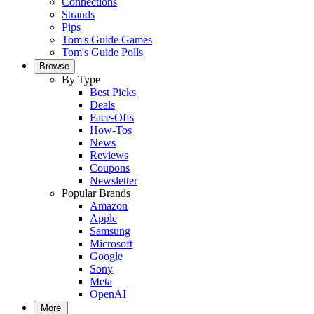
Connections
Strands
Pips
Tom's Guide Games
Tom's Guide Polls
Browse
By Type
Best Picks
Deals
Face-Offs
How-Tos
News
Reviews
Coupons
Newsletter
Popular Brands
Amazon
Apple
Samsung
Microsoft
Google
Sony
Meta
OpenAI
More