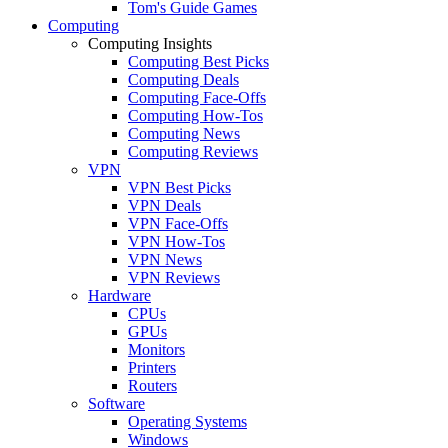
Tom's Guide Games
Computing
Computing Insights
Computing Best Picks
Computing Deals
Computing Face-Offs
Computing How-Tos
Computing News
Computing Reviews
VPN
VPN Best Picks
VPN Deals
VPN Face-Offs
VPN How-Tos
VPN News
VPN Reviews
Hardware
CPUs
GPUs
Monitors
Printers
Routers
Software
Operating Systems
Windows