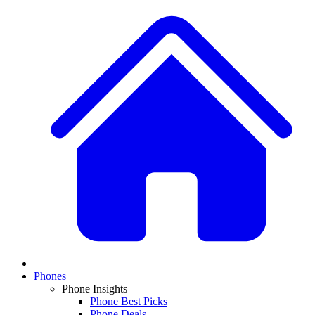
Phones
Phone Insights
Phone Best Picks
Phone Deals