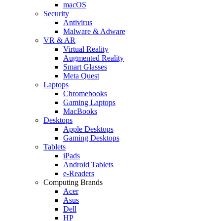
macOS
Security
Antivirus
Malware & Adware
VR & AR
Virtual Reality
Augmented Reality
Smart Glasses
Meta Quest
Laptops
Chromebooks
Gaming Laptops
MacBooks
Desktops
Apple Desktops
Gaming Desktops
Tablets
iPads
Android Tablets
e-Readers
Computing Brands
Acer
Asus
Dell
HP