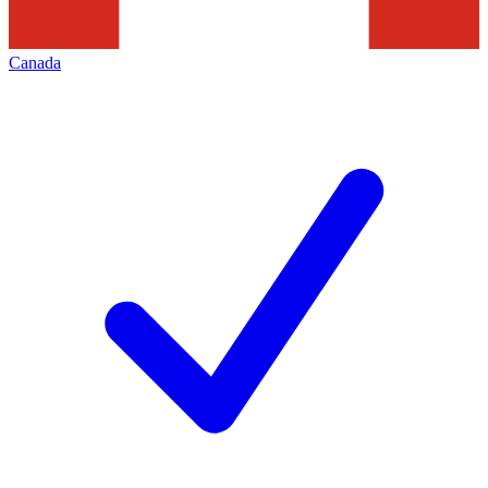
Canada