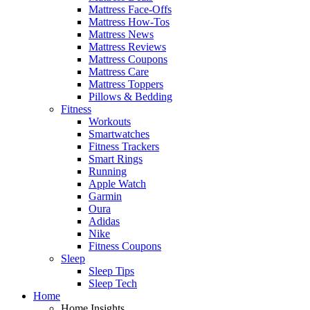
Mattress Face-Offs
Mattress How-Tos
Mattress News
Mattress Reviews
Mattress Coupons
Mattress Care
Mattress Toppers
Pillows & Bedding
Fitness
Workouts
Smartwatches
Fitness Trackers
Smart Rings
Running
Apple Watch
Garmin
Oura
Adidas
Nike
Fitness Coupons
Sleep
Sleep Tips
Sleep Tech
Home
Home Insights