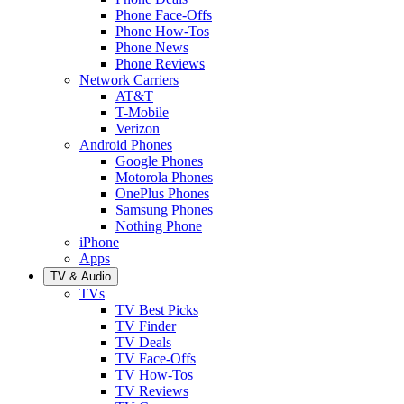
Phone Face-Offs
Phone How-Tos
Phone News
Phone Reviews
Network Carriers
AT&T
T-Mobile
Verizon
Android Phones
Google Phones
Motorola Phones
OnePlus Phones
Samsung Phones
Nothing Phone
iPhone
Apps
TV & Audio
TVs
TV Best Picks
TV Finder
TV Deals
TV Face-Offs
TV How-Tos
TV Reviews