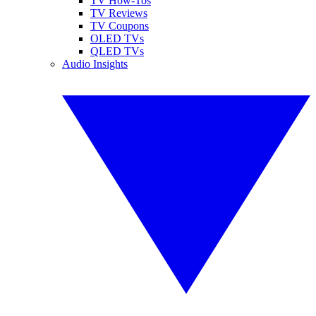
TV How-Tos
TV Reviews
TV Coupons
OLED TVs
QLED TVs
Audio Insights