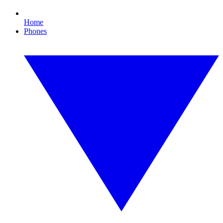
Home
Phones