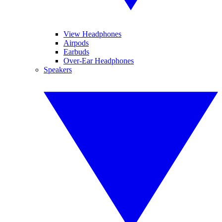
View Headphones
Airpods
Earbuds
Over-Ear Headphones
Speakers