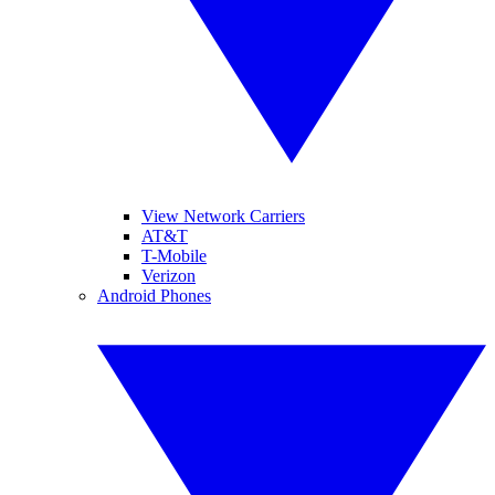
View Network Carriers
AT&T
T-Mobile
Verizon
Android Phones