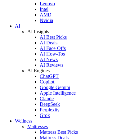
Lenovo
Intel
AMD
Nvidia
AI
AI Insights
AI Best Picks
AI Deals
AI Face-Offs
AI How-Tos
AI News
AI Reviews
AI Engines
ChatGPT
Copilot
Google Gemini
Apple Intelligence
Claude
DeepSeek
Perplexity
Grok
Wellness
Mattresses
Mattress Best Picks
Mattress Deals