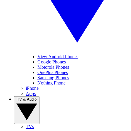
View Android Phones
Google Phones
Motorola Phones
OnePlus Phones
Samsung Phones
Nothing Phone
iPhone
Apps
TV & Audio
TVs