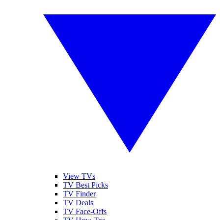
View TVs
TV Best Picks
TV Finder
TV Deals
TV Face-Offs