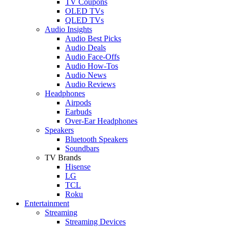
TV Coupons
OLED TVs
QLED TVs
Audio Insights
Audio Best Picks
Audio Deals
Audio Face-Offs
Audio How-Tos
Audio News
Audio Reviews
Headphones
Airpods
Earbuds
Over-Ear Headphones
Speakers
Bluetooth Speakers
Soundbars
TV Brands
Hisense
LG
TCL
Roku
Entertainment
Streaming
Streaming Devices