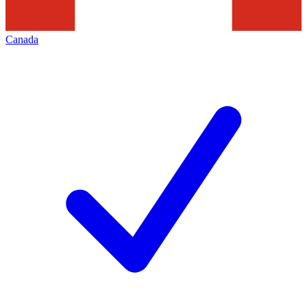
Canada