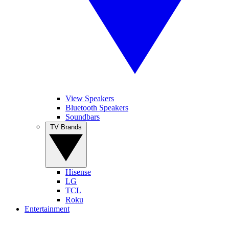
View Speakers
Bluetooth Speakers
Soundbars
TV Brands
Hisense
LG
TCL
Roku
Entertainment