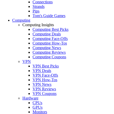
Connections
Strands
Pips
Tom's Guide Games
Computing
Computing Insights
Computing Best Picks
Computing Deals
Computing Face-Offs
Computing How-Tos
Computing News
Computing Reviews
Computing Coupons
VPN
VPN Best Picks
VPN Deals
VPN Face-Offs
VPN How-Tos
VPN News
VPN Reviews
VPN Coupons
Hardware
CPUs
GPUs
Monitors