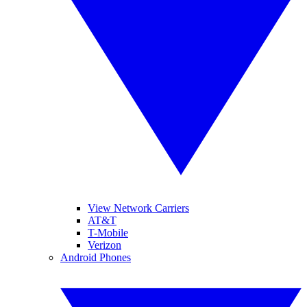
View Network Carriers
AT&T
T-Mobile
Verizon
Android Phones