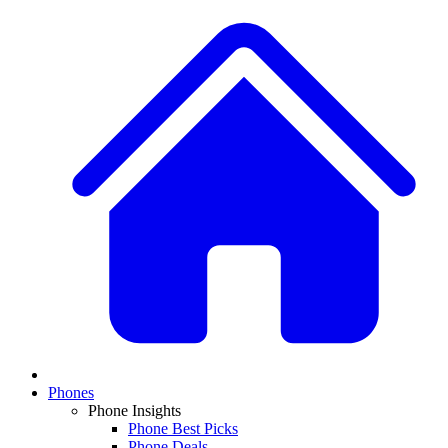
Phones
Phone Insights
Phone Best Picks
Phone Deals