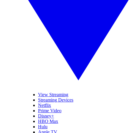
View Streaming
Streaming Devices
Netflix
Prime Video
Disney+
HBO Max
Hulu
Apple TV