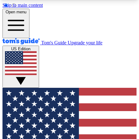
Skip to main content
12
24/7
30K+
Open menu
MEMBER FEATURES
ACCESS AVAILABLE
ACTIVE MEMBERS
Tom's Guide
Upgrade your life
US Edition
Exclusive Newsletters
Polls
Tech news direct to your inbox
Have your say in te
GET CLUB ACCESS QUICK
For the fastest way to join Tom's Guide Club enter
your email below. We'll send you a confirmation
and sign you up to our newsletter to keep you
updated on all the latest news.