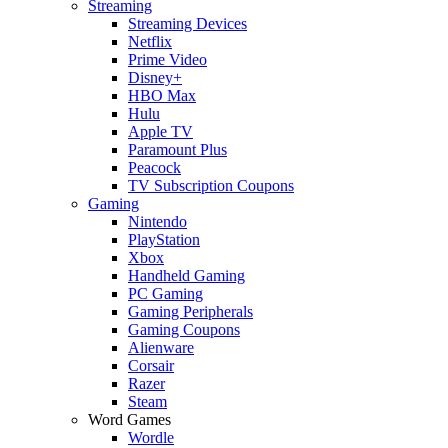
Streaming
Streaming Devices
Netflix
Prime Video
Disney+
HBO Max
Hulu
Apple TV
Paramount Plus
Peacock
TV Subscription Coupons
Gaming
Nintendo
PlayStation
Xbox
Handheld Gaming
PC Gaming
Gaming Peripherals
Gaming Coupons
Alienware
Corsair
Razer
Steam
Word Games
Wordle