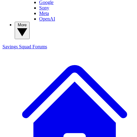
Google
Sony
Meta
OpenAI
More
Savings Squad
Forums