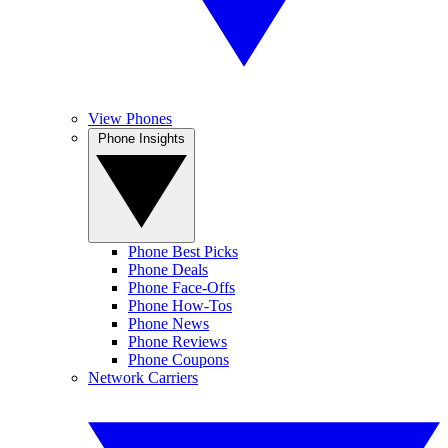
View Phones
Phone Insights
Phone Best Picks
Phone Deals
Phone Face-Offs
Phone How-Tos
Phone News
Phone Reviews
Phone Coupons
Network Carriers