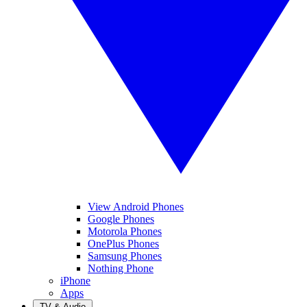
View Android Phones
Google Phones
Motorola Phones
OnePlus Phones
Samsung Phones
Nothing Phone
iPhone
Apps
TV & Audio