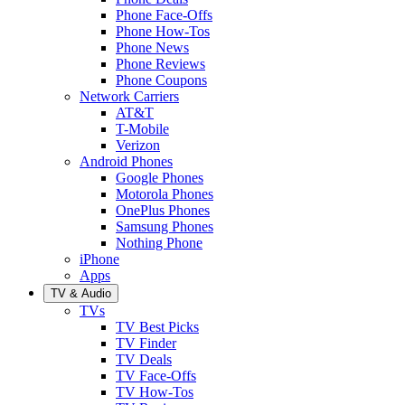
Phone Face-Offs
Phone How-Tos
Phone News
Phone Reviews
Phone Coupons
Network Carriers
AT&T
T-Mobile
Verizon
Android Phones
Google Phones
Motorola Phones
OnePlus Phones
Samsung Phones
Nothing Phone
iPhone
Apps
TV & Audio
TVs
TV Best Picks
TV Finder
TV Deals
TV Face-Offs
TV How-Tos