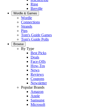
Ring
Breville
Wordle & Games
Wordle
Connections
Strands
Pips
Tom's Guide Games
Tom's Guide Polls
Browse
By Type
Best Picks
Deals
Face-Offs
How-Tos
News
Reviews
Coupons
Newsletter
Popular Brands
Amazon
Apple
Samsung
Microsoft