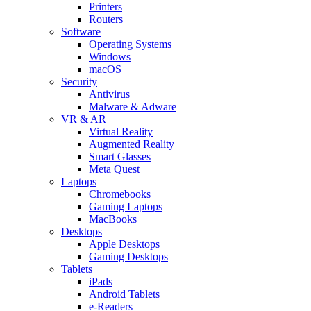
Printers
Routers
Software
Operating Systems
Windows
macOS
Security
Antivirus
Malware & Adware
VR & AR
Virtual Reality
Augmented Reality
Smart Glasses
Meta Quest
Laptops
Chromebooks
Gaming Laptops
MacBooks
Desktops
Apple Desktops
Gaming Desktops
Tablets
iPads
Android Tablets
e-Readers