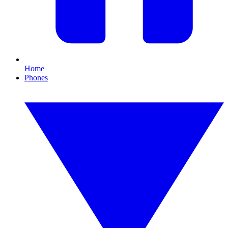
Home
Phones