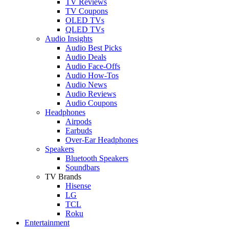
TV Reviews
TV Coupons
OLED TVs
QLED TVs
Audio Insights
Audio Best Picks
Audio Deals
Audio Face-Offs
Audio How-Tos
Audio News
Audio Reviews
Audio Coupons
Headphones
Airpods
Earbuds
Over-Ear Headphones
Speakers
Bluetooth Speakers
Soundbars
TV Brands
Hisense
LG
TCL
Roku
Entertainment