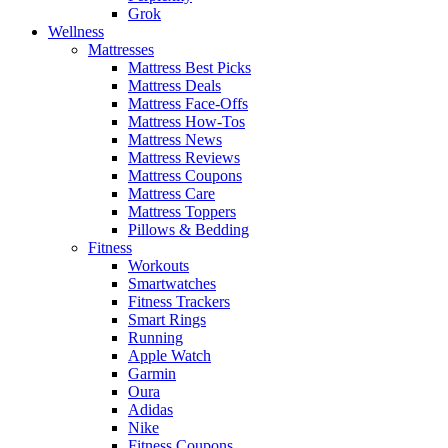
Grok
Wellness
Mattresses
Mattress Best Picks
Mattress Deals
Mattress Face-Offs
Mattress How-Tos
Mattress News
Mattress Reviews
Mattress Coupons
Mattress Care
Mattress Toppers
Pillows & Bedding
Fitness
Workouts
Smartwatches
Fitness Trackers
Smart Rings
Running
Apple Watch
Garmin
Oura
Adidas
Nike
Fitness Coupons