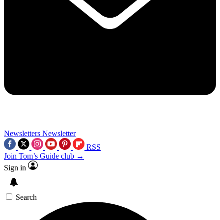
Newsletters
Newsletter
RSS
Join Tom’s Guide club →
Sign in
Search