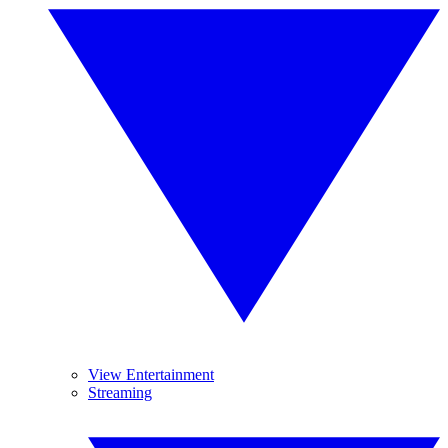
View Entertainment
Streaming