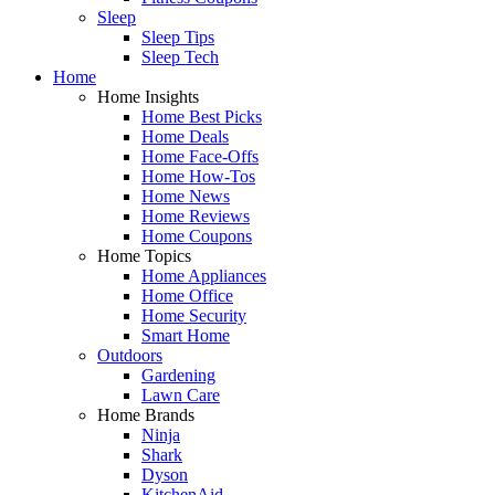
Sleep
Sleep Tips
Sleep Tech
Home
Home Insights
Home Best Picks
Home Deals
Home Face-Offs
Home How-Tos
Home News
Home Reviews
Home Coupons
Home Topics
Home Appliances
Home Office
Home Security
Smart Home
Outdoors
Gardening
Lawn Care
Home Brands
Ninja
Shark
Dyson
KitchenAid