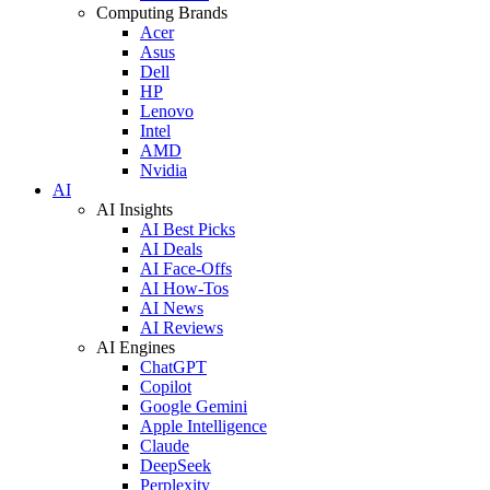
Computing Brands
Acer
Asus
Dell
HP
Lenovo
Intel
AMD
Nvidia
AI
AI Insights
AI Best Picks
AI Deals
AI Face-Offs
AI How-Tos
AI News
AI Reviews
AI Engines
ChatGPT
Copilot
Google Gemini
Apple Intelligence
Claude
DeepSeek
Perplexity