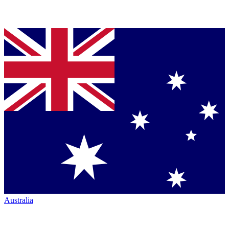
Australia