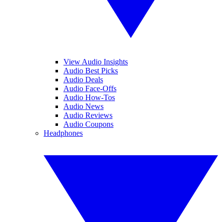
View Audio Insights
Audio Best Picks
Audio Deals
Audio Face-Offs
Audio How-Tos
Audio News
Audio Reviews
Audio Coupons
Headphones