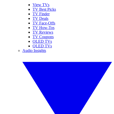
View TVs
TV Best Picks
TV Finder
TV Deals
TV Face-Offs
TV How-Tos
TV Reviews
TV Coupons
OLED TVs
QLED TVs
Audio Insights