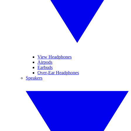
View Headphones
Airpods
Earbuds
Over-Ear Headphones
Speakers