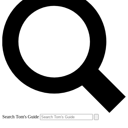
Search Tom's Guide