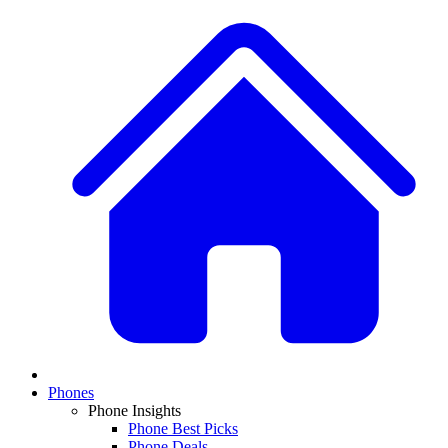
Phones
Phone Insights
Phone Best Picks
Phone Deals