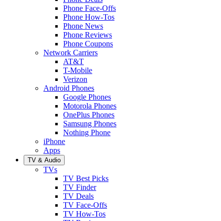
Phone Face-Offs
Phone How-Tos
Phone News
Phone Reviews
Phone Coupons
Network Carriers
AT&T
T-Mobile
Verizon
Android Phones
Google Phones
Motorola Phones
OnePlus Phones
Samsung Phones
Nothing Phone
iPhone
Apps
TV & Audio
TVs
TV Best Picks
TV Finder
TV Deals
TV Face-Offs
TV How-Tos