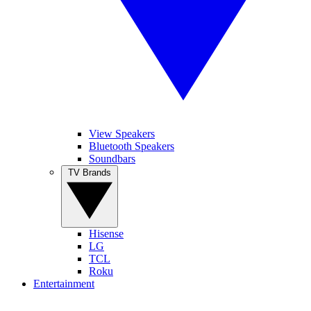
View Speakers
Bluetooth Speakers
Soundbars
TV Brands
Hisense
LG
TCL
Roku
Entertainment