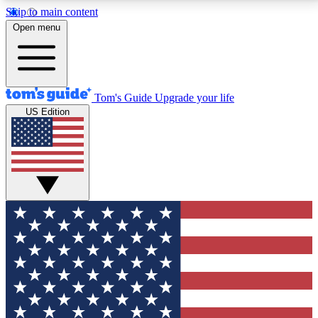
Skip to main content
12
24/7
30K+
Open menu
MEMBER FEATURES
ACCESS AVAILABLE
ACTIVE MEMBERS
Tom's Guide
Upgrade your life
US Edition
Exclusive Newsletters
Polls
Tech news direct to your inbox
Have your say in te
GET CLUB ACCESS QUICK
For the fastest way to join Tom's Guide Club enter
your email below. We'll send you a confirmation and
sign you up to our newsletter to keep you updated on
all the latest news.