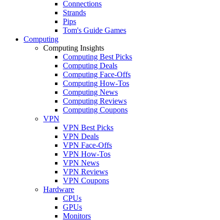
Connections
Strands
Pips
Tom's Guide Games
Computing
Computing Insights
Computing Best Picks
Computing Deals
Computing Face-Offs
Computing How-Tos
Computing News
Computing Reviews
Computing Coupons
VPN
VPN Best Picks
VPN Deals
VPN Face-Offs
VPN How-Tos
VPN News
VPN Reviews
VPN Coupons
Hardware
CPUs
GPUs
Monitors