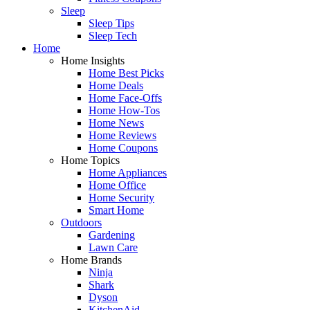
Sleep
Sleep Tips
Sleep Tech
Home
Home Insights
Home Best Picks
Home Deals
Home Face-Offs
Home How-Tos
Home News
Home Reviews
Home Coupons
Home Topics
Home Appliances
Home Office
Home Security
Smart Home
Outdoors
Gardening
Lawn Care
Home Brands
Ninja
Shark
Dyson
KitchenAid