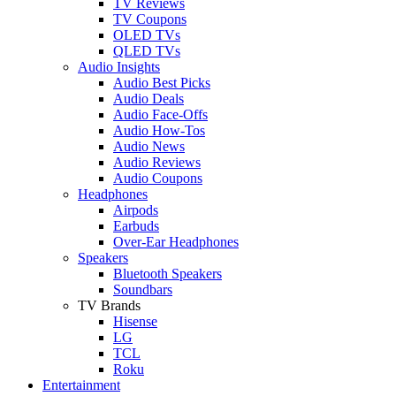
TV Reviews
TV Coupons
OLED TVs
QLED TVs
Audio Insights
Audio Best Picks
Audio Deals
Audio Face-Offs
Audio How-Tos
Audio News
Audio Reviews
Audio Coupons
Headphones
Airpods
Earbuds
Over-Ear Headphones
Speakers
Bluetooth Speakers
Soundbars
TV Brands
Hisense
LG
TCL
Roku
Entertainment