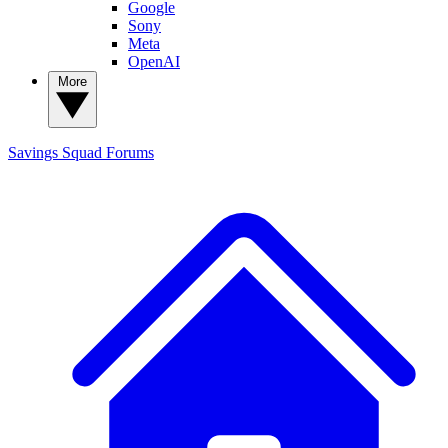
Google
Sony
Meta
OpenAI
More
Savings Squad
Forums