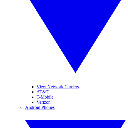
View Network Carriers
AT&T
T-Mobile
Verizon
Android Phones