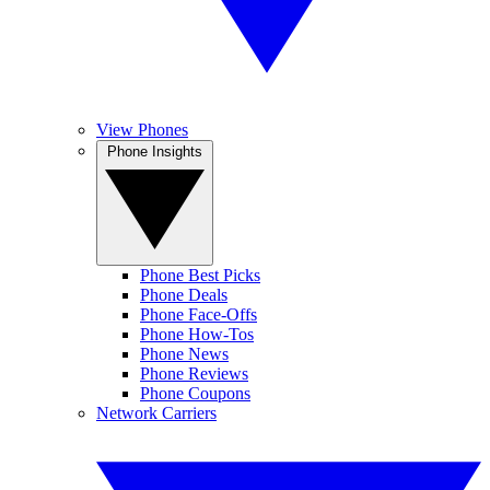
View Phones
Phone Insights
Phone Best Picks
Phone Deals
Phone Face-Offs
Phone How-Tos
Phone News
Phone Reviews
Phone Coupons
Network Carriers