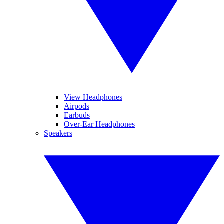
View Headphones
Airpods
Earbuds
Over-Ear Headphones
Speakers