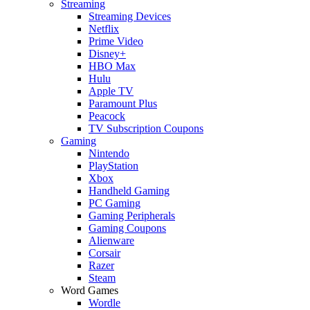
Streaming
Streaming Devices
Netflix
Prime Video
Disney+
HBO Max
Hulu
Apple TV
Paramount Plus
Peacock
TV Subscription Coupons
Gaming
Nintendo
PlayStation
Xbox
Handheld Gaming
PC Gaming
Gaming Peripherals
Gaming Coupons
Alienware
Corsair
Razer
Steam
Word Games
Wordle