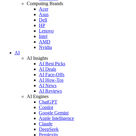
Computing Brands
Acer
Asus
Dell
HP
Lenovo
Intel
AMD
Nvidia
AI
AI Insights
AI Best Picks
AI Deals
AI Face-Offs
AI How-Tos
AI News
AI Reviews
AI Engines
ChatGPT
Copilot
Google Gemini
Apple Intelligence
Claude
DeepSeek
Perplexity