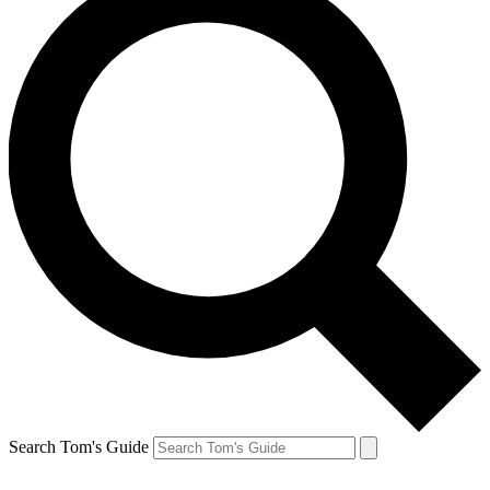
Search Tom's Guide