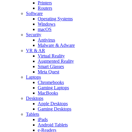
Printers
Routers
Software
Operating Systems
Windows
macOS
Security
Antivirus
Malware & Adware
VR & AR
Virtual Reality
Augmented Reality
Smart Glasses
Meta Quest
Laptops
Chromebooks
Gaming Laptops
MacBooks
Desktops
Apple Desktops
Gaming Desktops
Tablets
iPads
Android Tablets
e-Readers