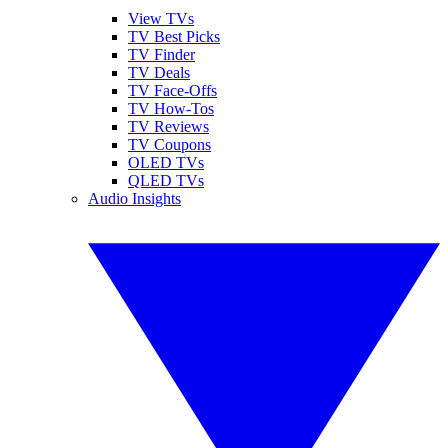
View TVs
TV Best Picks
TV Finder
TV Deals
TV Face-Offs
TV How-Tos
TV Reviews
TV Coupons
OLED TVs
QLED TVs
Audio Insights