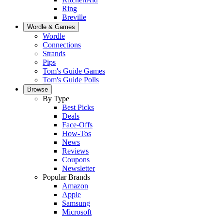
Ring
Breville
Wordle & Games
Wordle
Connections
Strands
Pips
Tom's Guide Games
Tom's Guide Polls
Browse
By Type
Best Picks
Deals
Face-Offs
How-Tos
News
Reviews
Coupons
Newsletter
Popular Brands
Amazon
Apple
Samsung
Microsoft