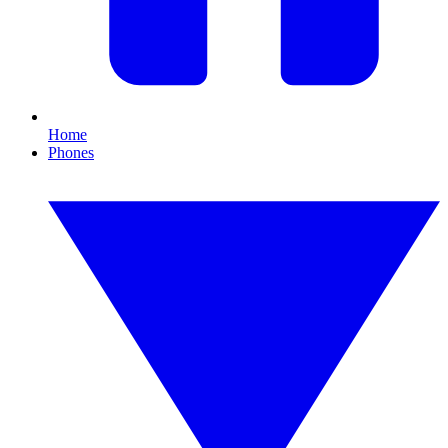
Home
Phones