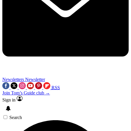
Newsletters
Newsletter
RSS
Join Tom’s Guide club →
Sign in
Search