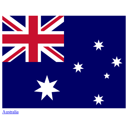
Australia