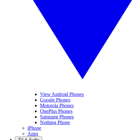
View Android Phones
Google Phones
Motorola Phones
OnePlus Phones
Samsung Phones
Nothing Phone
iPhone
Apps
TV & Audio