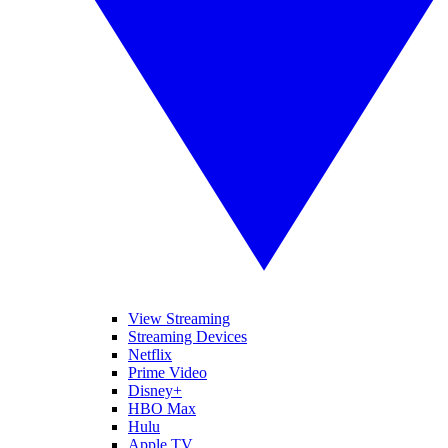
View Streaming
Streaming Devices
Netflix
Prime Video
Disney+
HBO Max
Hulu
Apple TV