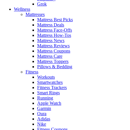
Grok
Wellness
Mattresses
Mattress Best Picks
Mattress Deals
Mattress Face-Offs
Mattress How-Tos
Mattress News
Mattress Reviews
Mattress Coupons
Mattress Care
Mattress Toppers
Pillows & Bedding
Fitness
Workouts
Smartwatches
Fitness Trackers
Smart Rings
Running
Apple Watch
Garmin
Oura
Adidas
Nike
Fitness Coupons