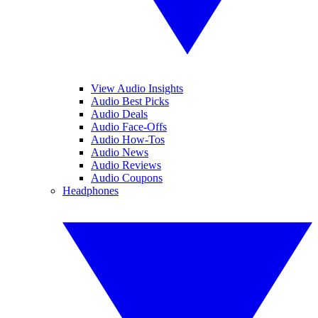
View Audio Insights
Audio Best Picks
Audio Deals
Audio Face-Offs
Audio How-Tos
Audio News
Audio Reviews
Audio Coupons
Headphones