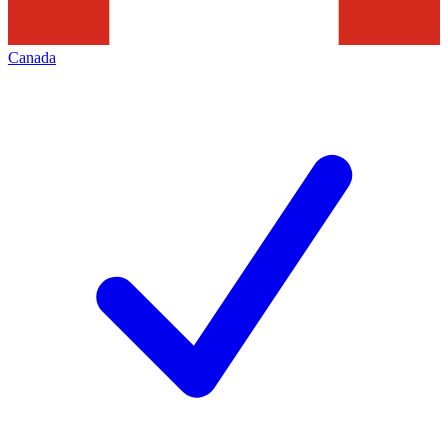
Canada