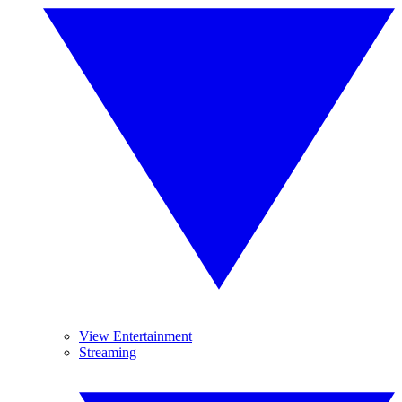
View Entertainment
Streaming