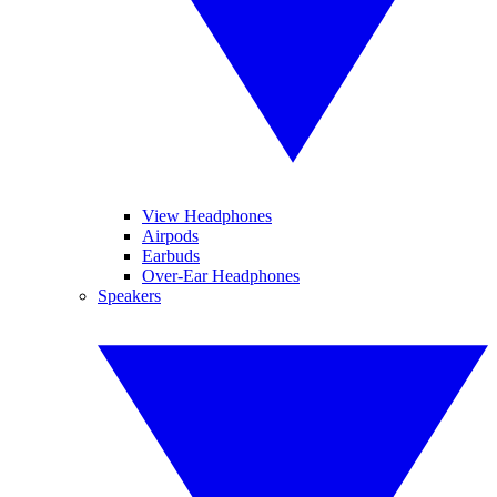
View Headphones
Airpods
Earbuds
Over-Ear Headphones
Speakers