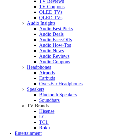
TV Reviews
TV Coupons
OLED TVs
QLED TVs
Audio Insights
Audio Best Picks
Audio Deals
Audio Face-Offs
Audio How-Tos
Audio News
Audio Reviews
Audio Coupons
Headphones
Airpods
Earbuds
Over-Ear Headphones
Speakers
Bluetooth Speakers
Soundbars
TV Brands
Hisense
LG
TCL
Roku
Entertainment