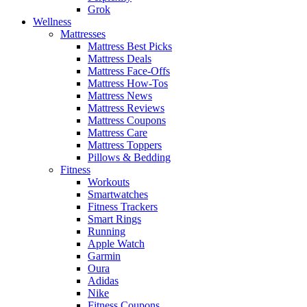
Grok
Wellness
Mattresses
Mattress Best Picks
Mattress Deals
Mattress Face-Offs
Mattress How-Tos
Mattress News
Mattress Reviews
Mattress Coupons
Mattress Care
Mattress Toppers
Pillows & Bedding
Fitness
Workouts
Smartwatches
Fitness Trackers
Smart Rings
Running
Apple Watch
Garmin
Oura
Adidas
Nike
Fitness Coupons