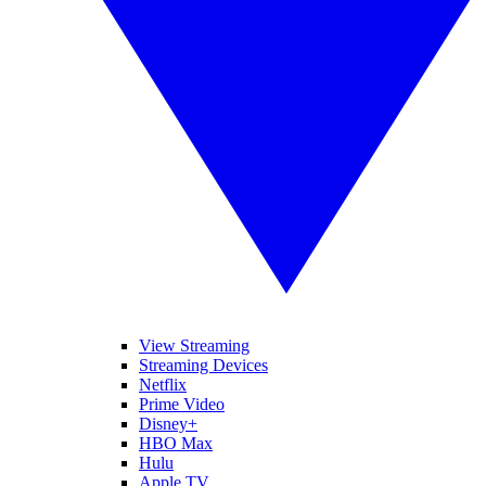
View Streaming
Streaming Devices
Netflix
Prime Video
Disney+
HBO Max
Hulu
Apple TV