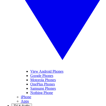
View Android Phones
Google Phones
Motorola Phones
OnePlus Phones
Samsung Phones
Nothing Phone
iPhone
Apps
TV & Audio