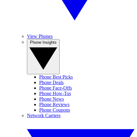
View Phones
Phone Insights
Phone Best Picks
Phone Deals
Phone Face-Offs
Phone How-Tos
Phone News
Phone Reviews
Phone Coupons
Network Carriers