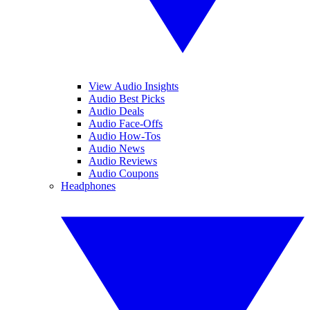
View Audio Insights
Audio Best Picks
Audio Deals
Audio Face-Offs
Audio How-Tos
Audio News
Audio Reviews
Audio Coupons
Headphones