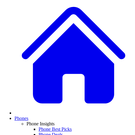
Phones
Phone Insights
Phone Best Picks
Phone Deals