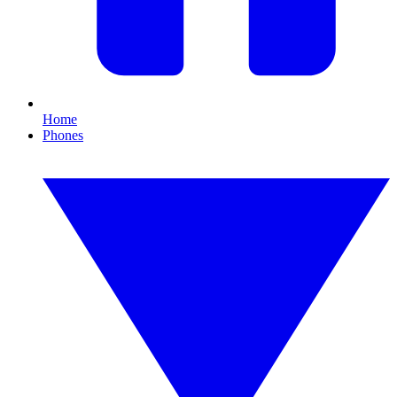
Home
Phones