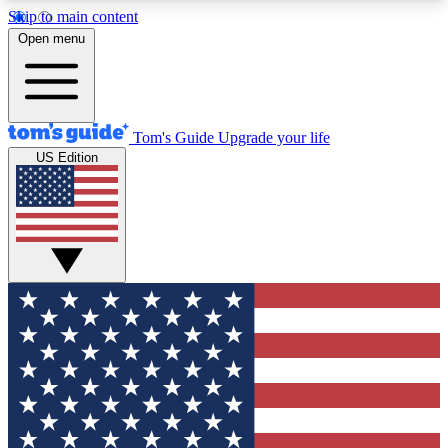
Skip to main content
12
24/7
30K+
Open menu
MEMBER FEATURES
ACCESS AVAILABLE
ACTIVE MEMBERS
Tom's Guide
Upgrade your life
US Edition
Exclusive Newsletters
Polls
Tech news direct to your inbox
Have your say in te
GET CLUB ACCESS QUICK
For the fastest way to join Tom's Guide Club enter
your email below. We'll send you a confirmation
and sign you up to our newsletter to keep you
updated on all the latest news.