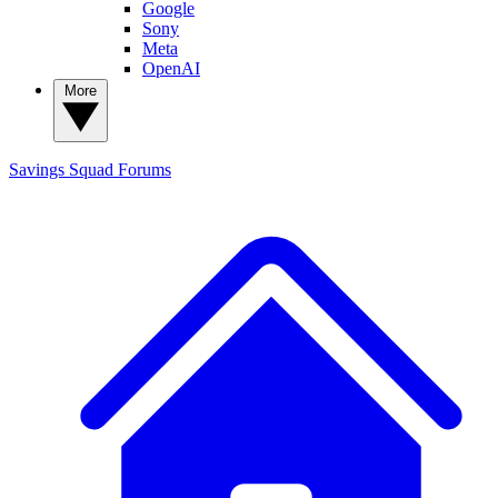
Google
Sony
Meta
OpenAI
More
Savings Squad
Forums