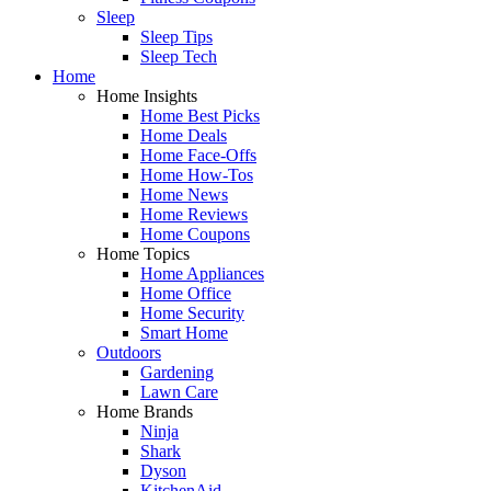
Sleep
Sleep Tips
Sleep Tech
Home
Home Insights
Home Best Picks
Home Deals
Home Face-Offs
Home How-Tos
Home News
Home Reviews
Home Coupons
Home Topics
Home Appliances
Home Office
Home Security
Smart Home
Outdoors
Gardening
Lawn Care
Home Brands
Ninja
Shark
Dyson
KitchenAid