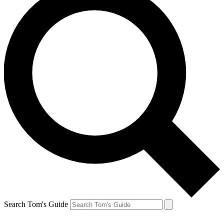
Search Tom's Guide