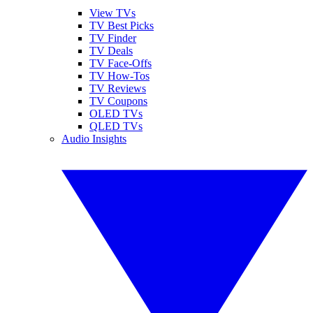
View TVs
TV Best Picks
TV Finder
TV Deals
TV Face-Offs
TV How-Tos
TV Reviews
TV Coupons
OLED TVs
QLED TVs
Audio Insights