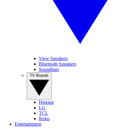
View Speakers
Bluetooth Speakers
Soundbars
TV Brands
Hisense
LG
TCL
Roku
Entertainment