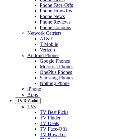
Phone Face-Offs
Phone How-Tos
Phone News
Phone Reviews
Phone Coupons
Network Carriers
AT&T
T-Mobile
Verizon
Android Phones
Google Phones
Motorola Phones
OnePlus Phones
Samsung Phones
Nothing Phone
iPhone
Apps
TV & Audio
TVs
TV Best Picks
TV Finder
TV Deals
TV Face-Offs
TV How-Tos