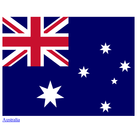
Australia