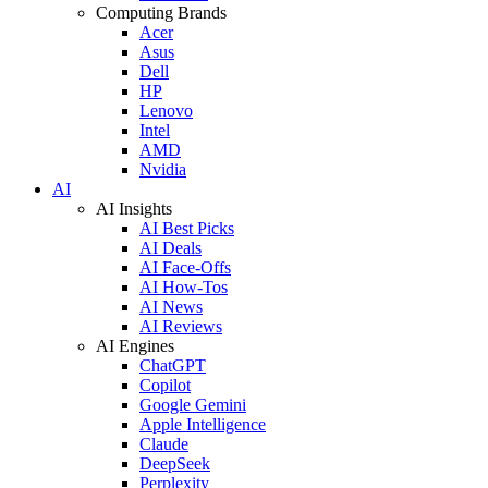
Computing Brands
Acer
Asus
Dell
HP
Lenovo
Intel
AMD
Nvidia
AI
AI Insights
AI Best Picks
AI Deals
AI Face-Offs
AI How-Tos
AI News
AI Reviews
AI Engines
ChatGPT
Copilot
Google Gemini
Apple Intelligence
Claude
DeepSeek
Perplexity