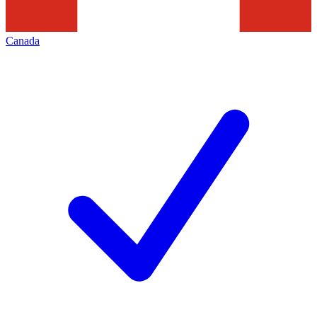
Canada