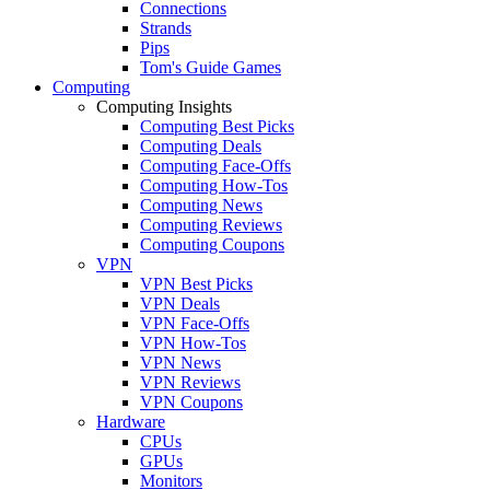
Connections
Strands
Pips
Tom's Guide Games
Computing
Computing Insights
Computing Best Picks
Computing Deals
Computing Face-Offs
Computing How-Tos
Computing News
Computing Reviews
Computing Coupons
VPN
VPN Best Picks
VPN Deals
VPN Face-Offs
VPN How-Tos
VPN News
VPN Reviews
VPN Coupons
Hardware
CPUs
GPUs
Monitors