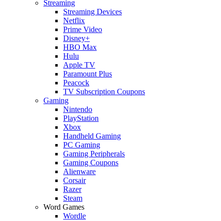
Streaming
Streaming Devices
Netflix
Prime Video
Disney+
HBO Max
Hulu
Apple TV
Paramount Plus
Peacock
TV Subscription Coupons
Gaming
Nintendo
PlayStation
Xbox
Handheld Gaming
PC Gaming
Gaming Peripherals
Gaming Coupons
Alienware
Corsair
Razer
Steam
Word Games
Wordle