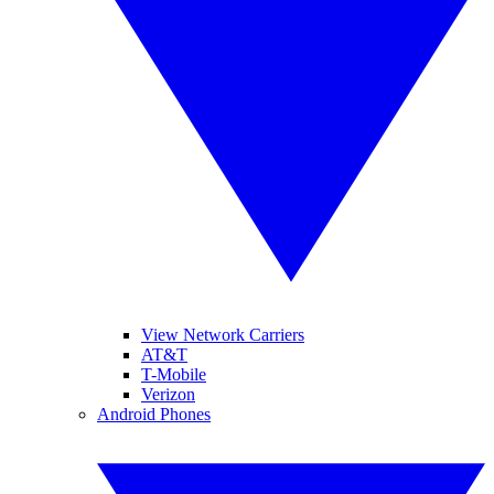
View Network Carriers
AT&T
T-Mobile
Verizon
Android Phones