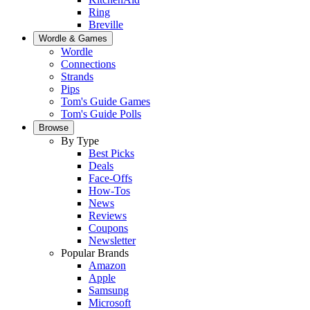
Ring
Breville
Wordle & Games
Wordle
Connections
Strands
Pips
Tom's Guide Games
Tom's Guide Polls
Browse
By Type
Best Picks
Deals
Face-Offs
How-Tos
News
Reviews
Coupons
Newsletter
Popular Brands
Amazon
Apple
Samsung
Microsoft