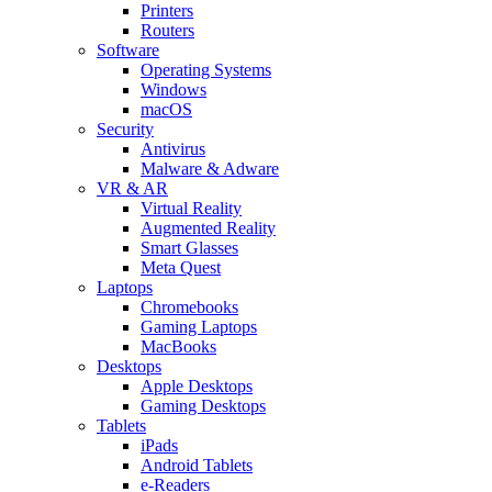
Printers
Routers
Software
Operating Systems
Windows
macOS
Security
Antivirus
Malware & Adware
VR & AR
Virtual Reality
Augmented Reality
Smart Glasses
Meta Quest
Laptops
Chromebooks
Gaming Laptops
MacBooks
Desktops
Apple Desktops
Gaming Desktops
Tablets
iPads
Android Tablets
e-Readers