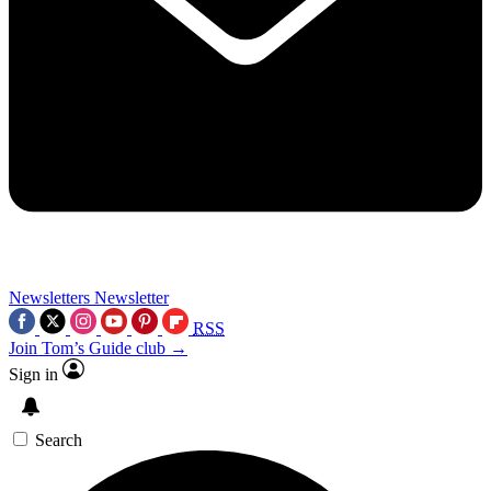
Newsletters
Newsletter
RSS
Join Tom’s Guide club →
Sign in
Search