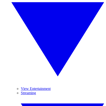
View Entertainment
Streaming