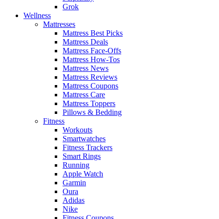
Grok
Wellness
Mattresses
Mattress Best Picks
Mattress Deals
Mattress Face-Offs
Mattress How-Tos
Mattress News
Mattress Reviews
Mattress Coupons
Mattress Care
Mattress Toppers
Pillows & Bedding
Fitness
Workouts
Smartwatches
Fitness Trackers
Smart Rings
Running
Apple Watch
Garmin
Oura
Adidas
Nike
Fitness Coupons