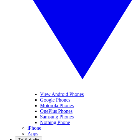
View Android Phones
Google Phones
Motorola Phones
OnePlus Phones
Samsung Phones
Nothing Phone
iPhone
Apps
TV & Audio