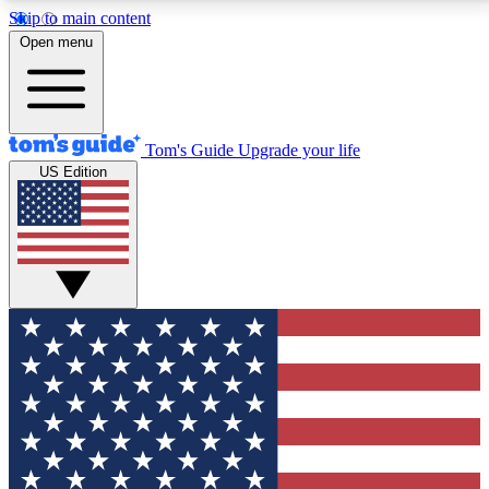
Skip to main content
12
24/7
30K+
Open menu
MEMBER FEATURES
ACCESS AVAILABLE
ACTIVE MEMBERS
Tom's Guide
Upgrade your life
US Edition
Exclusive Newsletters
Polls
Tech news direct to your inbox
Have your say in te
GET CLUB ACCESS QUICK
For the fastest way to join Tom's Guide Club enter
your email below. We'll send you a confirmation and
sign you up to our newsletter to keep you updated on
all the latest news.