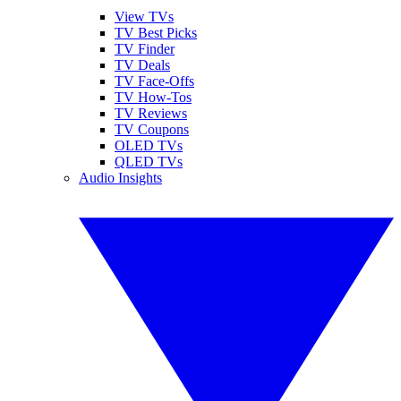
View TVs
TV Best Picks
TV Finder
TV Deals
TV Face-Offs
TV How-Tos
TV Reviews
TV Coupons
OLED TVs
QLED TVs
Audio Insights