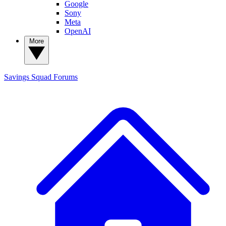
Google
Sony
Meta
OpenAI
More
Savings Squad
Forums