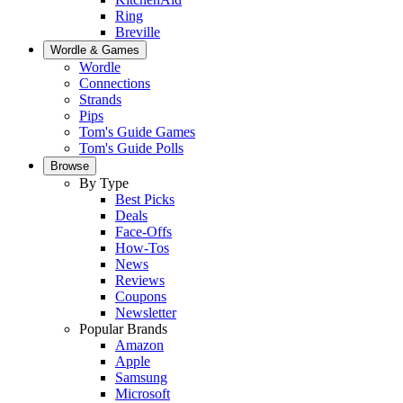
Ring
Breville
Wordle & Games
Wordle
Connections
Strands
Pips
Tom's Guide Games
Tom's Guide Polls
Browse
By Type
Best Picks
Deals
Face-Offs
How-Tos
News
Reviews
Coupons
Newsletter
Popular Brands
Amazon
Apple
Samsung
Microsoft