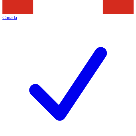
Canada