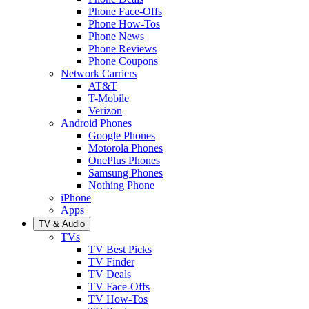
Phone Face-Offs
Phone How-Tos
Phone News
Phone Reviews
Phone Coupons
Network Carriers
AT&T
T-Mobile
Verizon
Android Phones
Google Phones
Motorola Phones
OnePlus Phones
Samsung Phones
Nothing Phone
iPhone
Apps
TV & Audio
TVs
TV Best Picks
TV Finder
TV Deals
TV Face-Offs
TV How-Tos