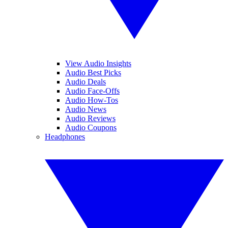
View Audio Insights
Audio Best Picks
Audio Deals
Audio Face-Offs
Audio How-Tos
Audio News
Audio Reviews
Audio Coupons
Headphones