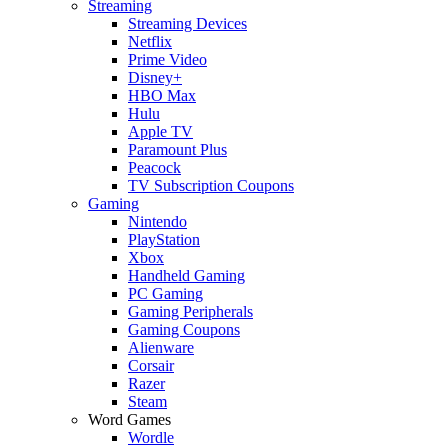
Streaming
Streaming Devices
Netflix
Prime Video
Disney+
HBO Max
Hulu
Apple TV
Paramount Plus
Peacock
TV Subscription Coupons
Gaming
Nintendo
PlayStation
Xbox
Handheld Gaming
PC Gaming
Gaming Peripherals
Gaming Coupons
Alienware
Corsair
Razer
Steam
Word Games
Wordle