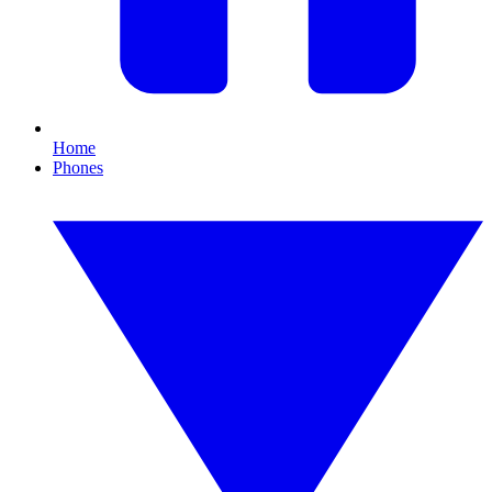
Home
Phones