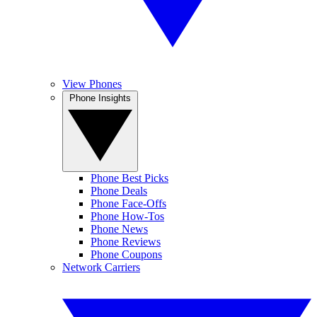
View Phones
Phone Insights
Phone Best Picks
Phone Deals
Phone Face-Offs
Phone How-Tos
Phone News
Phone Reviews
Phone Coupons
Network Carriers