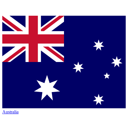
Australia