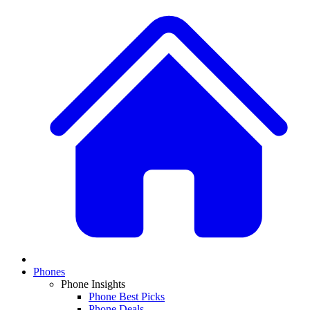
Phones
Phone Insights
Phone Best Picks
Phone Deals