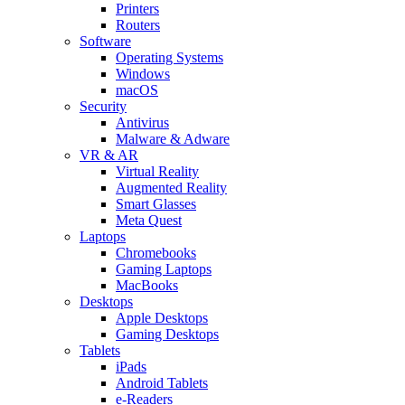
Printers
Routers
Software
Operating Systems
Windows
macOS
Security
Antivirus
Malware & Adware
VR & AR
Virtual Reality
Augmented Reality
Smart Glasses
Meta Quest
Laptops
Chromebooks
Gaming Laptops
MacBooks
Desktops
Apple Desktops
Gaming Desktops
Tablets
iPads
Android Tablets
e-Readers