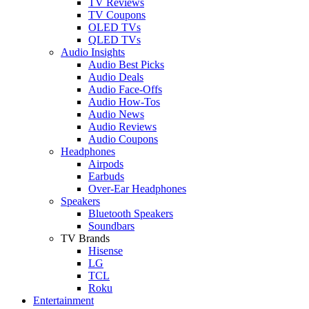
TV Reviews
TV Coupons
OLED TVs
QLED TVs
Audio Insights
Audio Best Picks
Audio Deals
Audio Face-Offs
Audio How-Tos
Audio News
Audio Reviews
Audio Coupons
Headphones
Airpods
Earbuds
Over-Ear Headphones
Speakers
Bluetooth Speakers
Soundbars
TV Brands
Hisense
LG
TCL
Roku
Entertainment