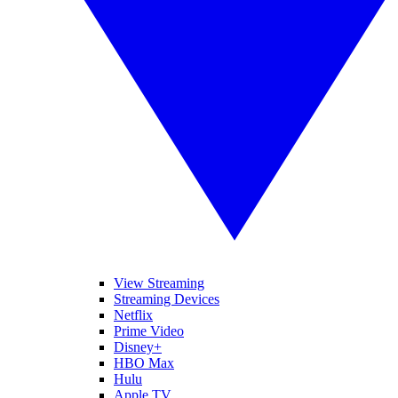
View Streaming
Streaming Devices
Netflix
Prime Video
Disney+
HBO Max
Hulu
Apple TV