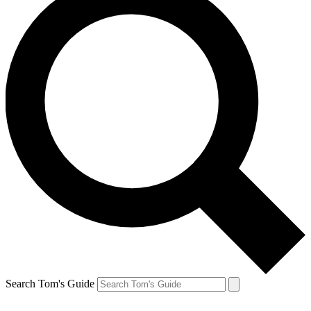
Search Tom's Guide