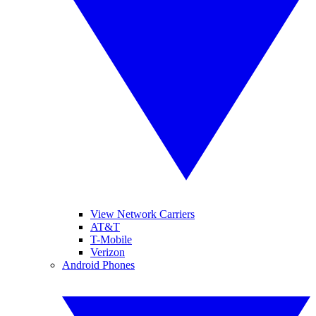
View Network Carriers
AT&T
T-Mobile
Verizon
Android Phones