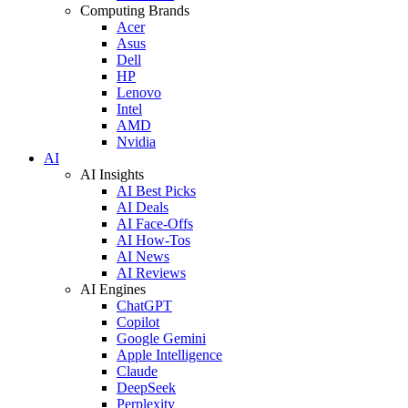
Computing Brands
Acer
Asus
Dell
HP
Lenovo
Intel
AMD
Nvidia
AI
AI Insights
AI Best Picks
AI Deals
AI Face-Offs
AI How-Tos
AI News
AI Reviews
AI Engines
ChatGPT
Copilot
Google Gemini
Apple Intelligence
Claude
DeepSeek
Perplexity