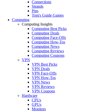
Connections
Strands
Pips
Tom's Guide Games
Computing
Computing Insights
Computing Best Picks
Computing Deals
Computing Face-Offs
Computing How-Tos
Computing News
Computing Reviews
Computing Coupons
VPN
VPN Best Picks
VPN Deals
VPN Face-Offs
VPN How-Tos
VPN News
VPN Reviews
VPN Coupons
Hardware
CPUs
GPUs
Monitors