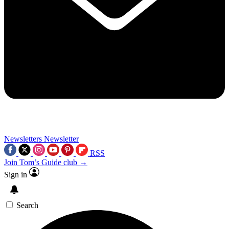
Newsletters
Newsletter
RSS
Join Tom’s Guide club →
Sign in
Search