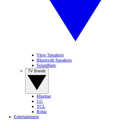
View Speakers
Bluetooth Speakers
Soundbars
TV Brands
Hisense
LG
TCL
Roku
Entertainment