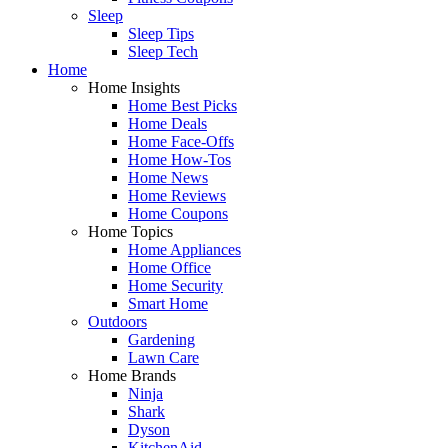
Sleep
Sleep Tips
Sleep Tech
Home
Home Insights
Home Best Picks
Home Deals
Home Face-Offs
Home How-Tos
Home News
Home Reviews
Home Coupons
Home Topics
Home Appliances
Home Office
Home Security
Smart Home
Outdoors
Gardening
Lawn Care
Home Brands
Ninja
Shark
Dyson
KitchenAid