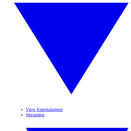
View Entertainment
Streaming