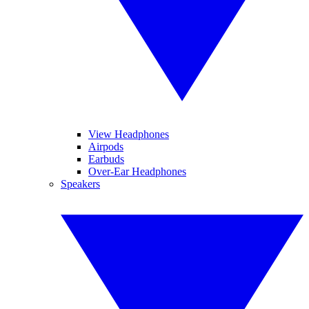
View Headphones
Airpods
Earbuds
Over-Ear Headphones
Speakers