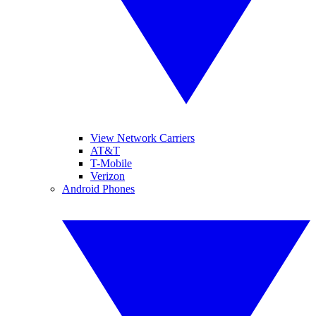
View Network Carriers
AT&T
T-Mobile
Verizon
Android Phones