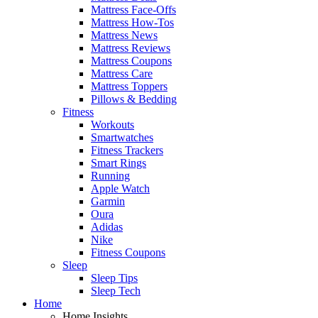
Mattress Face-Offs
Mattress How-Tos
Mattress News
Mattress Reviews
Mattress Coupons
Mattress Care
Mattress Toppers
Pillows & Bedding
Fitness
Workouts
Smartwatches
Fitness Trackers
Smart Rings
Running
Apple Watch
Garmin
Oura
Adidas
Nike
Fitness Coupons
Sleep
Sleep Tips
Sleep Tech
Home
Home Insights