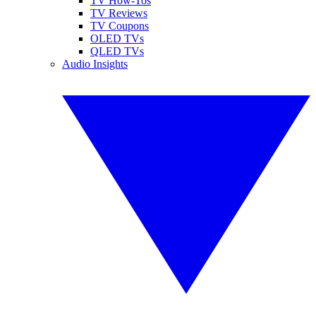
TV How-Tos
TV Reviews
TV Coupons
OLED TVs
QLED TVs
Audio Insights