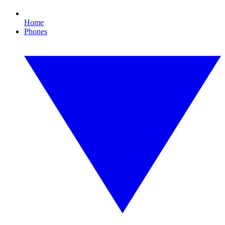
Home
Phones