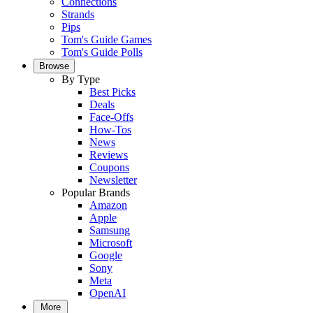
Connections
Strands
Pips
Tom's Guide Games
Tom's Guide Polls
Browse
By Type
Best Picks
Deals
Face-Offs
How-Tos
News
Reviews
Coupons
Newsletter
Popular Brands
Amazon
Apple
Samsung
Microsoft
Google
Sony
Meta
OpenAI
More