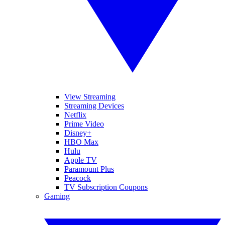
View Streaming
Streaming Devices
Netflix
Prime Video
Disney+
HBO Max
Hulu
Apple TV
Paramount Plus
Peacock
TV Subscription Coupons
Gaming