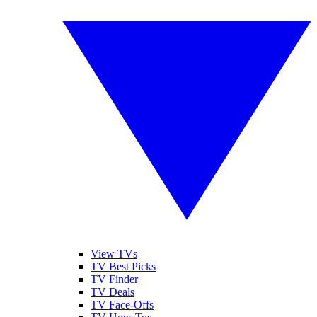
View TVs
TV Best Picks
TV Finder
TV Deals
TV Face-Offs