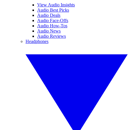
View Audio Insights
Audio Best Picks
Audio Deals
Audio Face-Offs
Audio How-Tos
Audio News
Audio Reviews
Headphones