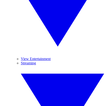
View Entertainment
Streaming