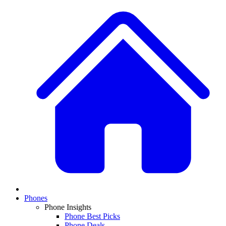
Phones
Phone Insights
Phone Best Picks
Phone Deals