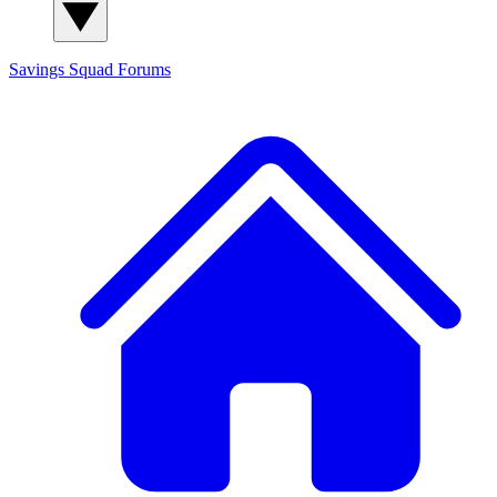
Savings Squad
Forums