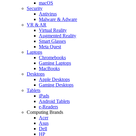
macOS
Security
Antivirus
Malware & Adware
VR & AR
Virtual Reality
Augmented Reality
Smart Glasses
Meta Quest
Laptops
Chromebooks
Gaming Laptops
MacBooks
Desktops
Apple Desktops
Gaming Desktops
Tablets
iPads
Android Tablets
e-Readers
Computing Brands
Acer
Asus
Dell
HP