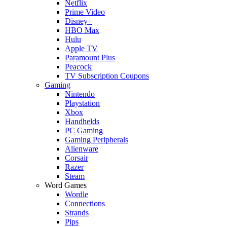
Netflix
Prime Video
Disney+
HBO Max
Hulu
Apple TV
Paramount Plus
Peacock
TV Subscription Coupons
Gaming
Nintendo
Playstation
Xbox
Handhelds
PC Gaming
Gaming Peripherals
Alienware
Corsair
Razer
Steam
Word Games
Wordle
Connections
Strands
Pips