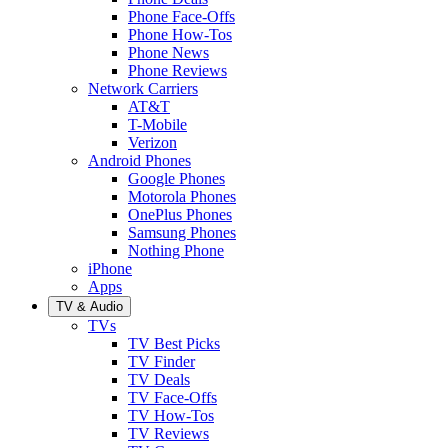
Phone Face-Offs
Phone How-Tos
Phone News
Phone Reviews
Network Carriers
AT&T
T-Mobile
Verizon
Android Phones
Google Phones
Motorola Phones
OnePlus Phones
Samsung Phones
Nothing Phone
iPhone
Apps
TV & Audio
TVs
TV Best Picks
TV Finder
TV Deals
TV Face-Offs
TV How-Tos
TV Reviews