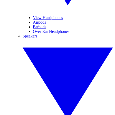
View Headphones
Airpods
Earbuds
Over-Ear Headphones
Speakers