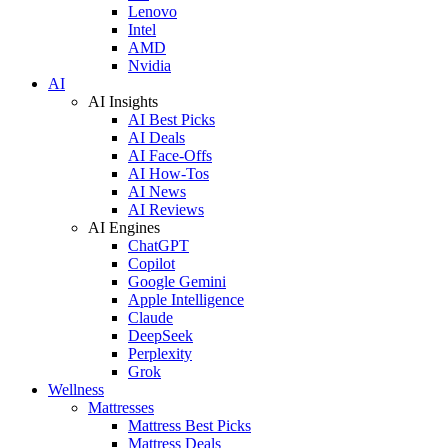
Lenovo
Intel
AMD
Nvidia
AI
AI Insights
AI Best Picks
AI Deals
AI Face-Offs
AI How-Tos
AI News
AI Reviews
AI Engines
ChatGPT
Copilot
Google Gemini
Apple Intelligence
Claude
DeepSeek
Perplexity
Grok
Wellness
Mattresses
Mattress Best Picks
Mattress Deals