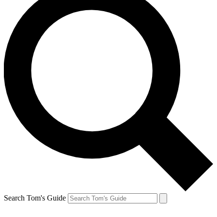
Search Tom's Guide