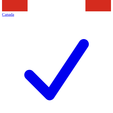
Canada