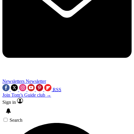
Newsletters
Newsletter
RSS
Join Tom’s Guide club →
Sign in
Search