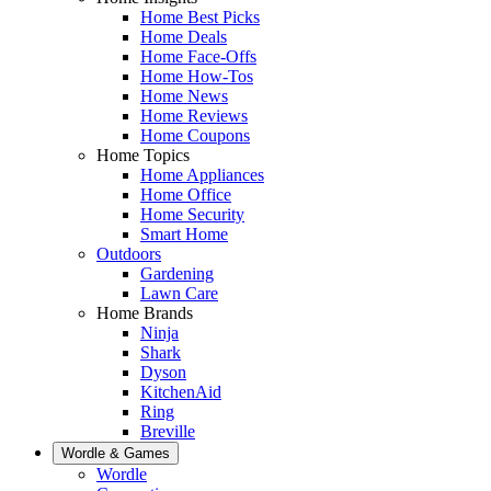
Home Best Picks
Home Deals
Home Face-Offs
Home How-Tos
Home News
Home Reviews
Home Coupons
Home Topics
Home Appliances
Home Office
Home Security
Smart Home
Outdoors
Gardening
Lawn Care
Home Brands
Ninja
Shark
Dyson
KitchenAid
Ring
Breville
Wordle & Games
Wordle