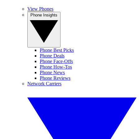
View Phones
Phone Insights
Phone Best Picks
Phone Deals
Phone Face-Offs
Phone How-Tos
Phone News
Phone Reviews
Network Carriers