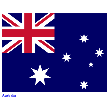
Australia