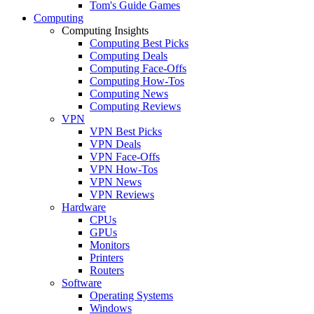
Tom's Guide Games
Computing
Computing Insights
Computing Best Picks
Computing Deals
Computing Face-Offs
Computing How-Tos
Computing News
Computing Reviews
VPN
VPN Best Picks
VPN Deals
VPN Face-Offs
VPN How-Tos
VPN News
VPN Reviews
Hardware
CPUs
GPUs
Monitors
Printers
Routers
Software
Operating Systems
Windows