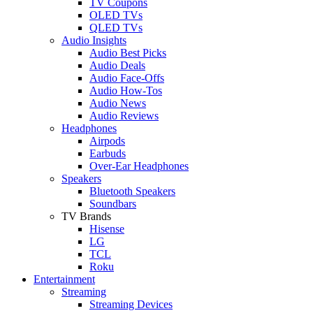
TV Coupons
OLED TVs
QLED TVs
Audio Insights
Audio Best Picks
Audio Deals
Audio Face-Offs
Audio How-Tos
Audio News
Audio Reviews
Headphones
Airpods
Earbuds
Over-Ear Headphones
Speakers
Bluetooth Speakers
Soundbars
TV Brands
Hisense
LG
TCL
Roku
Entertainment
Streaming
Streaming Devices