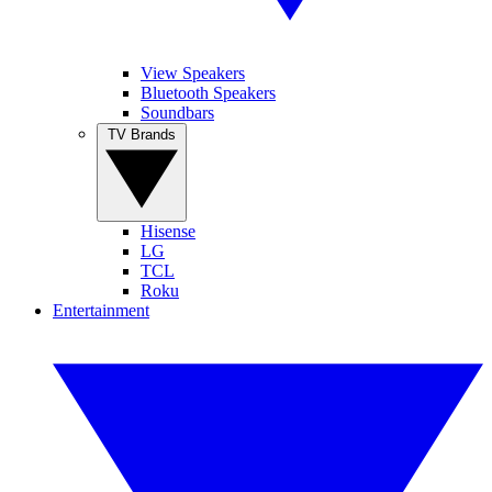
View Speakers
Bluetooth Speakers
Soundbars
TV Brands
Hisense
LG
TCL
Roku
Entertainment