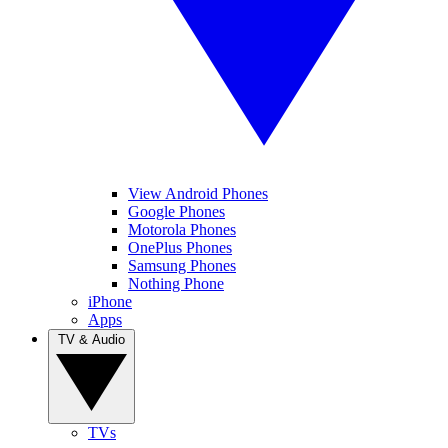
View Android Phones
Google Phones
Motorola Phones
OnePlus Phones
Samsung Phones
Nothing Phone
iPhone
Apps
TV & Audio
TVs