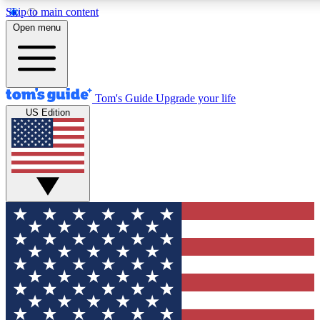
Skip to main content
12
24/7
30K+
Open menu
MEMBER FEATURES
ACCESS AVAILABLE
ACTIVE MEMBERS
Tom's Guide
Upgrade your life
US Edition
Exclusive Newsletters
Polls
Tech news direct to your inbox
Have your say in te
GET CLUB ACCESS QUICK
For the fastest way to join Tom's Guide Club enter your
email below. We'll send you a confirmation and sign you up
to our newsletter to keep you updated on all the latest news.