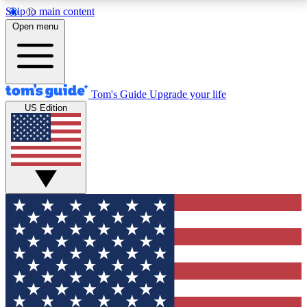
Skip to main content
12
24/7
30K+
Open menu
MEMBER FEATURES
ACCESS AVAILABLE
ACTIVE MEMBERS
Tom's Guide
Upgrade your life
US Edition
Exclusive Newsletters
Polls
Tech news direct to your inbox
Have your say in te
GET CLUB ACCESS QUICK
For the fastest way to join Tom's Guide Club enter
your email below. We'll send you a confirmation and
sign you up to our newsletter to keep you updated on
all the latest news.