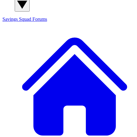
Savings Squad
Forums