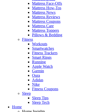
Mattress Face-Offs
Mattress How-Tos
Mattress News
Mattress Reviews
Mattress Coupons
Mattress Care
Mattress Toppers
Pillows & Bedding
Fitness
Workouts
Smartwatches
Fitness Trackers
Smart Rings
Running
Apple Watch
Garmin
Oura
Adidas
Nike
Fitness Coupons
Sleep
Sleep Tips
Sleep Tech
Home
Home Insights