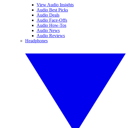
View Audio Insights
Audio Best Picks
Audio Deals
Audio Face-Offs
Audio How-Tos
Audio News
Audio Reviews
Headphones