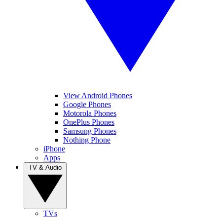
View Android Phones
Google Phones
Motorola Phones
OnePlus Phones
Samsung Phones
Nothing Phone
iPhone
Apps
TV & Audio
TVs