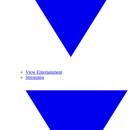
View Entertainment
Streaming