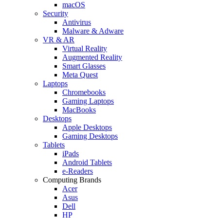
macOS
Security
Antivirus
Malware & Adware
VR & AR
Virtual Reality
Augmented Reality
Smart Glasses
Meta Quest
Laptops
Chromebooks
Gaming Laptops
MacBooks
Desktops
Apple Desktops
Gaming Desktops
Tablets
iPads
Android Tablets
e-Readers
Computing Brands
Acer
Asus
Dell
HP