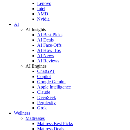
Lenovo
Intel
AMD
Nvidia
AI
AI Insights
AI Best Picks
AI Deals
AI Face-Offs
AI How-Tos
AI News
AI Reviews
AI Engines
ChatGPT
Copilot
Google Gemini
Apple Intelligence
Claude
DeepSeek
Perplexity
Grok
Wellness
Mattresses
Mattress Best Picks
Mattress Deals