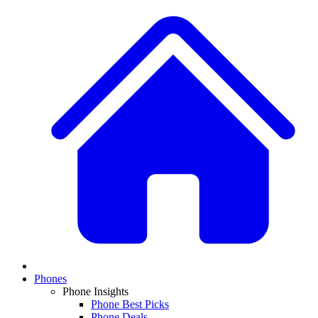
Phones
Phone Insights
Phone Best Picks
Phone Deals