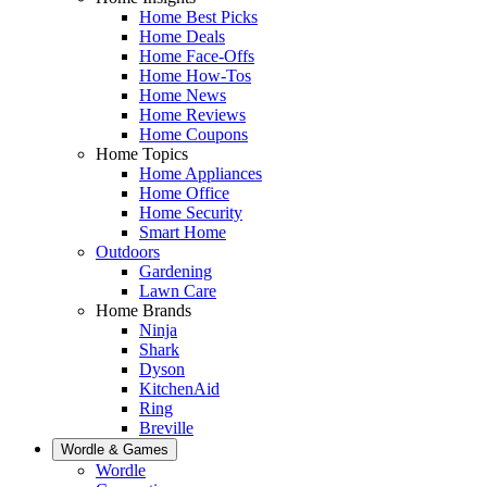
Home Best Picks
Home Deals
Home Face-Offs
Home How-Tos
Home News
Home Reviews
Home Coupons
Home Topics
Home Appliances
Home Office
Home Security
Smart Home
Outdoors
Gardening
Lawn Care
Home Brands
Ninja
Shark
Dyson
KitchenAid
Ring
Breville
Wordle & Games
Wordle