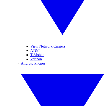
View Network Carriers
AT&T
T-Mobile
Verizon
Android Phones