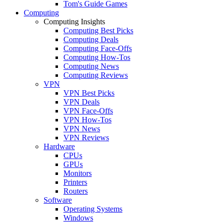
Tom's Guide Games
Computing
Computing Insights
Computing Best Picks
Computing Deals
Computing Face-Offs
Computing How-Tos
Computing News
Computing Reviews
VPN
VPN Best Picks
VPN Deals
VPN Face-Offs
VPN How-Tos
VPN News
VPN Reviews
Hardware
CPUs
GPUs
Monitors
Printers
Routers
Software
Operating Systems
Windows