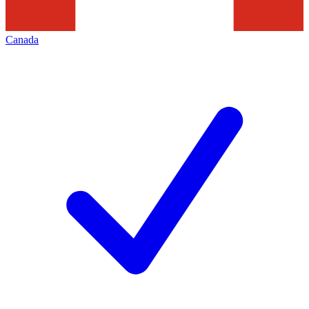
Canada