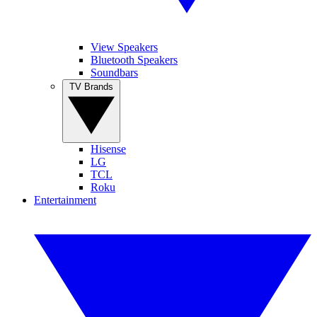
View Speakers
Bluetooth Speakers
Soundbars
TV Brands
Hisense
LG
TCL
Roku
Entertainment