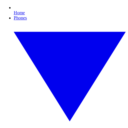
Home
Phones