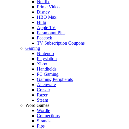
Netflix
Prime Video
Disney+
HBO Max
Hulu
Apple TV
Paramount Plus
Peacock
TV Subscription Coupons
Gaming
Nintendo
Playstation
Xbox
Handhelds
PC Gaming
Gaming Peripherals
Alienware
Corsair
Razer
Steam
Word Games
Wordle
Connections
Strands
Pips