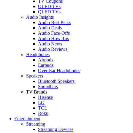
TV Coupons
OLED TVs
QLED TVs
Audio Insights
Audio Best Picks
Audio Deals
Audio Face-Offs
Audio How-Tos
Audio News
Audio Reviews
Headphones
Airpods
Earbuds
Over-Ear Headphones
Speakers
Bluetooth Speakers
Soundbars
TV Brands
Hisense
LG
TCL
Roku
Entertainment
Streaming
Streaming Devices