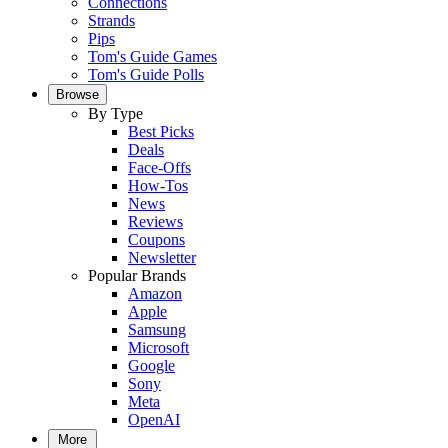
Connections
Strands
Pips
Tom's Guide Games
Tom's Guide Polls
Browse
By Type
Best Picks
Deals
Face-Offs
How-Tos
News
Reviews
Coupons
Newsletter
Popular Brands
Amazon
Apple
Samsung
Microsoft
Google
Sony
Meta
OpenAI
More