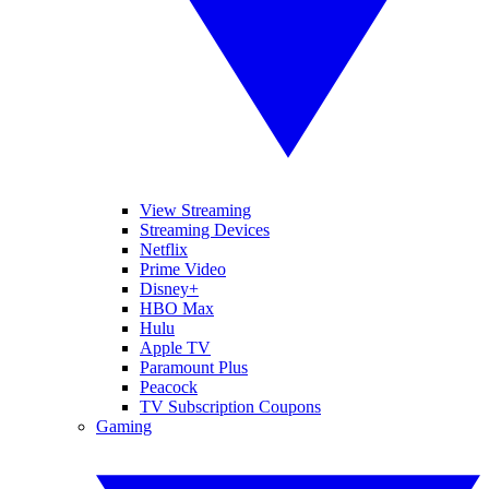
View Streaming
Streaming Devices
Netflix
Prime Video
Disney+
HBO Max
Hulu
Apple TV
Paramount Plus
Peacock
TV Subscription Coupons
Gaming