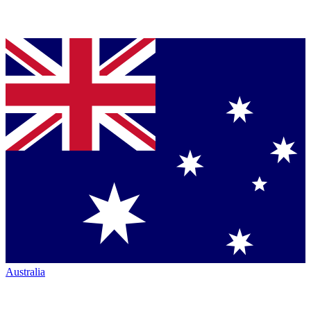
Australia