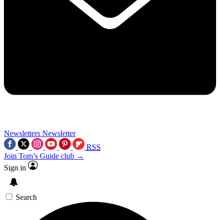
Newsletters
Newsletter
RSS
Join Tom’s Guide club →
Sign in
Search