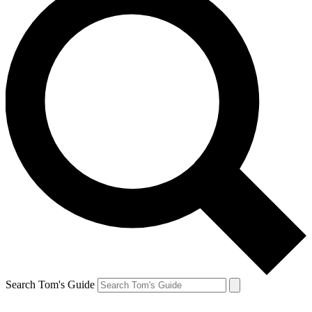
Search Tom's Guide