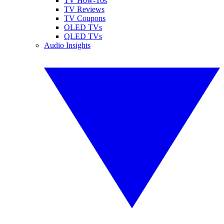
TV How-Tos
TV Reviews
TV Coupons
OLED TVs
QLED TVs
Audio Insights