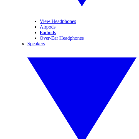
View Headphones
Airpods
Earbuds
Over-Ear Headphones
Speakers