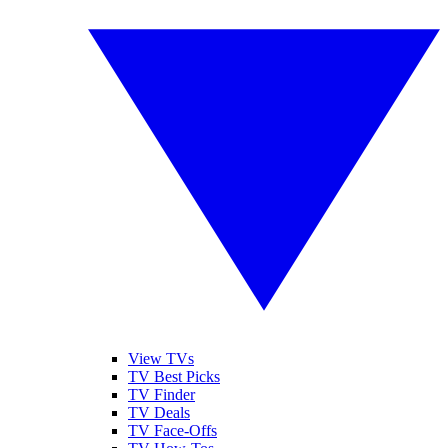
View TVs
TV Best Picks
TV Finder
TV Deals
TV Face-Offs