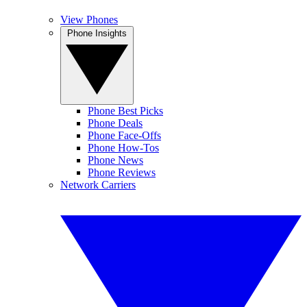
View Phones
Phone Insights
Phone Best Picks
Phone Deals
Phone Face-Offs
Phone How-Tos
Phone News
Phone Reviews
Network Carriers