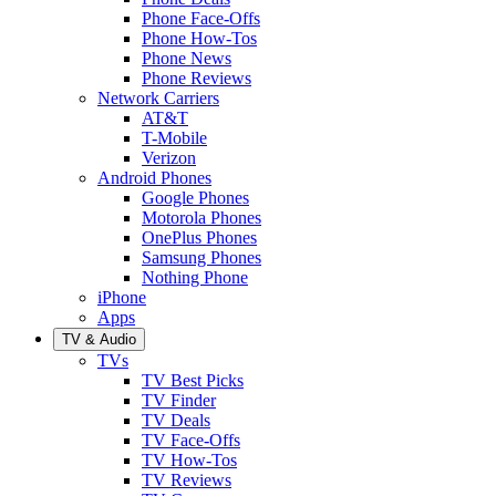
Phone Face-Offs
Phone How-Tos
Phone News
Phone Reviews
Network Carriers
AT&T
T-Mobile
Verizon
Android Phones
Google Phones
Motorola Phones
OnePlus Phones
Samsung Phones
Nothing Phone
iPhone
Apps
TV & Audio
TVs
TV Best Picks
TV Finder
TV Deals
TV Face-Offs
TV How-Tos
TV Reviews