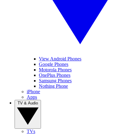
View Android Phones
Google Phones
Motorola Phones
OnePlus Phones
Samsung Phones
Nothing Phone
iPhone
Apps
TV & Audio
TVs