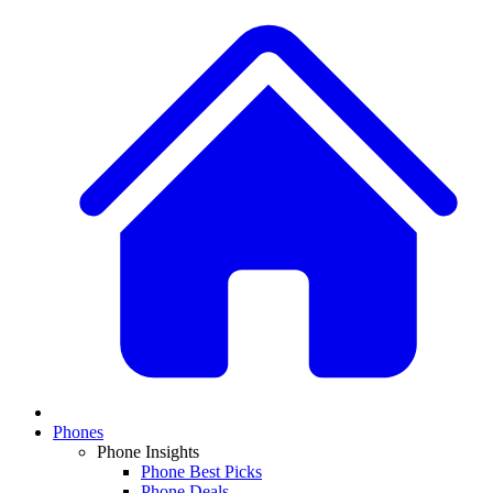
Phones
Phone Insights
Phone Best Picks
Phone Deals