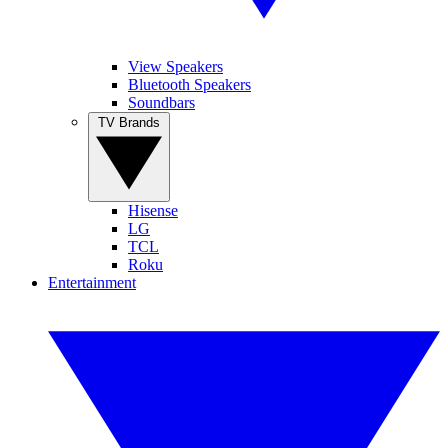
View Speakers
Bluetooth Speakers
Soundbars
TV Brands
Hisense
LG
TCL
Roku
Entertainment