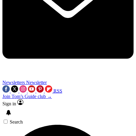
Newsletters
Newsletter
RSS
Join Tom’s Guide club →
Sign in
Search