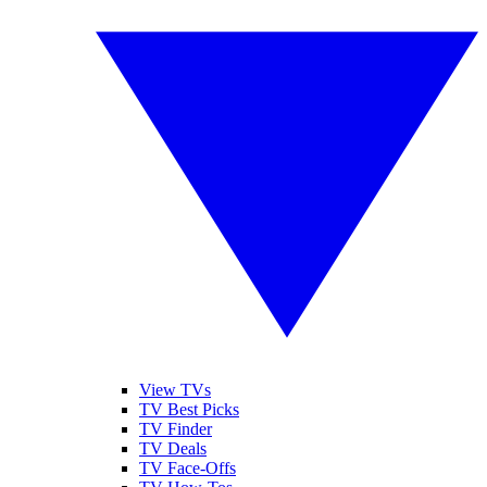
View TVs
TV Best Picks
TV Finder
TV Deals
TV Face-Offs