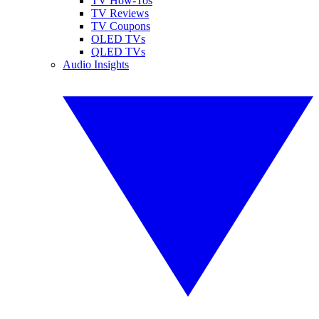
TV How-Tos
TV Reviews
TV Coupons
OLED TVs
QLED TVs
Audio Insights