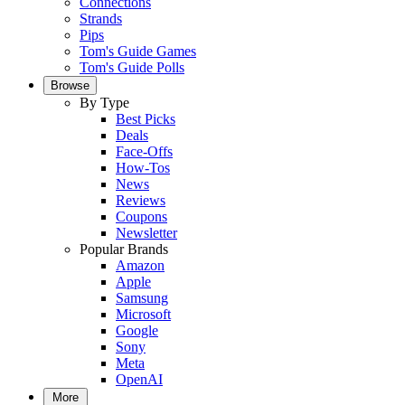
Connections
Strands
Pips
Tom's Guide Games
Tom's Guide Polls
Browse
By Type
Best Picks
Deals
Face-Offs
How-Tos
News
Reviews
Coupons
Newsletter
Popular Brands
Amazon
Apple
Samsung
Microsoft
Google
Sony
Meta
OpenAI
More