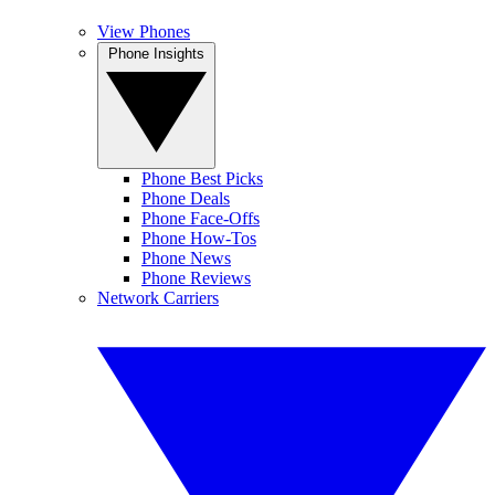
View Phones
Phone Insights
Phone Best Picks
Phone Deals
Phone Face-Offs
Phone How-Tos
Phone News
Phone Reviews
Network Carriers