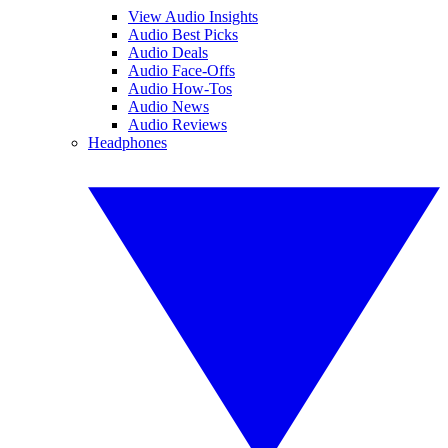
View Audio Insights
Audio Best Picks
Audio Deals
Audio Face-Offs
Audio How-Tos
Audio News
Audio Reviews
Headphones