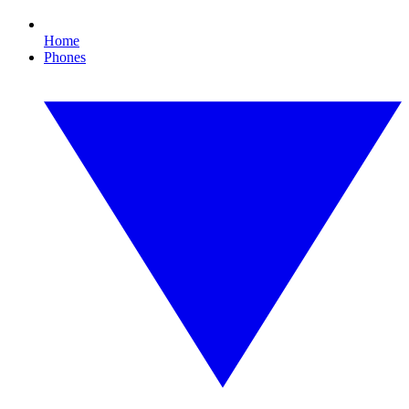
Home
Phones