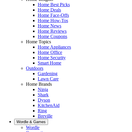
Home Best Picks
Home Deals
Home Face-Offs
Home How-Tos
Home News
Home Reviews
Home Coupons
Home Topics
Home Appliances
Home Office
Home Security
Smart Home
Outdoors
Gardening
Lawn Care
Home Brands
Ninja
Shark
Dyson
KitchenAid
Ring
Breville
Wordle & Games
Wordle