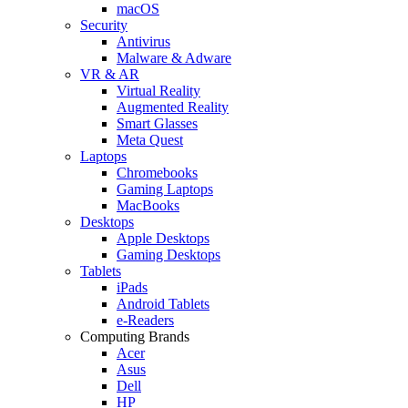
macOS
Security
Antivirus
Malware & Adware
VR & AR
Virtual Reality
Augmented Reality
Smart Glasses
Meta Quest
Laptops
Chromebooks
Gaming Laptops
MacBooks
Desktops
Apple Desktops
Gaming Desktops
Tablets
iPads
Android Tablets
e-Readers
Computing Brands
Acer
Asus
Dell
HP