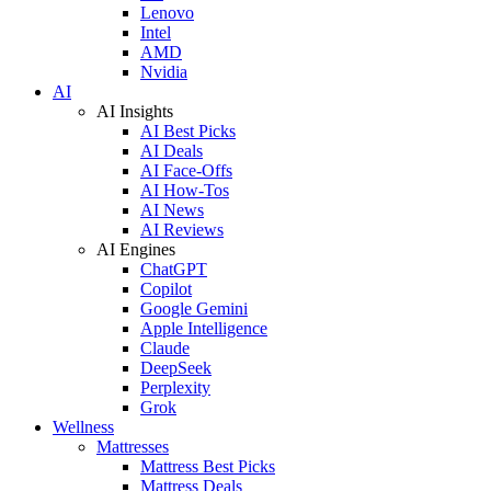
Lenovo
Intel
AMD
Nvidia
AI
AI Insights
AI Best Picks
AI Deals
AI Face-Offs
AI How-Tos
AI News
AI Reviews
AI Engines
ChatGPT
Copilot
Google Gemini
Apple Intelligence
Claude
DeepSeek
Perplexity
Grok
Wellness
Mattresses
Mattress Best Picks
Mattress Deals