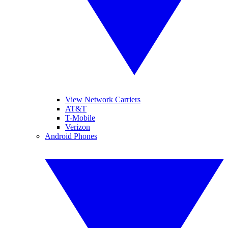
View Network Carriers
AT&T
T-Mobile
Verizon
Android Phones