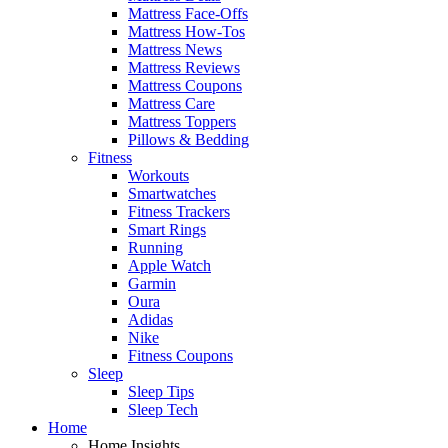
Mattress Face-Offs
Mattress How-Tos
Mattress News
Mattress Reviews
Mattress Coupons
Mattress Care
Mattress Toppers
Pillows & Bedding
Fitness
Workouts
Smartwatches
Fitness Trackers
Smart Rings
Running
Apple Watch
Garmin
Oura
Adidas
Nike
Fitness Coupons
Sleep
Sleep Tips
Sleep Tech
Home
Home Insights