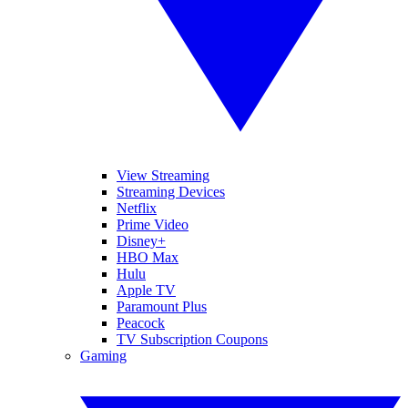
View Streaming
Streaming Devices
Netflix
Prime Video
Disney+
HBO Max
Hulu
Apple TV
Paramount Plus
Peacock
TV Subscription Coupons
Gaming