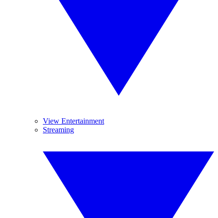
View Entertainment
Streaming