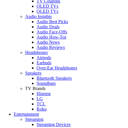
TV Coupons
OLED TVs
QLED TVs
Audio Insights
Audio Best Picks
Audio Deals
Audio Face-Offs
Audio How-Tos
Audio News
Audio Reviews
Headphones
Airpods
Earbuds
Over-Ear Headphones
Speakers
Bluetooth Speakers
Soundbars
TV Brands
Hisense
LG
TCL
Roku
Entertainment
Streaming
Streaming Devices