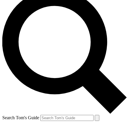
Search Tom's Guide