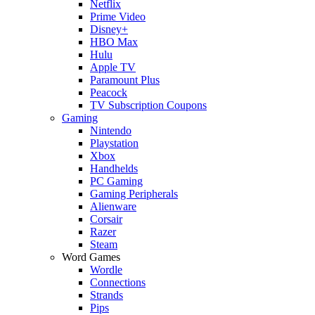
Netflix
Prime Video
Disney+
HBO Max
Hulu
Apple TV
Paramount Plus
Peacock
TV Subscription Coupons
Gaming
Nintendo
Playstation
Xbox
Handhelds
PC Gaming
Gaming Peripherals
Alienware
Corsair
Razer
Steam
Word Games
Wordle
Connections
Strands
Pips