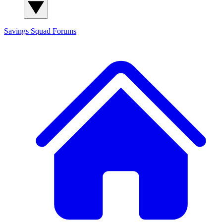
Savings Squad
Forums