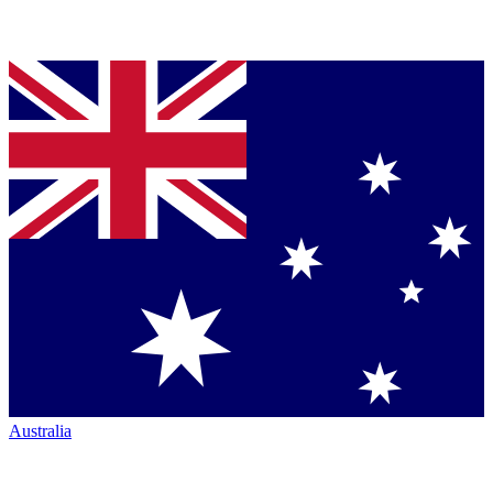
Australia