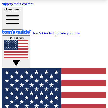
Skip to main content
12
24/7
30K+
Open menu
MEMBER FEATURES
ACCESS AVAILABLE
ACTIVE MEMBERS
Tom's Guide
Upgrade your life
US Edition
Exclusive Newsletters
Polls
Tech news direct to your inbox
Have your say in te
GET CLUB ACCESS QUICK
For the fastest way to join Tom's Guide Club enter
your email below. We'll send you a confirmation
and sign you up to our newsletter to keep you
updated on all the latest news.