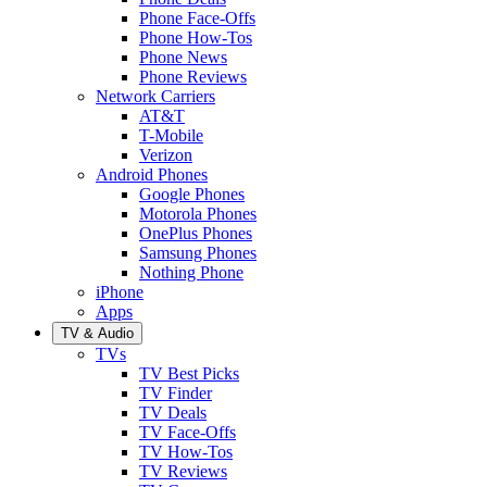
Phone Face-Offs
Phone How-Tos
Phone News
Phone Reviews
Network Carriers
AT&T
T-Mobile
Verizon
Android Phones
Google Phones
Motorola Phones
OnePlus Phones
Samsung Phones
Nothing Phone
iPhone
Apps
TV & Audio
TVs
TV Best Picks
TV Finder
TV Deals
TV Face-Offs
TV How-Tos
TV Reviews