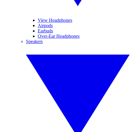
View Headphones
Airpods
Earbuds
Over-Ear Headphones
Speakers