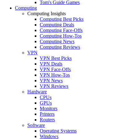
Tom's Guide Games
Computing
Computing Insights
Computing Best Picks
Computing Deals
Computing Face-Offs
Computing How-Tos
Computing News
Computing Reviews
VPN
VPN Best Picks
VPN Deals
VPN Face-Offs
VPN How-Tos
VPN News
VPN Reviews
Hardware
CPUs
GPUs
Monitors
Printers
Routers
Software
Operating Systems
Windows