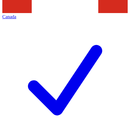
Canada