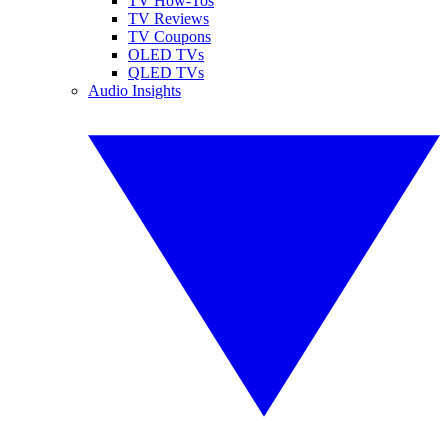
TV How-Tos
TV Reviews
TV Coupons
OLED TVs
QLED TVs
Audio Insights