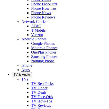
Phone Face-Offs
Phone How-Tos
Phone News
Phone Reviews
Network Carriers
AT&T
T-Mobile
Verizon
Android Phones
Google Phones
Motorola Phones
OnePlus Phones
Samsung Phones
Nothing Phone
iPhone
Apps
TV & Audio
TVs
TV Best Picks
TV Finder
TV Deals
TV Face-Offs
TV How-Tos
TV Reviews