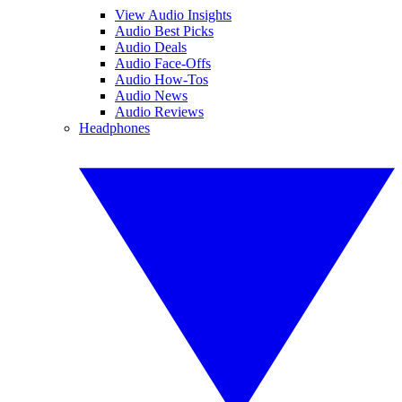
View Audio Insights
Audio Best Picks
Audio Deals
Audio Face-Offs
Audio How-Tos
Audio News
Audio Reviews
Headphones