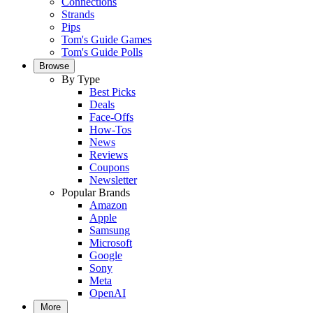
Connections
Strands
Pips
Tom's Guide Games
Tom's Guide Polls
Browse
By Type
Best Picks
Deals
Face-Offs
How-Tos
News
Reviews
Coupons
Newsletter
Popular Brands
Amazon
Apple
Samsung
Microsoft
Google
Sony
Meta
OpenAI
More