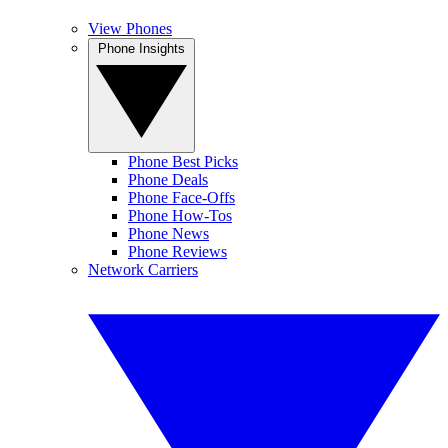
View Phones
Phone Insights
Phone Best Picks
Phone Deals
Phone Face-Offs
Phone How-Tos
Phone News
Phone Reviews
Network Carriers