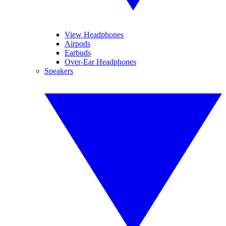
View Headphones
Airpods
Earbuds
Over-Ear Headphones
Speakers