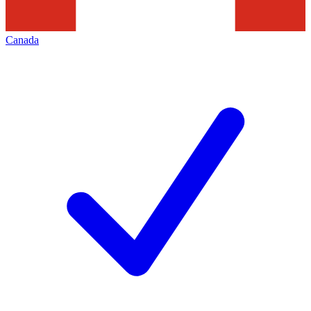
Canada