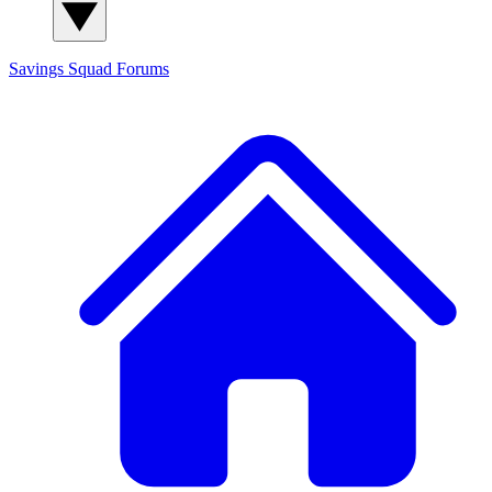
Savings Squad
Forums