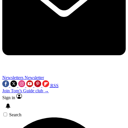
Newsletters
Newsletter
RSS
Join Tom’s Guide club →
Sign in
Search