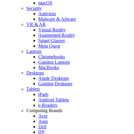
macOS
Security
Antivirus
Malware & Adware
VR & AR
Virtual Reality
Augmented Reality
Smart Glasses
Meta Quest
Laptops
Chromebooks
Gaming Laptops
MacBooks
Desktops
Apple Desktops
Gaming Desktops
Tablets
iPads
Android Tablets
e-Readers
Computing Brands
Acer
Asus
Dell
HP