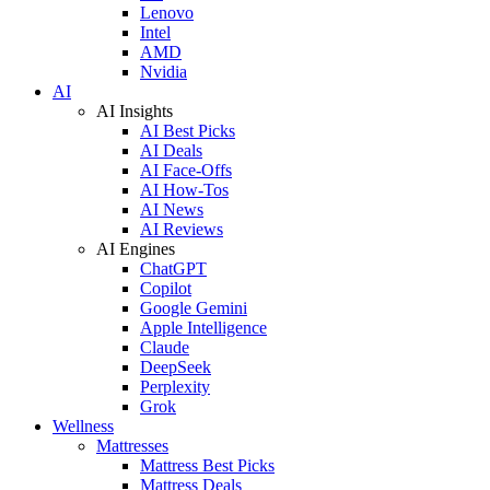
Lenovo
Intel
AMD
Nvidia
AI
AI Insights
AI Best Picks
AI Deals
AI Face-Offs
AI How-Tos
AI News
AI Reviews
AI Engines
ChatGPT
Copilot
Google Gemini
Apple Intelligence
Claude
DeepSeek
Perplexity
Grok
Wellness
Mattresses
Mattress Best Picks
Mattress Deals