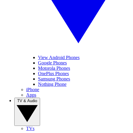
View Android Phones
Google Phones
Motorola Phones
OnePlus Phones
Samsung Phones
Nothing Phone
iPhone
Apps
TV & Audio
TVs