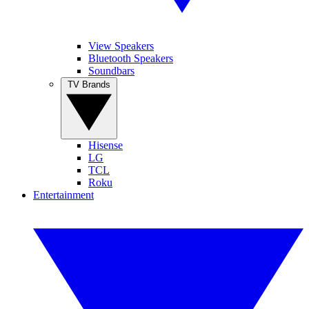
View Speakers
Bluetooth Speakers
Soundbars
TV Brands
Hisense
LG
TCL
Roku
Entertainment