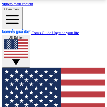
Skip to main content
12
24/7
30K+
Open menu
MEMBER FEATURES
ACCESS AVAILABLE
ACTIVE MEMBERS
Tom's Guide
Upgrade your life
US Edition
Exclusive Newsletters
Polls
Tech news direct to your inbox
Have your say in te
GET CLUB ACCESS QUICK
For the fastest way to join Tom's Guide Club enter
your email below. We'll send you a confirmation
and sign you up to our newsletter to keep you
updated on all the latest news.