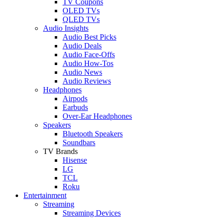
TV Coupons
OLED TVs
QLED TVs
Audio Insights
Audio Best Picks
Audio Deals
Audio Face-Offs
Audio How-Tos
Audio News
Audio Reviews
Headphones
Airpods
Earbuds
Over-Ear Headphones
Speakers
Bluetooth Speakers
Soundbars
TV Brands
Hisense
LG
TCL
Roku
Entertainment
Streaming
Streaming Devices