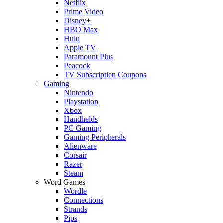
Netflix
Prime Video
Disney+
HBO Max
Hulu
Apple TV
Paramount Plus
Peacock
TV Subscription Coupons
Gaming
Nintendo
Playstation
Xbox
Handhelds
PC Gaming
Gaming Peripherals
Alienware
Corsair
Razer
Steam
Word Games
Wordle
Connections
Strands
Pips