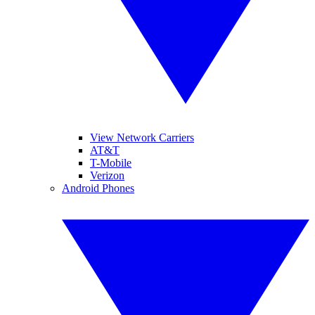
View Network Carriers
AT&T
T-Mobile
Verizon
Android Phones