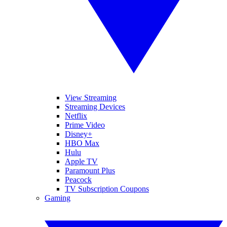
View Streaming
Streaming Devices
Netflix
Prime Video
Disney+
HBO Max
Hulu
Apple TV
Paramount Plus
Peacock
TV Subscription Coupons
Gaming