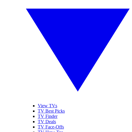
View TVs
TV Best Picks
TV Finder
TV Deals
TV Face-Offs