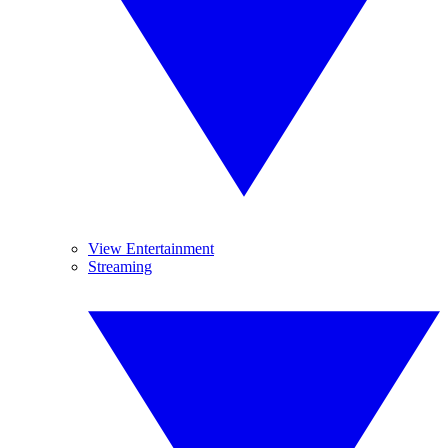
View Entertainment
Streaming