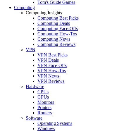
Tom's Guide Games
Computing
Computing Insights
Computing Best Picks
Computing Deals
Computing Face-Offs
Computing How-Tos
Computing News
Computing Reviews
VPN
VPN Best Picks
VPN Deals
VPN Face-Offs
VPN How-Tos
VPN News
VPN Reviews
Hardware
CPUs
GPUs
Monitors
Printers
Routers
Software
Operating Systems
Windows