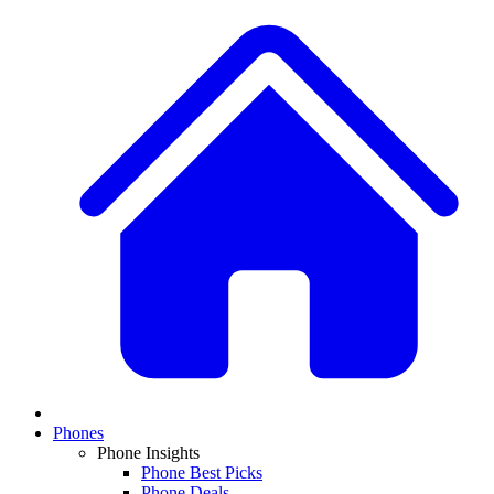
Phones
Phone Insights
Phone Best Picks
Phone Deals