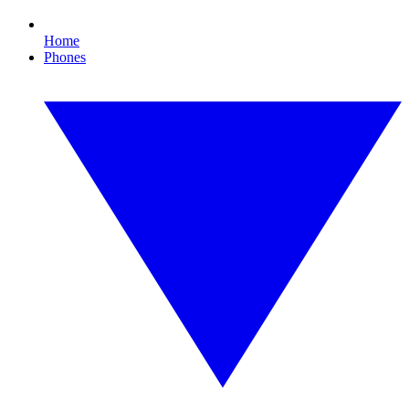
Home
Phones