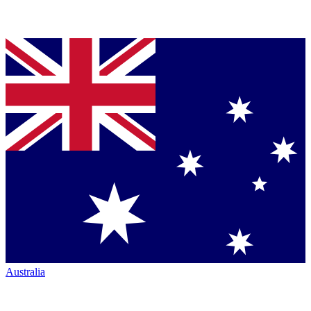
Australia