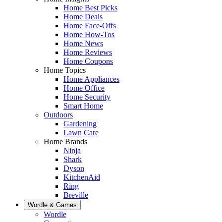
Home Best Picks
Home Deals
Home Face-Offs
Home How-Tos
Home News
Home Reviews
Home Coupons
Home Topics
Home Appliances
Home Office
Home Security
Smart Home
Outdoors
Gardening
Lawn Care
Home Brands
Ninja
Shark
Dyson
KitchenAid
Ring
Breville
Wordle & Games
Wordle