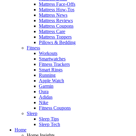
Mattress Face-Offs
Mattress How-Tos
Mattress News
Mattress Reviews
Mattress Coupons
Mattress Care
Mattress Toppers
Pillows & Bedding
Fitness
Workouts
Smartwatches
Fitness Trackers
Smart Rings
Running
Apple Watch
Garmin
Oura
Adidas
Nike
Fitness Coupons
Sleep
Sleep Tips
Sleep Tech
Home
Home Insights