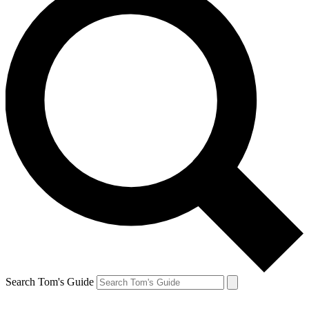
Search Tom's Guide