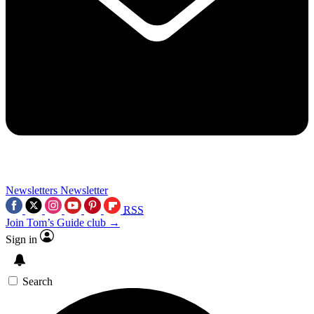
Newsletters
Newsletter
RSS
Join Tom’s Guide club →
Sign in
Search