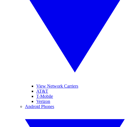
View Network Carriers
AT&T
T-Mobile
Verizon
Android Phones