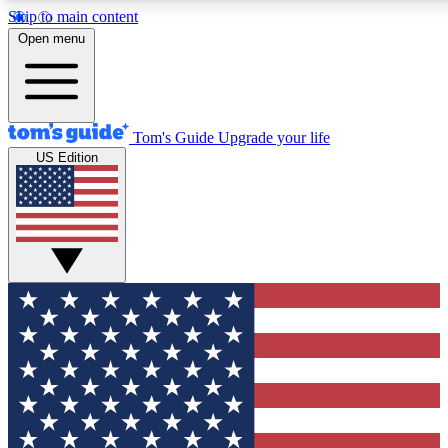
Skip to main content
12
24/7
30K+
Open menu
MEMBER FEATURES
ACCESS AVAILABLE
ACTIVE MEMBERS
Tom's Guide
Upgrade your life
US Edition
Exclusive Newsletters
Polls
Tech news direct to your inbox
Have your say in te
GET CLUB ACCESS QUICK
For the fastest way to join Tom's Guide Club enter your
email below. We'll send you a confirmation and sign you up
to our newsletter to keep you updated on all the latest news.