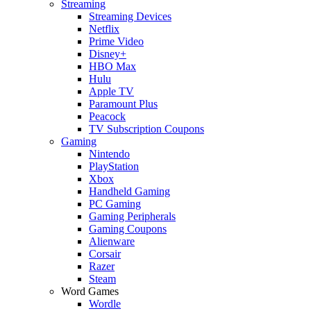
Streaming
Streaming Devices
Netflix
Prime Video
Disney+
HBO Max
Hulu
Apple TV
Paramount Plus
Peacock
TV Subscription Coupons
Gaming
Nintendo
PlayStation
Xbox
Handheld Gaming
PC Gaming
Gaming Peripherals
Gaming Coupons
Alienware
Corsair
Razer
Steam
Word Games
Wordle