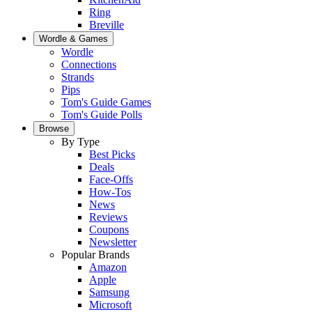
Ring
Breville
Wordle & Games
Wordle
Connections
Strands
Pips
Tom's Guide Games
Tom's Guide Polls
Browse
By Type
Best Picks
Deals
Face-Offs
How-Tos
News
Reviews
Coupons
Newsletter
Popular Brands
Amazon
Apple
Samsung
Microsoft