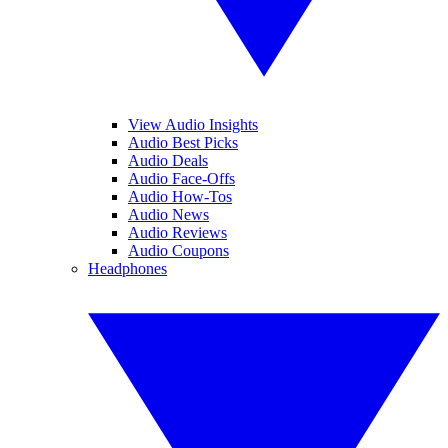
View Audio Insights
Audio Best Picks
Audio Deals
Audio Face-Offs
Audio How-Tos
Audio News
Audio Reviews
Audio Coupons
Headphones