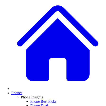
Phones
Phone Insights
Phone Best Picks
Phone Deals