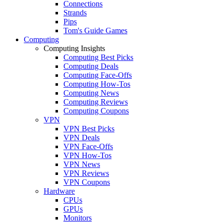
Connections
Strands
Pips
Tom's Guide Games
Computing
Computing Insights
Computing Best Picks
Computing Deals
Computing Face-Offs
Computing How-Tos
Computing News
Computing Reviews
Computing Coupons
VPN
VPN Best Picks
VPN Deals
VPN Face-Offs
VPN How-Tos
VPN News
VPN Reviews
VPN Coupons
Hardware
CPUs
GPUs
Monitors