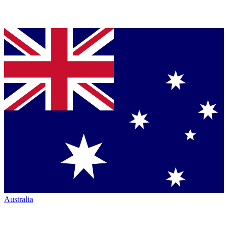
Australia