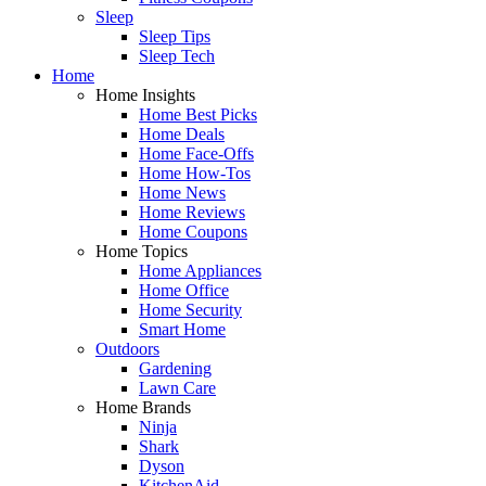
Sleep
Sleep Tips
Sleep Tech
Home
Home Insights
Home Best Picks
Home Deals
Home Face-Offs
Home How-Tos
Home News
Home Reviews
Home Coupons
Home Topics
Home Appliances
Home Office
Home Security
Smart Home
Outdoors
Gardening
Lawn Care
Home Brands
Ninja
Shark
Dyson
KitchenAid