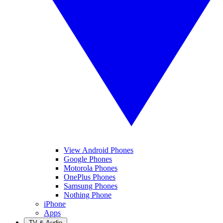
View Android Phones
Google Phones
Motorola Phones
OnePlus Phones
Samsung Phones
Nothing Phone
iPhone
Apps
TV & Audio