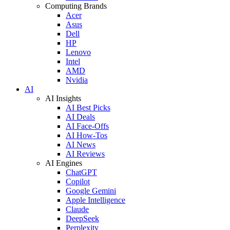
Computing Brands
Acer
Asus
Dell
HP
Lenovo
Intel
AMD
Nvidia
AI
AI Insights
AI Best Picks
AI Deals
AI Face-Offs
AI How-Tos
AI News
AI Reviews
AI Engines
ChatGPT
Copilot
Google Gemini
Apple Intelligence
Claude
DeepSeek
Perplexity