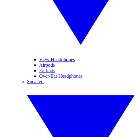
View Headphones
Airpods
Earbuds
Over-Ear Headphones
Speakers