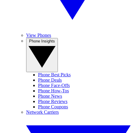
View Phones
Phone Insights
Phone Best Picks
Phone Deals
Phone Face-Offs
Phone How-Tos
Phone News
Phone Reviews
Phone Coupons
Network Carriers