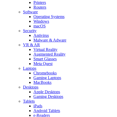
Printers
Routers
Software
Operating Systems
Windows
macOS
Security
Antivirus
Malware & Adware
VR & AR
Virtual Reality
Augmented Reality
Smart Glasses
Meta Quest
Laptops
Chromebooks
Gaming Laptops
MacBooks
Desktops
Apple Desktops
Gaming Desktops
Tablets
iPads
Android Tablets
e-Readers