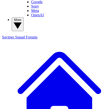
Google
Sony
Meta
OpenAI
More
Savings Squad
Forums