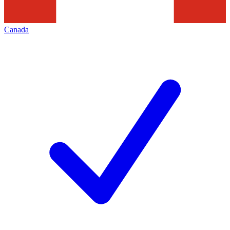
Canada