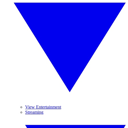
View Entertainment
Streaming