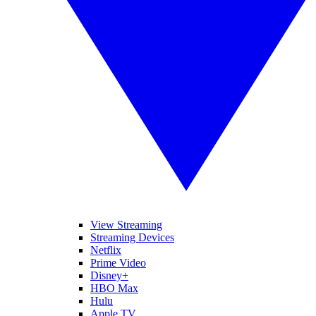
View Streaming
Streaming Devices
Netflix
Prime Video
Disney+
HBO Max
Hulu
Apple TV