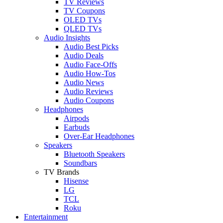
TV Reviews
TV Coupons
OLED TVs
QLED TVs
Audio Insights
Audio Best Picks
Audio Deals
Audio Face-Offs
Audio How-Tos
Audio News
Audio Reviews
Audio Coupons
Headphones
Airpods
Earbuds
Over-Ear Headphones
Speakers
Bluetooth Speakers
Soundbars
TV Brands
Hisense
LG
TCL
Roku
Entertainment