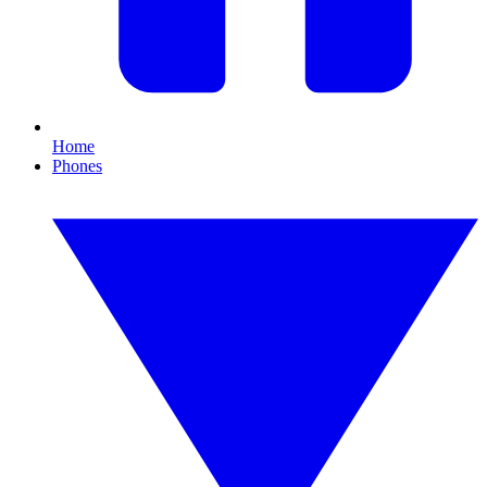
Home
Phones