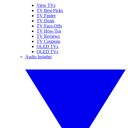
View TVs
TV Best Picks
TV Finder
TV Deals
TV Face-Offs
TV How-Tos
TV Reviews
TV Coupons
OLED TVs
QLED TVs
Audio Insights