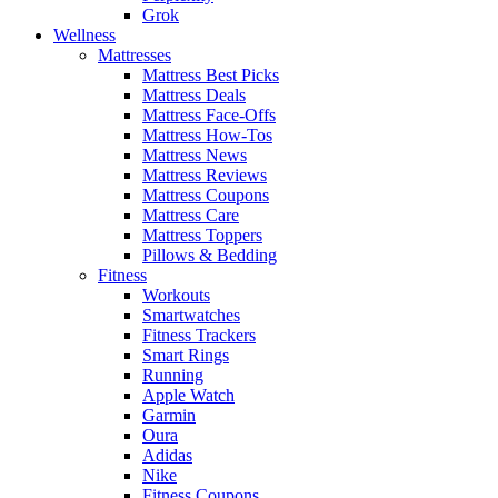
Grok
Wellness
Mattresses
Mattress Best Picks
Mattress Deals
Mattress Face-Offs
Mattress How-Tos
Mattress News
Mattress Reviews
Mattress Coupons
Mattress Care
Mattress Toppers
Pillows & Bedding
Fitness
Workouts
Smartwatches
Fitness Trackers
Smart Rings
Running
Apple Watch
Garmin
Oura
Adidas
Nike
Fitness Coupons