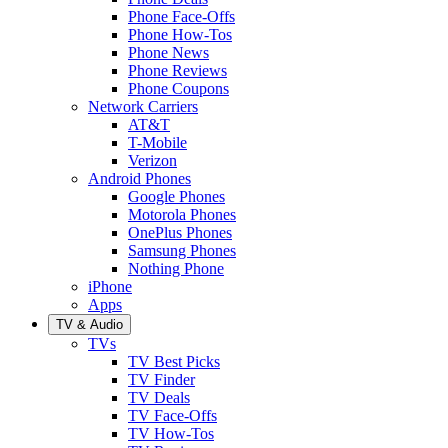
Phone Face-Offs
Phone How-Tos
Phone News
Phone Reviews
Phone Coupons
Network Carriers
AT&T
T-Mobile
Verizon
Android Phones
Google Phones
Motorola Phones
OnePlus Phones
Samsung Phones
Nothing Phone
iPhone
Apps
TV & Audio
TVs
TV Best Picks
TV Finder
TV Deals
TV Face-Offs
TV How-Tos