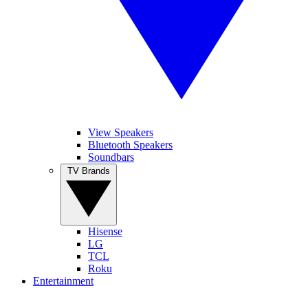
View Speakers
Bluetooth Speakers
Soundbars
TV Brands
Hisense
LG
TCL
Roku
Entertainment