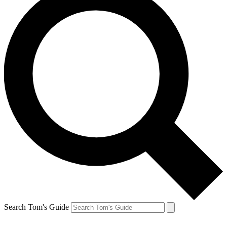
Search Tom's Guide