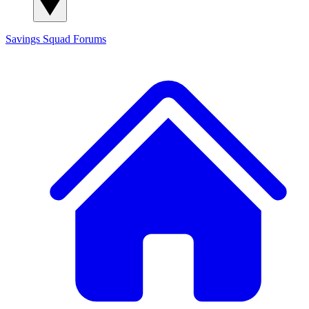
Savings Squad
Forums