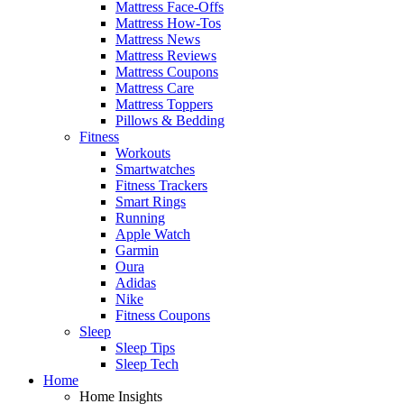
Mattress Face-Offs
Mattress How-Tos
Mattress News
Mattress Reviews
Mattress Coupons
Mattress Care
Mattress Toppers
Pillows & Bedding
Fitness
Workouts
Smartwatches
Fitness Trackers
Smart Rings
Running
Apple Watch
Garmin
Oura
Adidas
Nike
Fitness Coupons
Sleep
Sleep Tips
Sleep Tech
Home
Home Insights