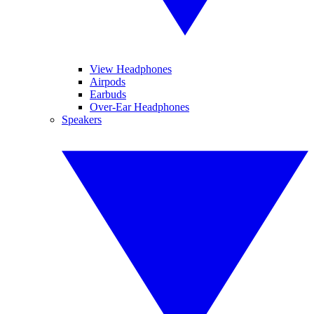
View Headphones
Airpods
Earbuds
Over-Ear Headphones
Speakers