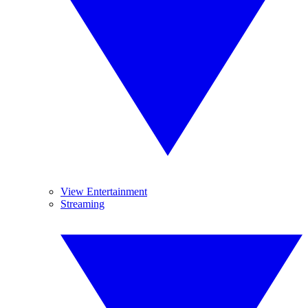
View Entertainment
Streaming