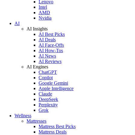
Lenovo
Intel
AMD
Nvidia
AI
AI Insights
AI Best Picks
AI Deals
AI Face-Offs
AI How-Tos
AI News
AI Reviews
AI Engines
ChatGPT
Copilot
Google Gemini
Apple Intelligence
Claude
DeepSeek
Perplexity
Grok
Wellness
Mattresses
Mattress Best Picks
Mattress Deals