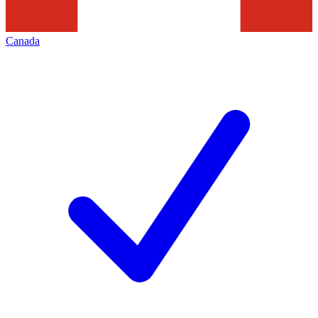
Canada