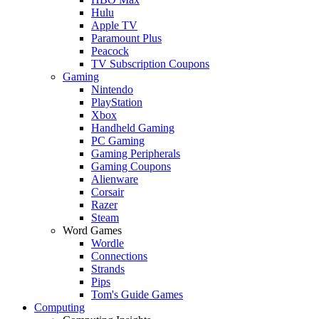
Hulu
Apple TV
Paramount Plus
Peacock
TV Subscription Coupons
Gaming
Nintendo
PlayStation
Xbox
Handheld Gaming
PC Gaming
Gaming Peripherals
Gaming Coupons
Alienware
Corsair
Razer
Steam
Word Games
Wordle
Connections
Strands
Pips
Tom's Guide Games
Computing