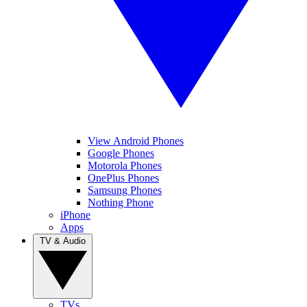
View Android Phones
Google Phones
Motorola Phones
OnePlus Phones
Samsung Phones
Nothing Phone
iPhone
Apps
TV & Audio
TVs