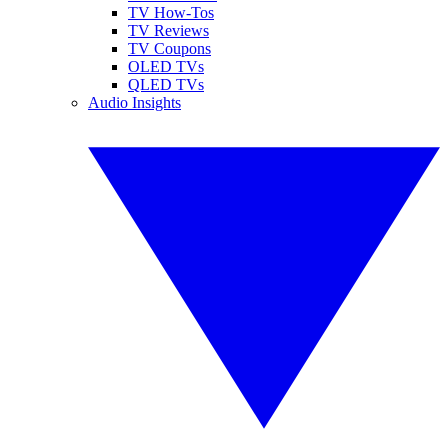
TV How-Tos
TV Reviews
TV Coupons
OLED TVs
QLED TVs
Audio Insights