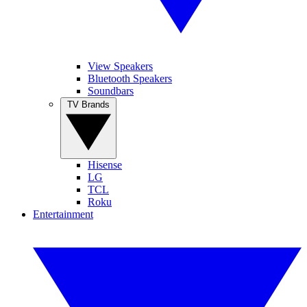
View Speakers
Bluetooth Speakers
Soundbars
TV Brands
Hisense
LG
TCL
Roku
Entertainment