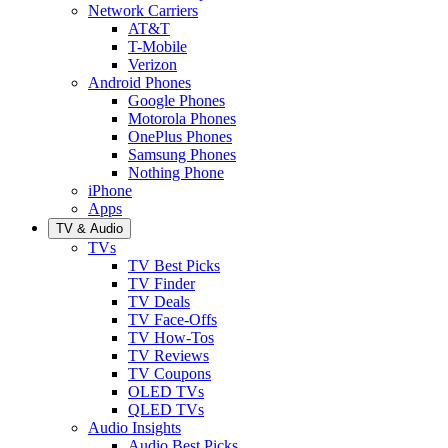
Network Carriers
AT&T
T-Mobile
Verizon
Android Phones
Google Phones
Motorola Phones
OnePlus Phones
Samsung Phones
Nothing Phone
iPhone
Apps
TV & Audio
TVs
TV Best Picks
TV Finder
TV Deals
TV Face-Offs
TV How-Tos
TV Reviews
TV Coupons
OLED TVs
QLED TVs
Audio Insights
Audio Best Picks