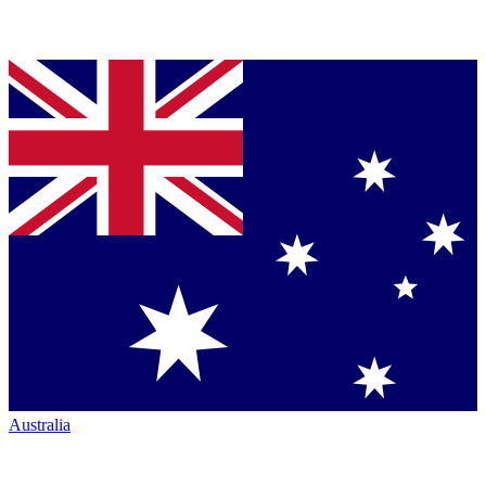
Australia