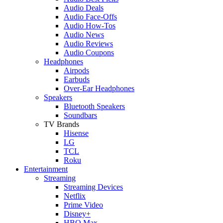
Audio Deals
Audio Face-Offs
Audio How-Tos
Audio News
Audio Reviews
Audio Coupons
Headphones
Airpods
Earbuds
Over-Ear Headphones
Speakers
Bluetooth Speakers
Soundbars
TV Brands
Hisense
LG
TCL
Roku
Entertainment
Streaming
Streaming Devices
Netflix
Prime Video
Disney+
HBO Max