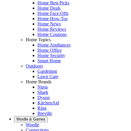
Home Best Picks
Home Deals
Home Face-Offs
Home How-Tos
Home News
Home Reviews
Home Coupons
Home Topics
Home Appliances
Home Office
Home Security
Smart Home
Outdoors
Gardening
Lawn Care
Home Brands
Ninja
Shark
Dyson
KitchenAid
Ring
Breville
Wordle & Games
Wordle
Connections