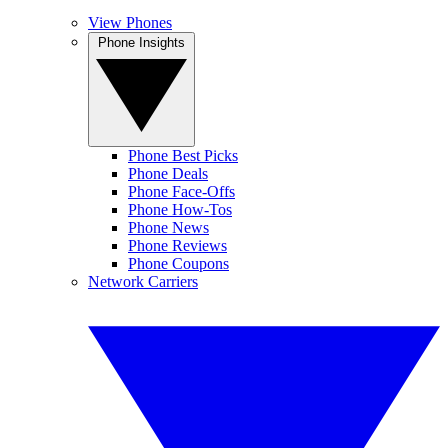
View Phones
Phone Insights
Phone Best Picks
Phone Deals
Phone Face-Offs
Phone How-Tos
Phone News
Phone Reviews
Phone Coupons
Network Carriers