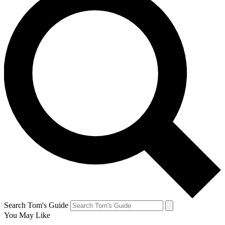
Search Tom's Guide
You May Like