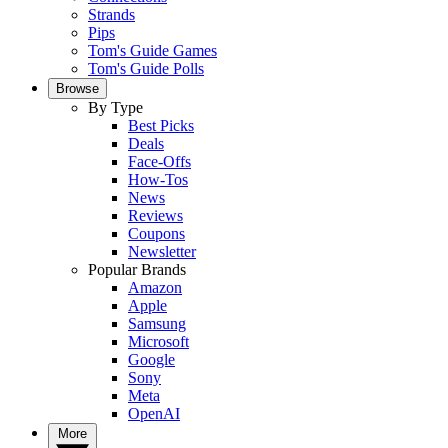
Strands
Pips
Tom's Guide Games
Tom's Guide Polls
Browse
By Type
Best Picks
Deals
Face-Offs
How-Tos
News
Reviews
Coupons
Newsletter
Popular Brands
Amazon
Apple
Samsung
Microsoft
Google
Sony
Meta
OpenAI
More