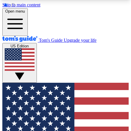
Skip to main content
12
24/7
30K+
Open menu
MEMBER FEATURES
ACCESS AVAILABLE
ACTIVE MEMBERS
Tom's Guide
Upgrade your life
US Edition
Exclusive Newsletters
Polls
Tech news direct to your inbox
Have your say in te
GET CLUB ACCESS QUICK
For the fastest way to join Tom's Guide Club enter
your email below. We'll send you a confirmation
and sign you up to our newsletter to keep you
updated on all the latest news.