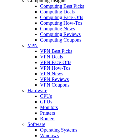
Computing Insights
Computing Best Picks
Computing Deals
Computing Face-Offs
Computing How-Tos
Computing News
Computing Reviews
Computing Coupons
VPN
VPN Best Picks
VPN Deals
VPN Face-Offs
VPN How-Tos
VPN News
VPN Reviews
VPN Coupons
Hardware
CPUs
GPUs
Monitors
Printers
Routers
Software
Operating Systems
Windows