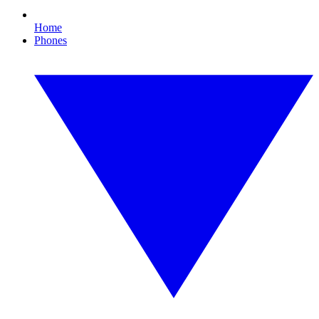
Home
Phones