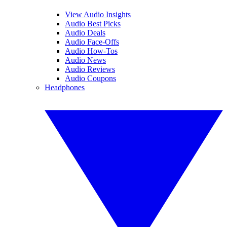
View Audio Insights
Audio Best Picks
Audio Deals
Audio Face-Offs
Audio How-Tos
Audio News
Audio Reviews
Audio Coupons
Headphones