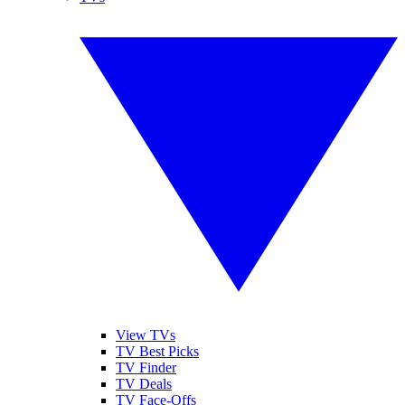
View TVs
TV Best Picks
TV Finder
TV Deals
TV Face-Offs