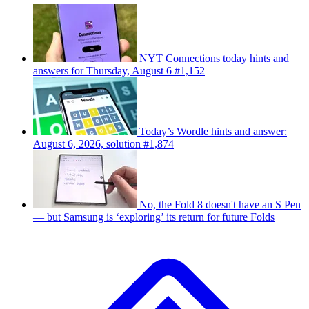
NYT Connections today hints and
answers for Thursday, August 6 #1,152
Today’s Wordle hints and answer:
August 6, 2026, solution #1,874
No, the Fold 8 doesn't have an S Pen
— but Samsung is ‘exploring’ its return for future Folds