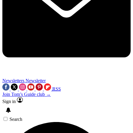
Newsletters
Newsletter
RSS
Join Tom’s Guide club →
Sign in
Search