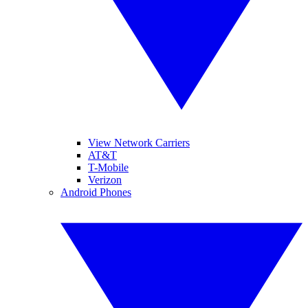
View Network Carriers
AT&T
T-Mobile
Verizon
Android Phones