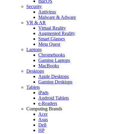
macOS
Security
Antivirus
Malware & Adware
VR & AR
Virtual Reality
Augmented Reality
Smart Glasses
Meta Quest
Laptops
Chromebooks
Gaming Laptops
MacBooks
Desktops
Apple Desktops
Gaming Desktops
Tablets
iPads
Android Tablets
e-Readers
Computing Brands
Acer
Asus
Dell
HP