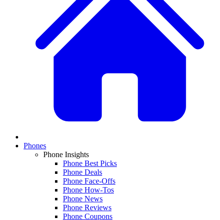
Phones
Phone Insights
Phone Best Picks
Phone Deals
Phone Face-Offs
Phone How-Tos
Phone News
Phone Reviews
Phone Coupons