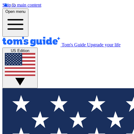
Skip to main content
Open menu
Tom's Guide
Upgrade your life
US Edition