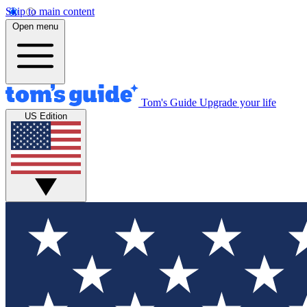
Skip to main content
Open menu
Tom's Guide
Upgrade your life
US Edition