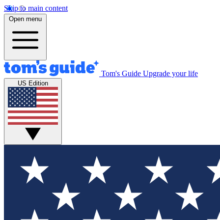
Skip to main content
Open menu
Tom's Guide
Upgrade your life
US Edition