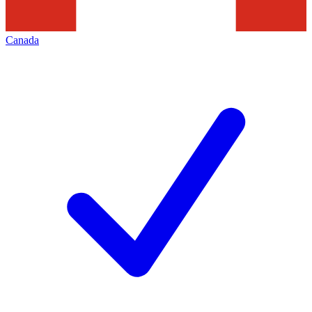
Canada