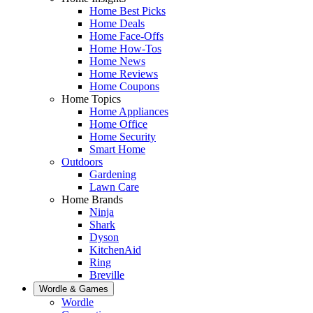
Home Best Picks
Home Deals
Home Face-Offs
Home How-Tos
Home News
Home Reviews
Home Coupons
Home Topics
Home Appliances
Home Office
Home Security
Smart Home
Outdoors
Gardening
Lawn Care
Home Brands
Ninja
Shark
Dyson
KitchenAid
Ring
Breville
Wordle & Games
Wordle