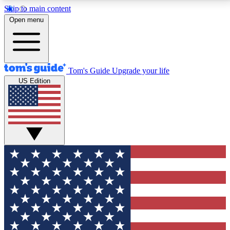
Skip to main content
12
24/7
30K+
Open menu
MEMBER FEATURES
ACCESS AVAILABLE
ACTIVE MEMBERS
Tom's Guide
Upgrade your life
US Edition
Exclusive Newsletters
Polls
Tech news direct to your inbox
Have your say in te
GET CLUB ACCESS QUICK
For the fastest way to join Tom's Guide Club enter
your email below. We'll send you a confirmation and
sign you up to our newsletter to keep you updated on
all the latest news.