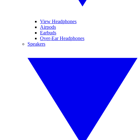
View Headphones
Airpods
Earbuds
Over-Ear Headphones
Speakers