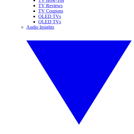
TV How-Tos
TV Reviews
TV Coupons
OLED TVs
QLED TVs
Audio Insights