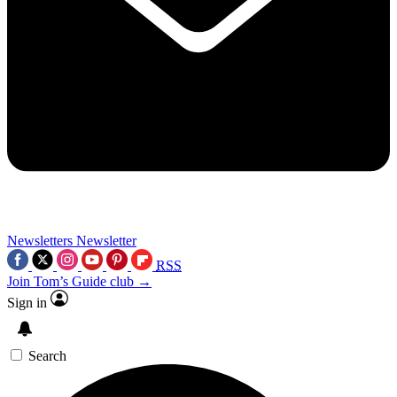
Newsletters
Newsletter
RSS
Join Tom’s Guide club →
Sign in
Search