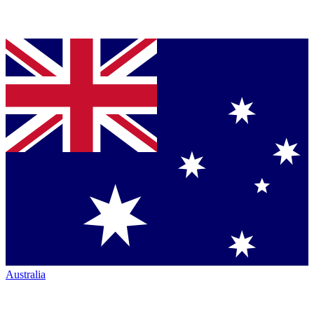
Australia