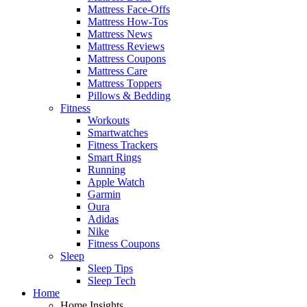
Mattress Face-Offs
Mattress How-Tos
Mattress News
Mattress Reviews
Mattress Coupons
Mattress Care
Mattress Toppers
Pillows & Bedding
Fitness
Workouts
Smartwatches
Fitness Trackers
Smart Rings
Running
Apple Watch
Garmin
Oura
Adidas
Nike
Fitness Coupons
Sleep
Sleep Tips
Sleep Tech
Home
Home Insights