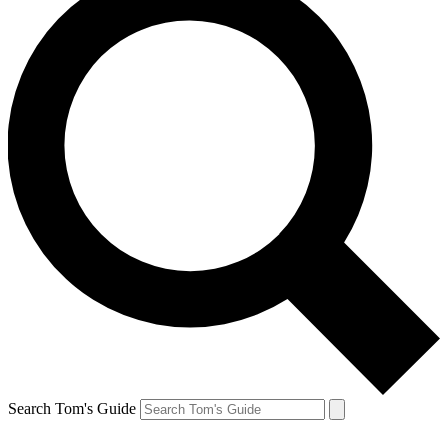
Search Tom's Guide