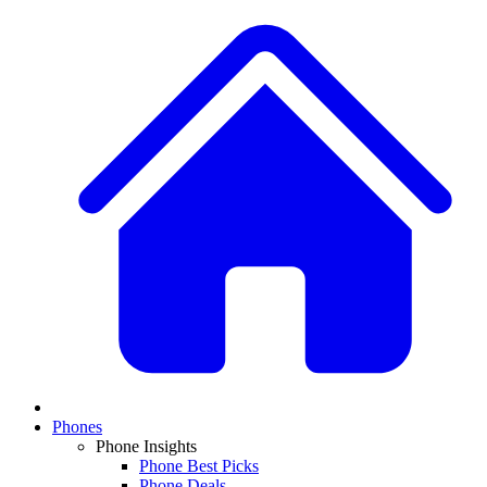
Phones
Phone Insights
Phone Best Picks
Phone Deals