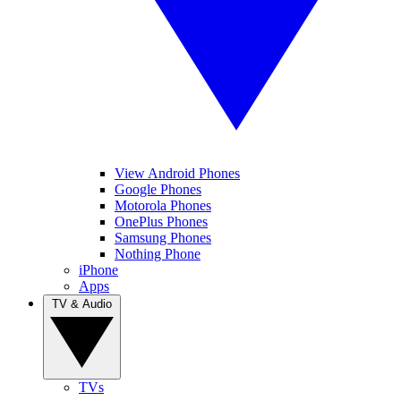
View Android Phones
Google Phones
Motorola Phones
OnePlus Phones
Samsung Phones
Nothing Phone
iPhone
Apps
TV & Audio
TVs