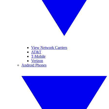
View Network Carriers
AT&T
T-Mobile
Verizon
Android Phones