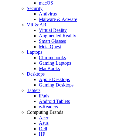
macOS
Security
Antivirus
Malware & Adware
VR & AR
Virtual Reality
Augmented Reality
Smart Glasses
Meta Quest
Laptops
Chromebooks
Gaming Laptops
MacBooks
Desktops
Apple Desktops
Gaming Desktops
Tablets
iPads
Android Tablets
e-Readers
Computing Brands
Acer
Asus
Dell
HP