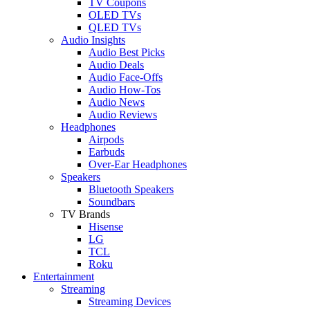
TV Coupons
OLED TVs
QLED TVs
Audio Insights
Audio Best Picks
Audio Deals
Audio Face-Offs
Audio How-Tos
Audio News
Audio Reviews
Headphones
Airpods
Earbuds
Over-Ear Headphones
Speakers
Bluetooth Speakers
Soundbars
TV Brands
Hisense
LG
TCL
Roku
Entertainment
Streaming
Streaming Devices