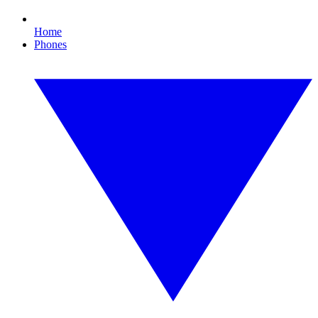
Home
Phones