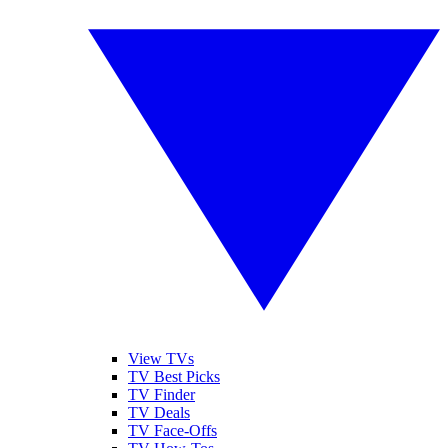
View TVs
TV Best Picks
TV Finder
TV Deals
TV Face-Offs