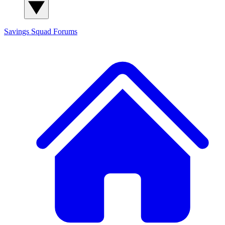
Savings Squad
Forums