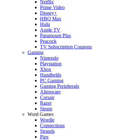
Netflix
Prime Video
Disney+
HBO Max
Hulu
Apple TV
Paramount Plus
Peacock
TV Subscription Coupons
Gaming
Nintendo
Playstation
Xbox
Handhelds
PC Gaming
Gaming Peripherals
Alienware
Corsair
Razer
Steam
Word Games
Wordle
Connections
Strands
Pips