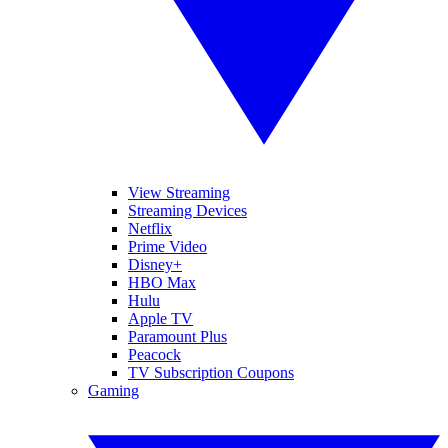
View Streaming
Streaming Devices
Netflix
Prime Video
Disney+
HBO Max
Hulu
Apple TV
Paramount Plus
Peacock
TV Subscription Coupons
Gaming