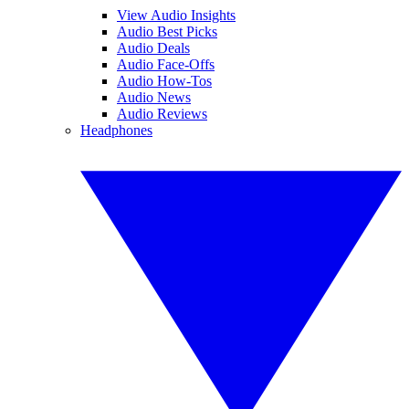
View Audio Insights
Audio Best Picks
Audio Deals
Audio Face-Offs
Audio How-Tos
Audio News
Audio Reviews
Headphones