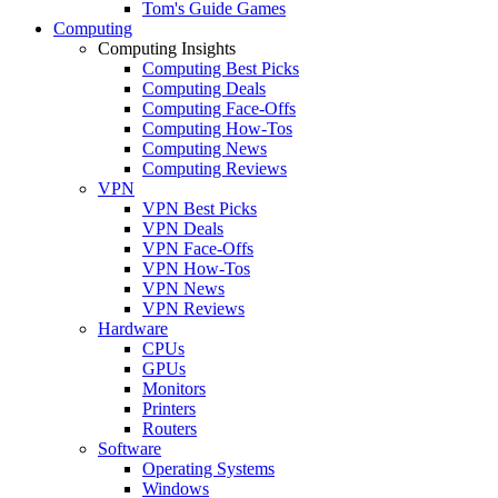
Tom's Guide Games
Computing
Computing Insights
Computing Best Picks
Computing Deals
Computing Face-Offs
Computing How-Tos
Computing News
Computing Reviews
VPN
VPN Best Picks
VPN Deals
VPN Face-Offs
VPN How-Tos
VPN News
VPN Reviews
Hardware
CPUs
GPUs
Monitors
Printers
Routers
Software
Operating Systems
Windows