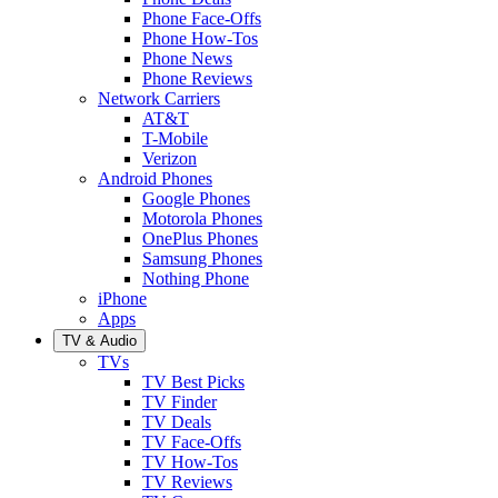
Phone Face-Offs
Phone How-Tos
Phone News
Phone Reviews
Network Carriers
AT&T
T-Mobile
Verizon
Android Phones
Google Phones
Motorola Phones
OnePlus Phones
Samsung Phones
Nothing Phone
iPhone
Apps
TV & Audio
TVs
TV Best Picks
TV Finder
TV Deals
TV Face-Offs
TV How-Tos
TV Reviews