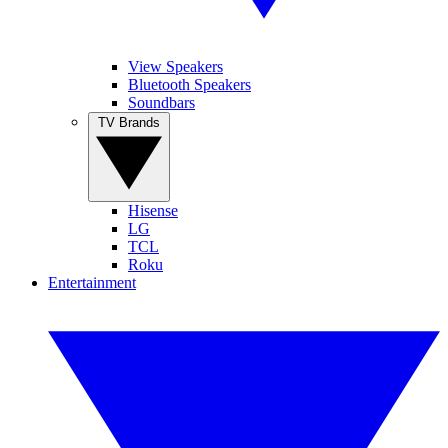
View Speakers
Bluetooth Speakers
Soundbars
TV Brands
Hisense
LG
TCL
Roku
Entertainment