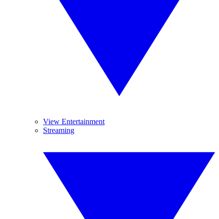
View Entertainment
Streaming