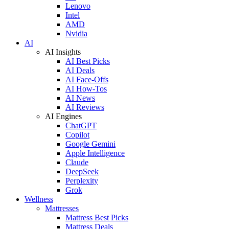
Lenovo
Intel
AMD
Nvidia
AI
AI Insights
AI Best Picks
AI Deals
AI Face-Offs
AI How-Tos
AI News
AI Reviews
AI Engines
ChatGPT
Copilot
Google Gemini
Apple Intelligence
Claude
DeepSeek
Perplexity
Grok
Wellness
Mattresses
Mattress Best Picks
Mattress Deals