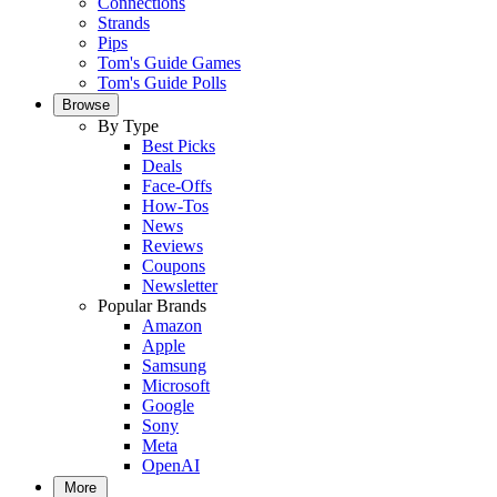
Connections
Strands
Pips
Tom's Guide Games
Tom's Guide Polls
Browse
By Type
Best Picks
Deals
Face-Offs
How-Tos
News
Reviews
Coupons
Newsletter
Popular Brands
Amazon
Apple
Samsung
Microsoft
Google
Sony
Meta
OpenAI
More