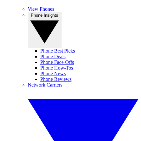
View Phones
Phone Insights
Phone Best Picks
Phone Deals
Phone Face-Offs
Phone How-Tos
Phone News
Phone Reviews
Network Carriers